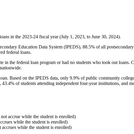
oans in the 2023-24 fiscal year (July 1, 2023, to June 30, 2024).
econdary Education Data System (IPEDS), 88.5% of all postsecondary in
ed federal loans.
e in the federal loan program or had no students who took out loans. Co
 nationwide.
al loan. Based on the IPEDS data, only 9.9% of public community colleg
, 43.4% of students attending independent four-year institutions, and mor
 not accrue while the student is enrolled)
accrues while the student is enrolled)
t accrues while the student is enrolled)