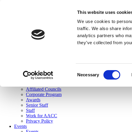
skip to main content
This website uses cookie
Search
We use cookies to personal
Login
traffic. We also share info
analytics partners who may
Join Here
they’ve collected from you
Toggle navigation
MENU
About Us
About Us
Mission Statement
Consent
Membership
Necessary
Selection
Governance
Commissions
Affiliated Councils
Corporate Program
Awards
Senior Staff
Staff
Work for AACC
Privacy Policy
Events
Events