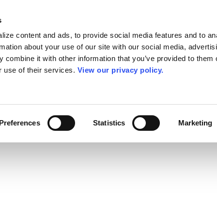
s
ize content and ads, to provide social media features and to an
rmation about your use of our site with our social media, advertis
 combine it with other information that you’ve provided to them o
r use of their services.
View our privacy policy.
Preferences
Statistics
Marketing