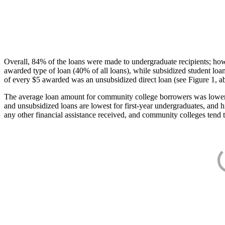
Overall, 84% of the loans were made to undergraduate recipients; how
awarded type of loan (40% of all loans), while subsidized student lo
of every $5 awarded was an unsubsidized direct loan (see Figure 1, a
The average loan amount for community college borrowers was lower acr
and unsubsidized loans are lowest for first-year undergraduates, and h
any other financial assistance received, and community colleges tend t