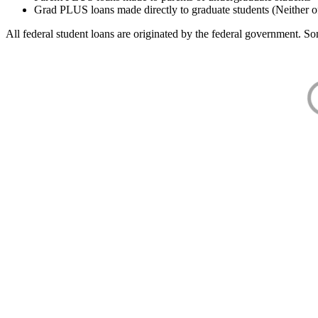
Grad PLUS loans made directly to graduate students (Neither o
All federal student loans are originated by the federal government. Som