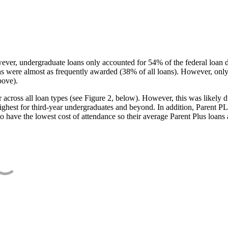
ever, undergraduate loans only accounted for 54% of the federal loan 
ans were almost as frequently awarded (38% of all loans). However, only
bove).
oss all loan types (see Figure 2, below). However, this was likely due
ighest for third-year undergraduates and beyond. In addition, Parent PLUS
o have the lowest cost of attendance so their average Parent Plus loans 