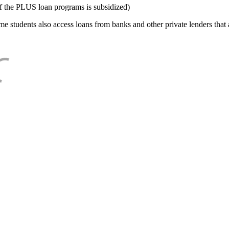
f the PLUS loan programs is subsidized)
e students also access loans from banks and other private lenders that a