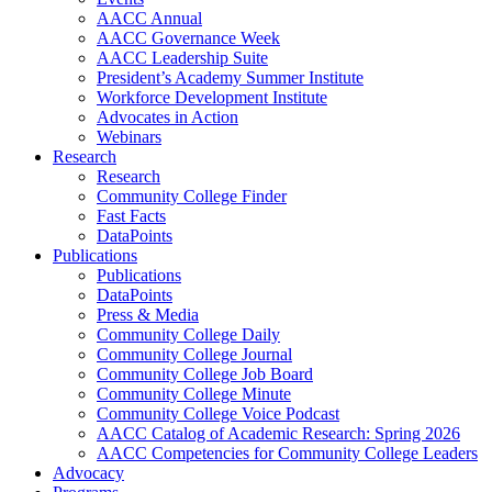
AACC Annual
AACC Governance Week
AACC Leadership Suite
President’s Academy Summer Institute
Workforce Development Institute
Advocates in Action
Webinars
Research
Research
Community College Finder
Fast Facts
DataPoints
Publications
Publications
DataPoints
Press & Media
Community College Daily
Community College Journal
Community College Job Board
Community College Minute
Community College Voice Podcast
AACC Catalog of Academic Research: Spring 2026
AACC Competencies for Community College Leaders
Advocacy