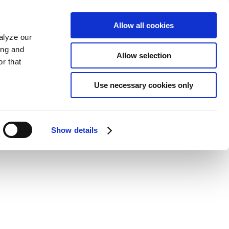
Allow all cookies
alyze our
ing and
Allow selection
r that
Use necessary cookies only
Show details