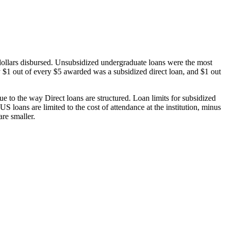
dollars disbursed. Unsubsidized undergraduate loans were the most
 $1 out of every $5 awarded was a subsidized direct loan, and $1 out
 to the way Direct loans are structured. Loan limits for subsidized
 loans are limited to the cost of attendance at the institution, minus
are smaller.