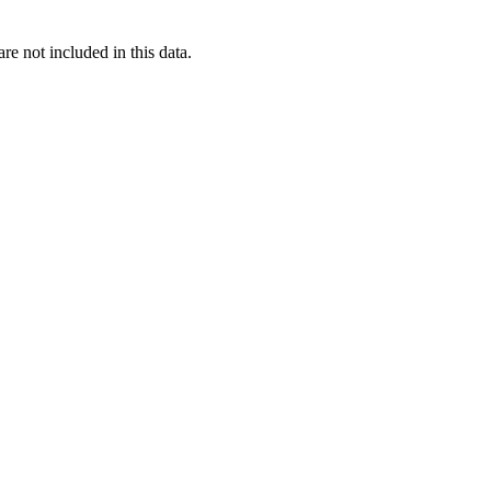
re not included in this data.