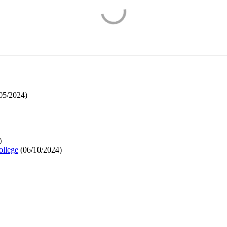
05/2024
)
)
ollege
(
06/10/2024
)