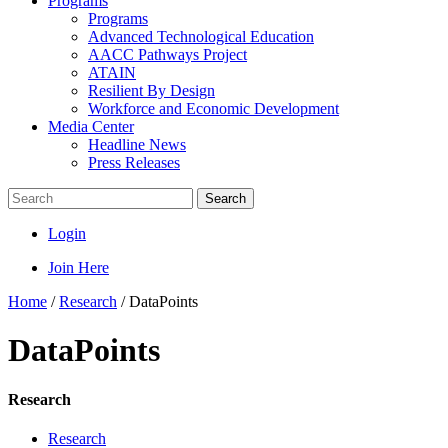
Programs
Programs
Advanced Technological Education
AACC Pathways Project
ATAIN
Resilient By Design
Workforce and Economic Development
Media Center
Headline News
Press Releases
Search
Login
Join Here
Home
/
Research
/
DataPoints
DataPoints
Research
Research