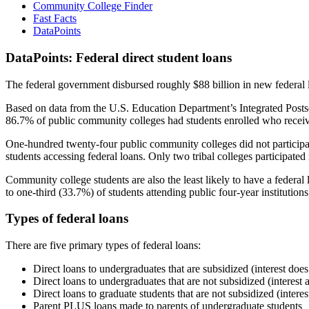
Community College Finder
Fast Facts
DataPoints
DataPoints: Federal direct student loans
The federal government disbursed roughly $88 billion in new federal l
Based on data from the U.S. Education Department’s Integrated Posts
86.7% of public community colleges had students enrolled who receiv
One-hundred twenty-four public community colleges did not participat
students accessing federal loans. Only two tribal colleges participated
Community college students are also the least likely to have a feder
to one-third (33.7%) of students attending public four-year institutions
Types of federal loans
There are five primary types of federal loans:
Direct loans to undergraduates that are subsidized (interest does
Direct loans to undergraduates that are not subsidized (interest 
Direct loans to graduate students that are not subsidized (interes
Parent PLUS loans made to parents of undergraduate students