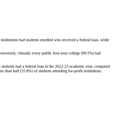
stitutions had students enrolled who received a federal loan, while
nversely, virtually every public four-year college (99.5%) had
e students had a federal loan in the 2022-23 academic year, compared
e than half (55.8%) of students attending for-profit institutions.