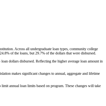
nstitution. Across all undergraduate loan types, community college
24.8% of the loans, but 29.7% of the dollars that were disbursed.
oan dollars disbursed. Reflecting the higher average loan amount in
gislation makes significant changes to annual, aggregate and lifetime
o limit annual loan limits based on program. These changes will take