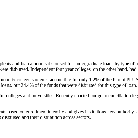
pients and loan amounts disbursed for undergraduate loans by type of i
were disbursed. Independent four-year colleges, on the other hand, had 
unity college students, accounting for only 1.2% of the Parent PLUS l
loans, but 24.4% of the funds that were disbursed for this type of loan.
for colleges and universities. Recently enacted budget reconciliation le
nts based on enrollment intensity and gives institutions new authority t
disbursed and their distribution across sectors.