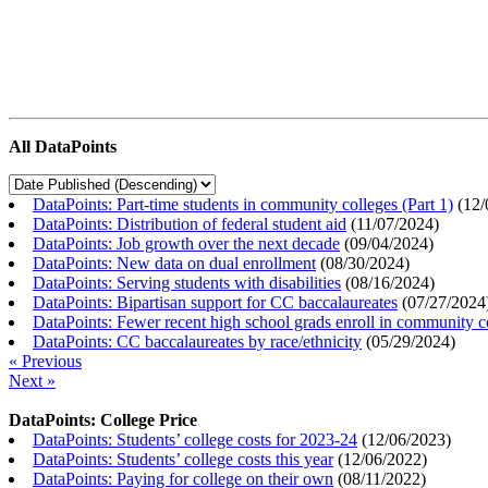
All DataPoints
DataPoints: Part-time students in community colleges (Part 1)
(
12/
DataPoints: Distribution of federal student aid
(
11/07/2024
)
DataPoints: Job growth over the next decade
(
09/04/2024
)
DataPoints: New data on dual enrollment
(
08/30/2024
)
DataPoints: Serving students with disabilities
(
08/16/2024
)
DataPoints: Bipartisan support for CC baccalaureates
(
07/27/2024
DataPoints: Fewer recent high school grads enroll in community c
DataPoints: CC baccalaureates by race/ethnicity
(
05/29/2024
)
« Previous
Next »
DataPoints: College Price
DataPoints: Students’ college costs for 2023-24
(
12/06/2023
)
DataPoints: Students’ college costs this year
(
12/06/2022
)
DataPoints: Paying for college on their own
(
08/11/2022
)