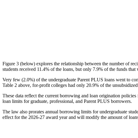
Figure 3 (below) explores the relationship between the number of reci
students received 11.4% of the loans, but only 7.9% of the funds that 
Very few (2.0%) of the undergraduate Parent PLUS loans went to comm
Table 2 above, for-profit colleges had only 20.9% of the unsubsidized 
These data reflect the current borrowing and loan origination policies 
loan limits for graduate, professional, and Parent PLUS borrowers.
The law also prorates annual borrowing limits for undergraduate stude
effect for the 2026-27 award year and will modify the amount of loans 