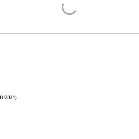
11/2024
)