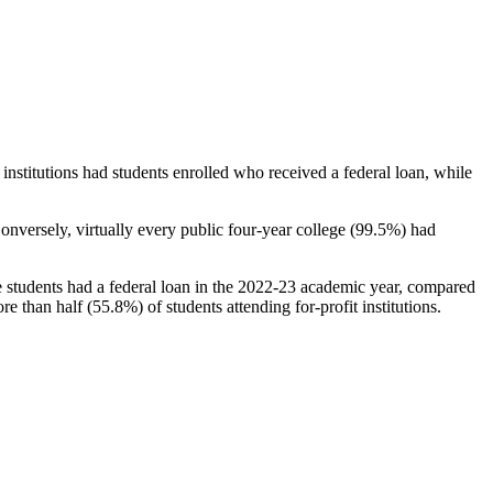
stitutions had students enrolled who received a federal loan, while
nversely, virtually every public four-year college (99.5%) had
e students had a federal loan in the 2022-23 academic year, compared
e than half (55.8%) of students attending for-profit institutions.