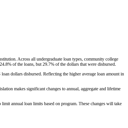
nstitution. Across all undergraduate loan types, community college
24.8% of the loans, but 29.7% of the dollars that were disbursed.
oan dollars disbursed. Reflecting the higher average loan amount in
gislation makes significant changes to annual, aggregate and lifetime
o limit annual loan limits based on program. These changes will take