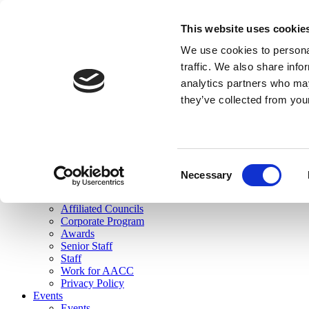
skip to main content
This website uses cookie
Search
We use cookies to personal
Login
traffic. We also share info
analytics partners who may
Join Here
they’ve collected from you
Toggle navigation
MENU
About Us
About Us
Mission Statement
Consent
Membership
Necessary
Selection
Governance
Commissions
Affiliated Councils
Corporate Program
Awards
Senior Staff
Staff
Work for AACC
Privacy Policy
Events
Events