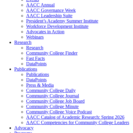
AACC Annual
AACC Governance Week
AACC Leadership Suite
President’s Academy Summer Institute
Workforce Development Institute
Advocates in Action
Webinars
Research
Research
Community College Finder
Fast Facts
DataPoints
Publications
Publications
DataPoints
Press & Media
Community College Daily
Community College Journal
Community College Job Board
Community College Minute
Community College Voice Podcast
AACC Catalog of Academic Research: Spring 2026
AACC Competencies for Community College Leaders
Advocacy