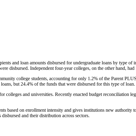
pients and loan amounts disbursed for undergraduate loans by type of i
were disbursed. Independent four-year colleges, on the other hand, had 
unity college students, accounting for only 1.2% of the Parent PLUS l
loans, but 24.4% of the funds that were disbursed for this type of loan.
for colleges and universities. Recently enacted budget reconciliation le
nts based on enrollment intensity and gives institutions new authority t
disbursed and their distribution across sectors.