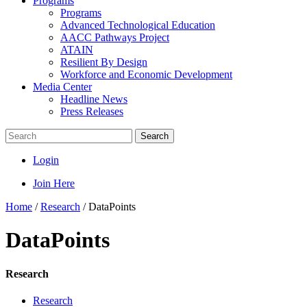
Programs
Programs
Advanced Technological Education
AACC Pathways Project
ATAIN
Resilient By Design
Workforce and Economic Development
Media Center
Headline News
Press Releases
Search
Login
Join Here
Home
/
Research
/
DataPoints
DataPoints
Research
Research