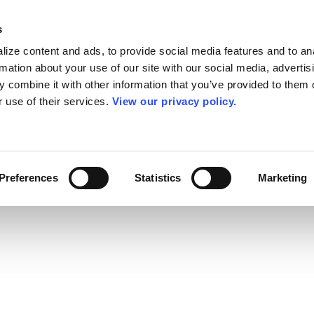
s
ize content and ads, to provide social media features and to an
rmation about your use of our site with our social media, advertis
 combine it with other information that you’ve provided to them o
r use of their services.
View our privacy policy.
Preferences
Statistics
Marketing