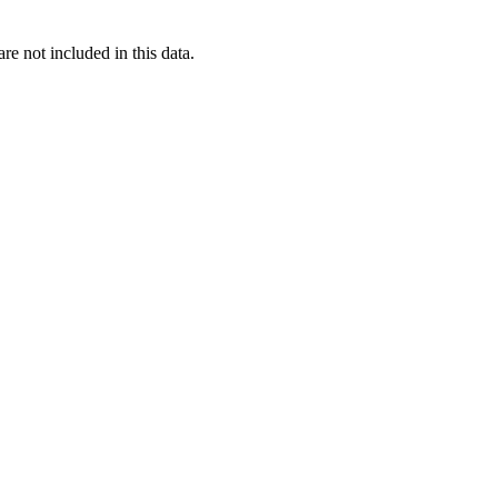
re not included in this data.