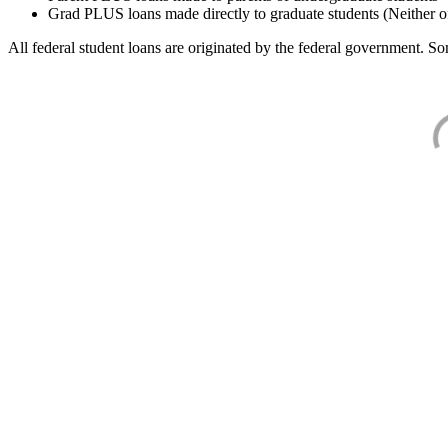
Grad PLUS loans made directly to graduate students (Neither o
All federal student loans are originated by the federal government. Som