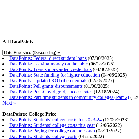
All DataPoints
DataPoints: Federal direct student loans
(
07/30/2025
)
DataPoints: Leaving money on the table
(
06/18/2025
)
DataPoints: Trends in awarded credentials
(
04/30/2025
)
DataPoints: State funding for higher education
(
04/06/2025
)
DataPoints: Updated ROI of credentials
(
02/26/2025
)
DataPoints: Pell grants disbursements
(
01/08/2025
)
DataPoints: Post-Covid grad, success rates
(
12/18/2024
)
DataPoints: Part-time students in community colleges (Part 2)
(
12/
Next »
DataPoints: College Price
DataPoints: Students’ college costs for 2023-24
(
12/06/2023
)
DataPoints: Students’ college costs this year
(
12/06/2022
)
DataPoints: Paying for college on their own
(
08/11/2022
)
DataPoints: Students’ college costs
(
01/25/2022
)