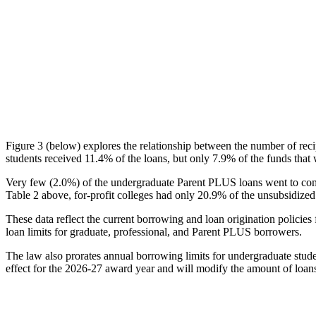
Figure 3 (below) explores the relationship between the number of reci
students received 11.4% of the loans, but only 7.9% of the funds that 
Very few (2.0%) of the undergraduate Parent PLUS loans went to comm
Table 2 above, for-profit colleges had only 20.9% of the unsubsidized 
These data reflect the current borrowing and loan origination policies 
loan limits for graduate, professional, and Parent PLUS borrowers.
The law also prorates annual borrowing limits for undergraduate stude
effect for the 2026-27 award year and will modify the amount of loans 