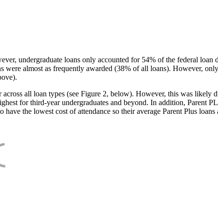
ever, undergraduate loans only accounted for 54% of the federal loan 
ans were almost as frequently awarded (38% of all loans). However, only
bove).
oss all loan types (see Figure 2, below). However, this was likely due
ighest for third-year undergraduates and beyond. In addition, Parent PLUS
o have the lowest cost of attendance so their average Parent Plus loans 