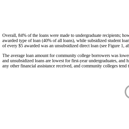
Overall, 84% of the loans were made to undergraduate recipients; how
awarded type of loan (40% of all loans), while subsidized student lo
of every $5 awarded was an unsubsidized direct loan (see Figure 1, a
The average loan amount for community college borrowers was lower acr
and unsubsidized loans are lowest for first-year undergraduates, and h
any other financial assistance received, and community colleges tend t