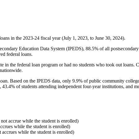
oans in the 2023-24 fiscal year (July 1, 2023, to June 30, 2024).
econdary Education Data System (IPEDS), 88.5% of all postsecondary in
ed federal loans.
e in the federal loan program or had no students who took out loans. Co
 nationwide.
al loan. Based on the IPEDS data, only 9.9% of public community colleg
, 43.4% of students attending independent four-year institutions, and mor
 not accrue while the student is enrolled)
accrues while the student is enrolled)
t accrues while the student is enrolled)