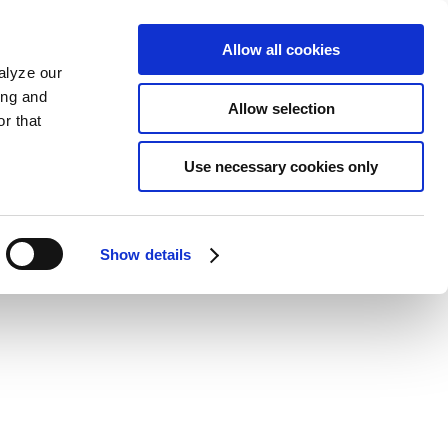
Allow all cookies
alyze our
ing and
Allow selection
r that
Use necessary cookies only
Show details