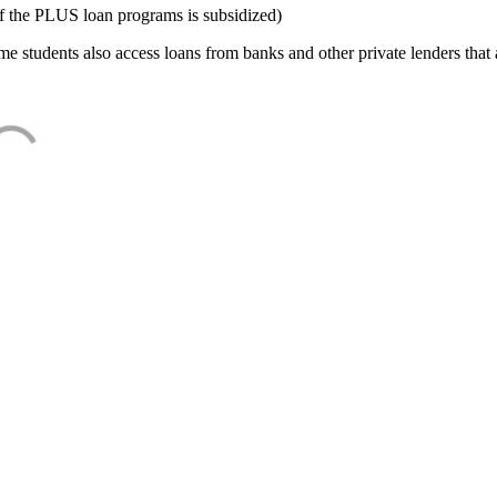
f the PLUS loan programs is subsidized)
e students also access loans from banks and other private lenders that a