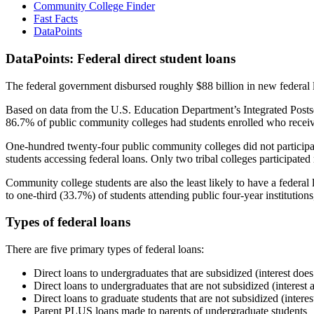
Community College Finder
Fast Facts
DataPoints
DataPoints: Federal direct student loans
The federal government disbursed roughly $88 billion in new federal l
Based on data from the U.S. Education Department’s Integrated Posts
86.7% of public community colleges had students enrolled who receiv
One-hundred twenty-four public community colleges did not participat
students accessing federal loans. Only two tribal colleges participated
Community college students are also the least likely to have a feder
to one-third (33.7%) of students attending public four-year institutions
Types of federal loans
There are five primary types of federal loans:
Direct loans to undergraduates that are subsidized (interest does
Direct loans to undergraduates that are not subsidized (interest 
Direct loans to graduate students that are not subsidized (interes
Parent PLUS loans made to parents of undergraduate students