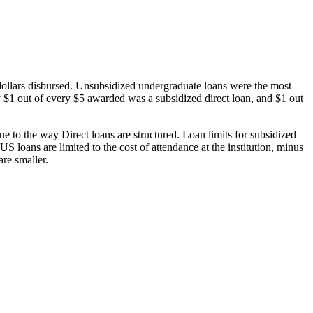
dollars disbursed. Unsubsidized undergraduate loans were the most
 $1 out of every $5 awarded was a subsidized direct loan, and $1 out
 to the way Direct loans are structured. Loan limits for subsidized
 loans are limited to the cost of attendance at the institution, minus
are smaller.