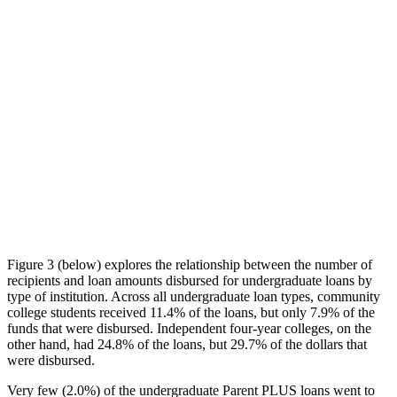
Figure 3 (below) explores the relationship between the number of
recipients and loan amounts disbursed for undergraduate loans by
type of institution. Across all undergraduate loan types, community
college students received 11.4% of the loans, but only 7.9% of the
funds that were disbursed. Independent four-year colleges, on the
other hand, had 24.8% of the loans, but 29.7% of the dollars that
were disbursed.
Very few (2.0%) of the undergraduate Parent PLUS loans went to