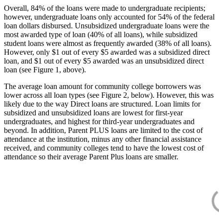
Overall, 84% of the loans were made to undergraduate recipients;
however, undergraduate loans only accounted for 54% of the federal
loan dollars disbursed. Unsubsidized undergraduate loans were the
most awarded type of loan (40% of all loans), while subsidized
student loans were almost as frequently awarded (38% of all loans).
However, only $1 out of every $5 awarded was a subsidized direct
loan, and $1 out of every $5 awarded was an unsubsidized direct
loan (see Figure 1, above).
The average loan amount for community college borrowers was
lower across all loan types (see Figure 2, below). However, this was
likely due to the way Direct loans are structured. Loan limits for
subsidized and unsubsidized loans are lowest for first-year
undergraduates, and highest for third-year undergraduates and
beyond. In addition, Parent PLUS loans are limited to the cost of
attendance at the institution, minus any other financial assistance
received, and community colleges tend to have the lowest cost of
attendance so their average Parent Plus loans are smaller.