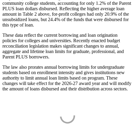
community college students, accounting for only 1.2% of the Parent
PLUS loan dollars disbursed. Reflecting the higher average loan
amount in Table 2 above, for-profit colleges had only 20.9% of the
unsubsidized loans, but 24.4% of the funds that were disbursed for
this type of loan.
These data reflect the current borrowing and loan origination
policies for colleges and universities. Recently enacted budget
reconciliation legislation makes significant changes to annual,
aggregate and lifetime loan limits for graduate, professional, and
Parent PLUS borrowers.
The law also prorates annual borrowing limits for undergraduate
students based on enrollment intensity and gives institutions new
authority to limit annual loan limits based on program. These
changes will take effect for the 2026-27 award year and will modify
the amount of loans disbursed and their distribution across sectors.