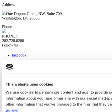
Address
One Dupont Circle, NW, Suite 700
Washington, DC 20036
Phone
PHONE:
202.728.0200
Follow us
facebook
x
instagram
linkedin
youtube
This website uses cookies
Web Links
We use cookies to personalize content and ads, to provide so
information about your use of our site with our social media,
AACC iHub
Community College Daily
other information that you’ve provided to them or that they’ve
AACC Annual
policy.