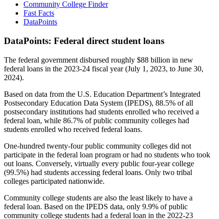
Community College Finder
Fast Facts
DataPoints
DataPoints: Federal direct student loans
The federal government disbursed roughly $88 billion in new
federal loans in the 2023-24 fiscal year (July 1, 2023, to June 30,
2024).
Based on data from the U.S. Education Department’s Integrated
Postsecondary Education Data System (IPEDS), 88.5% of all
postsecondary institutions had students enrolled who received a
federal loan, while 86.7% of public community colleges had
students enrolled who received federal loans.
One-hundred twenty-four public community colleges did not
participate in the federal loan program or had no students who took
out loans. Conversely, virtually every public four-year college
(99.5%) had students accessing federal loans. Only two tribal
colleges participated nationwide.
Community college students are also the least likely to have a
federal loan. Based on the IPEDS data, only 9.9% of public
community college students had a federal loan in the 2022-23