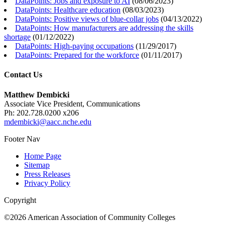
DataPoints: Jobs and exposure to AI
(
08/06/2023
)
DataPoints: Healthcare education
(
08/03/2023
)
DataPoints: Positive views of blue-collar jobs
(
04/13/2022
)
DataPoints: How manufacturers are addressing the skills
shortage
(
01/12/2022
)
DataPoints: High-paying occupations
(
11/29/2017
)
DataPoints: Prepared for the workforce
(
01/11/2017
)
Contact Us
Matthew Dembicki
Associate Vice President, Communications
Ph: 202.728.0200 x206
mdembicki@aacc.nche.edu
Footer Nav
Home Page
Sitemap
Press Releases
Privacy Policy
Copyright
©2026 American Association of Community Colleges