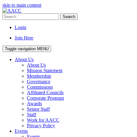
skip to main content
Search
Login
Join Here
Toggle navigation
MENU
About Us
About Us
Mission Statement
Membership
Governance
Commissions
Affiliated Councils
Corporate Program
Awards
Senior Staff
Staff
Work for AACC
Privacy Policy
Events
Events