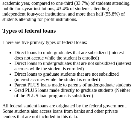
academic year, compared to one-third (33.7%) of students attending
public four-year institutions, 43.4% of students attending
independent four-year institutions, and more than half (55.8%) of
students attending for-profit institutions.
Types of federal loans
There are five primary types of federal loans:
Direct loans to undergraduates that are subsidized (interest
does not accrue while the student is enrolled)
Direct loans to undergraduates that are not subsidized (interest
accrues while the student is enrolled)
Direct loans to graduate students that are not subsidized
(interest accrues while the student is enrolled)
Parent PLUS loans made to parents of undergraduate students
Grad PLUS loans made directly to graduate students (Neither
of the PLUS loan programs is subsidized)
All federal student loans are originated by the federal government.
Some students also access loans from banks and other private
lenders that are not included in this data.