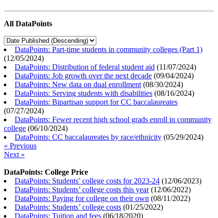
All DataPoints
DataPoints: Part-time students in community colleges (Part 1)
(
12/05/2024
)
DataPoints: Distribution of federal student aid
(
11/07/2024
)
DataPoints: Job growth over the next decade
(
09/04/2024
)
DataPoints: New data on dual enrollment
(
08/30/2024
)
DataPoints: Serving students with disabilities
(
08/16/2024
)
DataPoints: Bipartisan support for CC baccalaureates
(
07/27/2024
)
DataPoints: Fewer recent high school grads enroll in community
college
(
06/10/2024
)
DataPoints: CC baccalaureates by race/ethnicity
(
05/29/2024
)
« Previous
Next »
DataPoints: College Price
DataPoints: Students’ college costs for 2023-24
(
12/06/2023
)
DataPoints: Students’ college costs this year
(
12/06/2022
)
DataPoints: Paying for college on their own
(
08/11/2022
)
DataPoints: Students’ college costs
(
01/25/2022
)
DataPoints: Tuition and fees
(
06/18/2020
)