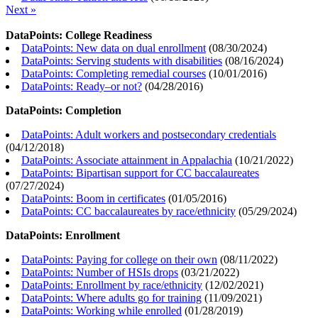
Next »
DataPoints: College Readiness
DataPoints: New data on dual enrollment
(
08/30/2024
)
DataPoints: Serving students with disabilities
(
08/16/2024
)
DataPoints: Completing remedial courses
(
10/01/2016
)
DataPoints: Ready–or not?
(
04/28/2016
)
DataPoints: Completion
DataPoints: Adult workers and postsecondary credentials
(
04/12/2018
)
DataPoints: Associate attainment in Appalachia
(
10/21/2022
)
DataPoints: Bipartisan support for CC baccalaureates
(
07/27/2024
)
DataPoints: Boom in certificates
(
01/05/2016
)
DataPoints: CC baccalaureates by race/ethnicity
(
05/29/2024
)
DataPoints: Enrollment
DataPoints: Paying for college on their own
(
08/11/2022
)
DataPoints: Number of HSIs drops
(
03/21/2022
)
DataPoints: Enrollment by race/ethnicity
(
12/02/2021
)
DataPoints: Where adults go for training
(
11/09/2021
)
DataPoints: Working while enrolled
(
01/28/2019
)