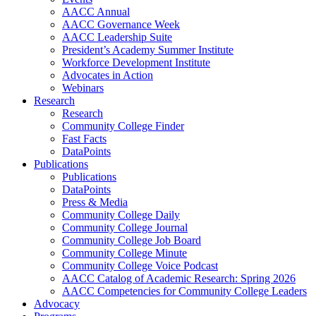
AACC Annual
AACC Governance Week
AACC Leadership Suite
President’s Academy Summer Institute
Workforce Development Institute
Advocates in Action
Webinars
Research
Research
Community College Finder
Fast Facts
DataPoints
Publications
Publications
DataPoints
Press & Media
Community College Daily
Community College Journal
Community College Job Board
Community College Minute
Community College Voice Podcast
AACC Catalog of Academic Research: Spring 2026
AACC Competencies for Community College Leaders
Advocacy