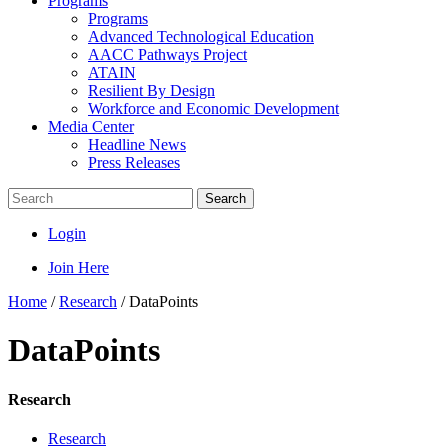
Programs
Programs
Advanced Technological Education
AACC Pathways Project
ATAIN
Resilient By Design
Workforce and Economic Development
Media Center
Headline News
Press Releases
Search
Login
Join Here
Home
/
Research
/
DataPoints
DataPoints
Research
Research