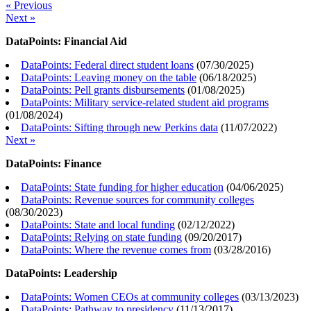
« Previous
Next »
DataPoints: Financial Aid
DataPoints: Federal direct student loans
(
07/30/2025
)
DataPoints: Leaving money on the table
(
06/18/2025
)
DataPoints: Pell grants disbursements
(
01/08/2025
)
DataPoints: Military service-related student aid programs
(
01/08/2024
)
DataPoints: Sifting through new Perkins data
(
11/07/2022
)
Next »
DataPoints: Finance
DataPoints: State funding for higher education
(
04/06/2025
)
DataPoints: Revenue sources for community colleges
(
08/30/2023
)
DataPoints: State and local funding
(
02/12/2022
)
DataPoints: Relying on state funding
(
09/20/2017
)
DataPoints: Where the revenue comes from
(
03/28/2016
)
DataPoints: Leadership
DataPoints: Women CEOs at community colleges
(
03/13/2023
)
DataPoints: Pathway to presidency
(
11/13/2017
)