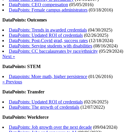
DataPoints: CEO compensation
(
05/05/2016
)
DataPoints: Female campus administrators
(
03/18/2016
)
DataPoints: Outcomes
DataPoints: Trends in awarded credentials
(
04/30/2025
)
DataPoints: Updated ROI of credentials
(
02/26/2025
)
DataPoints: Post-Covid grad, success rates
(
12/18/2024
)
DataPoints: Serving students with disabilities
(
08/16/2024
)
DataPoints: CC baccalaureates by race/ethnicity
(
05/29/2024
)
Next »
DataPoints: STEM
Datapoints: More math, higher persistence
(
01/26/2016
)
« Previous
DataPoints: Transfer
DataPoints: Updated ROI of credentials
(
02/26/2025
)
DataPoints: The growth of credentials
(
12/07/2022
)
DataPoints: Workforce
DataPoints: Job growth over the next decade
(
09/04/2024
)