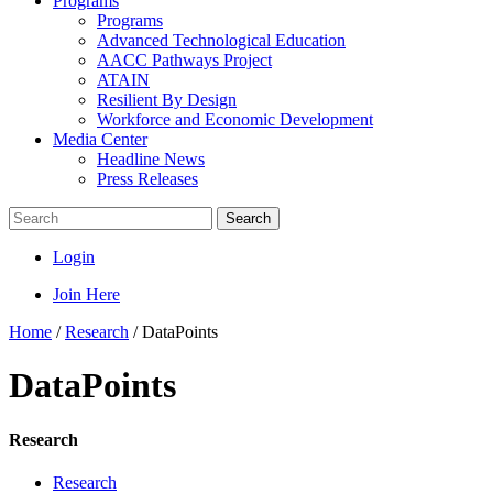
Programs
Programs
Advanced Technological Education
AACC Pathways Project
ATAIN
Resilient By Design
Workforce and Economic Development
Media Center
Headline News
Press Releases
Search
Login
Join Here
Home
/
Research
/
DataPoints
DataPoints
Research
Research