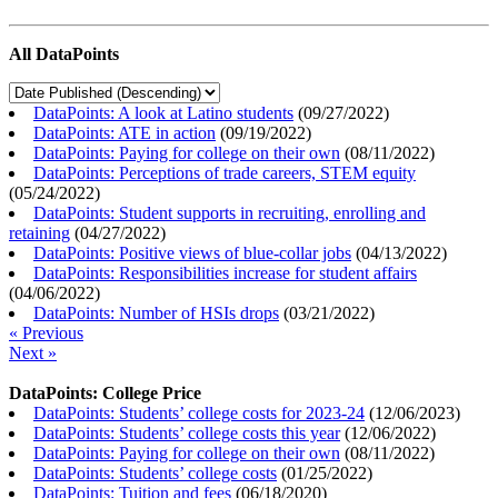
All DataPoints
DataPoints: A look at Latino students
(
09/27/2022
)
DataPoints: ATE in action
(
09/19/2022
)
DataPoints: Paying for college on their own
(
08/11/2022
)
DataPoints: Perceptions of trade careers, STEM equity
(
05/24/2022
)
DataPoints: Student supports in recruiting, enrolling and
retaining
(
04/27/2022
)
DataPoints: Positive views of blue-collar jobs
(
04/13/2022
)
DataPoints: Responsibilities increase for student affairs
(
04/06/2022
)
DataPoints: Number of HSIs drops
(
03/21/2022
)
« Previous
Next »
DataPoints: College Price
DataPoints: Students’ college costs for 2023-24
(
12/06/2023
)
DataPoints: Students’ college costs this year
(
12/06/2022
)
DataPoints: Paying for college on their own
(
08/11/2022
)
DataPoints: Students’ college costs
(
01/25/2022
)
DataPoints: Tuition and fees
(
06/18/2020
)