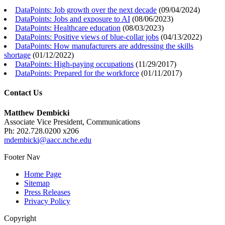
DataPoints: Job growth over the next decade
(
09/04/2024
)
DataPoints: Jobs and exposure to AI
(
08/06/2023
)
DataPoints: Healthcare education
(
08/03/2023
)
DataPoints: Positive views of blue-collar jobs
(
04/13/2022
)
DataPoints: How manufacturers are addressing the skills
shortage
(
01/12/2022
)
DataPoints: High-paying occupations
(
11/29/2017
)
DataPoints: Prepared for the workforce
(
01/11/2017
)
Contact Us
Matthew Dembicki
Associate Vice President, Communications
Ph: 202.728.0200 x206
mdembicki@aacc.nche.edu
Footer Nav
Home Page
Sitemap
Press Releases
Privacy Policy
Copyright