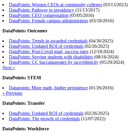
DataPoints: Women CEOs at community colleges
(
03/13/2023
)
DataPoints: Pathway to presidency
(
11/13/2017
)
DataPoints: CEO compensation
(
05/05/2016
)
DataPoints: Female campus administrators
(
03/18/2016
)
DataPoints: Outcomes
DataPoints: Trends in awarded credentials
(
04/30/2025
)
DataPoints: Updated ROI of credentials
(
02/26/2025
)
DataPoints: Post-Covid grad, success rates
(
12/18/2024
)
DataPoints: Serving students with disabilities
(
08/16/2024
)
DataPoints: CC baccalaureates by race/ethnicity
(
05/29/2024
)
Next »
DataPoints: STEM
Datapoints: More math, higher persistence
(
01/26/2016
)
« Previous
DataPoints: Transfer
DataPoints: Updated ROI of credentials
(
02/26/2025
)
DataPoints: The growth of credentials
(
12/07/2022
)
DataPoints: Workforce