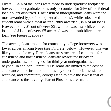
Overall, 84% of the loans were made to undergraduate recipients;
however, undergraduate loans only accounted for 54% of the federal
loan dollars disbursed. Unsubsidized undergraduate loans were the
most awarded type of loan (40% of all loans), while subsidized
student loans were almost as frequently awarded (38% of all loans).
However, only $1 out of every $5 awarded was a subsidized direct
loan, and $1 out of every $5 awarded was an unsubsidized direct
loan (see Figure 1, above).
The average loan amount for community college borrowers was
lower across all loan types (see Figure 2, below). However, this was
likely due to the way Direct loans are structured. Loan limits for
subsidized and unsubsidized loans are lowest for first-year
undergraduates, and highest for third-year undergraduates and
beyond. In addition, Parent PLUS loans are limited to the cost of
attendance at the institution, minus any other financial assistance
received, and community colleges tend to have the lowest cost of
attendance so their average Parent Plus loans are smaller.