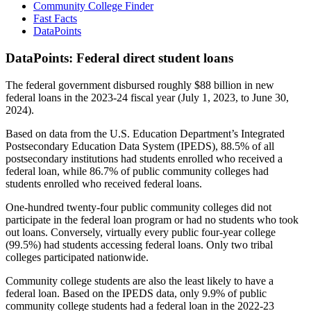
Community College Finder
Fast Facts
DataPoints
DataPoints: Federal direct student loans
The federal government disbursed roughly $88 billion in new
federal loans in the 2023-24 fiscal year (July 1, 2023, to June 30,
2024).
Based on data from the U.S. Education Department’s Integrated
Postsecondary Education Data System (IPEDS), 88.5% of all
postsecondary institutions had students enrolled who received a
federal loan, while 86.7% of public community colleges had
students enrolled who received federal loans.
One-hundred twenty-four public community colleges did not
participate in the federal loan program or had no students who took
out loans. Conversely, virtually every public four-year college
(99.5%) had students accessing federal loans. Only two tribal
colleges participated nationwide.
Community college students are also the least likely to have a
federal loan. Based on the IPEDS data, only 9.9% of public
community college students had a federal loan in the 2022-23