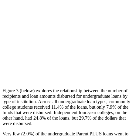
Figure 3 (below) explores the relationship between the number of
recipients and loan amounts disbursed for undergraduate loans by
type of institution. Across all undergraduate loan types, community
college students received 11.4% of the loans, but only 7.9% of the
funds that were disbursed. Independent four-year colleges, on the
other hand, had 24.8% of the loans, but 29.7% of the dollars that
were disbursed.
Very few (2.0%) of the undergraduate Parent PLUS loans went to