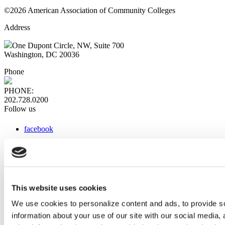
©2026 American Association of Community Colleges
Address
One Dupont Circle, NW, Suite 700
Washington, DC 20036
Phone
PHONE:
202.728.0200
Follow us
facebook
x
instagram
linkedin
youtube
This website uses cookies
Web Links
We use cookies to personalize content and ads, to provide so
information about your use of our site with our social media,
AACC iHub