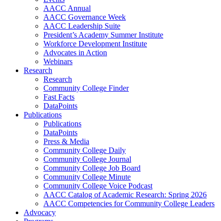
AACC Annual
AACC Governance Week
AACC Leadership Suite
President’s Academy Summer Institute
Workforce Development Institute
Advocates in Action
Webinars
Research
Research
Community College Finder
Fast Facts
DataPoints
Publications
Publications
DataPoints
Press & Media
Community College Daily
Community College Journal
Community College Job Board
Community College Minute
Community College Voice Podcast
AACC Catalog of Academic Research: Spring 2026
AACC Competencies for Community College Leaders
Advocacy