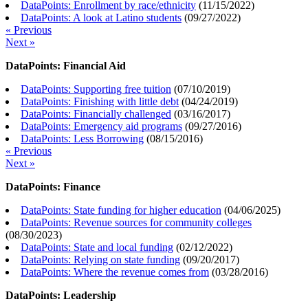
DataPoints: Enrollment by race/ethnicity
(
11/15/2022
)
DataPoints: A look at Latino students
(
09/27/2022
)
« Previous
Next »
DataPoints: Financial Aid
DataPoints: Supporting free tuition
(
07/10/2019
)
DataPoints: Finishing with little debt
(
04/24/2019
)
DataPoints: Financially challenged
(
03/16/2017
)
DataPoints: Emergency aid programs
(
09/27/2016
)
DataPoints: Less Borrowing
(
08/15/2016
)
« Previous
Next »
DataPoints: Finance
DataPoints: State funding for higher education
(
04/06/2025
)
DataPoints: Revenue sources for community colleges
(
08/30/2023
)
DataPoints: State and local funding
(
02/12/2022
)
DataPoints: Relying on state funding
(
09/20/2017
)
DataPoints: Where the revenue comes from
(
03/28/2016
)
DataPoints: Leadership