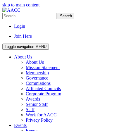
skip to main content
Search
Login
Join Here
Toggle navigation
MENU
About Us
About Us
Mission Statement
Membership
Governance
Commissions
Affiliated Councils
Corporate Program
Awards
Senior Staff
Staff
Work for AACC
Privacy Policy
Events
Events