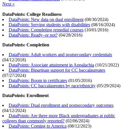
Next »
DataPoints: College Readiness
DataPoints: New data on dual enrollment
(
08/30/2024
)
DataPoints: Serving students with disabilities
(
08/16/2024
)
DataPoints: Completing remedial courses
(
10/01/2016
)
DataPoints: Ready–or not?
(
04/28/2016
)
DataPoints: Completion
DataPoints: Adult workers and postsecondary credentials
(
04/12/2018
)
DataPoints: Associate attainment in Appalachia
(
10/21/2022
)
DataPoints: Bipartisan support for CC baccalaureates
(
07/27/2024
)
DataPoints: Boom in certificates
(
01/05/2016
)
DataPoints: CC baccalaureates by race/ethnicity
(
05/29/2024
)
DataPoints: Enrollment
DataPoints: Dual enrollment and postsecondary outcomes
(
04/12/2024
)
DataPoints: Are there more Black undergraduates at public
colleges than commonly reported?
(
02/06/2024
)
DataPoints: Coming to America
(
08/12/2023
)