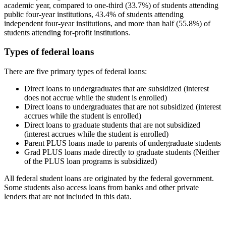
academic year, compared to one-third (33.7%) of students attending
public four-year institutions, 43.4% of students attending
independent four-year institutions, and more than half (55.8%) of
students attending for-profit institutions.
Types of federal loans
There are five primary types of federal loans:
Direct loans to undergraduates that are subsidized (interest
does not accrue while the student is enrolled)
Direct loans to undergraduates that are not subsidized (interest
accrues while the student is enrolled)
Direct loans to graduate students that are not subsidized
(interest accrues while the student is enrolled)
Parent PLUS loans made to parents of undergraduate students
Grad PLUS loans made directly to graduate students (Neither
of the PLUS loan programs is subsidized)
All federal student loans are originated by the federal government.
Some students also access loans from banks and other private
lenders that are not included in this data.