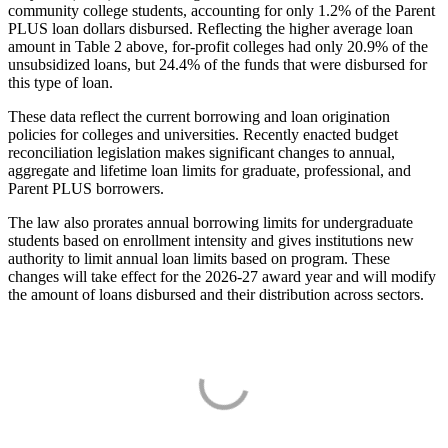
community college students, accounting for only 1.2% of the Parent
PLUS loan dollars disbursed. Reflecting the higher average loan
amount in Table 2 above, for-profit colleges had only 20.9% of the
unsubsidized loans, but 24.4% of the funds that were disbursed for
this type of loan.
These data reflect the current borrowing and loan origination
policies for colleges and universities. Recently enacted budget
reconciliation legislation makes significant changes to annual,
aggregate and lifetime loan limits for graduate, professional, and
Parent PLUS borrowers.
The law also prorates annual borrowing limits for undergraduate
students based on enrollment intensity and gives institutions new
authority to limit annual loan limits based on program. These
changes will take effect for the 2026-27 award year and will modify
the amount of loans disbursed and their distribution across sectors.