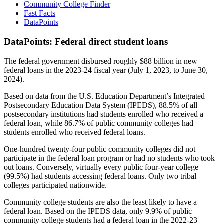
Community College Finder
Fast Facts
DataPoints
DataPoints: Federal direct student loans
The federal government disbursed roughly $88 billion in new
federal loans in the 2023-24 fiscal year (July 1, 2023, to June 30,
2024).
Based on data from the U.S. Education Department’s Integrated
Postsecondary Education Data System (IPEDS), 88.5% of all
postsecondary institutions had students enrolled who received a
federal loan, while 86.7% of public community colleges had
students enrolled who received federal loans.
One-hundred twenty-four public community colleges did not
participate in the federal loan program or had no students who took
out loans. Conversely, virtually every public four-year college
(99.5%) had students accessing federal loans. Only two tribal
colleges participated nationwide.
Community college students are also the least likely to have a
federal loan. Based on the IPEDS data, only 9.9% of public
community college students had a federal loan in the 2022-23