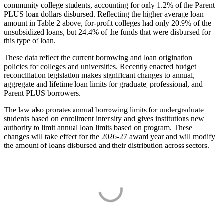
community college students, accounting for only 1.2% of the Parent
PLUS loan dollars disbursed. Reflecting the higher average loan
amount in Table 2 above, for-profit colleges had only 20.9% of the
unsubsidized loans, but 24.4% of the funds that were disbursed for
this type of loan.
These data reflect the current borrowing and loan origination
policies for colleges and universities. Recently enacted budget
reconciliation legislation makes significant changes to annual,
aggregate and lifetime loan limits for graduate, professional, and
Parent PLUS borrowers.
The law also prorates annual borrowing limits for undergraduate
students based on enrollment intensity and gives institutions new
authority to limit annual loan limits based on program. These
changes will take effect for the 2026-27 award year and will modify
the amount of loans disbursed and their distribution across sectors.