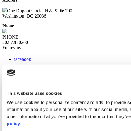
Address
One Dupont Circle, NW, Suite 700
Washington, DC 20036
Phone
PHONE:
202.728.0200
Follow us
facebook
x
instagram
linkedin
youtube
This website uses cookies
Web Links
We use cookies to personalize content and ads, to provide so
information about your use of our site with our social media,
AACC iHub
Community College Daily
other information that you’ve provided to them or that they’ve
AACC Annual
policy.
The owner of this website has made a commitment to accessibility