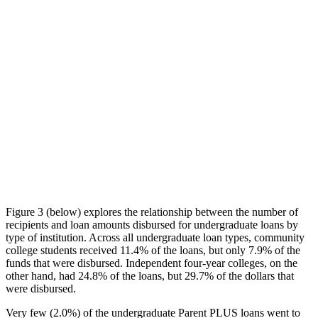
Figure 3 (below) explores the relationship between the number of
recipients and loan amounts disbursed for undergraduate loans by
type of institution. Across all undergraduate loan types, community
college students received 11.4% of the loans, but only 7.9% of the
funds that were disbursed. Independent four-year colleges, on the
other hand, had 24.8% of the loans, but 29.7% of the dollars that
were disbursed.
Very few (2.0%) of the undergraduate Parent PLUS loans went to