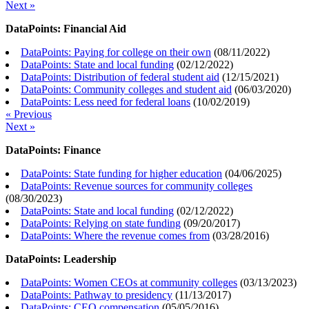
Next »
DataPoints: Financial Aid
DataPoints: Paying for college on their own
(
08/11/2022
)
DataPoints: State and local funding
(
02/12/2022
)
DataPoints: Distribution of federal student aid
(
12/15/2021
)
DataPoints: Community colleges and student aid
(
06/03/2020
)
DataPoints: Less need for federal loans
(
10/02/2019
)
« Previous
Next »
DataPoints: Finance
DataPoints: State funding for higher education
(
04/06/2025
)
DataPoints: Revenue sources for community colleges
(
08/30/2023
)
DataPoints: State and local funding
(
02/12/2022
)
DataPoints: Relying on state funding
(
09/20/2017
)
DataPoints: Where the revenue comes from
(
03/28/2016
)
DataPoints: Leadership
DataPoints: Women CEOs at community colleges
(
03/13/2023
)
DataPoints: Pathway to presidency
(
11/13/2017
)
DataPoints: CEO compensation
(
05/05/2016
)