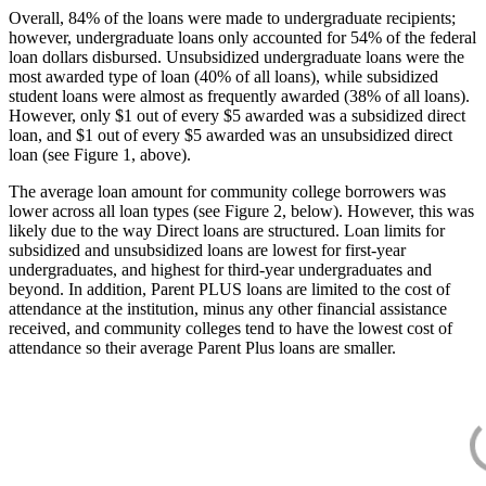
Overall, 84% of the loans were made to undergraduate recipients;
however, undergraduate loans only accounted for 54% of the federal
loan dollars disbursed. Unsubsidized undergraduate loans were the
most awarded type of loan (40% of all loans), while subsidized
student loans were almost as frequently awarded (38% of all loans).
However, only $1 out of every $5 awarded was a subsidized direct
loan, and $1 out of every $5 awarded was an unsubsidized direct
loan (see Figure 1, above).
The average loan amount for community college borrowers was
lower across all loan types (see Figure 2, below). However, this was
likely due to the way Direct loans are structured. Loan limits for
subsidized and unsubsidized loans are lowest for first-year
undergraduates, and highest for third-year undergraduates and
beyond. In addition, Parent PLUS loans are limited to the cost of
attendance at the institution, minus any other financial assistance
received, and community colleges tend to have the lowest cost of
attendance so their average Parent Plus loans are smaller.