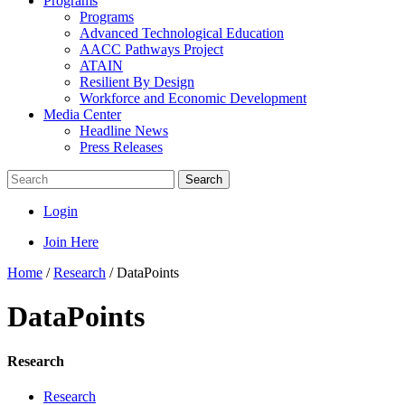
Programs
Programs
Advanced Technological Education
AACC Pathways Project
ATAIN
Resilient By Design
Workforce and Economic Development
Media Center
Headline News
Press Releases
Search
Login
Join Here
Home
/
Research
/
DataPoints
DataPoints
Research
Research