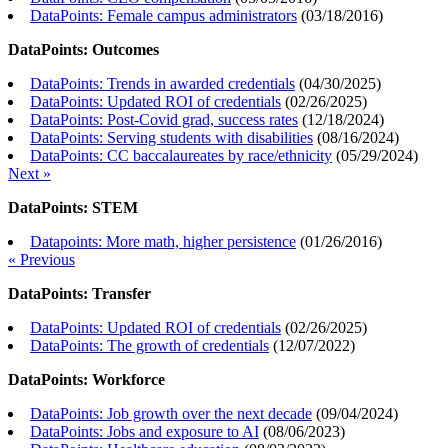
DataPoints: Female campus administrators
(
03/18/2016
)
DataPoints: Outcomes
DataPoints: Trends in awarded credentials
(
04/30/2025
)
DataPoints: Updated ROI of credentials
(
02/26/2025
)
DataPoints: Post-Covid grad, success rates
(
12/18/2024
)
DataPoints: Serving students with disabilities
(
08/16/2024
)
DataPoints: CC baccalaureates by race/ethnicity
(
05/29/2024
)
Next »
DataPoints: STEM
Datapoints: More math, higher persistence
(
01/26/2016
)
« Previous
DataPoints: Transfer
DataPoints: Updated ROI of credentials
(
02/26/2025
)
DataPoints: The growth of credentials
(
12/07/2022
)
DataPoints: Workforce
DataPoints: Job growth over the next decade
(
09/04/2024
)
DataPoints: Jobs and exposure to AI
(
08/06/2023
)