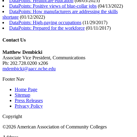
DataPoints: Healthcare education
(
08/03/2023
)
DataPoints: Positive views of blue-collar jobs
(
04/13/2022
)
DataPoints: How manufacturers are addressing the skills
shortage
(
01/12/2022
)
DataPoints: High-paying occupations
(
11/29/2017
)
DataPoints: Prepared for the workforce
(
01/11/2017
)
Contact Us
Matthew Dembicki
Associate Vice President, Communications
Ph: 202.728.0200 x206
mdembicki@aacc.nche.edu
Footer Nav
Home Page
Sitemap
Press Releases
Privacy Policy
Copyright
©2026 American Association of Community Colleges