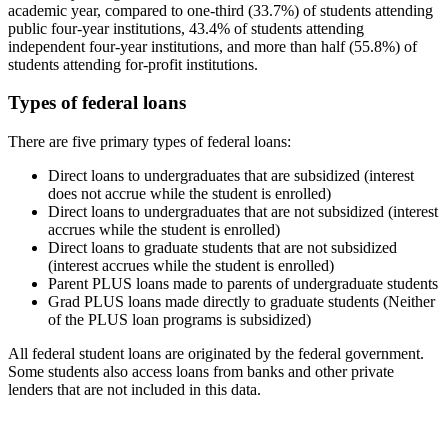
academic year, compared to one-third (33.7%) of students attending
public four-year institutions, 43.4% of students attending
independent four-year institutions, and more than half (55.8%) of
students attending for-profit institutions.
Types of federal loans
There are five primary types of federal loans:
Direct loans to undergraduates that are subsidized (interest
does not accrue while the student is enrolled)
Direct loans to undergraduates that are not subsidized (interest
accrues while the student is enrolled)
Direct loans to graduate students that are not subsidized
(interest accrues while the student is enrolled)
Parent PLUS loans made to parents of undergraduate students
Grad PLUS loans made directly to graduate students (Neither
of the PLUS loan programs is subsidized)
All federal student loans are originated by the federal government.
Some students also access loans from banks and other private
lenders that are not included in this data.