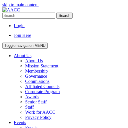
skip to main content
Search
Login
Join Here
Toggle navigation
MENU
About Us
About Us
Mission Statement
Membership
Governance
Commissions
Affiliated Councils
Corporate Program
Awards
Senior Staff
Staff
Work for AACC
Privacy Policy
Events
Events