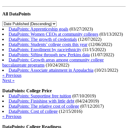
All DataPoints
DataPoints: Apprenticeship goals
(
03/27/2023
)
DataPoints: Women CEOs at community colleges
(
03/13/2023
)
DataPoints: The growth of credentials
(
12/07/2022
)
DataPoints: Students’ college costs this year
(
12/06/2022
)
DataPoints: Enrollment by race/ethnicity
(
11/15/2022
)
DataPoints: Sifting through new Perkins data
(
11/07/2022
)
DataPoints: Growth areas among community college
baccalaureate programs
(
10/24/2022
)
DataPoints: Associate attainment in Appalachia
(
10/21/2022
)
« Previous
Next »
DataPoints: College Price
DataPoints: Supporting free tuition
(
07/10/2019
)
DataPoints: Finishing with little debt
(
04/24/2019
)
DataPoints: The relative cost of college
(
07/12/2017
)
DataPoints: Cost of college
(
12/15/2016
)
« Previous
DataPoints: College Readiness