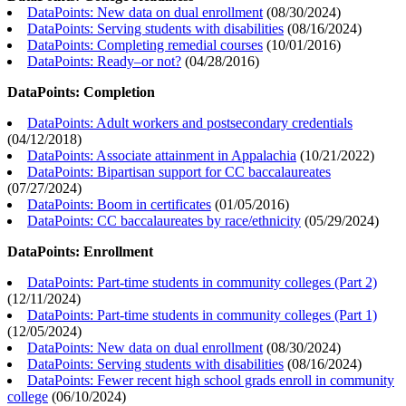
DataPoints: New data on dual enrollment
(
08/30/2024
)
DataPoints: Serving students with disabilities
(
08/16/2024
)
DataPoints: Completing remedial courses
(
10/01/2016
)
DataPoints: Ready–or not?
(
04/28/2016
)
DataPoints: Completion
DataPoints: Adult workers and postsecondary credentials
(
04/12/2018
)
DataPoints: Associate attainment in Appalachia
(
10/21/2022
)
DataPoints: Bipartisan support for CC baccalaureates
(
07/27/2024
)
DataPoints: Boom in certificates
(
01/05/2016
)
DataPoints: CC baccalaureates by race/ethnicity
(
05/29/2024
)
DataPoints: Enrollment
DataPoints: Part-time students in community colleges (Part 2)
(
12/11/2024
)
DataPoints: Part-time students in community colleges (Part 1)
(
12/05/2024
)
DataPoints: New data on dual enrollment
(
08/30/2024
)
DataPoints: Serving students with disabilities
(
08/16/2024
)
DataPoints: Fewer recent high school grads enroll in community
college
(
06/10/2024
)