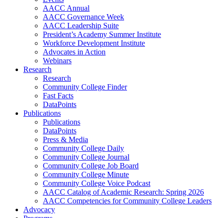
AACC Annual
AACC Governance Week
AACC Leadership Suite
President’s Academy Summer Institute
Workforce Development Institute
Advocates in Action
Webinars
Research
Research
Community College Finder
Fast Facts
DataPoints
Publications
Publications
DataPoints
Press & Media
Community College Daily
Community College Journal
Community College Job Board
Community College Minute
Community College Voice Podcast
AACC Catalog of Academic Research: Spring 2026
AACC Competencies for Community College Leaders
Advocacy