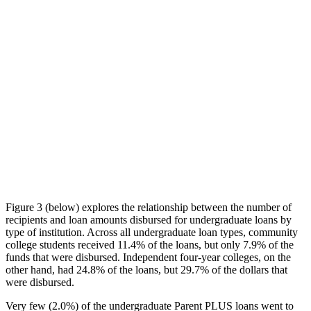
Figure 3 (below) explores the relationship between the number of
recipients and loan amounts disbursed for undergraduate loans by
type of institution. Across all undergraduate loan types, community
college students received 11.4% of the loans, but only 7.9% of the
funds that were disbursed. Independent four-year colleges, on the
other hand, had 24.8% of the loans, but 29.7% of the dollars that
were disbursed.
Very few (2.0%) of the undergraduate Parent PLUS loans went to