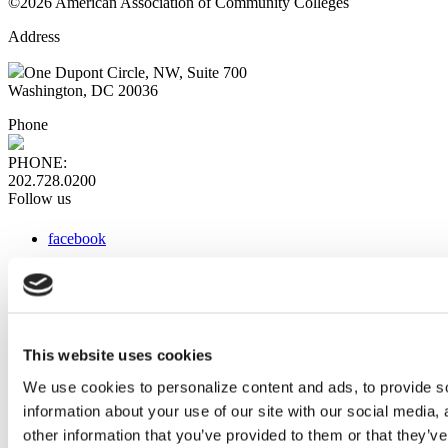
©2026 American Association of Community Colleges
Address
One Dupont Circle, NW, Suite 700
Washington, DC 20036
Phone
PHONE:
202.728.0200
Follow us
facebook
x
instagram
linkedin
youtube
This website uses cookies
Web Links
We use cookies to personalize content and ads, to provide so
information about your use of our site with our social media,
AACC iHub
Community College Daily
other information that you’ve provided to them or that they’ve