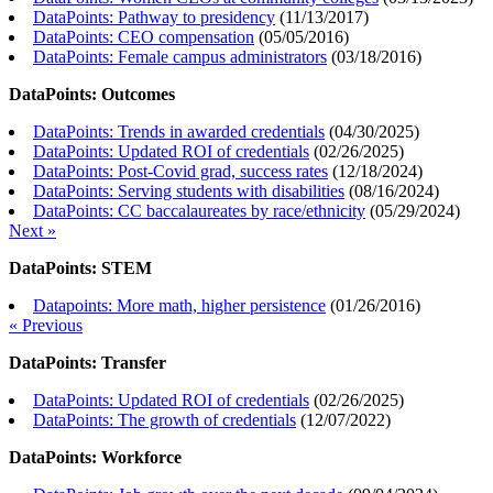
DataPoints: Pathway to presidency
(
11/13/2017
)
DataPoints: CEO compensation
(
05/05/2016
)
DataPoints: Female campus administrators
(
03/18/2016
)
DataPoints: Outcomes
DataPoints: Trends in awarded credentials
(
04/30/2025
)
DataPoints: Updated ROI of credentials
(
02/26/2025
)
DataPoints: Post-Covid grad, success rates
(
12/18/2024
)
DataPoints: Serving students with disabilities
(
08/16/2024
)
DataPoints: CC baccalaureates by race/ethnicity
(
05/29/2024
)
Next »
DataPoints: STEM
Datapoints: More math, higher persistence
(
01/26/2016
)
« Previous
DataPoints: Transfer
DataPoints: Updated ROI of credentials
(
02/26/2025
)
DataPoints: The growth of credentials
(
12/07/2022
)
DataPoints: Workforce