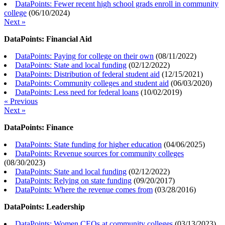
DataPoints: Fewer recent high school grads enroll in community
college
(
06/10/2024
)
Next »
DataPoints: Financial Aid
DataPoints: Paying for college on their own
(
08/11/2022
)
DataPoints: State and local funding
(
02/12/2022
)
DataPoints: Distribution of federal student aid
(
12/15/2021
)
DataPoints: Community colleges and student aid
(
06/03/2020
)
DataPoints: Less need for federal loans
(
10/02/2019
)
« Previous
Next »
DataPoints: Finance
DataPoints: State funding for higher education
(
04/06/2025
)
DataPoints: Revenue sources for community colleges
(
08/30/2023
)
DataPoints: State and local funding
(
02/12/2022
)
DataPoints: Relying on state funding
(
09/20/2017
)
DataPoints: Where the revenue comes from
(
03/28/2016
)
DataPoints: Leadership
DataPoints: Women CEOs at community colleges
(
03/13/2023
)