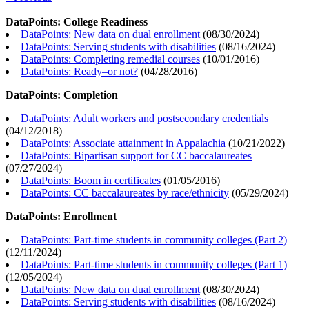
DataPoints: College Readiness
DataPoints: New data on dual enrollment
(
08/30/2024
)
DataPoints: Serving students with disabilities
(
08/16/2024
)
DataPoints: Completing remedial courses
(
10/01/2016
)
DataPoints: Ready–or not?
(
04/28/2016
)
DataPoints: Completion
DataPoints: Adult workers and postsecondary credentials
(
04/12/2018
)
DataPoints: Associate attainment in Appalachia
(
10/21/2022
)
DataPoints: Bipartisan support for CC baccalaureates
(
07/27/2024
)
DataPoints: Boom in certificates
(
01/05/2016
)
DataPoints: CC baccalaureates by race/ethnicity
(
05/29/2024
)
DataPoints: Enrollment
DataPoints: Part-time students in community colleges (Part 2)
(
12/11/2024
)
DataPoints: Part-time students in community colleges (Part 1)
(
12/05/2024
)
DataPoints: New data on dual enrollment
(
08/30/2024
)
DataPoints: Serving students with disabilities
(
08/16/2024
)