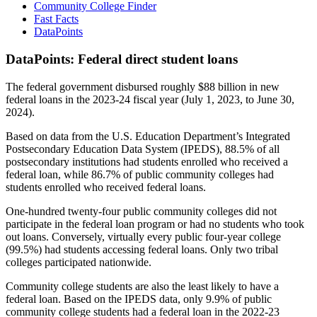
Community College Finder
Fast Facts
DataPoints
DataPoints: Federal direct student loans
The federal government disbursed roughly $88 billion in new
federal loans in the 2023-24 fiscal year (July 1, 2023, to June 30,
2024).
Based on data from the U.S. Education Department’s Integrated
Postsecondary Education Data System (IPEDS), 88.5% of all
postsecondary institutions had students enrolled who received a
federal loan, while 86.7% of public community colleges had
students enrolled who received federal loans.
One-hundred twenty-four public community colleges did not
participate in the federal loan program or had no students who took
out loans. Conversely, virtually every public four-year college
(99.5%) had students accessing federal loans. Only two tribal
colleges participated nationwide.
Community college students are also the least likely to have a
federal loan. Based on the IPEDS data, only 9.9% of public
community college students had a federal loan in the 2022-23