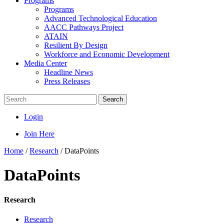
Programs
Programs
Advanced Technological Education
AACC Pathways Project
ATAIN
Resilient By Design
Workforce and Economic Development
Media Center
Headline News
Press Releases
Search
Login
Join Here
Home
/
Research
/
DataPoints
DataPoints
Research
Research