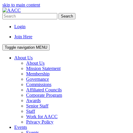
skip to main content
Search
Login
Join Here
Toggle navigation
MENU
About Us
About Us
Mission Statement
Membership
Governance
Commissions
Affiliated Councils
Corporate Program
Awards
Senior Staff
Staff
Work for AACC
Privacy Policy
Events
Events