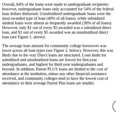
Overall, 84% of the loans were made to undergraduate recipients;
however, undergraduate loans only accounted for 54% of the federal
loan dollars disbursed. Unsubsidized undergraduate loans were the
most awarded type of loan (40% of all loans), while subsidized
student loans were almost as frequently awarded (38% of all loans).
However, only $1 out of every $5 awarded was a subsidized direct
loan, and $1 out of every $5 awarded was an unsubsidized direct
loan (see Figure 1, above).
The average loan amount for community college borrowers was
lower across all loan types (see Figure 2, below). However, this was
likely due to the way Direct loans are structured. Loan limits for
subsidized and unsubsidized loans are lowest for first-year
undergraduates, and highest for third-year undergraduates and
beyond. In addition, Parent PLUS loans are limited to the cost of
attendance at the institution, minus any other financial assistance
received, and community colleges tend to have the lowest cost of
attendance so their average Parent Plus loans are smaller.