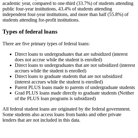
academic year, compared to one-third (33.7%) of students attending
public four-year institutions, 43.4% of students attending
independent four-year institutions, and more than half (55.8%) of
students attending for-profit institutions.
Types of federal loans
There are five primary types of federal loans:
Direct loans to undergraduates that are subsidized (interest
does not accrue while the student is enrolled)
Direct loans to undergraduates that are not subsidized (interest
accrues while the student is enrolled)
Direct loans to graduate students that are not subsidized
(interest accrues while the student is enrolled)
Parent PLUS loans made to parents of undergraduate students
Grad PLUS loans made directly to graduate students (Neither
of the PLUS loan programs is subsidized)
All federal student loans are originated by the federal government.
Some students also access loans from banks and other private
lenders that are not included in this data.