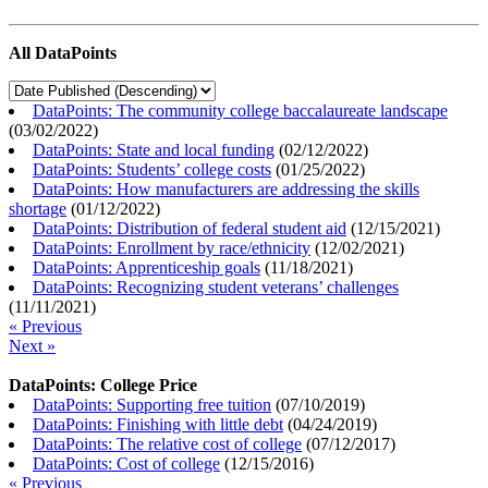
All DataPoints
DataPoints: The community college baccalaureate landscape
(
03/02/2022
)
DataPoints: State and local funding
(
02/12/2022
)
DataPoints: Students’ college costs
(
01/25/2022
)
DataPoints: How manufacturers are addressing the skills
shortage
(
01/12/2022
)
DataPoints: Distribution of federal student aid
(
12/15/2021
)
DataPoints: Enrollment by race/ethnicity
(
12/02/2021
)
DataPoints: Apprenticeship goals
(
11/18/2021
)
DataPoints: Recognizing student veterans’ challenges
(
11/11/2021
)
« Previous
Next »
DataPoints: College Price
DataPoints: Supporting free tuition
(
07/10/2019
)
DataPoints: Finishing with little debt
(
04/24/2019
)
DataPoints: The relative cost of college
(
07/12/2017
)
DataPoints: Cost of college
(
12/15/2016
)
« Previous