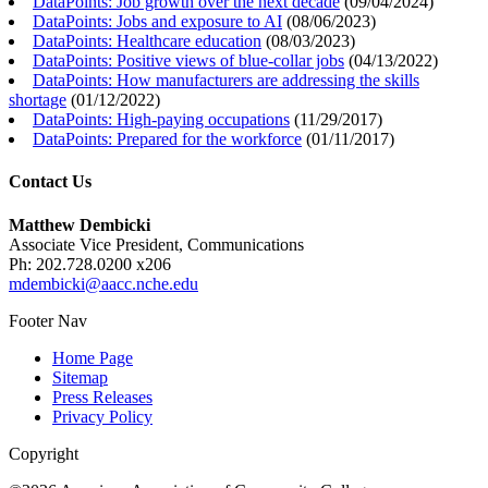
DataPoints: Job growth over the next decade
(
09/04/2024
)
DataPoints: Jobs and exposure to AI
(
08/06/2023
)
DataPoints: Healthcare education
(
08/03/2023
)
DataPoints: Positive views of blue-collar jobs
(
04/13/2022
)
DataPoints: How manufacturers are addressing the skills
shortage
(
01/12/2022
)
DataPoints: High-paying occupations
(
11/29/2017
)
DataPoints: Prepared for the workforce
(
01/11/2017
)
Contact Us
Matthew Dembicki
Associate Vice President, Communications
Ph: 202.728.0200 x206
mdembicki@aacc.nche.edu
Footer Nav
Home Page
Sitemap
Press Releases
Privacy Policy
Copyright