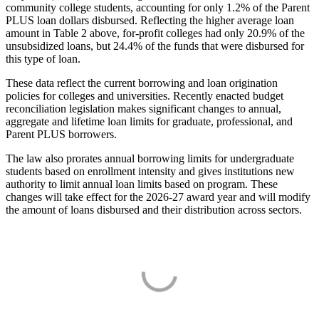
community college students, accounting for only 1.2% of the Parent
PLUS loan dollars disbursed. Reflecting the higher average loan
amount in Table 2 above, for-profit colleges had only 20.9% of the
unsubsidized loans, but 24.4% of the funds that were disbursed for
this type of loan.
These data reflect the current borrowing and loan origination
policies for colleges and universities. Recently enacted budget
reconciliation legislation makes significant changes to annual,
aggregate and lifetime loan limits for graduate, professional, and
Parent PLUS borrowers.
The law also prorates annual borrowing limits for undergraduate
students based on enrollment intensity and gives institutions new
authority to limit annual loan limits based on program. These
changes will take effect for the 2026-27 award year and will modify
the amount of loans disbursed and their distribution across sectors.