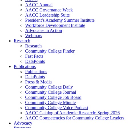
AACC Annual
AACC Governance Week
AACC Leadership Suite
President’s Academy Summer Institute
Workforce Development Institute
Advocates in Action
Webinars
Research
Research
Community College Finder
Fast Facts
DataPoints
Publications
Publications
DataPoints
Press & Media
Community College Daily
Community College Journal
Community College Job Board
Community College Minute
Community College Voice Podcast
AACC Catalog of Academic Research: Spring 2026
AACC Competencies for Community College Leaders
Advocacy