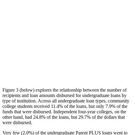
Figure 3 (below) explores the relationship between the number of
recipients and loan amounts disbursed for undergraduate loans by
type of institution. Across all undergraduate loan types, community
college students received 11.4% of the loans, but only 7.9% of the
funds that were disbursed. Independent four-year colleges, on the
other hand, had 24.8% of the loans, but 29.7% of the dollars that
were disbursed.
Very few (2.0%) of the undergraduate Parent PLUS loans went to