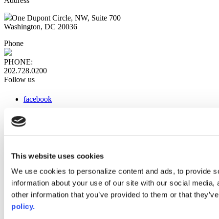
Address
One Dupont Circle, NW, Suite 700
Washington, DC 20036
Phone
PHONE:
202.728.0200
Follow us
facebook
x
instagram
linkedin
youtube
This website uses cookies
Web Links
We use cookies to personalize content and ads, to provide so
information about your use of our site with our social media,
AACC iHub
Community College Daily
other information that you’ve provided to them or that they’ve
AACC Annual
policy.
The owner of this website has made a commitment to accessibility