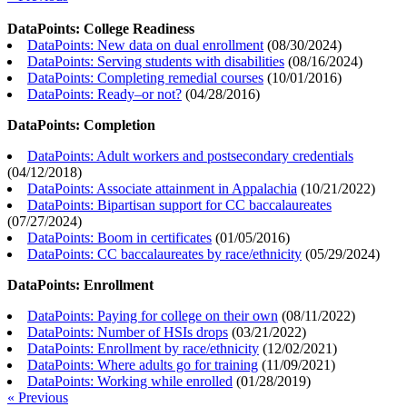
DataPoints: College Readiness
DataPoints: New data on dual enrollment
(
08/30/2024
)
DataPoints: Serving students with disabilities
(
08/16/2024
)
DataPoints: Completing remedial courses
(
10/01/2016
)
DataPoints: Ready–or not?
(
04/28/2016
)
DataPoints: Completion
DataPoints: Adult workers and postsecondary credentials
(
04/12/2018
)
DataPoints: Associate attainment in Appalachia
(
10/21/2022
)
DataPoints: Bipartisan support for CC baccalaureates
(
07/27/2024
)
DataPoints: Boom in certificates
(
01/05/2016
)
DataPoints: CC baccalaureates by race/ethnicity
(
05/29/2024
)
DataPoints: Enrollment
DataPoints: Paying for college on their own
(
08/11/2022
)
DataPoints: Number of HSIs drops
(
03/21/2022
)
DataPoints: Enrollment by race/ethnicity
(
12/02/2021
)
DataPoints: Where adults go for training
(
11/09/2021
)
DataPoints: Working while enrolled
(
01/28/2019
)
« Previous