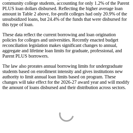
community college students, accounting for only 1.2% of the Parent
PLUS loan dollars disbursed. Reflecting the higher average loan
amount in Table 2 above, for-profit colleges had only 20.9% of the
unsubsidized loans, but 24.4% of the funds that were disbursed for
this type of loan.
These data reflect the current borrowing and loan origination
policies for colleges and universities. Recently enacted budget
reconciliation legislation makes significant changes to annual,
aggregate and lifetime loan limits for graduate, professional, and
Parent PLUS borrowers.
The law also prorates annual borrowing limits for undergraduate
students based on enrollment intensity and gives institutions new
authority to limit annual loan limits based on program. These
changes will take effect for the 2026-27 award year and will modify
the amount of loans disbursed and their distribution across sectors.