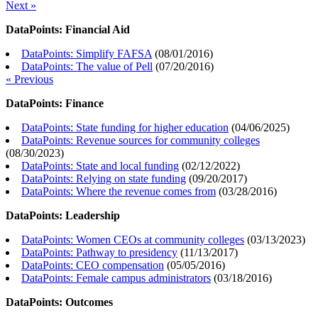
Next »
DataPoints: Financial Aid
DataPoints: Simplify FAFSA
(
08/01/2016
)
DataPoints: The value of Pell
(
07/20/2016
)
« Previous
DataPoints: Finance
DataPoints: State funding for higher education
(
04/06/2025
)
DataPoints: Revenue sources for community colleges
(
08/30/2023
)
DataPoints: State and local funding
(
02/12/2022
)
DataPoints: Relying on state funding
(
09/20/2017
)
DataPoints: Where the revenue comes from
(
03/28/2016
)
DataPoints: Leadership
DataPoints: Women CEOs at community colleges
(
03/13/2023
)
DataPoints: Pathway to presidency
(
11/13/2017
)
DataPoints: CEO compensation
(
05/05/2016
)
DataPoints: Female campus administrators
(
03/18/2016
)
DataPoints: Outcomes