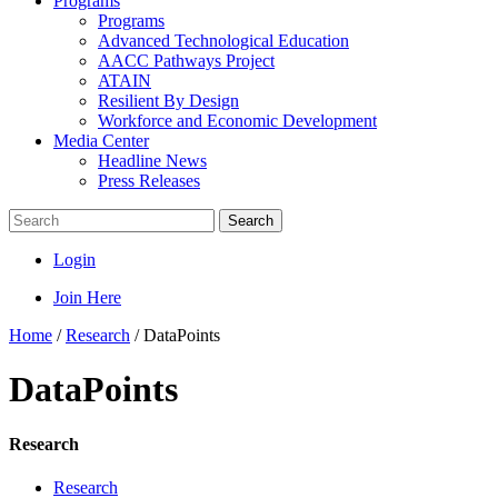
Programs
Programs
Advanced Technological Education
AACC Pathways Project
ATAIN
Resilient By Design
Workforce and Economic Development
Media Center
Headline News
Press Releases
Search
Login
Join Here
Home
/
Research
/
DataPoints
DataPoints
Research
Research