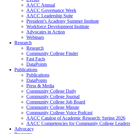
AACC Annual
AACC Governance Week
AACC Leadership Suite
President’s Academy Summer Institute
Workforce Development Institute
Advocates in Action
Webinars
Research
Research
Community College Finder
Fast Facts
DataPoints
Publications
Publications
DataPoints
Press & Media
Community College Daily
Community College Journal
Community College Job Board
Community College Minute
Community College Voice Podcast
AACC Catalog of Academic Research: Spring 2026
AACC Competencies for Community College Leaders
Advocacy