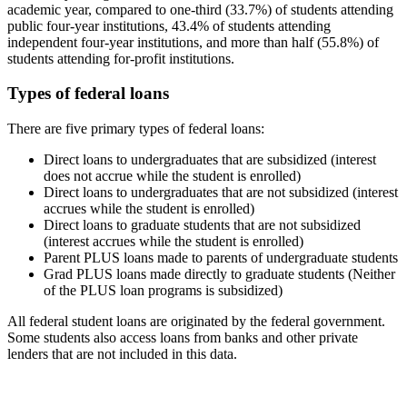
academic year, compared to one-third (33.7%) of students attending
public four-year institutions, 43.4% of students attending
independent four-year institutions, and more than half (55.8%) of
students attending for-profit institutions.
Types of federal loans
There are five primary types of federal loans:
Direct loans to undergraduates that are subsidized (interest
does not accrue while the student is enrolled)
Direct loans to undergraduates that are not subsidized (interest
accrues while the student is enrolled)
Direct loans to graduate students that are not subsidized
(interest accrues while the student is enrolled)
Parent PLUS loans made to parents of undergraduate students
Grad PLUS loans made directly to graduate students (Neither
of the PLUS loan programs is subsidized)
All federal student loans are originated by the federal government.
Some students also access loans from banks and other private
lenders that are not included in this data.