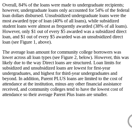
Overall, 84% of the loans were made to undergraduate recipients;
however, undergraduate loans only accounted for 54% of the federal
loan dollars disbursed. Unsubsidized undergraduate loans were the
most awarded type of loan (40% of all loans), while subsidized
student loans were almost as frequently awarded (38% of all loans).
However, only $1 out of every $5 awarded was a subsidized direct
loan, and $1 out of every $5 awarded was an unsubsidized direct
loan (see Figure 1, above).
The average loan amount for community college borrowers was
lower across all loan types (see Figure 2, below). However, this was
likely due to the way Direct loans are structured. Loan limits for
subsidized and unsubsidized loans are lowest for first-year
undergraduates, and highest for third-year undergraduates and
beyond. In addition, Parent PLUS loans are limited to the cost of
attendance at the institution, minus any other financial assistance
received, and community colleges tend to have the lowest cost of
attendance so their average Parent Plus loans are smaller.