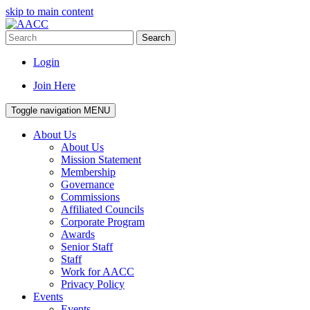
skip to main content
Search
Login
Join Here
Toggle navigation
MENU
About Us
About Us
Mission Statement
Membership
Governance
Commissions
Affiliated Councils
Corporate Program
Awards
Senior Staff
Staff
Work for AACC
Privacy Policy
Events
Events