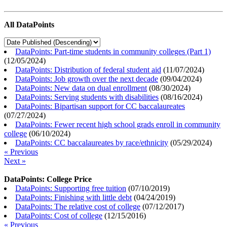
All DataPoints
DataPoints: Part-time students in community colleges (Part 1)
(
12/05/2024
)
DataPoints: Distribution of federal student aid
(
11/07/2024
)
DataPoints: Job growth over the next decade
(
09/04/2024
)
DataPoints: New data on dual enrollment
(
08/30/2024
)
DataPoints: Serving students with disabilities
(
08/16/2024
)
DataPoints: Bipartisan support for CC baccalaureates
(
07/27/2024
)
DataPoints: Fewer recent high school grads enroll in community
college
(
06/10/2024
)
DataPoints: CC baccalaureates by race/ethnicity
(
05/29/2024
)
« Previous
Next »
DataPoints: College Price
DataPoints: Supporting free tuition
(
07/10/2019
)
DataPoints: Finishing with little debt
(
04/24/2019
)
DataPoints: The relative cost of college
(
07/12/2017
)
DataPoints: Cost of college
(
12/15/2016
)
« Previous