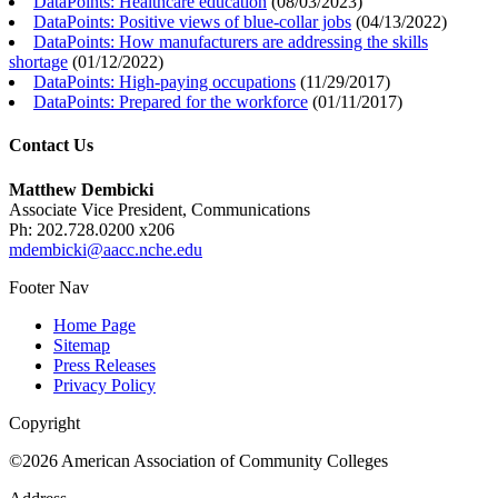
DataPoints: Healthcare education
(
08/03/2023
)
DataPoints: Positive views of blue-collar jobs
(
04/13/2022
)
DataPoints: How manufacturers are addressing the skills
shortage
(
01/12/2022
)
DataPoints: High-paying occupations
(
11/29/2017
)
DataPoints: Prepared for the workforce
(
01/11/2017
)
Contact Us
Matthew Dembicki
Associate Vice President, Communications
Ph: 202.728.0200 x206
mdembicki@aacc.nche.edu
Footer Nav
Home Page
Sitemap
Press Releases
Privacy Policy
Copyright
©2026 American Association of Community Colleges