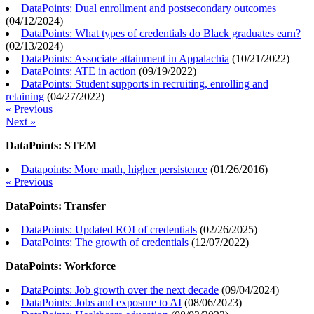
DataPoints: Dual enrollment and postsecondary outcomes
(
04/12/2024
)
DataPoints: What types of credentials do Black graduates earn?
(
02/13/2024
)
DataPoints: Associate attainment in Appalachia
(
10/21/2022
)
DataPoints: ATE in action
(
09/19/2022
)
DataPoints: Student supports in recruiting, enrolling and
retaining
(
04/27/2022
)
« Previous
Next »
DataPoints: STEM
Datapoints: More math, higher persistence
(
01/26/2016
)
« Previous
DataPoints: Transfer
DataPoints: Updated ROI of credentials
(
02/26/2025
)
DataPoints: The growth of credentials
(
12/07/2022
)
DataPoints: Workforce
DataPoints: Job growth over the next decade
(
09/04/2024
)
DataPoints: Jobs and exposure to AI
(
08/06/2023
)