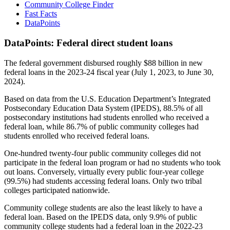
Community College Finder
Fast Facts
DataPoints
DataPoints: Federal direct student loans
The federal government disbursed roughly $88 billion in new
federal loans in the 2023-24 fiscal year (July 1, 2023, to June 30,
2024).
Based on data from the U.S. Education Department’s Integrated
Postsecondary Education Data System (IPEDS), 88.5% of all
postsecondary institutions had students enrolled who received a
federal loan, while 86.7% of public community colleges had
students enrolled who received federal loans.
One-hundred twenty-four public community colleges did not
participate in the federal loan program or had no students who took
out loans. Conversely, virtually every public four-year college
(99.5%) had students accessing federal loans. Only two tribal
colleges participated nationwide.
Community college students are also the least likely to have a
federal loan. Based on the IPEDS data, only 9.9% of public
community college students had a federal loan in the 2022-23