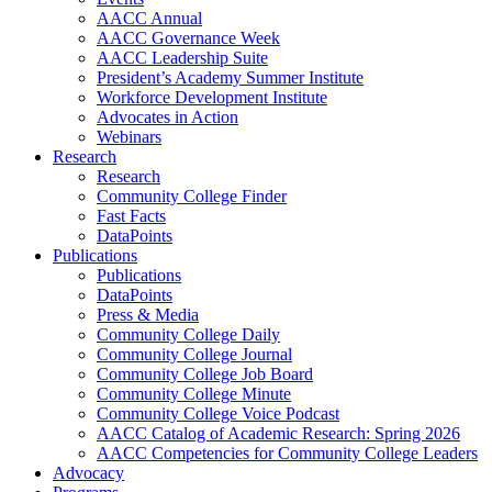
AACC Annual
AACC Governance Week
AACC Leadership Suite
President’s Academy Summer Institute
Workforce Development Institute
Advocates in Action
Webinars
Research
Research
Community College Finder
Fast Facts
DataPoints
Publications
Publications
DataPoints
Press & Media
Community College Daily
Community College Journal
Community College Job Board
Community College Minute
Community College Voice Podcast
AACC Catalog of Academic Research: Spring 2026
AACC Competencies for Community College Leaders
Advocacy