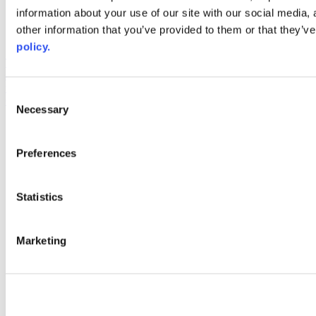
information about your use of our site with our social media,
AACC iHub
Community College Daily
other information that you’ve provided to them or that they’ve
AACC Annual
policy.
The owner of this website has made a commitment to accessibility
and inclusion, please report any problems that you encounter using
the contact form on this website. This site uses the WP ADA
Consent
Compliance Check plugin to enhance accessibility.
Necessary
Selection
Preferences
Statistics
Marketing