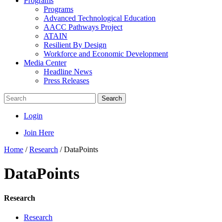
Programs
Programs
Advanced Technological Education
AACC Pathways Project
ATAIN
Resilient By Design
Workforce and Economic Development
Media Center
Headline News
Press Releases
Search
Login
Join Here
Home
/
Research
/
DataPoints
DataPoints
Research
Research