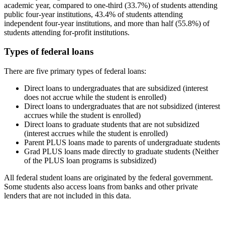
academic year, compared to one-third (33.7%) of students attending
public four-year institutions, 43.4% of students attending
independent four-year institutions, and more than half (55.8%) of
students attending for-profit institutions.
Types of federal loans
There are five primary types of federal loans:
Direct loans to undergraduates that are subsidized (interest
does not accrue while the student is enrolled)
Direct loans to undergraduates that are not subsidized (interest
accrues while the student is enrolled)
Direct loans to graduate students that are not subsidized
(interest accrues while the student is enrolled)
Parent PLUS loans made to parents of undergraduate students
Grad PLUS loans made directly to graduate students (Neither
of the PLUS loan programs is subsidized)
All federal student loans are originated by the federal government.
Some students also access loans from banks and other private
lenders that are not included in this data.