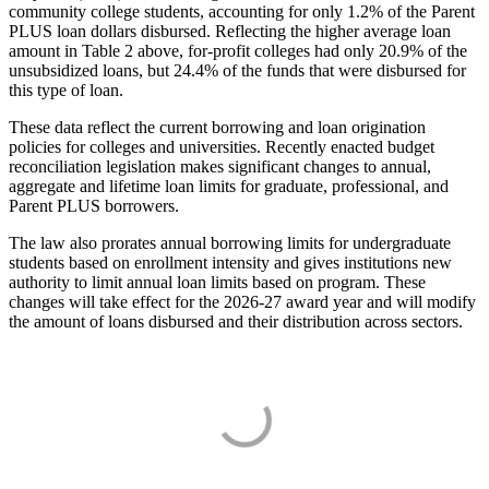
community college students, accounting for only 1.2% of the Parent
PLUS loan dollars disbursed. Reflecting the higher average loan
amount in Table 2 above, for-profit colleges had only 20.9% of the
unsubsidized loans, but 24.4% of the funds that were disbursed for
this type of loan.
These data reflect the current borrowing and loan origination
policies for colleges and universities. Recently enacted budget
reconciliation legislation makes significant changes to annual,
aggregate and lifetime loan limits for graduate, professional, and
Parent PLUS borrowers.
The law also prorates annual borrowing limits for undergraduate
students based on enrollment intensity and gives institutions new
authority to limit annual loan limits based on program. These
changes will take effect for the 2026-27 award year and will modify
the amount of loans disbursed and their distribution across sectors.