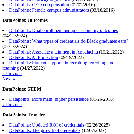
DataPoints: CEO compensation
(
05/05/2016
)
DataPoints: Female campus administrators
(
03/18/2016
)
DataPoints: Outcomes
DataPoints: Dual enrollment and postsecondary outcomes
(
04/12/2024
)
DataPoints: What types of credentials do Black graduates earn?
(
02/13/2024
)
DataPoints: Associate attainment in Appalachia
(
10/21/2022
)
DataPoints: ATE in action
(
09/19/2022
)
DataPoints: Student supports in recruiting, enrolling and
retaining
(
04/27/2022
)
« Previous
Next »
DataPoints: STEM
Datapoints: More math, higher persistence
(
01/26/2016
)
« Previous
DataPoints: Transfer
DataPoints: Updated ROI of credentials
(
02/26/2025
)
DataPoints: The growth of credentials
(
12/07/2022
)