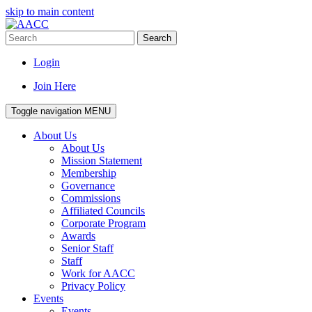
skip to main content
Search
Login
Join Here
Toggle navigation
MENU
About Us
About Us
Mission Statement
Membership
Governance
Commissions
Affiliated Councils
Corporate Program
Awards
Senior Staff
Staff
Work for AACC
Privacy Policy
Events
Events