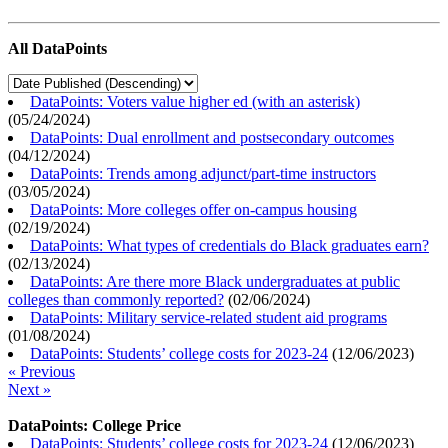
All DataPoints
DataPoints: Voters value higher ed (with an asterisk)
(
05/24/2024
)
DataPoints: Dual enrollment and postsecondary outcomes
(
04/12/2024
)
DataPoints: Trends among adjunct/part-time instructors
(
03/05/2024
)
DataPoints: More colleges offer on-campus housing
(
02/19/2024
)
DataPoints: What types of credentials do Black graduates earn?
(
02/13/2024
)
DataPoints: Are there more Black undergraduates at public
colleges than commonly reported?
(
02/06/2024
)
DataPoints: Military service-related student aid programs
(
01/08/2024
)
DataPoints: Students’ college costs for 2023-24
(
12/06/2023
)
« Previous
Next »
DataPoints: College Price
DataPoints: Students’ college costs for 2023-24
(
12/06/2023
)