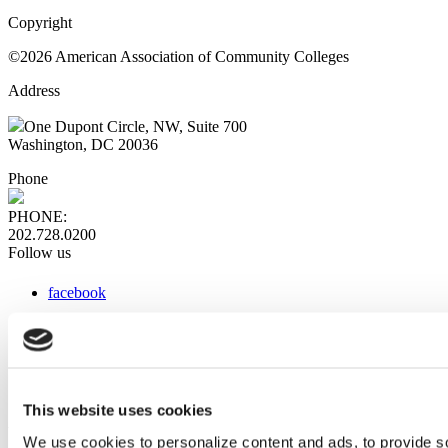
Copyright
©2026 American Association of Community Colleges
Address
One Dupont Circle, NW, Suite 700
Washington, DC 20036
Phone
PHONE:
202.728.0200
Follow us
facebook
x
instagram
linkedin
youtube
This website uses cookies
Web Links
We use cookies to personalize content and ads, to provide so