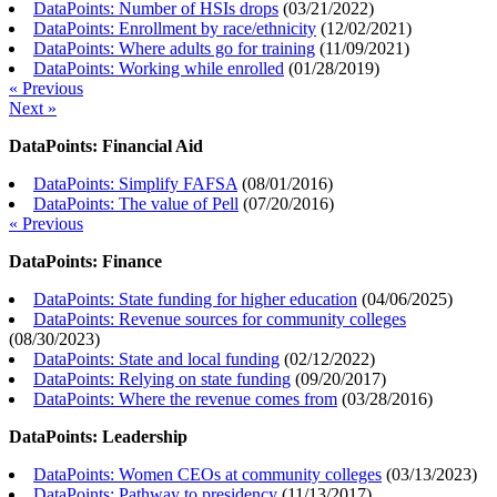
DataPoints: Number of HSIs drops
(
03/21/2022
)
DataPoints: Enrollment by race/ethnicity
(
12/02/2021
)
DataPoints: Where adults go for training
(
11/09/2021
)
DataPoints: Working while enrolled
(
01/28/2019
)
« Previous
Next »
DataPoints: Financial Aid
DataPoints: Simplify FAFSA
(
08/01/2016
)
DataPoints: The value of Pell
(
07/20/2016
)
« Previous
DataPoints: Finance
DataPoints: State funding for higher education
(
04/06/2025
)
DataPoints: Revenue sources for community colleges
(
08/30/2023
)
DataPoints: State and local funding
(
02/12/2022
)
DataPoints: Relying on state funding
(
09/20/2017
)
DataPoints: Where the revenue comes from
(
03/28/2016
)
DataPoints: Leadership
DataPoints: Women CEOs at community colleges
(
03/13/2023
)
DataPoints: Pathway to presidency
(
11/13/2017
)