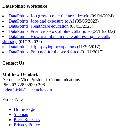
DataPoints: Workforce
DataPoints: Job growth over the next decade
(
09/04/2024
)
DataPoints: Jobs and exposure to AI
(
08/06/2023
)
DataPoints: Healthcare education
(
08/03/2023
)
DataPoints: Positive views of blue-collar jobs
(
04/13/2022
)
DataPoints: How manufacturers are addressing the skills
shortage
(
01/12/2022
)
DataPoints: High-paying occupations
(
11/29/2017
)
DataPoints: Prepared for the workforce
(
01/11/2017
)
Contact Us
Matthew Dembicki
Associate Vice President, Communications
Ph: 202.728.0200 x206
mdembicki@aacc.nche.edu
Footer Nav
Home Page
Sitemap
Press Releases
Privacy Policy