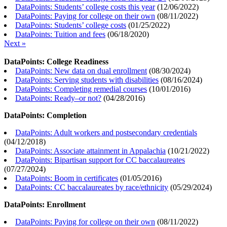
DataPoints: Students’ college costs this year
(
12/06/2022
)
DataPoints: Paying for college on their own
(
08/11/2022
)
DataPoints: Students’ college costs
(
01/25/2022
)
DataPoints: Tuition and fees
(
06/18/2020
)
Next »
DataPoints: College Readiness
DataPoints: New data on dual enrollment
(
08/30/2024
)
DataPoints: Serving students with disabilities
(
08/16/2024
)
DataPoints: Completing remedial courses
(
10/01/2016
)
DataPoints: Ready–or not?
(
04/28/2016
)
DataPoints: Completion
DataPoints: Adult workers and postsecondary credentials
(
04/12/2018
)
DataPoints: Associate attainment in Appalachia
(
10/21/2022
)
DataPoints: Bipartisan support for CC baccalaureates
(
07/27/2024
)
DataPoints: Boom in certificates
(
01/05/2016
)
DataPoints: CC baccalaureates by race/ethnicity
(
05/29/2024
)
DataPoints: Enrollment
DataPoints: Paying for college on their own
(
08/11/2022
)