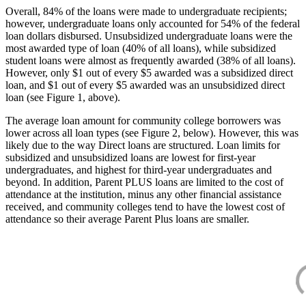
Overall, 84% of the loans were made to undergraduate recipients;
however, undergraduate loans only accounted for 54% of the federal
loan dollars disbursed. Unsubsidized undergraduate loans were the
most awarded type of loan (40% of all loans), while subsidized
student loans were almost as frequently awarded (38% of all loans).
However, only $1 out of every $5 awarded was a subsidized direct
loan, and $1 out of every $5 awarded was an unsubsidized direct
loan (see Figure 1, above).
The average loan amount for community college borrowers was
lower across all loan types (see Figure 2, below). However, this was
likely due to the way Direct loans are structured. Loan limits for
subsidized and unsubsidized loans are lowest for first-year
undergraduates, and highest for third-year undergraduates and
beyond. In addition, Parent PLUS loans are limited to the cost of
attendance at the institution, minus any other financial assistance
received, and community colleges tend to have the lowest cost of
attendance so their average Parent Plus loans are smaller.