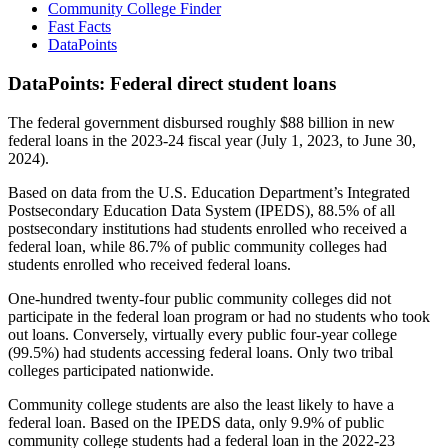
Community College Finder
Fast Facts
DataPoints
DataPoints: Federal direct student loans
The federal government disbursed roughly $88 billion in new
federal loans in the 2023-24 fiscal year (July 1, 2023, to June 30,
2024).
Based on data from the U.S. Education Department’s Integrated
Postsecondary Education Data System (IPEDS), 88.5% of all
postsecondary institutions had students enrolled who received a
federal loan, while 86.7% of public community colleges had
students enrolled who received federal loans.
One-hundred twenty-four public community colleges did not
participate in the federal loan program or had no students who took
out loans. Conversely, virtually every public four-year college
(99.5%) had students accessing federal loans. Only two tribal
colleges participated nationwide.
Community college students are also the least likely to have a
federal loan. Based on the IPEDS data, only 9.9% of public
community college students had a federal loan in the 2022-23