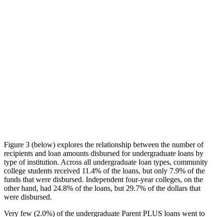
Figure 3 (below) explores the relationship between the number of
recipients and loan amounts disbursed for undergraduate loans by
type of institution. Across all undergraduate loan types, community
college students received 11.4% of the loans, but only 7.9% of the
funds that were disbursed. Independent four-year colleges, on the
other hand, had 24.8% of the loans, but 29.7% of the dollars that
were disbursed.
Very few (2.0%) of the undergraduate Parent PLUS loans went to