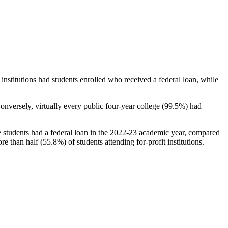
stitutions had students enrolled who received a federal loan, while
nversely, virtually every public four-year college (99.5%) had
e students had a federal loan in the 2022-23 academic year, compared
e than half (55.8%) of students attending for-profit institutions.