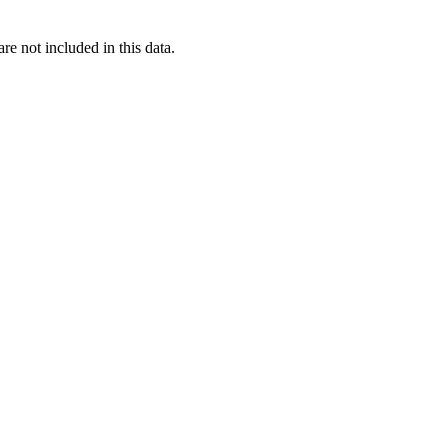
re not included in this data.