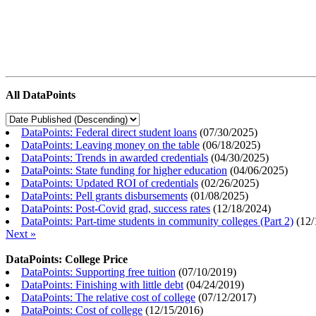
All DataPoints
DataPoints: Federal direct student loans
(
07/30/2025
)
DataPoints: Leaving money on the table
(
06/18/2025
)
DataPoints: Trends in awarded credentials
(
04/30/2025
)
DataPoints: State funding for higher education
(
04/06/2025
)
DataPoints: Updated ROI of credentials
(
02/26/2025
)
DataPoints: Pell grants disbursements
(
01/08/2025
)
DataPoints: Post-Covid grad, success rates
(
12/18/2024
)
DataPoints: Part-time students in community colleges (Part 2)
(
12/
Next »
DataPoints: College Price
DataPoints: Supporting free tuition
(
07/10/2019
)
DataPoints: Finishing with little debt
(
04/24/2019
)
DataPoints: The relative cost of college
(
07/12/2017
)
DataPoints: Cost of college
(
12/15/2016
)