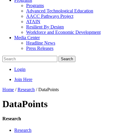
Programs
Programs
Advanced Technological Education
AACC Pathways Project
ATAIN
Resilient By Design
Workforce and Economic Development
Media Center
Headline News
Press Releases
Search
Login
Join Here
Home
/
Research
/
DataPoints
DataPoints
Research
Research