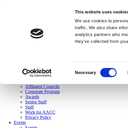
skip to main content
This website uses cookie
Search
We use cookies to personal
Login
traffic. We also share info
analytics partners who may
Join Here
they’ve collected from you
Toggle navigation
MENU
About Us
About Us
Mission Statement
Consent
Membership
Necessary
Selection
Governance
Commissions
Affiliated Councils
Corporate Program
Awards
Senior Staff
Staff
Work for AACC
Privacy Policy
Events
Events