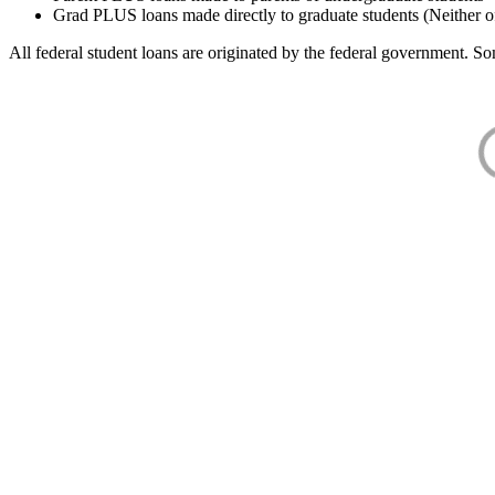
Grad PLUS loans made directly to graduate students (Neither o
All federal student loans are originated by the federal government. Som