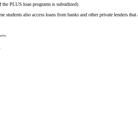
f the PLUS loan programs is subsidized)
e students also access loans from banks and other private lenders that a