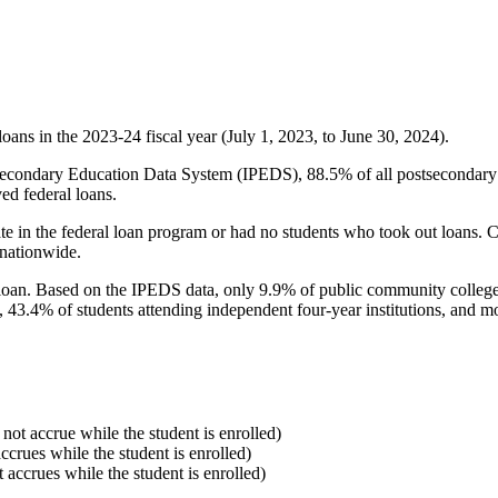
oans in the 2023-24 fiscal year (July 1, 2023, to June 30, 2024).
econdary Education Data System (IPEDS), 88.5% of all postsecondary in
ed federal loans.
e in the federal loan program or had no students who took out loans. Co
 nationwide.
al loan. Based on the IPEDS data, only 9.9% of public community colleg
, 43.4% of students attending independent four-year institutions, and mor
 not accrue while the student is enrolled)
accrues while the student is enrolled)
t accrues while the student is enrolled)