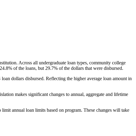
nstitution. Across all undergraduate loan types, community college
24.8% of the loans, but 29.7% of the dollars that were disbursed.
oan dollars disbursed. Reflecting the higher average loan amount in
gislation makes significant changes to annual, aggregate and lifetime
o limit annual loan limits based on program. These changes will take