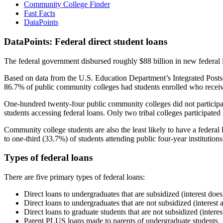
Community College Finder
Fast Facts
DataPoints
DataPoints: Federal direct student loans
The federal government disbursed roughly $88 billion in new federal l
Based on data from the U.S. Education Department’s Integrated Posts
86.7% of public community colleges had students enrolled who receiv
One-hundred twenty-four public community colleges did not participat
students accessing federal loans. Only two tribal colleges participated
Community college students are also the least likely to have a feder
to one-third (33.7%) of students attending public four-year institutions
Types of federal loans
There are five primary types of federal loans:
Direct loans to undergraduates that are subsidized (interest does
Direct loans to undergraduates that are not subsidized (interest 
Direct loans to graduate students that are not subsidized (interes
Parent PLUS loans made to parents of undergraduate students