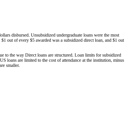
dollars disbursed. Unsubsidized undergraduate loans were the most
 $1 out of every $5 awarded was a subsidized direct loan, and $1 out
 to the way Direct loans are structured. Loan limits for subsidized
 loans are limited to the cost of attendance at the institution, minus
are smaller.