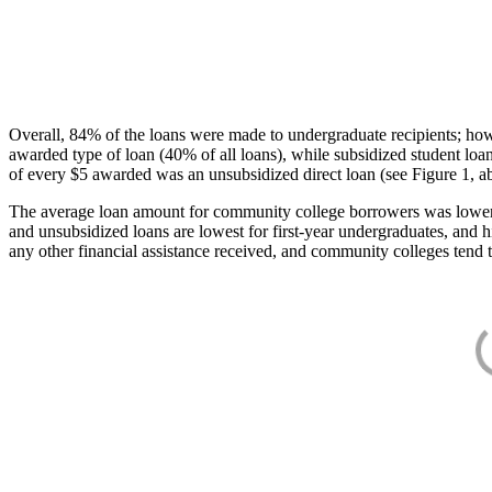
Overall, 84% of the loans were made to undergraduate recipients; how
awarded type of loan (40% of all loans), while subsidized student lo
of every $5 awarded was an unsubsidized direct loan (see Figure 1, a
The average loan amount for community college borrowers was lower acr
and unsubsidized loans are lowest for first-year undergraduates, and h
any other financial assistance received, and community colleges tend t