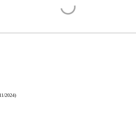
11/2024
)