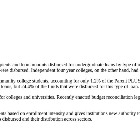
pients and loan amounts disbursed for undergraduate loans by type of i
were disbursed. Independent four-year colleges, on the other hand, had 
unity college students, accounting for only 1.2% of the Parent PLUS l
loans, but 24.4% of the funds that were disbursed for this type of loan.
for colleges and universities. Recently enacted budget reconciliation le
nts based on enrollment intensity and gives institutions new authority t
disbursed and their distribution across sectors.