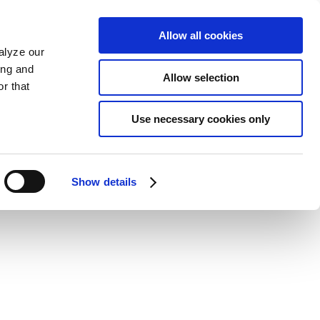
Allow all cookies
alyze our
ing and
Allow selection
r that
Use necessary cookies only
Show details