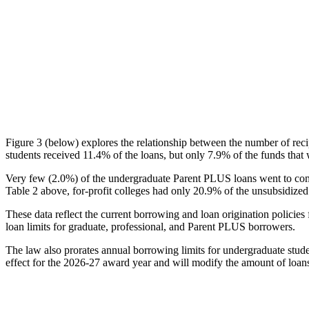
Figure 3 (below) explores the relationship between the number of reci
students received 11.4% of the loans, but only 7.9% of the funds that 
Very few (2.0%) of the undergraduate Parent PLUS loans went to comm
Table 2 above, for-profit colleges had only 20.9% of the unsubsidized 
These data reflect the current borrowing and loan origination policies 
loan limits for graduate, professional, and Parent PLUS borrowers.
The law also prorates annual borrowing limits for undergraduate stude
effect for the 2026-27 award year and will modify the amount of loans 