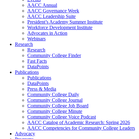
AACC Annual
AACC Governance Week
AACC Leadership Suite
President’s Academy Summer Institute
Workforce Development Institute
Advocates in Action
Webinars
Research
Research
Community College Finder
Fast Facts
DataPoints
Publications
Publications
DataPoints
Press & Media
Community College Daily
Community College Journal
Community College Job Board
Community College Minute
Community College Voice Podcast
AACC Catalog of Academic Research: Spring 2026
AACC Competencies for Community College Leaders
Advocacy