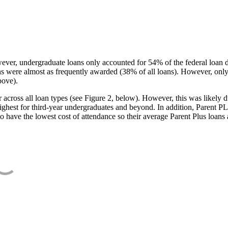
ever, undergraduate loans only accounted for 54% of the federal loan 
ans were almost as frequently awarded (38% of all loans). However, only
bove).
oss all loan types (see Figure 2, below). However, this was likely due
ighest for third-year undergraduates and beyond. In addition, Parent PLUS
o have the lowest cost of attendance so their average Parent Plus loans 