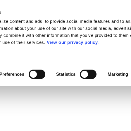
s
ize content and ads, to provide social media features and to an
rmation about your use of our site with our social media, advertis
 combine it with other information that you’ve provided to them o
r use of their services.
View our privacy policy.
Preferences
Statistics
Marketing