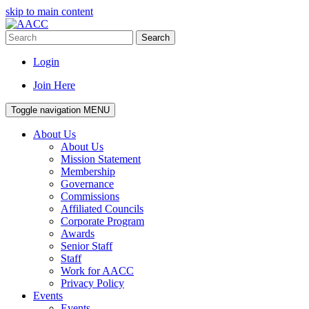
skip to main content
Search
Login
Join Here
Toggle navigation
MENU
About Us
About Us
Mission Statement
Membership
Governance
Commissions
Affiliated Councils
Corporate Program
Awards
Senior Staff
Staff
Work for AACC
Privacy Policy
Events
Events