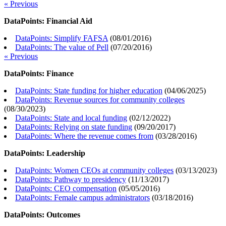
« Previous
DataPoints: Financial Aid
DataPoints: Simplify FAFSA
(
08/01/2016
)
DataPoints: The value of Pell
(
07/20/2016
)
« Previous
DataPoints: Finance
DataPoints: State funding for higher education
(
04/06/2025
)
DataPoints: Revenue sources for community colleges
(
08/30/2023
)
DataPoints: State and local funding
(
02/12/2022
)
DataPoints: Relying on state funding
(
09/20/2017
)
DataPoints: Where the revenue comes from
(
03/28/2016
)
DataPoints: Leadership
DataPoints: Women CEOs at community colleges
(
03/13/2023
)
DataPoints: Pathway to presidency
(
11/13/2017
)
DataPoints: CEO compensation
(
05/05/2016
)
DataPoints: Female campus administrators
(
03/18/2016
)
DataPoints: Outcomes