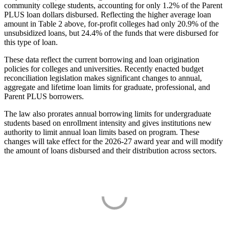
community college students, accounting for only 1.2% of the Parent
PLUS loan dollars disbursed. Reflecting the higher average loan
amount in Table 2 above, for-profit colleges had only 20.9% of the
unsubsidized loans, but 24.4% of the funds that were disbursed for
this type of loan.
These data reflect the current borrowing and loan origination
policies for colleges and universities. Recently enacted budget
reconciliation legislation makes significant changes to annual,
aggregate and lifetime loan limits for graduate, professional, and
Parent PLUS borrowers.
The law also prorates annual borrowing limits for undergraduate
students based on enrollment intensity and gives institutions new
authority to limit annual loan limits based on program. These
changes will take effect for the 2026-27 award year and will modify
the amount of loans disbursed and their distribution across sectors.