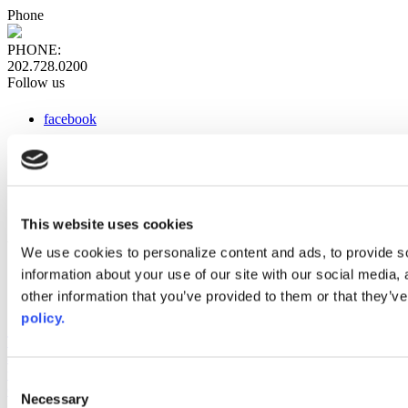
Phone
PHONE:
202.728.0200
Follow us
facebook
x
instagram
linkedin
youtube
This website uses cookies
Web Links
We use cookies to personalize content and ads, to provide so
information about your use of our site with our social media,
AACC iHub
Community College Daily
other information that you’ve provided to them or that they’ve
AACC Annual
policy.
The owner of this website has made a commitment to accessibility
and inclusion, please report any problems that you encounter using
the contact form on this website. This site uses the WP ADA
Consent
Compliance Check plugin to enhance accessibility.
Necessary
Selection