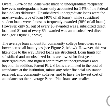
Overall, 84% of the loans were made to undergraduate recipients;
however, undergraduate loans only accounted for 54% of the federal
loan dollars disbursed. Unsubsidized undergraduate loans were the
most awarded type of loan (40% of all loans), while subsidized
student loans were almost as frequently awarded (38% of all loans).
However, only $1 out of every $5 awarded was a subsidized direct
loan, and $1 out of every $5 awarded was an unsubsidized direct
loan (see Figure 1, above).
The average loan amount for community college borrowers was
lower across all loan types (see Figure 2, below). However, this was
likely due to the way Direct loans are structured. Loan limits for
subsidized and unsubsidized loans are lowest for first-year
undergraduates, and highest for third-year undergraduates and
beyond. In addition, Parent PLUS loans are limited to the cost of
attendance at the institution, minus any other financial assistance
received, and community colleges tend to have the lowest cost of
attendance so their average Parent Plus loans are smaller.