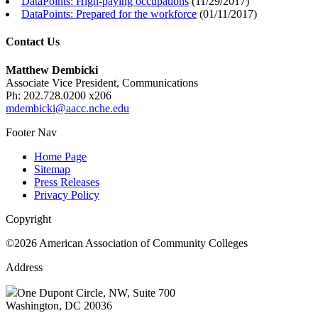
DataPoints: High-paying occupations
(
11/29/2017
)
DataPoints: Prepared for the workforce
(
01/11/2017
)
Contact Us
Matthew Dembicki
Associate Vice President, Communications
Ph: 202.728.0200 x206
mdembicki@aacc.nche.edu
Footer Nav
Home Page
Sitemap
Press Releases
Privacy Policy
Copyright
©2026 American Association of Community Colleges
Address
One Dupont Circle, NW, Suite 700
Washington, DC 20036