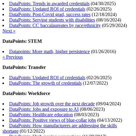
DataPoints: Trends in awarded credentials
(
04/30/2025
)
DataPoints: Updated ROI of credentials
(
02/26/2025
)
DataPoints: Post-Covid grad, success rates
(
12/18/2024
)
DataPoints: Serving students with disabilities
(
08/16/2024
)
DataPoints: CC baccalaureates by race/ethnicity
(
05/29/2024
)
Next »
DataPoints: STEM
Datapoints: More math, higher persistence
(
01/26/2016
)
« Previous
DataPoints: Transfer
DataPoints: Updated ROI of credentials
(
02/26/2025
)
DataPoints: The growth of credentials
(
12/07/2022
)
DataPoints: Workforce
DataPoints: Job growth over the next decade
(
09/04/2024
)
DataPoints: Jobs and exposure to AI
(
08/06/2023
)
DataPoints: Healthcare education
(
08/03/2023
)
DataPoints: Positive views of blue-collar jobs
(
04/13/2022
)
DataPoints: How manufacturers are addressing the skills
shortage
(
01/12/2022
)