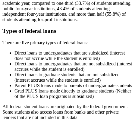
academic year, compared to one-third (33.7%) of students attending
public four-year institutions, 43.4% of students attending
independent four-year institutions, and more than half (55.8%) of
students attending for-profit institutions.
Types of federal loans
There are five primary types of federal loans:
Direct loans to undergraduates that are subsidized (interest
does not accrue while the student is enrolled)
Direct loans to undergraduates that are not subsidized (interest
accrues while the student is enrolled)
Direct loans to graduate students that are not subsidized
(interest accrues while the student is enrolled)
Parent PLUS loans made to parents of undergraduate students
Grad PLUS loans made directly to graduate students (Neither
of the PLUS loan programs is subsidized)
All federal student loans are originated by the federal government.
Some students also access loans from banks and other private
lenders that are not included in this data.