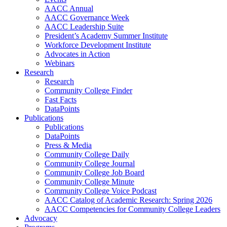
AACC Annual
AACC Governance Week
AACC Leadership Suite
President’s Academy Summer Institute
Workforce Development Institute
Advocates in Action
Webinars
Research
Research
Community College Finder
Fast Facts
DataPoints
Publications
Publications
DataPoints
Press & Media
Community College Daily
Community College Journal
Community College Job Board
Community College Minute
Community College Voice Podcast
AACC Catalog of Academic Research: Spring 2026
AACC Competencies for Community College Leaders
Advocacy