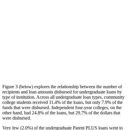
Figure 3 (below) explores the relationship between the number of
recipients and loan amounts disbursed for undergraduate loans by
type of institution. Across all undergraduate loan types, community
college students received 11.4% of the loans, but only 7.9% of the
funds that were disbursed. Independent four-year colleges, on the
other hand, had 24.8% of the loans, but 29.7% of the dollars that
were disbursed.
Very few (2.0%) of the undergraduate Parent PLUS loans went to