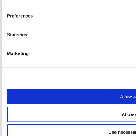
Preferences
Statistics
Marketing
Allow a
Allow 
Use necessar