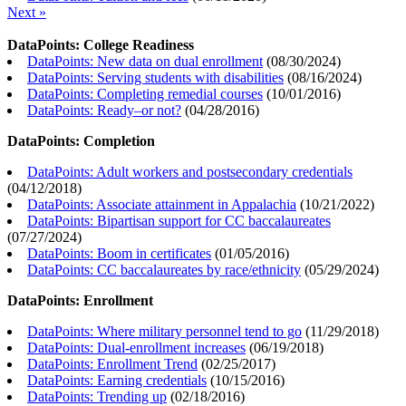
Next »
DataPoints: College Readiness
DataPoints: New data on dual enrollment
(
08/30/2024
)
DataPoints: Serving students with disabilities
(
08/16/2024
)
DataPoints: Completing remedial courses
(
10/01/2016
)
DataPoints: Ready–or not?
(
04/28/2016
)
DataPoints: Completion
DataPoints: Adult workers and postsecondary credentials
(
04/12/2018
)
DataPoints: Associate attainment in Appalachia
(
10/21/2022
)
DataPoints: Bipartisan support for CC baccalaureates
(
07/27/2024
)
DataPoints: Boom in certificates
(
01/05/2016
)
DataPoints: CC baccalaureates by race/ethnicity
(
05/29/2024
)
DataPoints: Enrollment
DataPoints: Where military personnel tend to go
(
11/29/2018
)
DataPoints: Dual-enrollment increases
(
06/19/2018
)
DataPoints: Enrollment Trend
(
02/25/2017
)
DataPoints: Earning credentials
(
10/15/2016
)
DataPoints: Trending up
(
02/18/2016
)