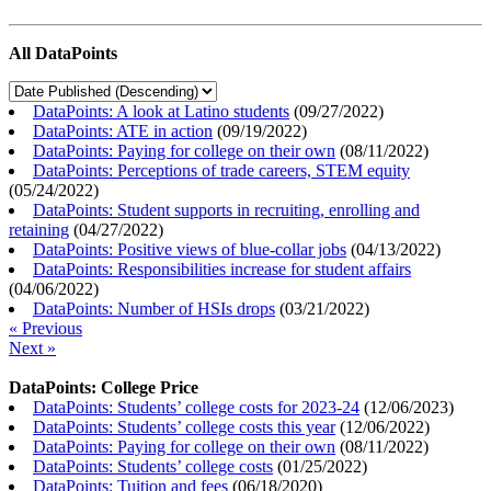
All DataPoints
DataPoints: A look at Latino students
(
09/27/2022
)
DataPoints: ATE in action
(
09/19/2022
)
DataPoints: Paying for college on their own
(
08/11/2022
)
DataPoints: Perceptions of trade careers, STEM equity
(
05/24/2022
)
DataPoints: Student supports in recruiting, enrolling and
retaining
(
04/27/2022
)
DataPoints: Positive views of blue-collar jobs
(
04/13/2022
)
DataPoints: Responsibilities increase for student affairs
(
04/06/2022
)
DataPoints: Number of HSIs drops
(
03/21/2022
)
« Previous
Next »
DataPoints: College Price
DataPoints: Students’ college costs for 2023-24
(
12/06/2023
)
DataPoints: Students’ college costs this year
(
12/06/2022
)
DataPoints: Paying for college on their own
(
08/11/2022
)
DataPoints: Students’ college costs
(
01/25/2022
)
DataPoints: Tuition and fees
(
06/18/2020
)