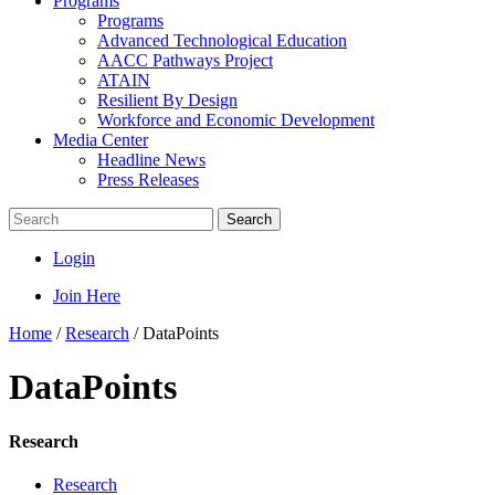
Programs
Programs
Advanced Technological Education
AACC Pathways Project
ATAIN
Resilient By Design
Workforce and Economic Development
Media Center
Headline News
Press Releases
Search
Login
Join Here
Home
/
Research
/
DataPoints
DataPoints
Research
Research