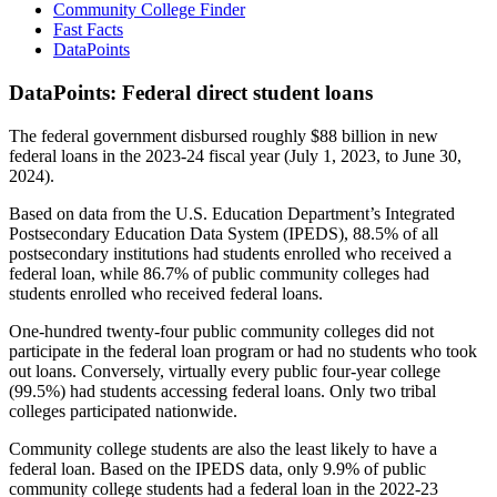
Community College Finder
Fast Facts
DataPoints
DataPoints: Federal direct student loans
The federal government disbursed roughly $88 billion in new
federal loans in the 2023-24 fiscal year (July 1, 2023, to June 30,
2024).
Based on data from the U.S. Education Department’s Integrated
Postsecondary Education Data System (IPEDS), 88.5% of all
postsecondary institutions had students enrolled who received a
federal loan, while 86.7% of public community colleges had
students enrolled who received federal loans.
One-hundred twenty-four public community colleges did not
participate in the federal loan program or had no students who took
out loans. Conversely, virtually every public four-year college
(99.5%) had students accessing federal loans. Only two tribal
colleges participated nationwide.
Community college students are also the least likely to have a
federal loan. Based on the IPEDS data, only 9.9% of public
community college students had a federal loan in the 2022-23