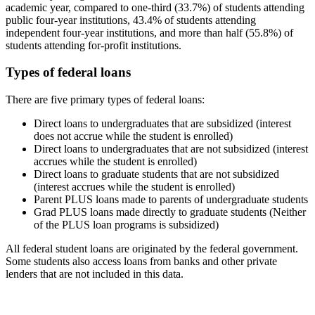
academic year, compared to one-third (33.7%) of students attending
public four-year institutions, 43.4% of students attending
independent four-year institutions, and more than half (55.8%) of
students attending for-profit institutions.
Types of federal loans
There are five primary types of federal loans:
Direct loans to undergraduates that are subsidized (interest
does not accrue while the student is enrolled)
Direct loans to undergraduates that are not subsidized (interest
accrues while the student is enrolled)
Direct loans to graduate students that are not subsidized
(interest accrues while the student is enrolled)
Parent PLUS loans made to parents of undergraduate students
Grad PLUS loans made directly to graduate students (Neither
of the PLUS loan programs is subsidized)
All federal student loans are originated by the federal government.
Some students also access loans from banks and other private
lenders that are not included in this data.