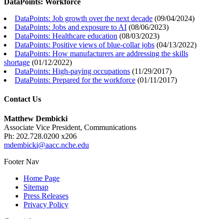
DataPoints: Workforce
DataPoints: Job growth over the next decade
(
09/04/2024
)
DataPoints: Jobs and exposure to AI
(
08/06/2023
)
DataPoints: Healthcare education
(
08/03/2023
)
DataPoints: Positive views of blue-collar jobs
(
04/13/2022
)
DataPoints: How manufacturers are addressing the skills
shortage
(
01/12/2022
)
DataPoints: High-paying occupations
(
11/29/2017
)
DataPoints: Prepared for the workforce
(
01/11/2017
)
Contact Us
Matthew Dembicki
Associate Vice President, Communications
Ph: 202.728.0200 x206
mdembicki@aacc.nche.edu
Footer Nav
Home Page
Sitemap
Press Releases
Privacy Policy