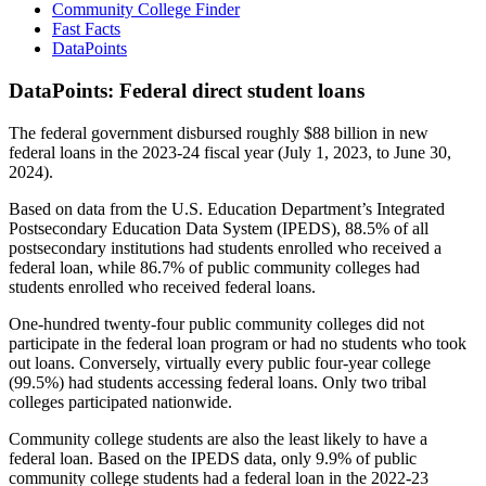
Community College Finder
Fast Facts
DataPoints
DataPoints: Federal direct student loans
The federal government disbursed roughly $88 billion in new
federal loans in the 2023-24 fiscal year (July 1, 2023, to June 30,
2024).
Based on data from the U.S. Education Department’s Integrated
Postsecondary Education Data System (IPEDS), 88.5% of all
postsecondary institutions had students enrolled who received a
federal loan, while 86.7% of public community colleges had
students enrolled who received federal loans.
One-hundred twenty-four public community colleges did not
participate in the federal loan program or had no students who took
out loans. Conversely, virtually every public four-year college
(99.5%) had students accessing federal loans. Only two tribal
colleges participated nationwide.
Community college students are also the least likely to have a
federal loan. Based on the IPEDS data, only 9.9% of public
community college students had a federal loan in the 2022-23