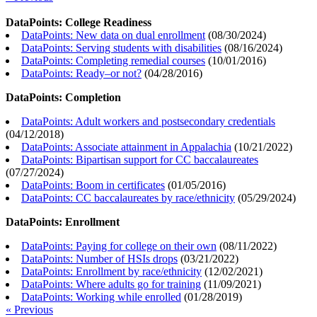
DataPoints: College Readiness
DataPoints: New data on dual enrollment
(
08/30/2024
)
DataPoints: Serving students with disabilities
(
08/16/2024
)
DataPoints: Completing remedial courses
(
10/01/2016
)
DataPoints: Ready–or not?
(
04/28/2016
)
DataPoints: Completion
DataPoints: Adult workers and postsecondary credentials
(
04/12/2018
)
DataPoints: Associate attainment in Appalachia
(
10/21/2022
)
DataPoints: Bipartisan support for CC baccalaureates
(
07/27/2024
)
DataPoints: Boom in certificates
(
01/05/2016
)
DataPoints: CC baccalaureates by race/ethnicity
(
05/29/2024
)
DataPoints: Enrollment
DataPoints: Paying for college on their own
(
08/11/2022
)
DataPoints: Number of HSIs drops
(
03/21/2022
)
DataPoints: Enrollment by race/ethnicity
(
12/02/2021
)
DataPoints: Where adults go for training
(
11/09/2021
)
DataPoints: Working while enrolled
(
01/28/2019
)
« Previous