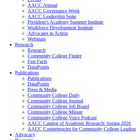
AACC Annual
AACC Governance Week
AACC Leadership Suite
President’s Academy Summer Institute
Workforce Development Institute
Advocates in Action
Webinars
Research
Research
Community College Finder
Fast Facts
DataPoints
Publications
Publications
DataPoints
Press & Media
Community College Daily
Community College Journal
Community College Job Board
Community College Minute
Community College Voice Podcast
AACC Catalog of Academic Research: Spring 2026
AACC Competencies for Community College Leaders
Advocacy