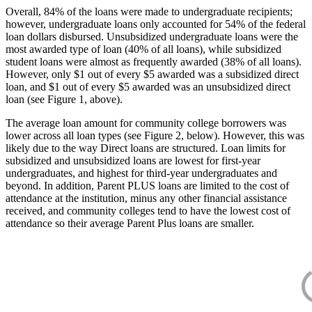
Overall, 84% of the loans were made to undergraduate recipients;
however, undergraduate loans only accounted for 54% of the federal
loan dollars disbursed. Unsubsidized undergraduate loans were the
most awarded type of loan (40% of all loans), while subsidized
student loans were almost as frequently awarded (38% of all loans).
However, only $1 out of every $5 awarded was a subsidized direct
loan, and $1 out of every $5 awarded was an unsubsidized direct
loan (see Figure 1, above).
The average loan amount for community college borrowers was
lower across all loan types (see Figure 2, below). However, this was
likely due to the way Direct loans are structured. Loan limits for
subsidized and unsubsidized loans are lowest for first-year
undergraduates, and highest for third-year undergraduates and
beyond. In addition, Parent PLUS loans are limited to the cost of
attendance at the institution, minus any other financial assistance
received, and community colleges tend to have the lowest cost of
attendance so their average Parent Plus loans are smaller.