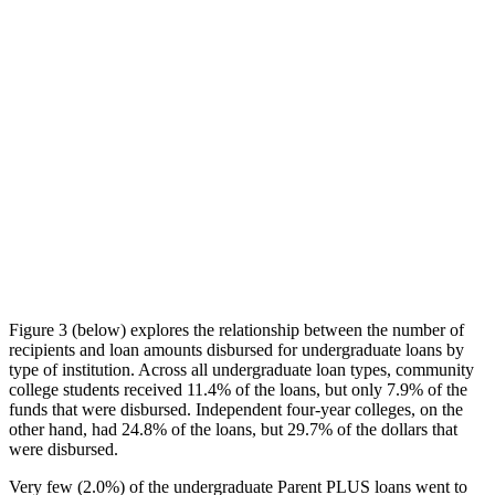
Figure 3 (below) explores the relationship between the number of
recipients and loan amounts disbursed for undergraduate loans by
type of institution. Across all undergraduate loan types, community
college students received 11.4% of the loans, but only 7.9% of the
funds that were disbursed. Independent four-year colleges, on the
other hand, had 24.8% of the loans, but 29.7% of the dollars that
were disbursed.
Very few (2.0%) of the undergraduate Parent PLUS loans went to