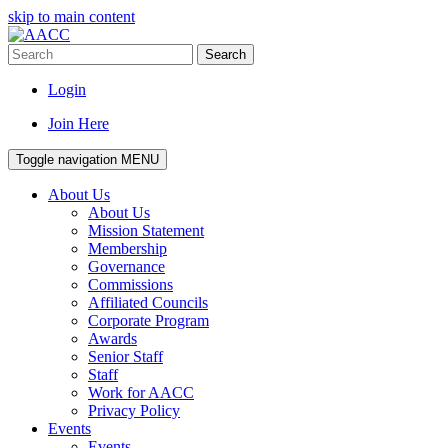
skip to main content
Search
Login
Join Here
Toggle navigation
MENU
About Us
About Us
Mission Statement
Membership
Governance
Commissions
Affiliated Councils
Corporate Program
Awards
Senior Staff
Staff
Work for AACC
Privacy Policy
Events
Events