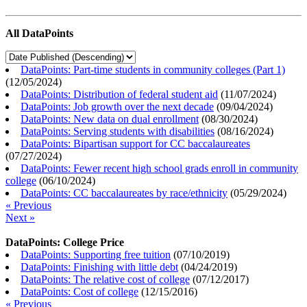
All DataPoints
DataPoints: Part-time students in community colleges (Part 1)
(
12/05/2024
)
DataPoints: Distribution of federal student aid
(
11/07/2024
)
DataPoints: Job growth over the next decade
(
09/04/2024
)
DataPoints: New data on dual enrollment
(
08/30/2024
)
DataPoints: Serving students with disabilities
(
08/16/2024
)
DataPoints: Bipartisan support for CC baccalaureates
(
07/27/2024
)
DataPoints: Fewer recent high school grads enroll in community
college
(
06/10/2024
)
DataPoints: CC baccalaureates by race/ethnicity
(
05/29/2024
)
« Previous
Next »
DataPoints: College Price
DataPoints: Supporting free tuition
(
07/10/2019
)
DataPoints: Finishing with little debt
(
04/24/2019
)
DataPoints: The relative cost of college
(
07/12/2017
)
DataPoints: Cost of college
(
12/15/2016
)
« Previous