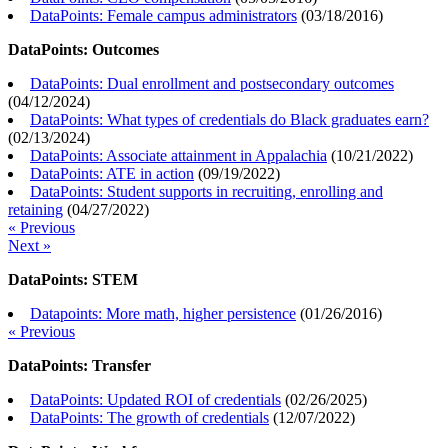
DataPoints: Female campus administrators
(
03/18/2016
)
DataPoints: Outcomes
DataPoints: Dual enrollment and postsecondary outcomes
(
04/12/2024
)
DataPoints: What types of credentials do Black graduates earn?
(
02/13/2024
)
DataPoints: Associate attainment in Appalachia
(
10/21/2022
)
DataPoints: ATE in action
(
09/19/2022
)
DataPoints: Student supports in recruiting, enrolling and
retaining
(
04/27/2022
)
« Previous
Next »
DataPoints: STEM
Datapoints: More math, higher persistence
(
01/26/2016
)
« Previous
DataPoints: Transfer
DataPoints: Updated ROI of credentials
(
02/26/2025
)
DataPoints: The growth of credentials
(
12/07/2022
)