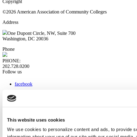
Copyright
©2026 American Association of Community Colleges
Address
One Dupont Circle, NW, Suite 700
Washington, DC 20036
Phone
PHONE:
202.728.0200
Follow us
facebook
x
instagram
linkedin
youtube
This website uses cookies
Web Links
We use cookies to personalize content and ads, to provide so
information about your use of our site with our social media,