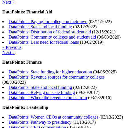
Next »
DataPoints: Financial Aid
DataPoints: Paying for college on their own
(
08/11/2022
)
DataPoints: State and local funding
(
02/12/2022
)
DataPoints: Distribution of federal student aid
(
12/15/2021
)
DataPoints: Community colleges and student aid
(
06/03/2020
)
DataPoints: Less need for federal loans
(
10/02/2019
)
« Previous
Next »
DataPoints: Finance
DataPoints: State funding for higher education
(
04/06/2025
)
DataPoints: Revenue sources for community colleges
(
08/30/2023
)
DataPoints: State and local funding
(
02/12/2022
)
DataPoints: Relying on state funding
(
09/20/2017
)
DataPoints: Where the revenue comes from
(
03/28/2016
)
DataPoints: Leadership
DataPoints: Women CEOs at community colleges
(
03/13/2023
)
DataPoints: Pathway to presidency
(
11/13/2017
)
DataPoints: CEO compensation
(
05/05/2016
)