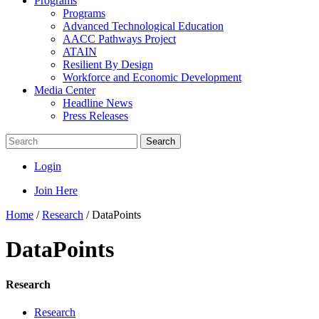
Programs
Programs
Advanced Technological Education
AACC Pathways Project
ATAIN
Resilient By Design
Workforce and Economic Development
Media Center
Headline News
Press Releases
Search
Login
Join Here
Home
/
Research
/
DataPoints
DataPoints
Research
Research