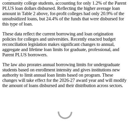
community college students, accounting for only 1.2% of the Parent
PLUS loan dollars disbursed. Reflecting the higher average loan
amount in Table 2 above, for-profit colleges had only 20.9% of the
unsubsidized loans, but 24.4% of the funds that were disbursed for
this type of loan.
These data reflect the current borrowing and loan origination
policies for colleges and universities. Recently enacted budget
reconciliation legislation makes significant changes to annual,
aggregate and lifetime loan limits for graduate, professional, and
Parent PLUS borrowers.
The law also prorates annual borrowing limits for undergraduate
students based on enrollment intensity and gives institutions new
authority to limit annual loan limits based on program. These
changes will take effect for the 2026-27 award year and will modify
the amount of loans disbursed and their distribution across sectors.