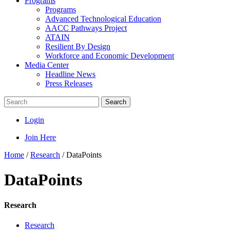
Programs
Programs
Advanced Technological Education
AACC Pathways Project
ATAIN
Resilient By Design
Workforce and Economic Development
Media Center
Headline News
Press Releases
Search
Login
Join Here
Home
/
Research
/
DataPoints
DataPoints
Research
Research