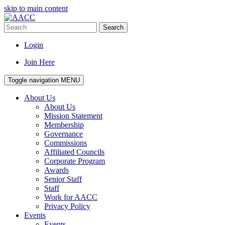
skip to main content
Search
Login
Join Here
Toggle navigation
MENU
About Us
About Us
Mission Statement
Membership
Governance
Commissions
Affiliated Councils
Corporate Program
Awards
Senior Staff
Staff
Work for AACC
Privacy Policy
Events
Events