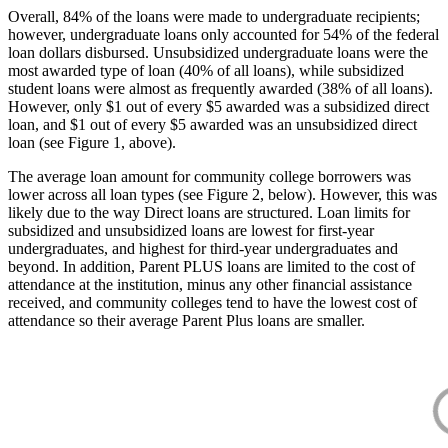
Overall, 84% of the loans were made to undergraduate recipients;
however, undergraduate loans only accounted for 54% of the federal
loan dollars disbursed. Unsubsidized undergraduate loans were the
most awarded type of loan (40% of all loans), while subsidized
student loans were almost as frequently awarded (38% of all loans).
However, only $1 out of every $5 awarded was a subsidized direct
loan, and $1 out of every $5 awarded was an unsubsidized direct
loan (see Figure 1, above).
The average loan amount for community college borrowers was
lower across all loan types (see Figure 2, below). However, this was
likely due to the way Direct loans are structured. Loan limits for
subsidized and unsubsidized loans are lowest for first-year
undergraduates, and highest for third-year undergraduates and
beyond. In addition, Parent PLUS loans are limited to the cost of
attendance at the institution, minus any other financial assistance
received, and community colleges tend to have the lowest cost of
attendance so their average Parent Plus loans are smaller.