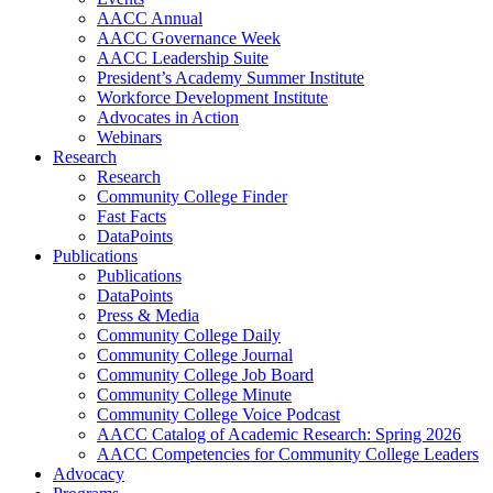
AACC Annual
AACC Governance Week
AACC Leadership Suite
President’s Academy Summer Institute
Workforce Development Institute
Advocates in Action
Webinars
Research
Research
Community College Finder
Fast Facts
DataPoints
Publications
Publications
DataPoints
Press & Media
Community College Daily
Community College Journal
Community College Job Board
Community College Minute
Community College Voice Podcast
AACC Catalog of Academic Research: Spring 2026
AACC Competencies for Community College Leaders
Advocacy