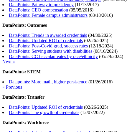
DataPoints: Pathway to presidency
(
11/13/2017
)
DataPoints: CEO compensation
(
05/05/2016
)
DataPoints: Female campus administrators
(
03/18/2016
)
DataPoints: Outcomes
DataPoints: Trends in awarded credentials
(
04/30/2025
)
DataPoints: Updated ROI of credentials
(
02/26/2025
)
DataPoints: Post-Covid grad, success rates
(
12/18/2024
)
DataPoints: Serving students with disabilities
(
08/16/2024
)
DataPoints: CC baccalaureates by race/ethnicity
(
05/29/2024
)
Next »
DataPoints: STEM
Datapoints: More math, higher persistence
(
01/26/2016
)
« Previous
DataPoints: Transfer
DataPoints: Updated ROI of credentials
(
02/26/2025
)
DataPoints: The growth of credentials
(
12/07/2022
)
DataPoints: Workforce