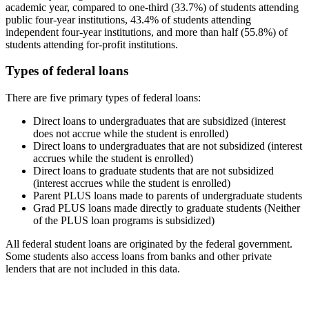
academic year, compared to one-third (33.7%) of students attending
public four-year institutions, 43.4% of students attending
independent four-year institutions, and more than half (55.8%) of
students attending for-profit institutions.
Types of federal loans
There are five primary types of federal loans:
Direct loans to undergraduates that are subsidized (interest
does not accrue while the student is enrolled)
Direct loans to undergraduates that are not subsidized (interest
accrues while the student is enrolled)
Direct loans to graduate students that are not subsidized
(interest accrues while the student is enrolled)
Parent PLUS loans made to parents of undergraduate students
Grad PLUS loans made directly to graduate students (Neither
of the PLUS loan programs is subsidized)
All federal student loans are originated by the federal government.
Some students also access loans from banks and other private
lenders that are not included in this data.