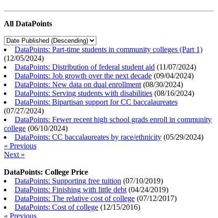
All DataPoints
DataPoints: Part-time students in community colleges (Part 1)
(
12/05/2024
)
DataPoints: Distribution of federal student aid
(
11/07/2024
)
DataPoints: Job growth over the next decade
(
09/04/2024
)
DataPoints: New data on dual enrollment
(
08/30/2024
)
DataPoints: Serving students with disabilities
(
08/16/2024
)
DataPoints: Bipartisan support for CC baccalaureates
(
07/27/2024
)
DataPoints: Fewer recent high school grads enroll in community
college
(
06/10/2024
)
DataPoints: CC baccalaureates by race/ethnicity
(
05/29/2024
)
« Previous
Next »
DataPoints: College Price
DataPoints: Supporting free tuition
(
07/10/2019
)
DataPoints: Finishing with little debt
(
04/24/2019
)
DataPoints: The relative cost of college
(
07/12/2017
)
DataPoints: Cost of college
(
12/15/2016
)
« Previous