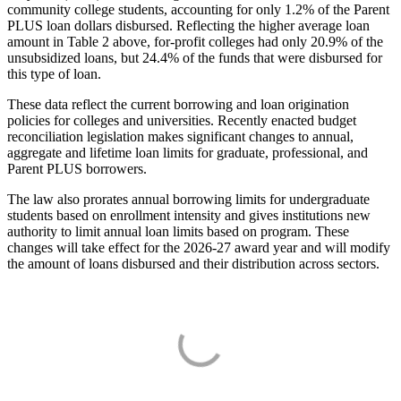
community college students, accounting for only 1.2% of the Parent
PLUS loan dollars disbursed. Reflecting the higher average loan
amount in Table 2 above, for-profit colleges had only 20.9% of the
unsubsidized loans, but 24.4% of the funds that were disbursed for
this type of loan.
These data reflect the current borrowing and loan origination
policies for colleges and universities. Recently enacted budget
reconciliation legislation makes significant changes to annual,
aggregate and lifetime loan limits for graduate, professional, and
Parent PLUS borrowers.
The law also prorates annual borrowing limits for undergraduate
students based on enrollment intensity and gives institutions new
authority to limit annual loan limits based on program. These
changes will take effect for the 2026-27 award year and will modify
the amount of loans disbursed and their distribution across sectors.