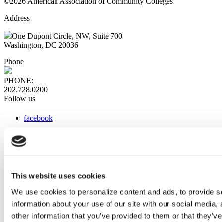
©2026 American Association of Community Colleges
Address
One Dupont Circle, NW, Suite 700
Washington, DC 20036
Phone
PHONE:
202.728.0200
Follow us
facebook
x
instagram
linkedin
youtube
This website uses cookies
Web Links
We use cookies to personalize content and ads, to provide so
information about your use of our site with our social media,
AACC iHub
Community College Daily
other information that you’ve provided to them or that they’ve