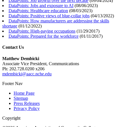
DataPoints: Job growth over the next decade
(
09/04/2024
)
DataPoints: Jobs and exposure to AI
(
08/06/2023
)
DataPoints: Healthcare education
(
08/03/2023
)
DataPoints: Positive views of blue-collar jobs
(
04/13/2022
)
DataPoints: How manufacturers are addressing the skills
shortage
(
01/12/2022
)
DataPoints: High-paying occupations
(
11/29/2017
)
DataPoints: Prepared for the workforce
(
01/11/2017
)
Contact Us
Matthew Dembicki
Associate Vice President, Communications
Ph: 202.728.0200 x206
mdembicki@aacc.nche.edu
Footer Nav
Home Page
Sitemap
Press Releases
Privacy Policy
Copyright