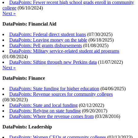
DataPoints: Fewer recent high school grads enroll in community
college
(
06/10/2024
)
Next »
DataPoints: Financial Aid
DataPoints: Federal direct student loans
(
07/30/2025
)
DataPoints: Leaving money on the table
(
06/18/2025
)
DataPoints: Pell grants disbursements
(
01/08/2025
)
DataPoints: Military service-related student aid programs
(
01/08/2024
)
DataPoints: Sifting through new Perkins data
(
11/07/2022
)
Next »
DataPoints: Finance
DataPoints: State funding for higher education
(
04/06/2025
)
DataPoints: Revenue sources for community colleges
(
08/30/2023
)
DataPoints: State and local funding
(
02/12/2022
)
DataPoints: Relying on state funding
(
09/20/2017
)
DataPoints: Where the revenue comes from
(
03/28/2016
)
DataPoints: Leadership
DataPoints: Women CEOs at community colleges
(
03/13/2023
)