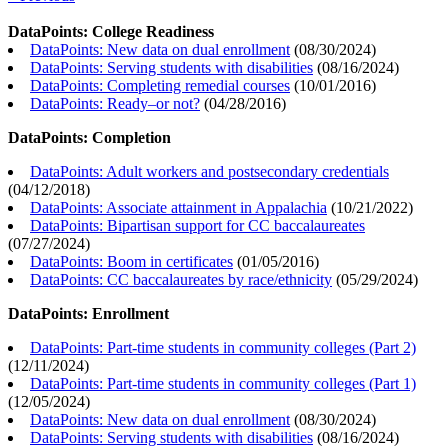
DataPoints: College Readiness
DataPoints: New data on dual enrollment
(
08/30/2024
)
DataPoints: Serving students with disabilities
(
08/16/2024
)
DataPoints: Completing remedial courses
(
10/01/2016
)
DataPoints: Ready–or not?
(
04/28/2016
)
DataPoints: Completion
DataPoints: Adult workers and postsecondary credentials
(
04/12/2018
)
DataPoints: Associate attainment in Appalachia
(
10/21/2022
)
DataPoints: Bipartisan support for CC baccalaureates
(
07/27/2024
)
DataPoints: Boom in certificates
(
01/05/2016
)
DataPoints: CC baccalaureates by race/ethnicity
(
05/29/2024
)
DataPoints: Enrollment
DataPoints: Part-time students in community colleges (Part 2)
(
12/11/2024
)
DataPoints: Part-time students in community colleges (Part 1)
(
12/05/2024
)
DataPoints: New data on dual enrollment
(
08/30/2024
)
DataPoints: Serving students with disabilities
(
08/16/2024
)