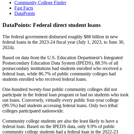
Community College Finder
Fast Facts
DataPoints
DataPoints: Federal direct student loans
The federal government disbursed roughly $88 billion in new
federal loans in the 2023-24 fiscal year (July 1, 2023, to June 30,
2024).
Based on data from the U.S. Education Department’s Integrated
Postsecondary Education Data System (IPEDS), 88.5% of all
postsecondary institutions had students enrolled who received a
federal loan, while 86.7% of public community colleges had
students enrolled who received federal loans.
One-hundred twenty-four public community colleges did not
participate in the federal loan program or had no students who took
out loans. Conversely, virtually every public four-year college
(99.5%) had students accessing federal loans. Only two tribal
colleges participated nationwide.
Community college students are also the least likely to have a
federal loan. Based on the IPEDS data, only 9.9% of public
community college students had a federal loan in the 2022-23