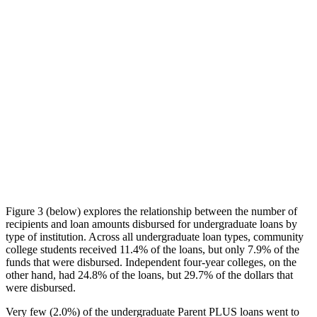
Figure 3 (below) explores the relationship between the number of
recipients and loan amounts disbursed for undergraduate loans by
type of institution. Across all undergraduate loan types, community
college students received 11.4% of the loans, but only 7.9% of the
funds that were disbursed. Independent four-year colleges, on the
other hand, had 24.8% of the loans, but 29.7% of the dollars that
were disbursed.
Very few (2.0%) of the undergraduate Parent PLUS loans went to