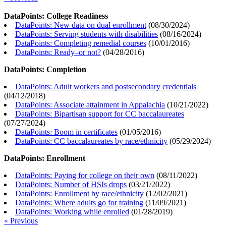
DataPoints: College Readiness
DataPoints: New data on dual enrollment
(
08/30/2024
)
DataPoints: Serving students with disabilities
(
08/16/2024
)
DataPoints: Completing remedial courses
(
10/01/2016
)
DataPoints: Ready–or not?
(
04/28/2016
)
DataPoints: Completion
DataPoints: Adult workers and postsecondary credentials
(
04/12/2018
)
DataPoints: Associate attainment in Appalachia
(
10/21/2022
)
DataPoints: Bipartisan support for CC baccalaureates
(
07/27/2024
)
DataPoints: Boom in certificates
(
01/05/2016
)
DataPoints: CC baccalaureates by race/ethnicity
(
05/29/2024
)
DataPoints: Enrollment
DataPoints: Paying for college on their own
(
08/11/2022
)
DataPoints: Number of HSIs drops
(
03/21/2022
)
DataPoints: Enrollment by race/ethnicity
(
12/02/2021
)
DataPoints: Where adults go for training
(
11/09/2021
)
DataPoints: Working while enrolled
(
01/28/2019
)
« Previous