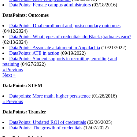
DataPoints: Female campus administrators
(
03/18/2016
)
DataPoints: Outcomes
DataPoints: Dual enrollment and postsecondary outcomes
(
04/12/2024
)
DataPoints: What types of credentials do Black graduates earn?
(
02/13/2024
)
DataPoints: Associate attainment in Appalachia
(
10/21/2022
)
DataPoints: ATE in action
(
09/19/2022
)
DataPoints: Student supports in recruiting, enrolling and
retaining
(
04/27/2022
)
« Previous
Next »
DataPoints: STEM
Datapoints: More math, higher persistence
(
01/26/2016
)
« Previous
DataPoints: Transfer
DataPoints: Updated ROI of credentials
(
02/26/2025
)
DataPoints: The growth of credentials
(
12/07/2022
)