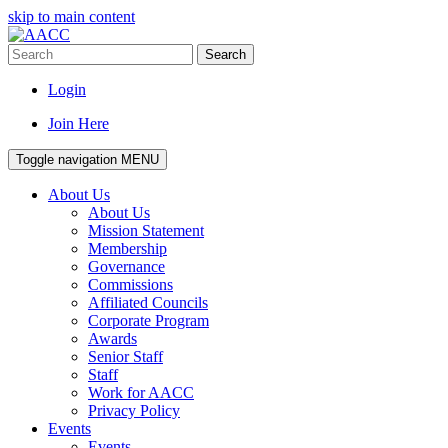
skip to main content
Search
Login
Join Here
Toggle navigation
MENU
About Us
About Us
Mission Statement
Membership
Governance
Commissions
Affiliated Councils
Corporate Program
Awards
Senior Staff
Staff
Work for AACC
Privacy Policy
Events
Events