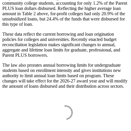
community college students, accounting for only 1.2% of the Parent
PLUS loan dollars disbursed. Reflecting the higher average loan
amount in Table 2 above, for-profit colleges had only 20.9% of the
unsubsidized loans, but 24.4% of the funds that were disbursed for
this type of loan.
These data reflect the current borrowing and loan origination
policies for colleges and universities. Recently enacted budget
reconciliation legislation makes significant changes to annual,
aggregate and lifetime loan limits for graduate, professional, and
Parent PLUS borrowers.
The law also prorates annual borrowing limits for undergraduate
students based on enrollment intensity and gives institutions new
authority to limit annual loan limits based on program. These
changes will take effect for the 2026-27 award year and will modify
the amount of loans disbursed and their distribution across sectors.