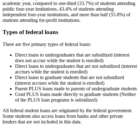
academic year, compared to one-third (33.7%) of students attending
public four-year institutions, 43.4% of students attending
independent four-year institutions, and more than half (55.8%) of
students attending for-profit institutions.
Types of federal loans
There are five primary types of federal loans:
Direct loans to undergraduates that are subsidized (interest
does not accrue while the student is enrolled)
Direct loans to undergraduates that are not subsidized (interest
accrues while the student is enrolled)
Direct loans to graduate students that are not subsidized
(interest accrues while the student is enrolled)
Parent PLUS loans made to parents of undergraduate students
Grad PLUS loans made directly to graduate students (Neither
of the PLUS loan programs is subsidized)
All federal student loans are originated by the federal government.
Some students also access loans from banks and other private
lenders that are not included in this data.