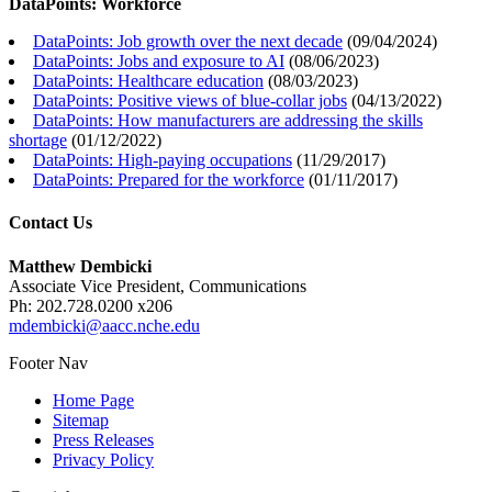
DataPoints: Workforce
DataPoints: Job growth over the next decade
(
09/04/2024
)
DataPoints: Jobs and exposure to AI
(
08/06/2023
)
DataPoints: Healthcare education
(
08/03/2023
)
DataPoints: Positive views of blue-collar jobs
(
04/13/2022
)
DataPoints: How manufacturers are addressing the skills
shortage
(
01/12/2022
)
DataPoints: High-paying occupations
(
11/29/2017
)
DataPoints: Prepared for the workforce
(
01/11/2017
)
Contact Us
Matthew Dembicki
Associate Vice President, Communications
Ph: 202.728.0200 x206
mdembicki@aacc.nche.edu
Footer Nav
Home Page
Sitemap
Press Releases
Privacy Policy