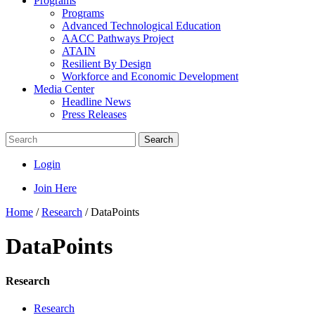
Programs
Programs
Advanced Technological Education
AACC Pathways Project
ATAIN
Resilient By Design
Workforce and Economic Development
Media Center
Headline News
Press Releases
Search
Login
Join Here
Home
/
Research
/
DataPoints
DataPoints
Research
Research