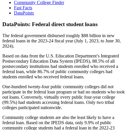
Community College Finder
Fast Facts
DataPoints
DataPoints: Federal direct student loans
The federal government disbursed roughly $88 billion in new
federal loans in the 2023-24 fiscal year (July 1, 2023, to June 30,
2024).
Based on data from the U.S. Education Department’s Integrated
Postsecondary Education Data System (IPEDS), 88.5% of all
postsecondary institutions had students enrolled who received a
federal loan, while 86.7% of public community colleges had
students enrolled who received federal loans.
One-hundred twenty-four public community colleges did not
participate in the federal loan program or had no students who took
out loans. Conversely, virtually every public four-year college
(99.5%) had students accessing federal loans. Only two tribal
colleges participated nationwide.
Community college students are also the least likely to have a
federal loan. Based on the IPEDS data, only 9.9% of public
community college students had a federal loan in the 2022-23