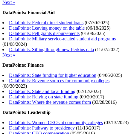
Next »
DataPoints: Financial Aid
DataPoints: Federal direct student loans
(
07/30/2025
)
DataPoints: Leaving money on the table
(
06/18/2025
)
DataPoints: Pell grants disbursements
(
01/08/2025
)
DataPoints: Military service-related student aid programs
(
01/08/2024
)
DataPoints: Sifting through new Perkins data
(
11/07/2022
)
Next »
DataPoints: Finance
DataPoints: State funding for higher education
(
04/06/2025
)
DataPoints: Revenue sources for community colleges
(
08/30/2023
)
DataPoints: State and local funding
(
02/12/2022
)
DataPoints: Relying on state funding
(
09/20/2017
)
DataPoints: Where the revenue comes from
(
03/28/2016
)
DataPoints: Leadership
DataPoints: Women CEOs at community colleges
(
03/13/2023
)
DataPoints: Pathway to presidency
(
11/13/2017
)
DataPoints: CEO compensation
(
05/05/2016
)