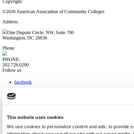
Copyright
©2026 American Association of Community Colleges
Address
One Dupont Circle, NW, Suite 700
Washington, DC 20036
Phone
PHONE:
202.728.0200
Follow us
facebook
x
instagram
linkedin
youtube
This website uses cookies
Web Links
We use cookies to personalize content and ads, to provide so
information about your use of our site with our social media,