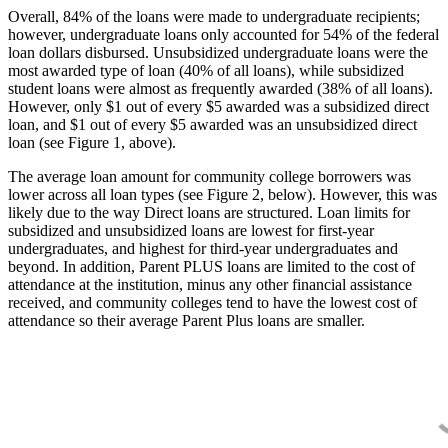
Overall, 84% of the loans were made to undergraduate recipients;
however, undergraduate loans only accounted for 54% of the federal
loan dollars disbursed. Unsubsidized undergraduate loans were the
most awarded type of loan (40% of all loans), while subsidized
student loans were almost as frequently awarded (38% of all loans).
However, only $1 out of every $5 awarded was a subsidized direct
loan, and $1 out of every $5 awarded was an unsubsidized direct
loan (see Figure 1, above).
The average loan amount for community college borrowers was
lower across all loan types (see Figure 2, below). However, this was
likely due to the way Direct loans are structured. Loan limits for
subsidized and unsubsidized loans are lowest for first-year
undergraduates, and highest for third-year undergraduates and
beyond. In addition, Parent PLUS loans are limited to the cost of
attendance at the institution, minus any other financial assistance
received, and community colleges tend to have the lowest cost of
attendance so their average Parent Plus loans are smaller.