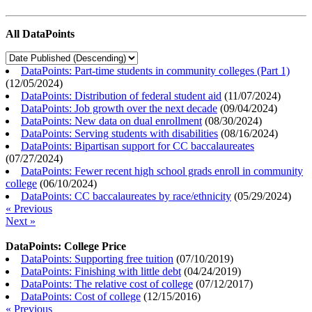
All DataPoints
DataPoints: Part-time students in community colleges (Part 1)
(
12/05/2024
)
DataPoints: Distribution of federal student aid
(
11/07/2024
)
DataPoints: Job growth over the next decade
(
09/04/2024
)
DataPoints: New data on dual enrollment
(
08/30/2024
)
DataPoints: Serving students with disabilities
(
08/16/2024
)
DataPoints: Bipartisan support for CC baccalaureates
(
07/27/2024
)
DataPoints: Fewer recent high school grads enroll in community
college
(
06/10/2024
)
DataPoints: CC baccalaureates by race/ethnicity
(
05/29/2024
)
« Previous
Next »
DataPoints: College Price
DataPoints: Supporting free tuition
(
07/10/2019
)
DataPoints: Finishing with little debt
(
04/24/2019
)
DataPoints: The relative cost of college
(
07/12/2017
)
DataPoints: Cost of college
(
12/15/2016
)
« Previous