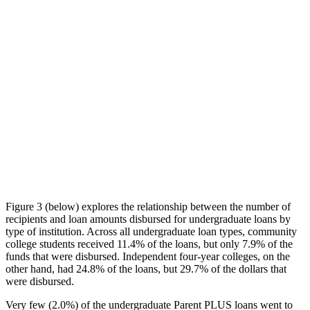
Figure 3 (below) explores the relationship between the number of
recipients and loan amounts disbursed for undergraduate loans by
type of institution. Across all undergraduate loan types, community
college students received 11.4% of the loans, but only 7.9% of the
funds that were disbursed. Independent four-year colleges, on the
other hand, had 24.8% of the loans, but 29.7% of the dollars that
were disbursed.
Very few (2.0%) of the undergraduate Parent PLUS loans went to