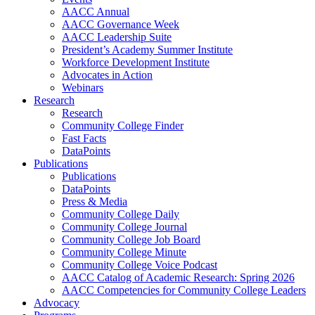
AACC Annual
AACC Governance Week
AACC Leadership Suite
President’s Academy Summer Institute
Workforce Development Institute
Advocates in Action
Webinars
Research
Research
Community College Finder
Fast Facts
DataPoints
Publications
Publications
DataPoints
Press & Media
Community College Daily
Community College Journal
Community College Job Board
Community College Minute
Community College Voice Podcast
AACC Catalog of Academic Research: Spring 2026
AACC Competencies for Community College Leaders
Advocacy