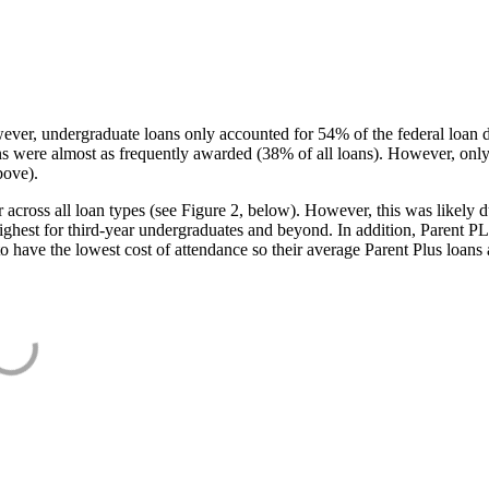
ever, undergraduate loans only accounted for 54% of the federal loan 
ans were almost as frequently awarded (38% of all loans). However, only
bove).
oss all loan types (see Figure 2, below). However, this was likely due
ighest for third-year undergraduates and beyond. In addition, Parent PLUS
o have the lowest cost of attendance so their average Parent Plus loans 