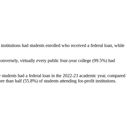
stitutions had students enrolled who received a federal loan, while
nversely, virtually every public four-year college (99.5%) had
e students had a federal loan in the 2022-23 academic year, compared
e than half (55.8%) of students attending for-profit institutions.