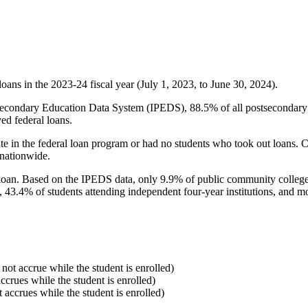
oans in the 2023-24 fiscal year (July 1, 2023, to June 30, 2024).
econdary Education Data System (IPEDS), 88.5% of all postsecondary in
ed federal loans.
e in the federal loan program or had no students who took out loans. Co
 nationwide.
al loan. Based on the IPEDS data, only 9.9% of public community colleg
, 43.4% of students attending independent four-year institutions, and mor
 not accrue while the student is enrolled)
accrues while the student is enrolled)
t accrues while the student is enrolled)