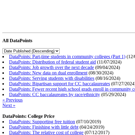
All DataPoints
DataPoints: Part-time students in community colleges (Part 1)
(
12/
DataPoints: Distribution of federal student aid
(
11/07/2024
)
DataPoints: Job growth over the next decade
(
09/04/2024
)
DataPoints: New data on dual enrollment
(
08/30/2024
)
DataPoints: Serving students with disabilities
(
08/16/2024
)
DataPoints: Bipartisan support for CC baccalaureates
(
07/27/2024
DataPoints: Fewer recent high school grads enroll in community c
DataPoints: CC baccalaureates by race/ethnicity
(
05/29/2024
)
« Previous
Next »
DataPoints: College Price
DataPoints: Supporting free tuition
(
07/10/2019
)
DataPoints: Finishing with little debt
(
04/24/2019
)
DataPoints: The relative cost of college
(
07/12/2017
)