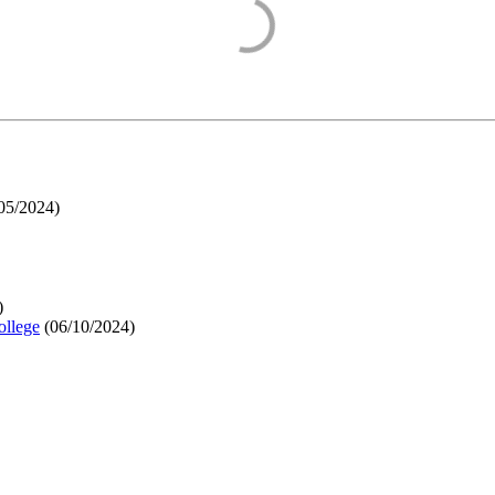
05/2024
)
)
ollege
(
06/10/2024
)