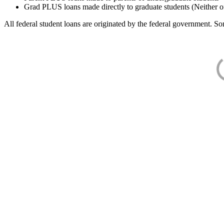
Grad PLUS loans made directly to graduate students (Neither o
All federal student loans are originated by the federal government. Som