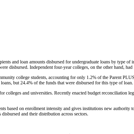
pients and loan amounts disbursed for undergraduate loans by type of i
were disbursed. Independent four-year colleges, on the other hand, had 
unity college students, accounting for only 1.2% of the Parent PLUS l
loans, but 24.4% of the funds that were disbursed for this type of loan.
for colleges and universities. Recently enacted budget reconciliation le
nts based on enrollment intensity and gives institutions new authority t
disbursed and their distribution across sectors.