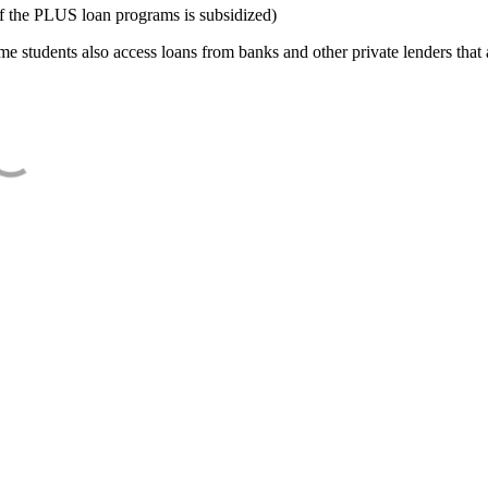
f the PLUS loan programs is subsidized)
e students also access loans from banks and other private lenders that a