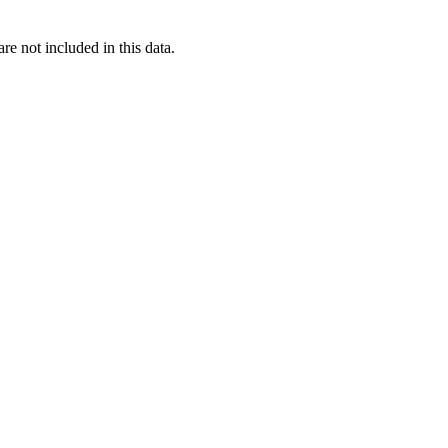
re not included in this data.