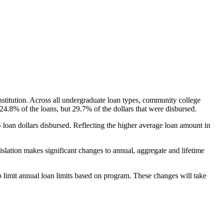
nstitution. Across all undergraduate loan types, community college
24.8% of the loans, but 29.7% of the dollars that were disbursed.
oan dollars disbursed. Reflecting the higher average loan amount in
gislation makes significant changes to annual, aggregate and lifetime
o limit annual loan limits based on program. These changes will take