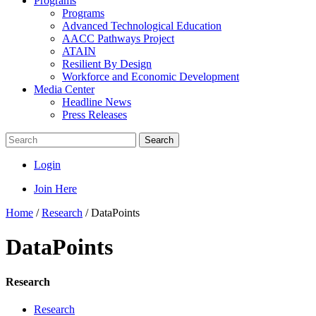
Programs
Programs
Advanced Technological Education
AACC Pathways Project
ATAIN
Resilient By Design
Workforce and Economic Development
Media Center
Headline News
Press Releases
Search
Login
Join Here
Home
/
Research
/
DataPoints
DataPoints
Research
Research