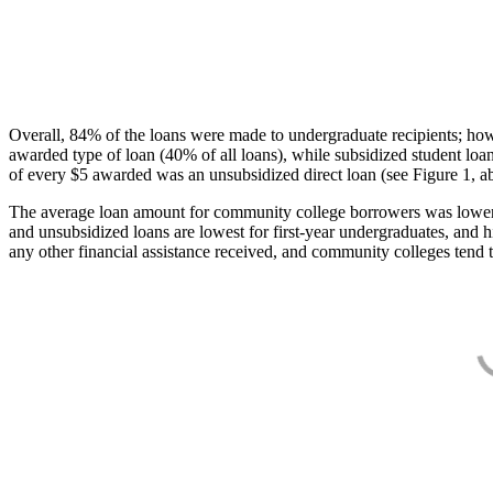
Overall, 84% of the loans were made to undergraduate recipients; how
awarded type of loan (40% of all loans), while subsidized student lo
of every $5 awarded was an unsubsidized direct loan (see Figure 1, a
The average loan amount for community college borrowers was lower acr
and unsubsidized loans are lowest for first-year undergraduates, and h
any other financial assistance received, and community colleges tend t