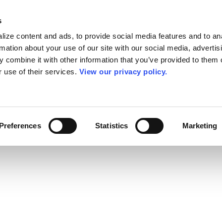
s
ize content and ads, to provide social media features and to an
rmation about your use of our site with our social media, advertis
 combine it with other information that you’ve provided to them o
r use of their services.
View our privacy policy.
Preferences
Statistics
Marketing