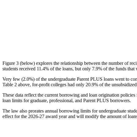
Figure 3 (below) explores the relationship between the number of reci
students received 11.4% of the loans, but only 7.9% of the funds that 
Very few (2.0%) of the undergraduate Parent PLUS loans went to comm
Table 2 above, for-profit colleges had only 20.9% of the unsubsidized 
These data reflect the current borrowing and loan origination policies 
loan limits for graduate, professional, and Parent PLUS borrowers.
The law also prorates annual borrowing limits for undergraduate stude
effect for the 2026-27 award year and will modify the amount of loans 