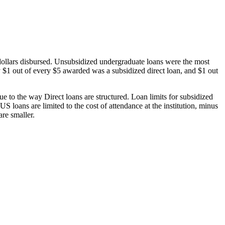
dollars disbursed. Unsubsidized undergraduate loans were the most
 $1 out of every $5 awarded was a subsidized direct loan, and $1 out
 to the way Direct loans are structured. Loan limits for subsidized
 loans are limited to the cost of attendance at the institution, minus
are smaller.