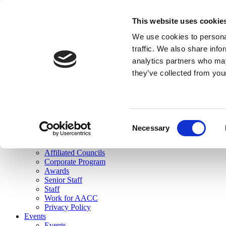
skip to main content
This website uses cookie
Search
We use cookies to personal
Login
traffic. We also share info
analytics partners who may
Join Here
they’ve collected from you
Toggle navigation
MENU
About Us
About Us
Mission Statement
Consent
Membership
Necessary
Selection
Governance
Commissions
Affiliated Councils
Corporate Program
Awards
Senior Staff
Staff
Work for AACC
Privacy Policy
Events
Events