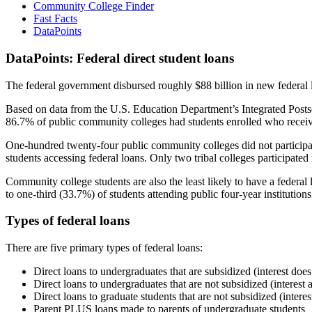
Community College Finder
Fast Facts
DataPoints
DataPoints: Federal direct student loans
The federal government disbursed roughly $88 billion in new federal l
Based on data from the U.S. Education Department’s Integrated Posts
86.7% of public community colleges had students enrolled who receiv
One-hundred twenty-four public community colleges did not participat
students accessing federal loans. Only two tribal colleges participated
Community college students are also the least likely to have a feder
to one-third (33.7%) of students attending public four-year institutions
Types of federal loans
There are five primary types of federal loans:
Direct loans to undergraduates that are subsidized (interest does
Direct loans to undergraduates that are not subsidized (interest 
Direct loans to graduate students that are not subsidized (interes
Parent PLUS loans made to parents of undergraduate students