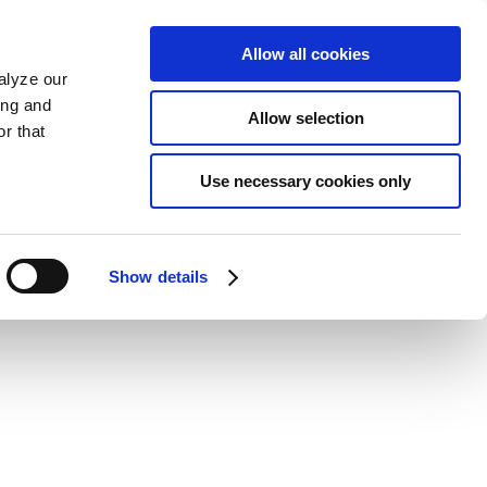
Allow all cookies
alyze our
ing and
Allow selection
r that
Use necessary cookies only
Show details