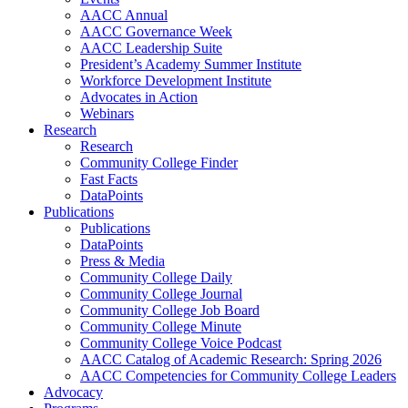
AACC Annual
AACC Governance Week
AACC Leadership Suite
President’s Academy Summer Institute
Workforce Development Institute
Advocates in Action
Webinars
Research
Research
Community College Finder
Fast Facts
DataPoints
Publications
Publications
DataPoints
Press & Media
Community College Daily
Community College Journal
Community College Job Board
Community College Minute
Community College Voice Podcast
AACC Catalog of Academic Research: Spring 2026
AACC Competencies for Community College Leaders
Advocacy