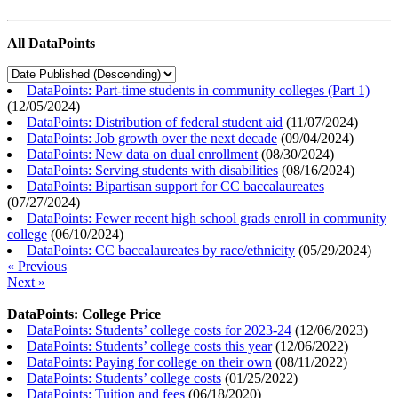
All DataPoints
DataPoints: Part-time students in community colleges (Part 1)
(
12/05/2024
)
DataPoints: Distribution of federal student aid
(
11/07/2024
)
DataPoints: Job growth over the next decade
(
09/04/2024
)
DataPoints: New data on dual enrollment
(
08/30/2024
)
DataPoints: Serving students with disabilities
(
08/16/2024
)
DataPoints: Bipartisan support for CC baccalaureates
(
07/27/2024
)
DataPoints: Fewer recent high school grads enroll in community
college
(
06/10/2024
)
DataPoints: CC baccalaureates by race/ethnicity
(
05/29/2024
)
« Previous
Next »
DataPoints: College Price
DataPoints: Students’ college costs for 2023-24
(
12/06/2023
)
DataPoints: Students’ college costs this year
(
12/06/2022
)
DataPoints: Paying for college on their own
(
08/11/2022
)
DataPoints: Students’ college costs
(
01/25/2022
)
DataPoints: Tuition and fees
(
06/18/2020
)