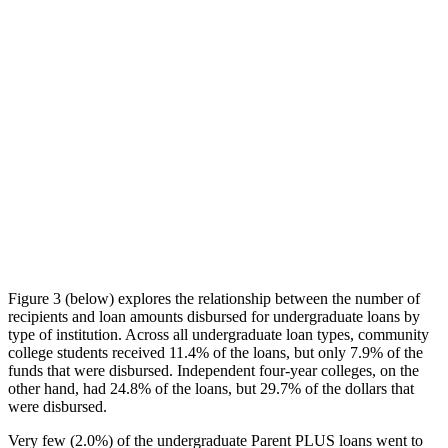
Figure 3 (below) explores the relationship between the number of
recipients and loan amounts disbursed for undergraduate loans by
type of institution. Across all undergraduate loan types, community
college students received 11.4% of the loans, but only 7.9% of the
funds that were disbursed. Independent four-year colleges, on the
other hand, had 24.8% of the loans, but 29.7% of the dollars that
were disbursed.
Very few (2.0%) of the undergraduate Parent PLUS loans went to