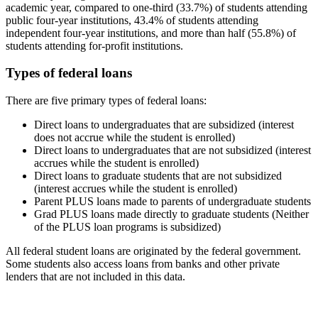
academic year, compared to one-third (33.7%) of students attending
public four-year institutions, 43.4% of students attending
independent four-year institutions, and more than half (55.8%) of
students attending for-profit institutions.
Types of federal loans
There are five primary types of federal loans:
Direct loans to undergraduates that are subsidized (interest
does not accrue while the student is enrolled)
Direct loans to undergraduates that are not subsidized (interest
accrues while the student is enrolled)
Direct loans to graduate students that are not subsidized
(interest accrues while the student is enrolled)
Parent PLUS loans made to parents of undergraduate students
Grad PLUS loans made directly to graduate students (Neither
of the PLUS loan programs is subsidized)
All federal student loans are originated by the federal government.
Some students also access loans from banks and other private
lenders that are not included in this data.