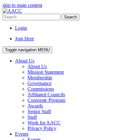
skip to main content
Search
Login
Join Here
Toggle navigation
MENU
About Us
About Us
Mission Statement
Membership
Governance
Commissions
Affiliated Councils
Corporate Program
Awards
Senior Staff
Staff
Work for AACC
Privacy Policy
Events
Events