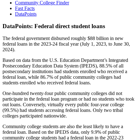
Community College Finder
Fast Facts
DataPoints
DataPoints: Federal direct student loans
The federal government disbursed roughly $88 billion in new
federal loans in the 2023-24 fiscal year (July 1, 2023, to June 30,
2024).
Based on data from the U.S. Education Department’s Integrated
Postsecondary Education Data System (IPEDS), 88.5% of all
postsecondary institutions had students enrolled who received a
federal loan, while 86.7% of public community colleges had
students enrolled who received federal loans.
One-hundred twenty-four public community colleges did not
participate in the federal loan program or had no students who took
out loans. Conversely, virtually every public four-year college
(99.5%) had students accessing federal loans. Only two tribal
colleges participated nationwide.
Community college students are also the least likely to have a
federal loan. Based on the IPEDS data, only 9.9% of public
community college students had a federal loan in the 2022-23