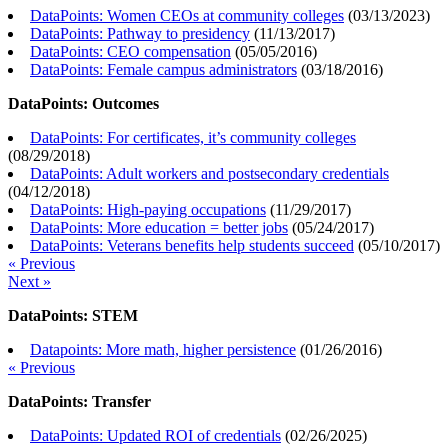
DataPoints: Women CEOs at community colleges
(
03/13/2023
)
DataPoints: Pathway to presidency
(
11/13/2017
)
DataPoints: CEO compensation
(
05/05/2016
)
DataPoints: Female campus administrators
(
03/18/2016
)
DataPoints: Outcomes
DataPoints: For certificates, it’s community colleges
(
08/29/2018
)
DataPoints: Adult workers and postsecondary credentials
(
04/12/2018
)
DataPoints: High-paying occupations
(
11/29/2017
)
DataPoints: More education = better jobs
(
05/24/2017
)
DataPoints: Veterans benefits help students succeed
(
05/10/2017
)
« Previous
Next »
DataPoints: STEM
Datapoints: More math, higher persistence
(
01/26/2016
)
« Previous
DataPoints: Transfer
DataPoints: Updated ROI of credentials
(
02/26/2025
)