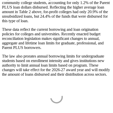
community college students, accounting for only 1.2% of the Parent
PLUS loan dollars disbursed. Reflecting the higher average loan
amount in Table 2 above, for-profit colleges had only 20.9% of the
unsubsidized loans, but 24.4% of the funds that were disbursed for
this type of loan.
These data reflect the current borrowing and loan origination
policies for colleges and universities. Recently enacted budget
reconciliation legislation makes significant changes to annual,
aggregate and lifetime loan limits for graduate, professional, and
Parent PLUS borrowers.
The law also prorates annual borrowing limits for undergraduate
students based on enrollment intensity and gives institutions new
authority to limit annual loan limits based on program. These
changes will take effect for the 2026-27 award year and will modify
the amount of loans disbursed and their distribution across sectors.