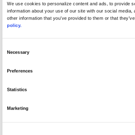
Web Links
We use cookies to personalize content and ads, to provide so
information about your use of our site with our social media,
AACC iHub
Community College Daily
other information that you’ve provided to them or that they’ve
AACC Annual
policy.
The owner of this website has made a commitment to accessibility
and inclusion, please report any problems that you encounter using
the contact form on this website. This site uses the WP ADA
Consent
Compliance Check plugin to enhance accessibility.
Necessary
Selection
Preferences
Statistics
Marketing