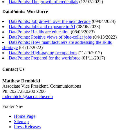
DataPoints: The growth of credentials
(
12/07/2022
)
DataPoints: Workforce
DataPoints: Job growth over the next decade
(
09/04/2024
)
DataPoints: Jobs and exposure to AI
(
08/06/2023
)
DataPoints: Healthcare education
(
08/03/2023
)
DataPoints: Positive views of blue-collar jobs
(
04/13/2022
)
DataPoints: How manufacturers are addressing the skills
shortage
(
01/12/2022
)
DataPoints: High-paying occupations
(
11/29/2017
)
DataPoints: Prepared for the workforce
(
01/11/2017
)
Contact Us
Matthew Dembicki
Associate Vice President, Communications
Ph: 202.728.0200 x206
mdembicki@aacc.nche.edu
Footer Nav
Home Page
Sitemap
Press Releases