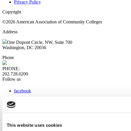
Privacy Policy
Copyright
©2026 American Association of Community Colleges
Address
One Dupont Circle, NW, Suite 700
Washington, DC 20036
Phone
PHONE:
202.728.0200
Follow us
facebook
x
instagram
linkedin
youtube
This website uses cookies