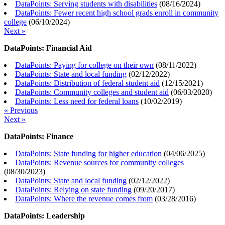
DataPoints: Serving students with disabilities
(
08/16/2024
)
DataPoints: Fewer recent high school grads enroll in community
college
(
06/10/2024
)
Next »
DataPoints: Financial Aid
DataPoints: Paying for college on their own
(
08/11/2022
)
DataPoints: State and local funding
(
02/12/2022
)
DataPoints: Distribution of federal student aid
(
12/15/2021
)
DataPoints: Community colleges and student aid
(
06/03/2020
)
DataPoints: Less need for federal loans
(
10/02/2019
)
« Previous
Next »
DataPoints: Finance
DataPoints: State funding for higher education
(
04/06/2025
)
DataPoints: Revenue sources for community colleges
(
08/30/2023
)
DataPoints: State and local funding
(
02/12/2022
)
DataPoints: Relying on state funding
(
09/20/2017
)
DataPoints: Where the revenue comes from
(
03/28/2016
)
DataPoints: Leadership