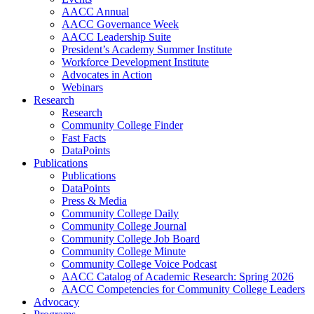
AACC Annual
AACC Governance Week
AACC Leadership Suite
President’s Academy Summer Institute
Workforce Development Institute
Advocates in Action
Webinars
Research
Research
Community College Finder
Fast Facts
DataPoints
Publications
Publications
DataPoints
Press & Media
Community College Daily
Community College Journal
Community College Job Board
Community College Minute
Community College Voice Podcast
AACC Catalog of Academic Research: Spring 2026
AACC Competencies for Community College Leaders
Advocacy