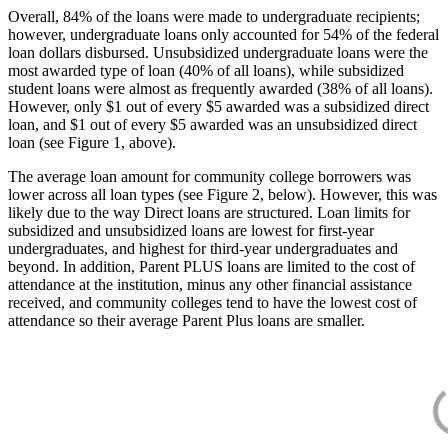
Overall, 84% of the loans were made to undergraduate recipients;
however, undergraduate loans only accounted for 54% of the federal
loan dollars disbursed. Unsubsidized undergraduate loans were the
most awarded type of loan (40% of all loans), while subsidized
student loans were almost as frequently awarded (38% of all loans).
However, only $1 out of every $5 awarded was a subsidized direct
loan, and $1 out of every $5 awarded was an unsubsidized direct
loan (see Figure 1, above).
The average loan amount for community college borrowers was
lower across all loan types (see Figure 2, below). However, this was
likely due to the way Direct loans are structured. Loan limits for
subsidized and unsubsidized loans are lowest for first-year
undergraduates, and highest for third-year undergraduates and
beyond. In addition, Parent PLUS loans are limited to the cost of
attendance at the institution, minus any other financial assistance
received, and community colleges tend to have the lowest cost of
attendance so their average Parent Plus loans are smaller.