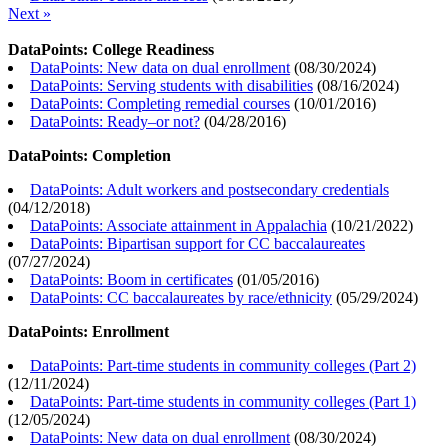
Next »
DataPoints: College Readiness
DataPoints: New data on dual enrollment
(
08/30/2024
)
DataPoints: Serving students with disabilities
(
08/16/2024
)
DataPoints: Completing remedial courses
(
10/01/2016
)
DataPoints: Ready–or not?
(
04/28/2016
)
DataPoints: Completion
DataPoints: Adult workers and postsecondary credentials
(
04/12/2018
)
DataPoints: Associate attainment in Appalachia
(
10/21/2022
)
DataPoints: Bipartisan support for CC baccalaureates
(
07/27/2024
)
DataPoints: Boom in certificates
(
01/05/2016
)
DataPoints: CC baccalaureates by race/ethnicity
(
05/29/2024
)
DataPoints: Enrollment
DataPoints: Part-time students in community colleges (Part 2)
(
12/11/2024
)
DataPoints: Part-time students in community colleges (Part 1)
(
12/05/2024
)
DataPoints: New data on dual enrollment
(
08/30/2024
)