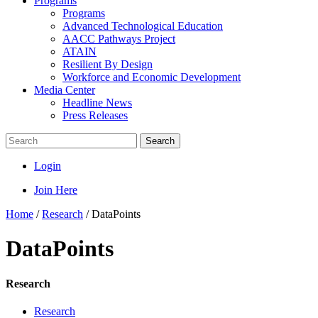
Programs
Programs
Advanced Technological Education
AACC Pathways Project
ATAIN
Resilient By Design
Workforce and Economic Development
Media Center
Headline News
Press Releases
Search
Login
Join Here
Home
/
Research
/
DataPoints
DataPoints
Research
Research