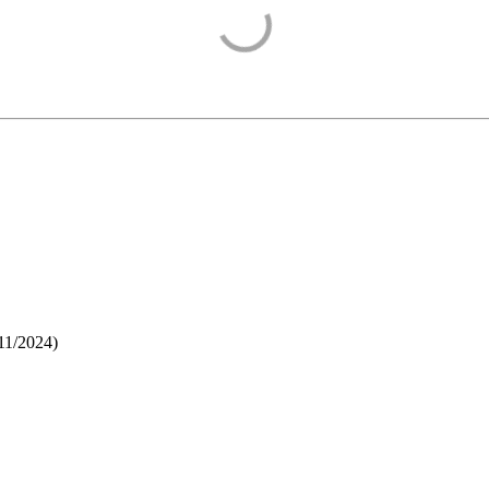
11/2024
)