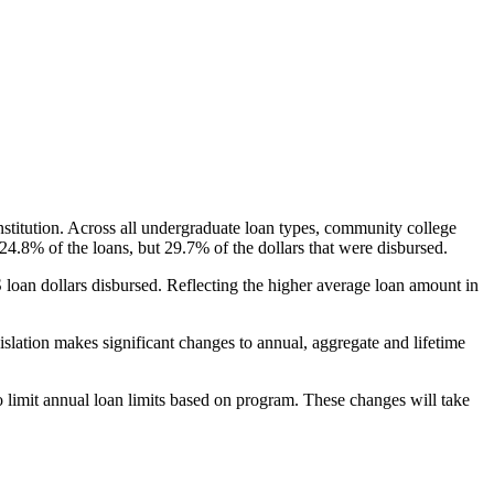
nstitution. Across all undergraduate loan types, community college
24.8% of the loans, but 29.7% of the dollars that were disbursed.
oan dollars disbursed. Reflecting the higher average loan amount in
gislation makes significant changes to annual, aggregate and lifetime
o limit annual loan limits based on program. These changes will take