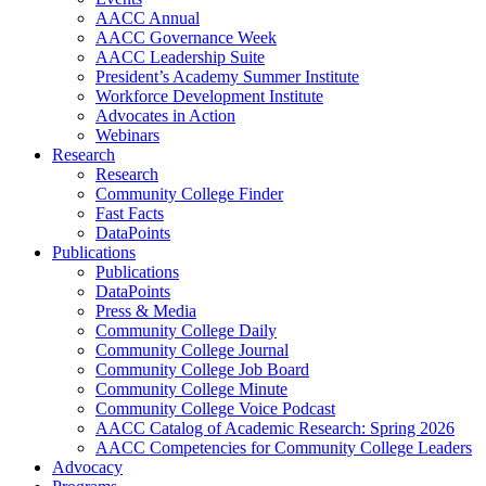
AACC Annual
AACC Governance Week
AACC Leadership Suite
President’s Academy Summer Institute
Workforce Development Institute
Advocates in Action
Webinars
Research
Research
Community College Finder
Fast Facts
DataPoints
Publications
Publications
DataPoints
Press & Media
Community College Daily
Community College Journal
Community College Job Board
Community College Minute
Community College Voice Podcast
AACC Catalog of Academic Research: Spring 2026
AACC Competencies for Community College Leaders
Advocacy