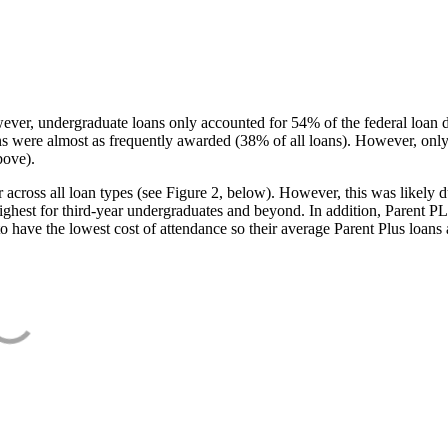
ever, undergraduate loans only accounted for 54% of the federal loan 
ans were almost as frequently awarded (38% of all loans). However, only
bove).
oss all loan types (see Figure 2, below). However, this was likely due
ighest for third-year undergraduates and beyond. In addition, Parent PLUS
o have the lowest cost of attendance so their average Parent Plus loans 