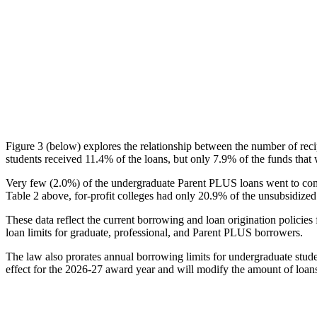
Figure 3 (below) explores the relationship between the number of reci
students received 11.4% of the loans, but only 7.9% of the funds that 
Very few (2.0%) of the undergraduate Parent PLUS loans went to comm
Table 2 above, for-profit colleges had only 20.9% of the unsubsidized 
These data reflect the current borrowing and loan origination policies 
loan limits for graduate, professional, and Parent PLUS borrowers.
The law also prorates annual borrowing limits for undergraduate stude
effect for the 2026-27 award year and will modify the amount of loans 