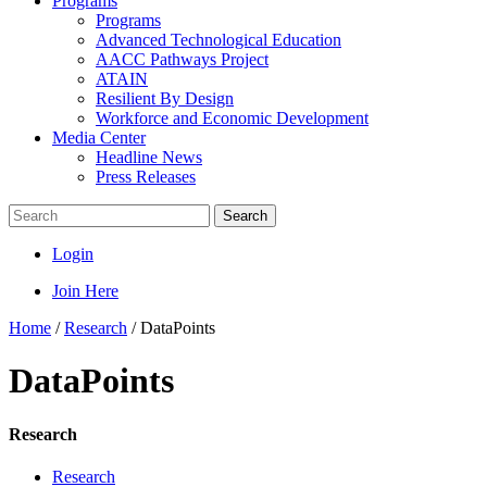
Programs
Programs
Advanced Technological Education
AACC Pathways Project
ATAIN
Resilient By Design
Workforce and Economic Development
Media Center
Headline News
Press Releases
Search
Login
Join Here
Home
/
Research
/
DataPoints
DataPoints
Research
Research