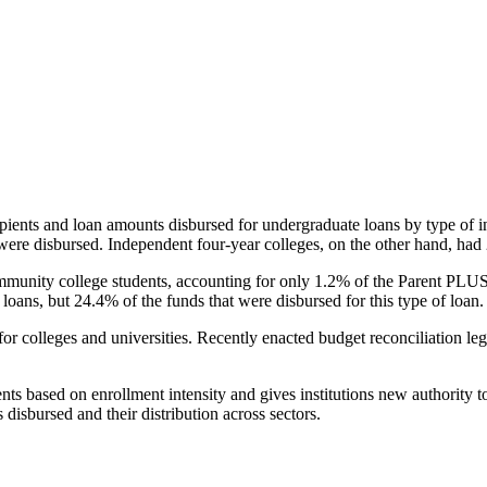
pients and loan amounts disbursed for undergraduate loans by type of i
were disbursed. Independent four-year colleges, on the other hand, had 
unity college students, accounting for only 1.2% of the Parent PLUS l
loans, but 24.4% of the funds that were disbursed for this type of loan.
for colleges and universities. Recently enacted budget reconciliation le
nts based on enrollment intensity and gives institutions new authority t
disbursed and their distribution across sectors.