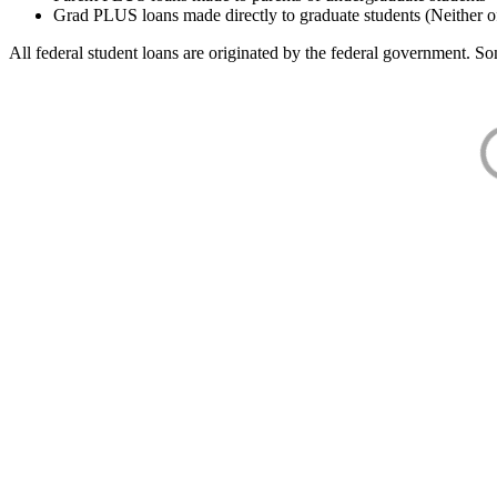
Grad PLUS loans made directly to graduate students (Neither o
All federal student loans are originated by the federal government. Som