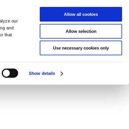
Allow all cookies
alyze our
ing and
Allow selection
r that
Use necessary cookies only
Show details