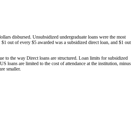
dollars disbursed. Unsubsidized undergraduate loans were the most
 $1 out of every $5 awarded was a subsidized direct loan, and $1 out
 to the way Direct loans are structured. Loan limits for subsidized
 loans are limited to the cost of attendance at the institution, minus
are smaller.