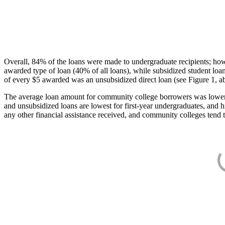
Overall, 84% of the loans were made to undergraduate recipients; how
awarded type of loan (40% of all loans), while subsidized student lo
of every $5 awarded was an unsubsidized direct loan (see Figure 1, a
The average loan amount for community college borrowers was lower acr
and unsubsidized loans are lowest for first-year undergraduates, and h
any other financial assistance received, and community colleges tend t