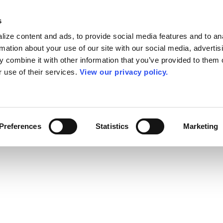
s
ize content and ads, to provide social media features and to an
rmation about your use of our site with our social media, advertis
 combine it with other information that you’ve provided to them o
r use of their services.
View our privacy policy.
Preferences
Statistics
Marketing