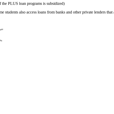
f the PLUS loan programs is subsidized)
e students also access loans from banks and other private lenders that a