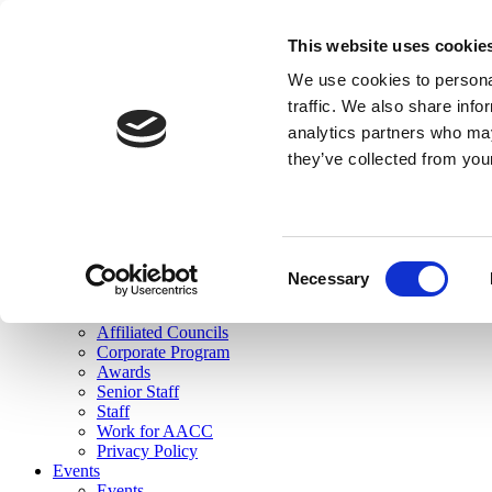
skip to main content
This website uses cookie
Search
We use cookies to personal
Login
traffic. We also share info
analytics partners who may
Join Here
they’ve collected from you
Toggle navigation
MENU
About Us
About Us
Mission Statement
Consent
Membership
Necessary
Selection
Governance
Commissions
Affiliated Councils
Corporate Program
Awards
Senior Staff
Staff
Work for AACC
Privacy Policy
Events
Events