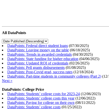
All DataPoints
DataPoints: Federal direct student loans
(
07/30/2025
)
DataPoints: Leaving money on the table
(
06/18/2025
)
DataPoints: Trends in awarded credentials
(
04/30/2025
)
DataPoints: State funding for higher education
(
04/06/2025
)
DataPoints: Updated ROI of credentials
(
02/26/2025
)
DataPoints: Pell grants disbursements
(
01/08/2025
)
DataPoints: Post-Covid grad, success rates
(
12/18/2024
)
DataPoints: Part-time students in community colleges (Part 2)
(
12/
Next »
DataPoints: College Price
DataPoints: Students’ college costs for 2023-24
(
12/06/2023
)
DataPoints: Students’ college costs this year
(
12/06/2022
)
DataPoints: Paying for college on their own
(
08/11/2022
)
DataPoints: Students’ college costs
(
01/25/2022
)