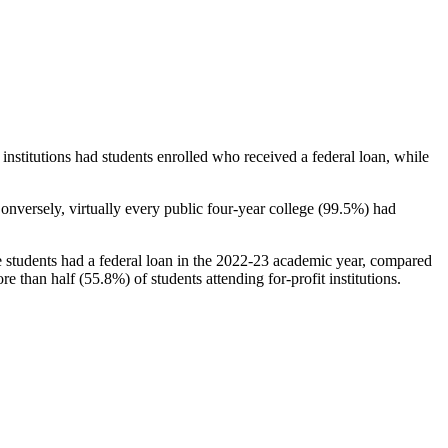
stitutions had students enrolled who received a federal loan, while
nversely, virtually every public four-year college (99.5%) had
e students had a federal loan in the 2022-23 academic year, compared
e than half (55.8%) of students attending for-profit institutions.