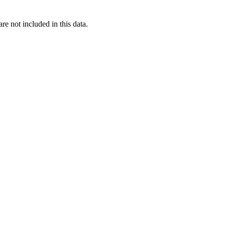
re not included in this data.