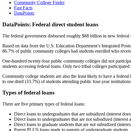
Community College Finder
Fast Facts
DataPoints
DataPoints: Federal direct student loans
The federal government disbursed roughly $88 billion in new federal l
Based on data from the U.S. Education Department’s Integrated Posts
86.7% of public community colleges had students enrolled who receiv
One-hundred twenty-four public community colleges did not participat
students accessing federal loans. Only two tribal colleges participated
Community college students are also the least likely to have a feder
to one-third (33.7%) of students attending public four-year institutions
Types of federal loans
There are five primary types of federal loans:
Direct loans to undergraduates that are subsidized (interest does
Direct loans to undergraduates that are not subsidized (interest 
Direct loans to graduate students that are not subsidized (interes
Parent PLUS loans made to parents of undergraduate students