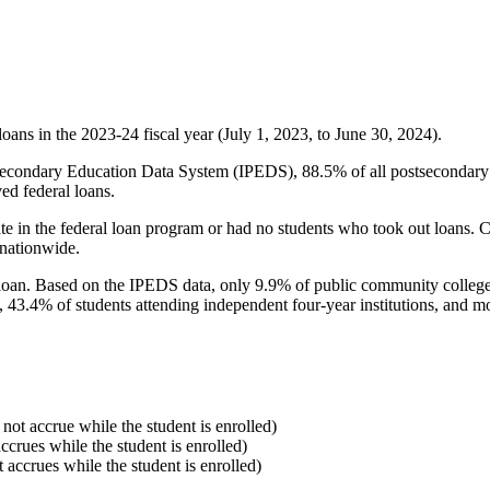
oans in the 2023-24 fiscal year (July 1, 2023, to June 30, 2024).
econdary Education Data System (IPEDS), 88.5% of all postsecondary in
ed federal loans.
e in the federal loan program or had no students who took out loans. Co
 nationwide.
al loan. Based on the IPEDS data, only 9.9% of public community colleg
, 43.4% of students attending independent four-year institutions, and mor
 not accrue while the student is enrolled)
accrues while the student is enrolled)
t accrues while the student is enrolled)