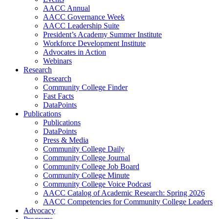
AACC Annual
AACC Governance Week
AACC Leadership Suite
President’s Academy Summer Institute
Workforce Development Institute
Advocates in Action
Webinars
Research
Research
Community College Finder
Fast Facts
DataPoints
Publications
Publications
DataPoints
Press & Media
Community College Daily
Community College Journal
Community College Job Board
Community College Minute
Community College Voice Podcast
AACC Catalog of Academic Research: Spring 2026
AACC Competencies for Community College Leaders
Advocacy