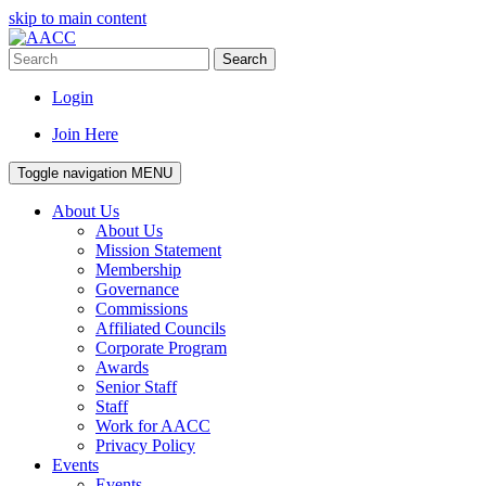
skip to main content
Search
Login
Join Here
Toggle navigation
MENU
About Us
About Us
Mission Statement
Membership
Governance
Commissions
Affiliated Councils
Corporate Program
Awards
Senior Staff
Staff
Work for AACC
Privacy Policy
Events
Events