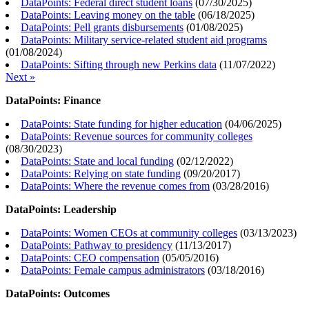
DataPoints: Federal direct student loans
(
07/30/2025
)
DataPoints: Leaving money on the table
(
06/18/2025
)
DataPoints: Pell grants disbursements
(
01/08/2025
)
DataPoints: Military service-related student aid programs
(
01/08/2024
)
DataPoints: Sifting through new Perkins data
(
11/07/2022
)
Next »
DataPoints: Finance
DataPoints: State funding for higher education
(
04/06/2025
)
DataPoints: Revenue sources for community colleges
(
08/30/2023
)
DataPoints: State and local funding
(
02/12/2022
)
DataPoints: Relying on state funding
(
09/20/2017
)
DataPoints: Where the revenue comes from
(
03/28/2016
)
DataPoints: Leadership
DataPoints: Women CEOs at community colleges
(
03/13/2023
)
DataPoints: Pathway to presidency
(
11/13/2017
)
DataPoints: CEO compensation
(
05/05/2016
)
DataPoints: Female campus administrators
(
03/18/2016
)
DataPoints: Outcomes