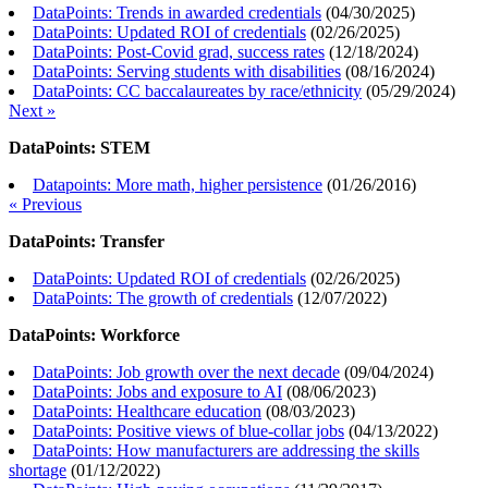
DataPoints: Trends in awarded credentials
(
04/30/2025
)
DataPoints: Updated ROI of credentials
(
02/26/2025
)
DataPoints: Post-Covid grad, success rates
(
12/18/2024
)
DataPoints: Serving students with disabilities
(
08/16/2024
)
DataPoints: CC baccalaureates by race/ethnicity
(
05/29/2024
)
Next »
DataPoints: STEM
Datapoints: More math, higher persistence
(
01/26/2016
)
« Previous
DataPoints: Transfer
DataPoints: Updated ROI of credentials
(
02/26/2025
)
DataPoints: The growth of credentials
(
12/07/2022
)
DataPoints: Workforce
DataPoints: Job growth over the next decade
(
09/04/2024
)
DataPoints: Jobs and exposure to AI
(
08/06/2023
)
DataPoints: Healthcare education
(
08/03/2023
)
DataPoints: Positive views of blue-collar jobs
(
04/13/2022
)
DataPoints: How manufacturers are addressing the skills
shortage
(
01/12/2022
)