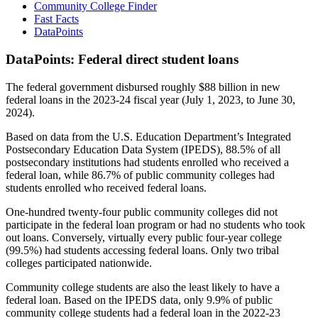
Community College Finder
Fast Facts
DataPoints
DataPoints: Federal direct student loans
The federal government disbursed roughly $88 billion in new
federal loans in the 2023-24 fiscal year (July 1, 2023, to June 30,
2024).
Based on data from the U.S. Education Department’s Integrated
Postsecondary Education Data System (IPEDS), 88.5% of all
postsecondary institutions had students enrolled who received a
federal loan, while 86.7% of public community colleges had
students enrolled who received federal loans.
One-hundred twenty-four public community colleges did not
participate in the federal loan program or had no students who took
out loans. Conversely, virtually every public four-year college
(99.5%) had students accessing federal loans. Only two tribal
colleges participated nationwide.
Community college students are also the least likely to have a
federal loan. Based on the IPEDS data, only 9.9% of public
community college students had a federal loan in the 2022-23