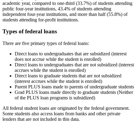
academic year, compared to one-third (33.7%) of students attending
public four-year institutions, 43.4% of students attending
independent four-year institutions, and more than half (55.8%) of
students attending for-profit institutions.
Types of federal loans
There are five primary types of federal loans:
Direct loans to undergraduates that are subsidized (interest
does not accrue while the student is enrolled)
Direct loans to undergraduates that are not subsidized (interest
accrues while the student is enrolled)
Direct loans to graduate students that are not subsidized
(interest accrues while the student is enrolled)
Parent PLUS loans made to parents of undergraduate students
Grad PLUS loans made directly to graduate students (Neither
of the PLUS loan programs is subsidized)
All federal student loans are originated by the federal government.
Some students also access loans from banks and other private
lenders that are not included in this data.