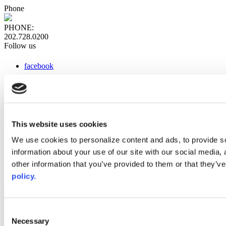
Phone
PHONE:
202.728.0200
Follow us
facebook
x
instagram
linkedin
youtube
This website uses cookies
Web Links
We use cookies to personalize content and ads, to provide so
information about your use of our site with our social media,
AACC iHub
Community College Daily
other information that you’ve provided to them or that they’ve
AACC Annual
policy.
The owner of this website has made a commitment to accessibility
and inclusion, please report any problems that you encounter using
the contact form on this website. This site uses the WP ADA
Consent
Compliance Check plugin to enhance accessibility.
Necessary
Selection