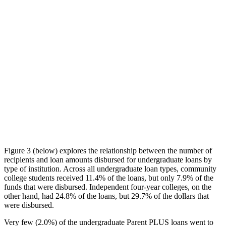
Figure 3 (below) explores the relationship between the number of
recipients and loan amounts disbursed for undergraduate loans by
type of institution. Across all undergraduate loan types, community
college students received 11.4% of the loans, but only 7.9% of the
funds that were disbursed. Independent four-year colleges, on the
other hand, had 24.8% of the loans, but 29.7% of the dollars that
were disbursed.
Very few (2.0%) of the undergraduate Parent PLUS loans went to