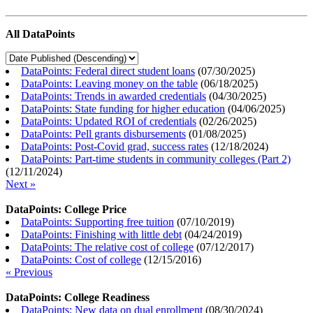
All DataPoints
DataPoints: Federal direct student loans
(
07/30/2025
)
DataPoints: Leaving money on the table
(
06/18/2025
)
DataPoints: Trends in awarded credentials
(
04/30/2025
)
DataPoints: State funding for higher education
(
04/06/2025
)
DataPoints: Updated ROI of credentials
(
02/26/2025
)
DataPoints: Pell grants disbursements
(
01/08/2025
)
DataPoints: Post-Covid grad, success rates
(
12/18/2024
)
DataPoints: Part-time students in community colleges (Part 2)
(
12/11/2024
)
Next »
DataPoints: College Price
DataPoints: Supporting free tuition
(
07/10/2019
)
DataPoints: Finishing with little debt
(
04/24/2019
)
DataPoints: The relative cost of college
(
07/12/2017
)
DataPoints: Cost of college
(
12/15/2016
)
« Previous
DataPoints: College Readiness
DataPoints: New data on dual enrollment
(
08/30/2024
)