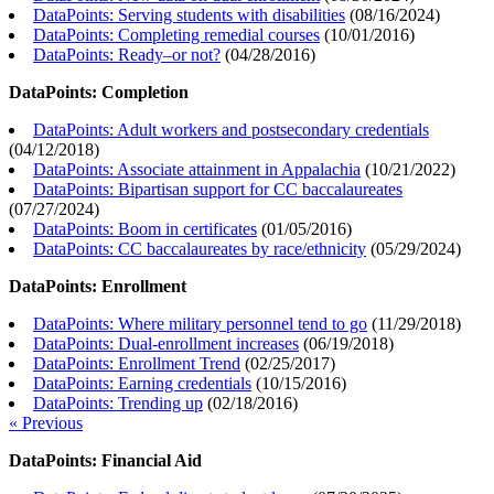
DataPoints: Serving students with disabilities
(
08/16/2024
)
DataPoints: Completing remedial courses
(
10/01/2016
)
DataPoints: Ready–or not?
(
04/28/2016
)
DataPoints: Completion
DataPoints: Adult workers and postsecondary credentials
(
04/12/2018
)
DataPoints: Associate attainment in Appalachia
(
10/21/2022
)
DataPoints: Bipartisan support for CC baccalaureates
(
07/27/2024
)
DataPoints: Boom in certificates
(
01/05/2016
)
DataPoints: CC baccalaureates by race/ethnicity
(
05/29/2024
)
DataPoints: Enrollment
DataPoints: Where military personnel tend to go
(
11/29/2018
)
DataPoints: Dual-enrollment increases
(
06/19/2018
)
DataPoints: Enrollment Trend
(
02/25/2017
)
DataPoints: Earning credentials
(
10/15/2016
)
DataPoints: Trending up
(
02/18/2016
)
« Previous
DataPoints: Financial Aid