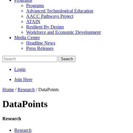
Programs
Programs
Advanced Technological Education
AACC Pathways Project
ATAIN
Resilient By Design
Workforce and Economic Development
Media Center
Headline News
Press Releases
Search
Login
Join Here
Home
/
Research
/
DataPoints
DataPoints
Research
Research