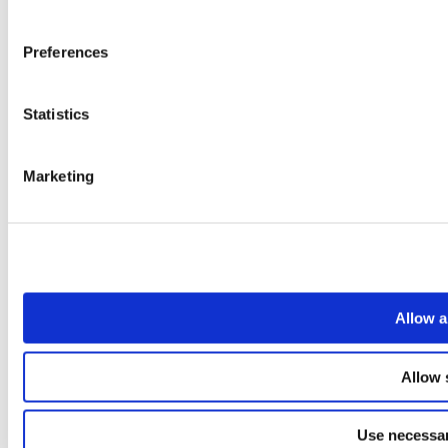
Preferences
Statistics
Marketing
Allow a
Allow 
Use necessar