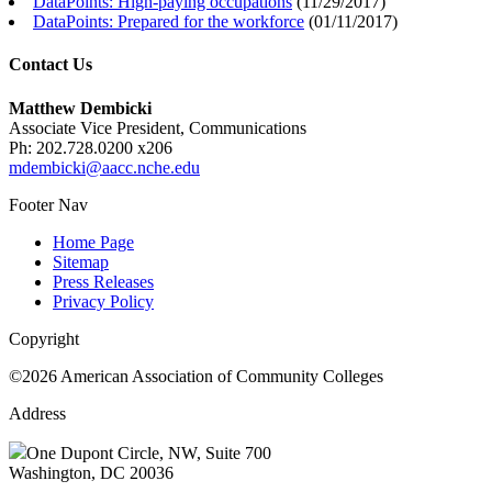
DataPoints: High-paying occupations
(
11/29/2017
)
DataPoints: Prepared for the workforce
(
01/11/2017
)
Contact Us
Matthew Dembicki
Associate Vice President, Communications
Ph: 202.728.0200 x206
mdembicki@aacc.nche.edu
Footer Nav
Home Page
Sitemap
Press Releases
Privacy Policy
Copyright
©2026 American Association of Community Colleges
Address
One Dupont Circle, NW, Suite 700
Washington, DC 20036