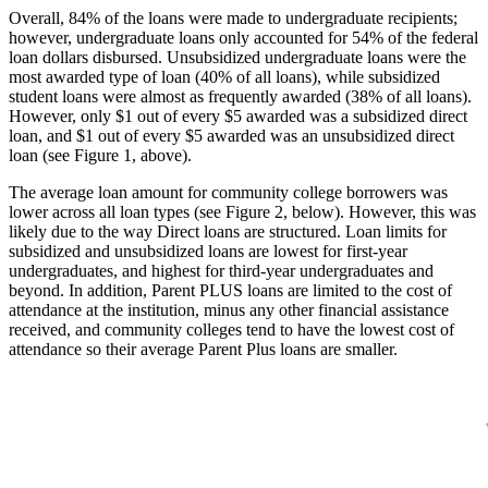
Overall, 84% of the loans were made to undergraduate recipients;
however, undergraduate loans only accounted for 54% of the federal
loan dollars disbursed. Unsubsidized undergraduate loans were the
most awarded type of loan (40% of all loans), while subsidized
student loans were almost as frequently awarded (38% of all loans).
However, only $1 out of every $5 awarded was a subsidized direct
loan, and $1 out of every $5 awarded was an unsubsidized direct
loan (see Figure 1, above).
The average loan amount for community college borrowers was
lower across all loan types (see Figure 2, below). However, this was
likely due to the way Direct loans are structured. Loan limits for
subsidized and unsubsidized loans are lowest for first-year
undergraduates, and highest for third-year undergraduates and
beyond. In addition, Parent PLUS loans are limited to the cost of
attendance at the institution, minus any other financial assistance
received, and community colleges tend to have the lowest cost of
attendance so their average Parent Plus loans are smaller.