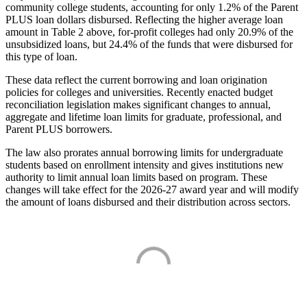
community college students, accounting for only 1.2% of the Parent
PLUS loan dollars disbursed. Reflecting the higher average loan
amount in Table 2 above, for-profit colleges had only 20.9% of the
unsubsidized loans, but 24.4% of the funds that were disbursed for
this type of loan.
These data reflect the current borrowing and loan origination
policies for colleges and universities. Recently enacted budget
reconciliation legislation makes significant changes to annual,
aggregate and lifetime loan limits for graduate, professional, and
Parent PLUS borrowers.
The law also prorates annual borrowing limits for undergraduate
students based on enrollment intensity and gives institutions new
authority to limit annual loan limits based on program. These
changes will take effect for the 2026-27 award year and will modify
the amount of loans disbursed and their distribution across sectors.