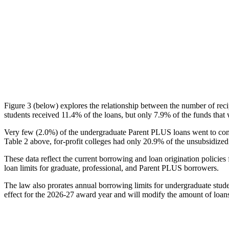
Figure 3 (below) explores the relationship between the number of reci
students received 11.4% of the loans, but only 7.9% of the funds that 
Very few (2.0%) of the undergraduate Parent PLUS loans went to comm
Table 2 above, for-profit colleges had only 20.9% of the unsubsidized 
These data reflect the current borrowing and loan origination policies 
loan limits for graduate, professional, and Parent PLUS borrowers.
The law also prorates annual borrowing limits for undergraduate stude
effect for the 2026-27 award year and will modify the amount of loans 