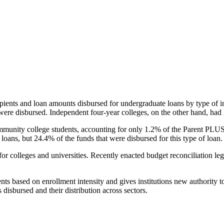
pients and loan amounts disbursed for undergraduate loans by type of i
were disbursed. Independent four-year colleges, on the other hand, had 
unity college students, accounting for only 1.2% of the Parent PLUS l
loans, but 24.4% of the funds that were disbursed for this type of loan.
for colleges and universities. Recently enacted budget reconciliation le
nts based on enrollment intensity and gives institutions new authority t
disbursed and their distribution across sectors.