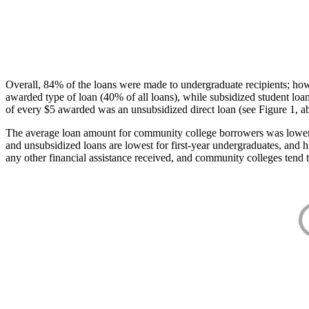
Overall, 84% of the loans were made to undergraduate recipients; how
awarded type of loan (40% of all loans), while subsidized student lo
of every $5 awarded was an unsubsidized direct loan (see Figure 1, a
The average loan amount for community college borrowers was lower acr
and unsubsidized loans are lowest for first-year undergraduates, and h
any other financial assistance received, and community colleges tend t