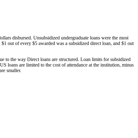
dollars disbursed. Unsubsidized undergraduate loans were the most
 $1 out of every $5 awarded was a subsidized direct loan, and $1 out
 to the way Direct loans are structured. Loan limits for subsidized
 loans are limited to the cost of attendance at the institution, minus
are smaller.