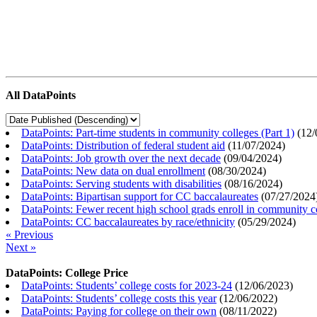
All DataPoints
DataPoints: Part-time students in community colleges (Part 1)
(
12/
DataPoints: Distribution of federal student aid
(
11/07/2024
)
DataPoints: Job growth over the next decade
(
09/04/2024
)
DataPoints: New data on dual enrollment
(
08/30/2024
)
DataPoints: Serving students with disabilities
(
08/16/2024
)
DataPoints: Bipartisan support for CC baccalaureates
(
07/27/2024
DataPoints: Fewer recent high school grads enroll in community c
DataPoints: CC baccalaureates by race/ethnicity
(
05/29/2024
)
« Previous
Next »
DataPoints: College Price
DataPoints: Students’ college costs for 2023-24
(
12/06/2023
)
DataPoints: Students’ college costs this year
(
12/06/2022
)
DataPoints: Paying for college on their own
(
08/11/2022
)