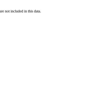
re not included in this data.