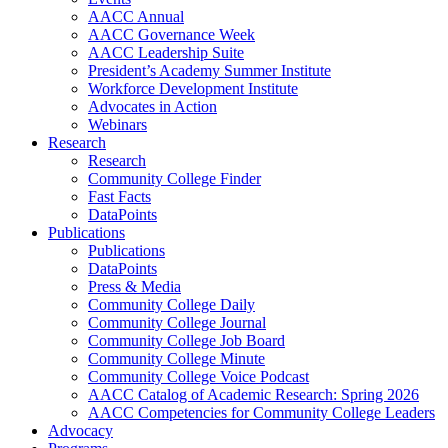
AACC Annual
AACC Governance Week
AACC Leadership Suite
President’s Academy Summer Institute
Workforce Development Institute
Advocates in Action
Webinars
Research
Research
Community College Finder
Fast Facts
DataPoints
Publications
Publications
DataPoints
Press & Media
Community College Daily
Community College Journal
Community College Job Board
Community College Minute
Community College Voice Podcast
AACC Catalog of Academic Research: Spring 2026
AACC Competencies for Community College Leaders
Advocacy