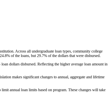
nstitution. Across all undergraduate loan types, community college
24.8% of the loans, but 29.7% of the dollars that were disbursed.
oan dollars disbursed. Reflecting the higher average loan amount in
gislation makes significant changes to annual, aggregate and lifetime
o limit annual loan limits based on program. These changes will take