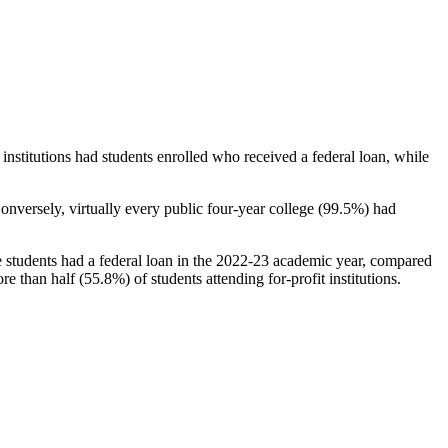
stitutions had students enrolled who received a federal loan, while
nversely, virtually every public four-year college (99.5%) had
e students had a federal loan in the 2022-23 academic year, compared
e than half (55.8%) of students attending for-profit institutions.