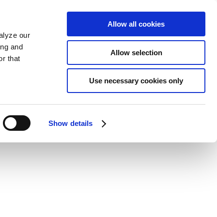
Allow all cookies
alyze our
ing and
Allow selection
r that
Use necessary cookies only
Show details