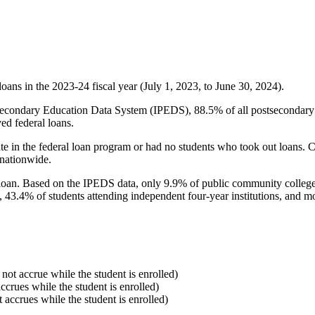
oans in the 2023-24 fiscal year (July 1, 2023, to June 30, 2024).
econdary Education Data System (IPEDS), 88.5% of all postsecondary in
ed federal loans.
e in the federal loan program or had no students who took out loans. Co
 nationwide.
al loan. Based on the IPEDS data, only 9.9% of public community colleg
, 43.4% of students attending independent four-year institutions, and mor
 not accrue while the student is enrolled)
accrues while the student is enrolled)
t accrues while the student is enrolled)