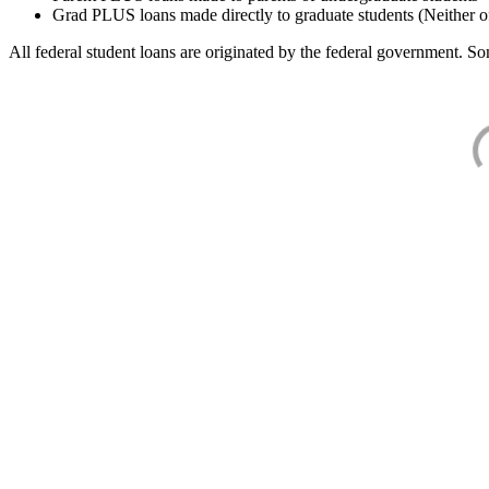
Grad PLUS loans made directly to graduate students (Neither o
All federal student loans are originated by the federal government. Som