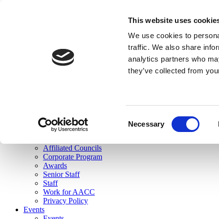
skip to main content
This website uses cookie
Search
We use cookies to personal
Login
traffic. We also share info
analytics partners who may
Join Here
they’ve collected from you
Toggle navigation
MENU
About Us
About Us
Mission Statement
Consent
Membership
Necessary
Selection
Governance
Commissions
Affiliated Councils
Corporate Program
Awards
Senior Staff
Staff
Work for AACC
Privacy Policy
Events
Events