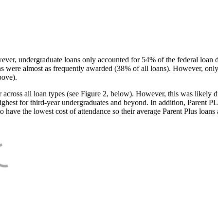
ever, undergraduate loans only accounted for 54% of the federal loan 
ans were almost as frequently awarded (38% of all loans). However, only
bove).
oss all loan types (see Figure 2, below). However, this was likely due
ighest for third-year undergraduates and beyond. In addition, Parent PLUS
o have the lowest cost of attendance so their average Parent Plus loans 