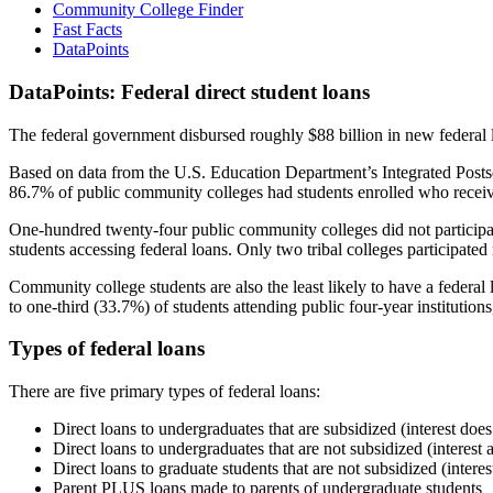
Community College Finder
Fast Facts
DataPoints
DataPoints: Federal direct student loans
The federal government disbursed roughly $88 billion in new federal l
Based on data from the U.S. Education Department’s Integrated Posts
86.7% of public community colleges had students enrolled who receiv
One-hundred twenty-four public community colleges did not participat
students accessing federal loans. Only two tribal colleges participated
Community college students are also the least likely to have a feder
to one-third (33.7%) of students attending public four-year institutions
Types of federal loans
There are five primary types of federal loans:
Direct loans to undergraduates that are subsidized (interest does
Direct loans to undergraduates that are not subsidized (interest 
Direct loans to graduate students that are not subsidized (interes
Parent PLUS loans made to parents of undergraduate students