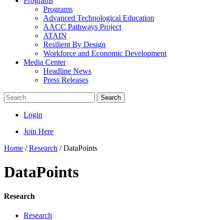
Programs
Programs
Advanced Technological Education
AACC Pathways Project
ATAIN
Resilient By Design
Workforce and Economic Development
Media Center
Headline News
Press Releases
Search
Login
Join Here
Home
/
Research
/
DataPoints
DataPoints
Research
Research