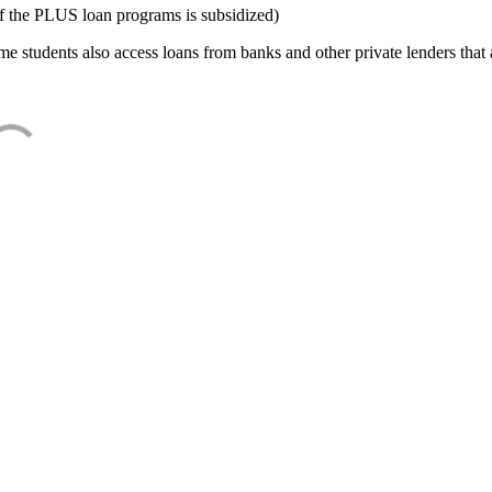
f the PLUS loan programs is subsidized)
e students also access loans from banks and other private lenders that a