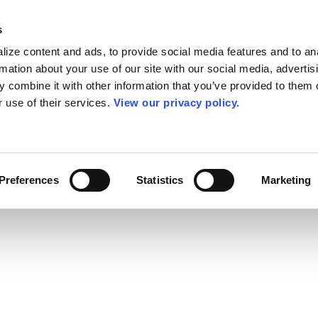
s
ize content and ads, to provide social media features and to an
rmation about your use of our site with our social media, advertis
 combine it with other information that you’ve provided to them o
r use of their services.
View our privacy policy.
Preferences
Statistics
Marketing