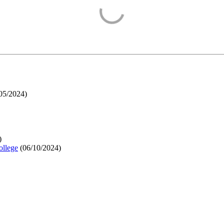
05/2024
)
)
ollege
(
06/10/2024
)