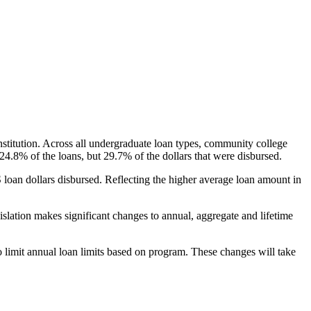
nstitution. Across all undergraduate loan types, community college
24.8% of the loans, but 29.7% of the dollars that were disbursed.
oan dollars disbursed. Reflecting the higher average loan amount in
gislation makes significant changes to annual, aggregate and lifetime
o limit annual loan limits based on program. These changes will take