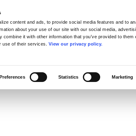
s
ize content and ads, to provide social media features and to an
rmation about your use of our site with our social media, advertis
 combine it with other information that you’ve provided to them o
r use of their services.
View our privacy policy.
Preferences
Statistics
Marketing