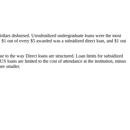
dollars disbursed. Unsubsidized undergraduate loans were the most
 $1 out of every $5 awarded was a subsidized direct loan, and $1 out
 to the way Direct loans are structured. Loan limits for subsidized
 loans are limited to the cost of attendance at the institution, minus
are smaller.