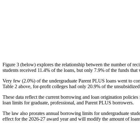
Figure 3 (below) explores the relationship between the number of reci
students received 11.4% of the loans, but only 7.9% of the funds that 
Very few (2.0%) of the undergraduate Parent PLUS loans went to comm
Table 2 above, for-profit colleges had only 20.9% of the unsubsidized 
These data reflect the current borrowing and loan origination policies 
loan limits for graduate, professional, and Parent PLUS borrowers.
The law also prorates annual borrowing limits for undergraduate stude
effect for the 2026-27 award year and will modify the amount of loans 