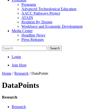
Programs
Programs
Advanced Technological Education
AACC Pathways Project
ATAIN
Resilient By Design
Workforce and Economic Development
Media Center
Headline News
Press Releases
Search
Login
Join Here
Home
/
Research
/
DataPoints
DataPoints
Research
Research