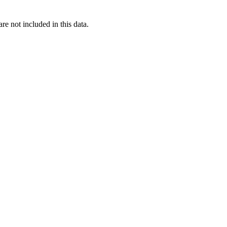
re not included in this data.