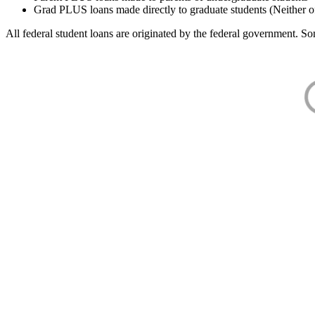
Grad PLUS loans made directly to graduate students (Neither o
All federal student loans are originated by the federal government. Som