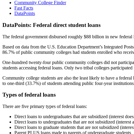
Community College Finder
Fast Facts
DataPoints
DataPoints: Federal direct student loans
The federal government disbursed roughly $88 billion in new federal l
Based on data from the U.S. Education Department’s Integrated Posts
86.7% of public community colleges had students enrolled who receiv
One-hundred twenty-four public community colleges did not participat
students accessing federal loans. Only two tribal colleges participated
Community college students are also the least likely to have a feder
to one-third (33.7%) of students attending public four-year institutions
Types of federal loans
There are five primary types of federal loans:
Direct loans to undergraduates that are subsidized (interest does
Direct loans to undergraduates that are not subsidized (interest 
Direct loans to graduate students that are not subsidized (interes
Parent PLUS loans made to parents of undergraduate students