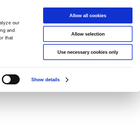
Allow all cookies
alyze our
ing and
Allow selection
r that
Use necessary cookies only
Show details