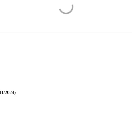
11/2024
)