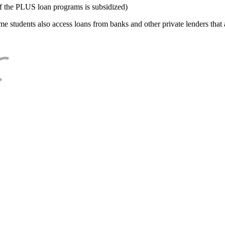
f the PLUS loan programs is subsidized)
e students also access loans from banks and other private lenders that a