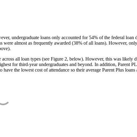
ever, undergraduate loans only accounted for 54% of the federal loan 
ans were almost as frequently awarded (38% of all loans). However, only
bove).
oss all loan types (see Figure 2, below). However, this was likely due
ighest for third-year undergraduates and beyond. In addition, Parent PLUS
o have the lowest cost of attendance so their average Parent Plus loans 