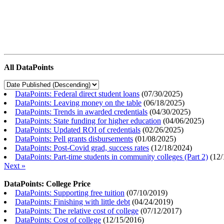
All DataPoints
DataPoints: Federal direct student loans
(
07/30/2025
)
DataPoints: Leaving money on the table
(
06/18/2025
)
DataPoints: Trends in awarded credentials
(
04/30/2025
)
DataPoints: State funding for higher education
(
04/06/2025
)
DataPoints: Updated ROI of credentials
(
02/26/2025
)
DataPoints: Pell grants disbursements
(
01/08/2025
)
DataPoints: Post-Covid grad, success rates
(
12/18/2024
)
DataPoints: Part-time students in community colleges (Part 2)
(
12/
Next »
DataPoints: College Price
DataPoints: Supporting free tuition
(
07/10/2019
)
DataPoints: Finishing with little debt
(
04/24/2019
)
DataPoints: The relative cost of college
(
07/12/2017
)
DataPoints: Cost of college
(
12/15/2016
)