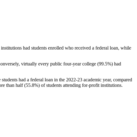
stitutions had students enrolled who received a federal loan, while
nversely, virtually every public four-year college (99.5%) had
e students had a federal loan in the 2022-23 academic year, compared
e than half (55.8%) of students attending for-profit institutions.