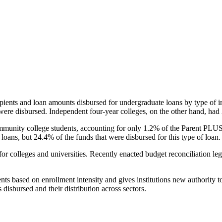
pients and loan amounts disbursed for undergraduate loans by type of i
were disbursed. Independent four-year colleges, on the other hand, had 
unity college students, accounting for only 1.2% of the Parent PLUS l
loans, but 24.4% of the funds that were disbursed for this type of loan.
for colleges and universities. Recently enacted budget reconciliation le
nts based on enrollment intensity and gives institutions new authority t
disbursed and their distribution across sectors.