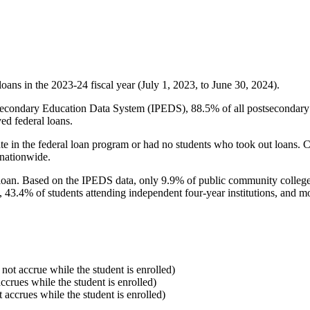
oans in the 2023-24 fiscal year (July 1, 2023, to June 30, 2024).
econdary Education Data System (IPEDS), 88.5% of all postsecondary in
ed federal loans.
e in the federal loan program or had no students who took out loans. Co
 nationwide.
al loan. Based on the IPEDS data, only 9.9% of public community colleg
, 43.4% of students attending independent four-year institutions, and mor
 not accrue while the student is enrolled)
accrues while the student is enrolled)
t accrues while the student is enrolled)