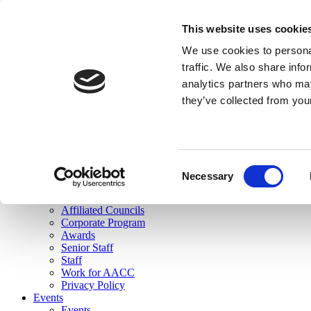
skip to main content
This website uses cookie
Search
We use cookies to personal
Login
traffic. We also share info
analytics partners who may
Join Here
they’ve collected from you
Toggle navigation
MENU
About Us
About Us
Mission Statement
Consent
Membership
Necessary
Selection
Governance
Commissions
Affiliated Councils
Corporate Program
Awards
Senior Staff
Staff
Work for AACC
Privacy Policy
Events
Events