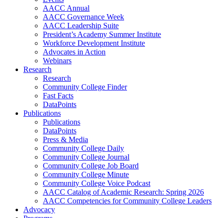
AACC Annual
AACC Governance Week
AACC Leadership Suite
President’s Academy Summer Institute
Workforce Development Institute
Advocates in Action
Webinars
Research
Research
Community College Finder
Fast Facts
DataPoints
Publications
Publications
DataPoints
Press & Media
Community College Daily
Community College Journal
Community College Job Board
Community College Minute
Community College Voice Podcast
AACC Catalog of Academic Research: Spring 2026
AACC Competencies for Community College Leaders
Advocacy