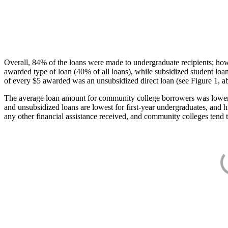
Overall, 84% of the loans were made to undergraduate recipients; how
awarded type of loan (40% of all loans), while subsidized student lo
of every $5 awarded was an unsubsidized direct loan (see Figure 1, a
The average loan amount for community college borrowers was lower acr
and unsubsidized loans are lowest for first-year undergraduates, and h
any other financial assistance received, and community colleges tend t