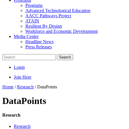
Programs
Programs
Advanced Technological Education
AACC Pathways Project
ATAIN
Resilient By Design
Workforce and Economic Development
Media Center
Headline News
Press Releases
Search
Login
Join Here
Home
/
Research
/
DataPoints
DataPoints
Research
Research