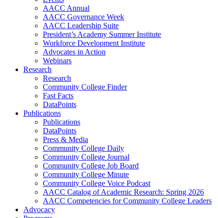
AACC Annual
AACC Governance Week
AACC Leadership Suite
President’s Academy Summer Institute
Workforce Development Institute
Advocates in Action
Webinars
Research
Research
Community College Finder
Fast Facts
DataPoints
Publications
Publications
DataPoints
Press & Media
Community College Daily
Community College Journal
Community College Job Board
Community College Minute
Community College Voice Podcast
AACC Catalog of Academic Research: Spring 2026
AACC Competencies for Community College Leaders
Advocacy