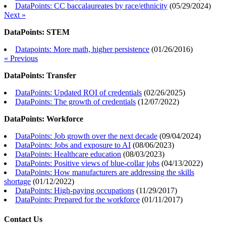
DataPoints: CC baccalaureates by race/ethnicity
(
05/29/2024
)
Next »
DataPoints: STEM
Datapoints: More math, higher persistence
(
01/26/2016
)
« Previous
DataPoints: Transfer
DataPoints: Updated ROI of credentials
(
02/26/2025
)
DataPoints: The growth of credentials
(
12/07/2022
)
DataPoints: Workforce
DataPoints: Job growth over the next decade
(
09/04/2024
)
DataPoints: Jobs and exposure to AI
(
08/06/2023
)
DataPoints: Healthcare education
(
08/03/2023
)
DataPoints: Positive views of blue-collar jobs
(
04/13/2022
)
DataPoints: How manufacturers are addressing the skills
shortage
(
01/12/2022
)
DataPoints: High-paying occupations
(
11/29/2017
)
DataPoints: Prepared for the workforce
(
01/11/2017
)
Contact Us