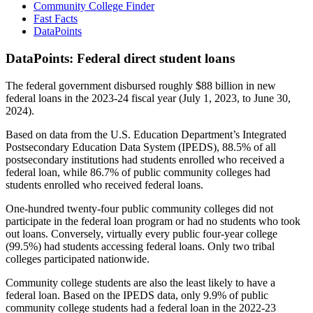
Community College Finder
Fast Facts
DataPoints
DataPoints: Federal direct student loans
The federal government disbursed roughly $88 billion in new
federal loans in the 2023-24 fiscal year (July 1, 2023, to June 30,
2024).
Based on data from the U.S. Education Department’s Integrated
Postsecondary Education Data System (IPEDS), 88.5% of all
postsecondary institutions had students enrolled who received a
federal loan, while 86.7% of public community colleges had
students enrolled who received federal loans.
One-hundred twenty-four public community colleges did not
participate in the federal loan program or had no students who took
out loans. Conversely, virtually every public four-year college
(99.5%) had students accessing federal loans. Only two tribal
colleges participated nationwide.
Community college students are also the least likely to have a
federal loan. Based on the IPEDS data, only 9.9% of public
community college students had a federal loan in the 2022-23