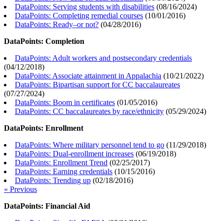
DataPoints: Serving students with disabilities
(
08/16/2024
)
DataPoints: Completing remedial courses
(
10/01/2016
)
DataPoints: Ready–or not?
(
04/28/2016
)
DataPoints: Completion
DataPoints: Adult workers and postsecondary credentials
(
04/12/2018
)
DataPoints: Associate attainment in Appalachia
(
10/21/2022
)
DataPoints: Bipartisan support for CC baccalaureates
(
07/27/2024
)
DataPoints: Boom in certificates
(
01/05/2016
)
DataPoints: CC baccalaureates by race/ethnicity
(
05/29/2024
)
DataPoints: Enrollment
DataPoints: Where military personnel tend to go
(
11/29/2018
)
DataPoints: Dual-enrollment increases
(
06/19/2018
)
DataPoints: Enrollment Trend
(
02/25/2017
)
DataPoints: Earning credentials
(
10/15/2016
)
DataPoints: Trending up
(
02/18/2016
)
« Previous
DataPoints: Financial Aid