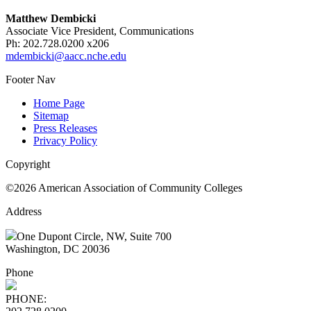
Matthew Dembicki
Associate Vice President, Communications
Ph: 202.728.0200 x206
mdembicki@aacc.nche.edu
Footer Nav
Home Page
Sitemap
Press Releases
Privacy Policy
Copyright
©2026 American Association of Community Colleges
Address
One Dupont Circle, NW, Suite 700
Washington, DC 20036
Phone
PHONE: