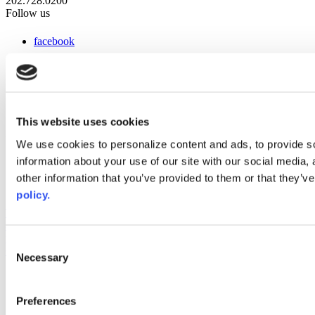
202.728.0200
Follow us
facebook
x
instagram
linkedin
youtube
This website uses cookies
Web Links
We use cookies to personalize content and ads, to provide so
information about your use of our site with our social media,
AACC iHub
Community College Daily
other information that you’ve provided to them or that they’ve
AACC Annual
policy.
The owner of this website has made a commitment to accessibility
and inclusion, please report any problems that you encounter using
the contact form on this website. This site uses the WP ADA
Consent
Compliance Check plugin to enhance accessibility.
Necessary
Selection
Preferences