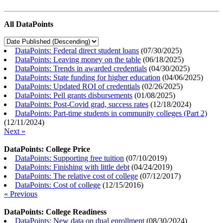
All DataPoints
DataPoints: Federal direct student loans
(
07/30/2025
)
DataPoints: Leaving money on the table
(
06/18/2025
)
DataPoints: Trends in awarded credentials
(
04/30/2025
)
DataPoints: State funding for higher education
(
04/06/2025
)
DataPoints: Updated ROI of credentials
(
02/26/2025
)
DataPoints: Pell grants disbursements
(
01/08/2025
)
DataPoints: Post-Covid grad, success rates
(
12/18/2024
)
DataPoints: Part-time students in community colleges (Part 2)
(
12/11/2024
)
Next »
DataPoints: College Price
DataPoints: Supporting free tuition
(
07/10/2019
)
DataPoints: Finishing with little debt
(
04/24/2019
)
DataPoints: The relative cost of college
(
07/12/2017
)
DataPoints: Cost of college
(
12/15/2016
)
« Previous
DataPoints: College Readiness
DataPoints: New data on dual enrollment
(
08/30/2024
)