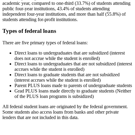
academic year, compared to one-third (33.7%) of students attending
public four-year institutions, 43.4% of students attending
independent four-year institutions, and more than half (55.8%) of
students attending for-profit institutions.
Types of federal loans
There are five primary types of federal loans:
Direct loans to undergraduates that are subsidized (interest
does not accrue while the student is enrolled)
Direct loans to undergraduates that are not subsidized (interest
accrues while the student is enrolled)
Direct loans to graduate students that are not subsidized
(interest accrues while the student is enrolled)
Parent PLUS loans made to parents of undergraduate students
Grad PLUS loans made directly to graduate students (Neither
of the PLUS loan programs is subsidized)
All federal student loans are originated by the federal government.
Some students also access loans from banks and other private
lenders that are not included in this data.