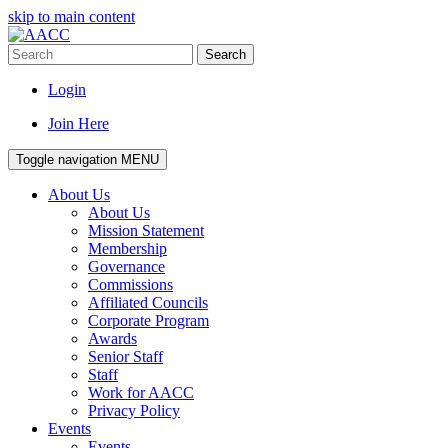
skip to main content
Search
Login
Join Here
Toggle navigation
MENU
About Us
About Us
Mission Statement
Membership
Governance
Commissions
Affiliated Councils
Corporate Program
Awards
Senior Staff
Staff
Work for AACC
Privacy Policy
Events
Events