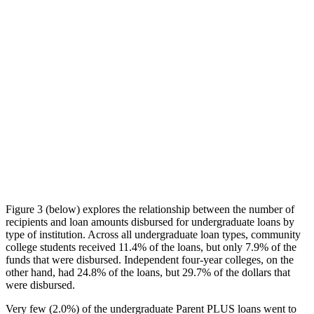
Figure 3 (below) explores the relationship between the number of
recipients and loan amounts disbursed for undergraduate loans by
type of institution. Across all undergraduate loan types, community
college students received 11.4% of the loans, but only 7.9% of the
funds that were disbursed. Independent four-year colleges, on the
other hand, had 24.8% of the loans, but 29.7% of the dollars that
were disbursed.
Very few (2.0%) of the undergraduate Parent PLUS loans went to