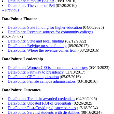
DataPoints: Simplify FAFSA
(
08/01/2016
)
DataPoints: The value of Pell
(
07/20/2016
)
« Previous
DataPoints: Finance
DataPoints: State funding for higher education
(
04/06/2025
)
DataPoints: Revenue sources for community colleges
(
08/30/2023
)
DataPoints: State and local funding
(
02/12/2022
)
DataPoints: Relying on state funding
(
09/20/2017
)
DataPoints: Where the revenue comes from
(
03/28/2016
)
DataPoints: Leadership
DataPoints: Women CEOs at community colleges
(
03/13/2023
)
DataPoints: Pathway to presidency
(
11/13/2017
)
DataPoints: CEO compensation
(
05/05/2016
)
DataPoints: Female campus administrators
(
03/18/2016
)
DataPoints: Outcomes
DataPoints: Trends in awarded credentials
(
04/30/2025
)
DataPoints: Updated ROI of credentials
(
02/26/2025
)
DataPoints: Post-Covid grad, success rates
(
12/18/2024
)
DataPoints: Serving students with disabilities
(
08/16/2024
)