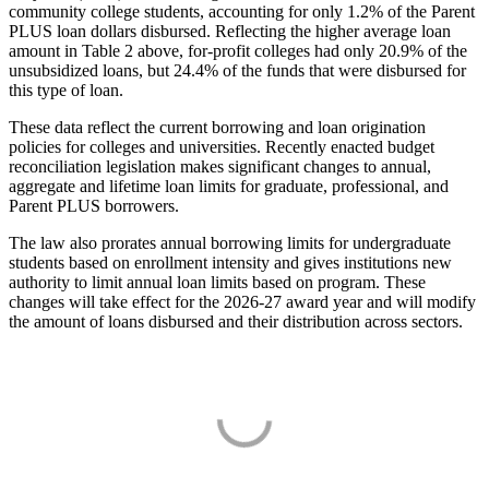
community college students, accounting for only 1.2% of the Parent
PLUS loan dollars disbursed. Reflecting the higher average loan
amount in Table 2 above, for-profit colleges had only 20.9% of the
unsubsidized loans, but 24.4% of the funds that were disbursed for
this type of loan.
These data reflect the current borrowing and loan origination
policies for colleges and universities. Recently enacted budget
reconciliation legislation makes significant changes to annual,
aggregate and lifetime loan limits for graduate, professional, and
Parent PLUS borrowers.
The law also prorates annual borrowing limits for undergraduate
students based on enrollment intensity and gives institutions new
authority to limit annual loan limits based on program. These
changes will take effect for the 2026-27 award year and will modify
the amount of loans disbursed and their distribution across sectors.