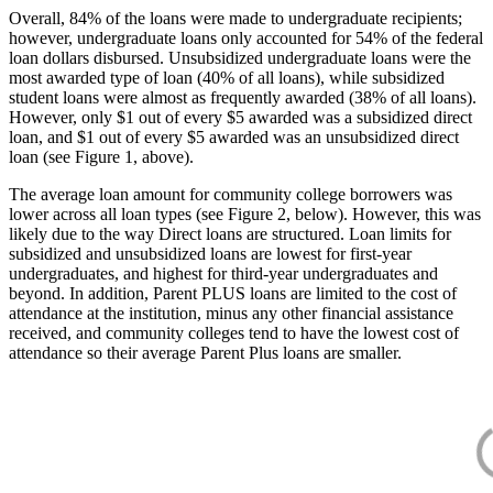
Overall, 84% of the loans were made to undergraduate recipients;
however, undergraduate loans only accounted for 54% of the federal
loan dollars disbursed. Unsubsidized undergraduate loans were the
most awarded type of loan (40% of all loans), while subsidized
student loans were almost as frequently awarded (38% of all loans).
However, only $1 out of every $5 awarded was a subsidized direct
loan, and $1 out of every $5 awarded was an unsubsidized direct
loan (see Figure 1, above).
The average loan amount for community college borrowers was
lower across all loan types (see Figure 2, below). However, this was
likely due to the way Direct loans are structured. Loan limits for
subsidized and unsubsidized loans are lowest for first-year
undergraduates, and highest for third-year undergraduates and
beyond. In addition, Parent PLUS loans are limited to the cost of
attendance at the institution, minus any other financial assistance
received, and community colleges tend to have the lowest cost of
attendance so their average Parent Plus loans are smaller.