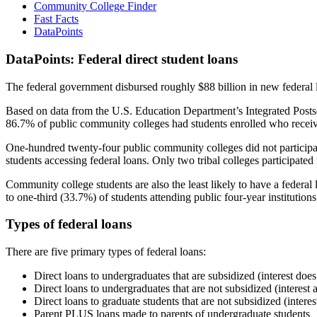
Community College Finder
Fast Facts
DataPoints
DataPoints: Federal direct student loans
The federal government disbursed roughly $88 billion in new federal l
Based on data from the U.S. Education Department’s Integrated Posts
86.7% of public community colleges had students enrolled who receiv
One-hundred twenty-four public community colleges did not participat
students accessing federal loans. Only two tribal colleges participated
Community college students are also the least likely to have a feder
to one-third (33.7%) of students attending public four-year institutions
Types of federal loans
There are five primary types of federal loans:
Direct loans to undergraduates that are subsidized (interest does
Direct loans to undergraduates that are not subsidized (interest 
Direct loans to graduate students that are not subsidized (interes
Parent PLUS loans made to parents of undergraduate students