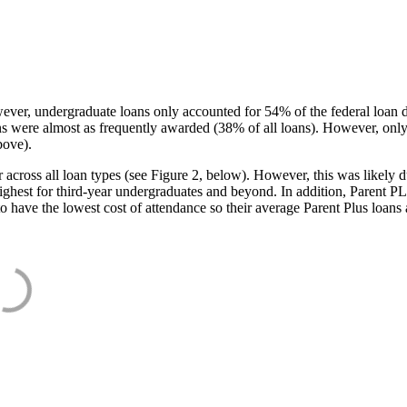
ever, undergraduate loans only accounted for 54% of the federal loan 
ans were almost as frequently awarded (38% of all loans). However, only
bove).
oss all loan types (see Figure 2, below). However, this was likely due
ighest for third-year undergraduates and beyond. In addition, Parent PLUS
o have the lowest cost of attendance so their average Parent Plus loans 