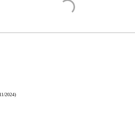
11/2024
)