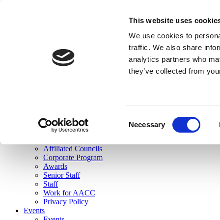
skip to main content
This website uses cookie
Search
We use cookies to personal
Login
traffic. We also share info
analytics partners who may
Join Here
they’ve collected from you
Toggle navigation
MENU
About Us
About Us
Mission Statement
Consent
Membership
Necessary
Selection
Governance
Commissions
Affiliated Councils
Corporate Program
Awards
Senior Staff
Staff
Work for AACC
Privacy Policy
Events
Events