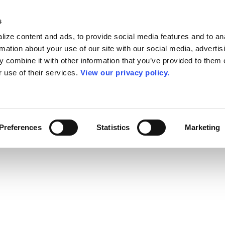
s
ize content and ads, to provide social media features and to an
rmation about your use of our site with our social media, advertis
 combine it with other information that you’ve provided to them o
r use of their services.
View our privacy policy.
Preferences
Statistics
Marketing