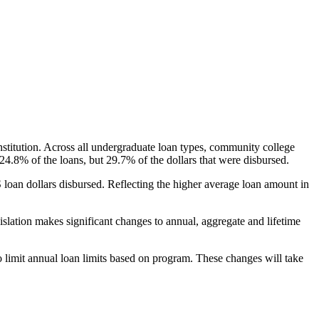
nstitution. Across all undergraduate loan types, community college
24.8% of the loans, but 29.7% of the dollars that were disbursed.
oan dollars disbursed. Reflecting the higher average loan amount in
gislation makes significant changes to annual, aggregate and lifetime
o limit annual loan limits based on program. These changes will take