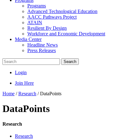
Programs
Programs
Advanced Technological Education
AACC Pathways Project
ATAIN
Resilient By Design
Workforce and Economic Development
Media Center
Headline News
Press Releases
Search
Login
Join Here
Home
/
Research
/
DataPoints
DataPoints
Research
Research