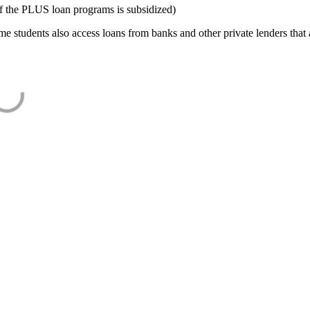
f the PLUS loan programs is subsidized)
e students also access loans from banks and other private lenders that a