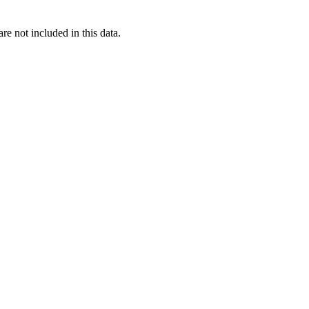
re not included in this data.