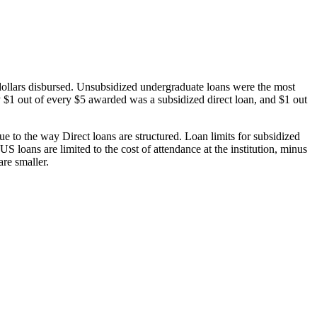
dollars disbursed. Unsubsidized undergraduate loans were the most
 $1 out of every $5 awarded was a subsidized direct loan, and $1 out
 to the way Direct loans are structured. Loan limits for subsidized
 loans are limited to the cost of attendance at the institution, minus
are smaller.