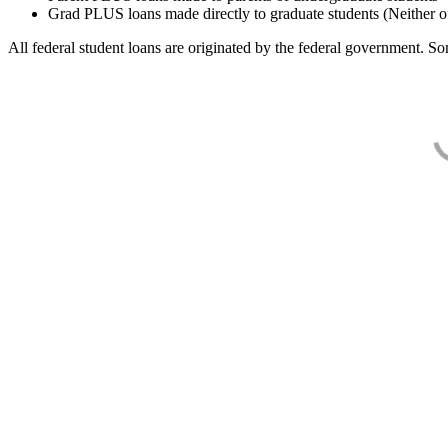
Grad PLUS loans made directly to graduate students (Neither o
All federal student loans are originated by the federal government. Som