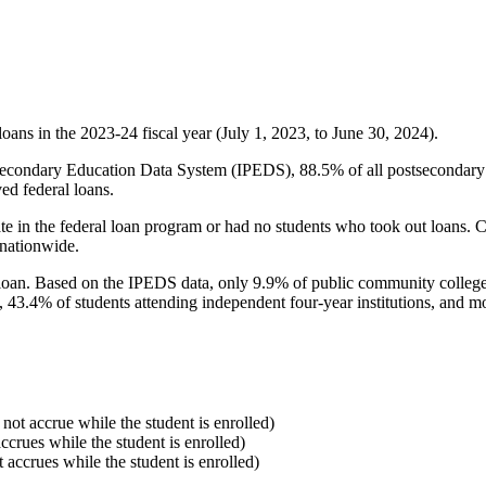
oans in the 2023-24 fiscal year (July 1, 2023, to June 30, 2024).
econdary Education Data System (IPEDS), 88.5% of all postsecondary in
ed federal loans.
e in the federal loan program or had no students who took out loans. Co
 nationwide.
al loan. Based on the IPEDS data, only 9.9% of public community colleg
, 43.4% of students attending independent four-year institutions, and mor
 not accrue while the student is enrolled)
accrues while the student is enrolled)
t accrues while the student is enrolled)