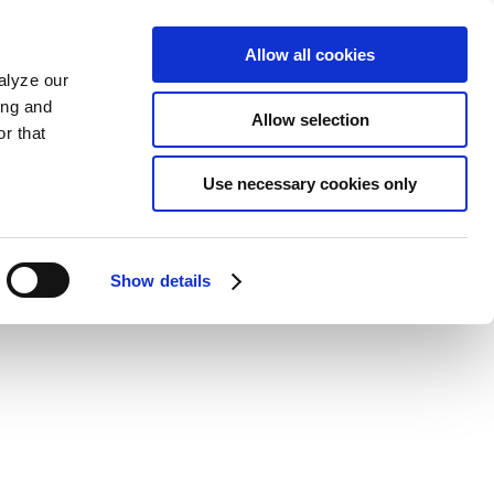
Allow all cookies
alyze our
ing and
Allow selection
r that
Use necessary cookies only
Show details