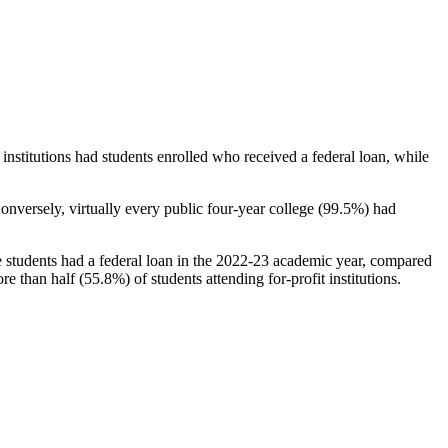
stitutions had students enrolled who received a federal loan, while
nversely, virtually every public four-year college (99.5%) had
e students had a federal loan in the 2022-23 academic year, compared
e than half (55.8%) of students attending for-profit institutions.