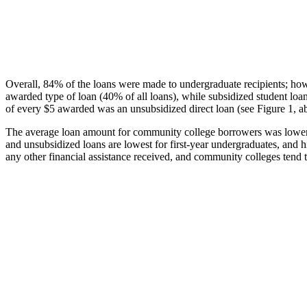
Overall, 84% of the loans were made to undergraduate recipients; how
awarded type of loan (40% of all loans), while subsidized student lo
of every $5 awarded was an unsubsidized direct loan (see Figure 1, a
The average loan amount for community college borrowers was lower acr
and unsubsidized loans are lowest for first-year undergraduates, and h
any other financial assistance received, and community colleges tend t