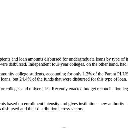
pients and loan amounts disbursed for undergraduate loans by type of i
were disbursed. Independent four-year colleges, on the other hand, had 
unity college students, accounting for only 1.2% of the Parent PLUS l
loans, but 24.4% of the funds that were disbursed for this type of loan.
for colleges and universities. Recently enacted budget reconciliation le
nts based on enrollment intensity and gives institutions new authority t
disbursed and their distribution across sectors.