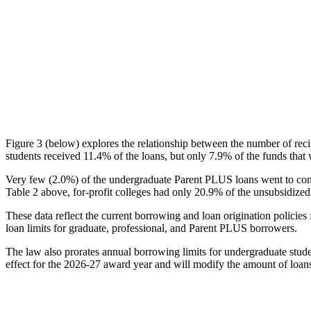
Figure 3 (below) explores the relationship between the number of reci
students received 11.4% of the loans, but only 7.9% of the funds that 
Very few (2.0%) of the undergraduate Parent PLUS loans went to comm
Table 2 above, for-profit colleges had only 20.9% of the unsubsidized 
These data reflect the current borrowing and loan origination policies 
loan limits for graduate, professional, and Parent PLUS borrowers.
The law also prorates annual borrowing limits for undergraduate stude
effect for the 2026-27 award year and will modify the amount of loans 