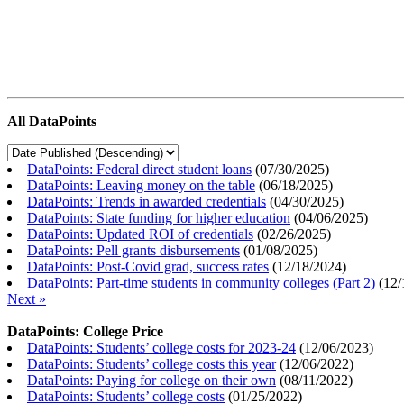
All DataPoints
DataPoints: Federal direct student loans
(
07/30/2025
)
DataPoints: Leaving money on the table
(
06/18/2025
)
DataPoints: Trends in awarded credentials
(
04/30/2025
)
DataPoints: State funding for higher education
(
04/06/2025
)
DataPoints: Updated ROI of credentials
(
02/26/2025
)
DataPoints: Pell grants disbursements
(
01/08/2025
)
DataPoints: Post-Covid grad, success rates
(
12/18/2024
)
DataPoints: Part-time students in community colleges (Part 2)
(
12/
Next »
DataPoints: College Price
DataPoints: Students’ college costs for 2023-24
(
12/06/2023
)
DataPoints: Students’ college costs this year
(
12/06/2022
)
DataPoints: Paying for college on their own
(
08/11/2022
)
DataPoints: Students’ college costs
(
01/25/2022
)