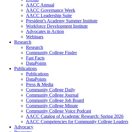
AACC Annual
AACC Governance Week
AACC Leadership Suite
President’s Academy Summer Institute
Workforce Development Institute
Advocates in Action
Webinars
Research
Research
Community College Finder
Fast Facts
DataPoints
Publications
Publications
DataPoints
Press & Media
Community College Daily
Community College Journal
Community College Job Board
Community College Minute
Community College Voice Podcast
AACC Catalog of Academic Research: Spring 2026
AACC Competencies for Community College Leaders
Advocacy