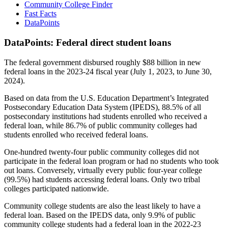
Community College Finder
Fast Facts
DataPoints
DataPoints: Federal direct student loans
The federal government disbursed roughly $88 billion in new
federal loans in the 2023-24 fiscal year (July 1, 2023, to June 30,
2024).
Based on data from the U.S. Education Department’s Integrated
Postsecondary Education Data System (IPEDS), 88.5% of all
postsecondary institutions had students enrolled who received a
federal loan, while 86.7% of public community colleges had
students enrolled who received federal loans.
One-hundred twenty-four public community colleges did not
participate in the federal loan program or had no students who took
out loans. Conversely, virtually every public four-year college
(99.5%) had students accessing federal loans. Only two tribal
colleges participated nationwide.
Community college students are also the least likely to have a
federal loan. Based on the IPEDS data, only 9.9% of public
community college students had a federal loan in the 2022-23