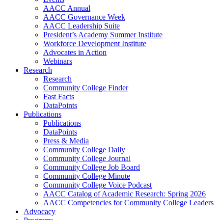
AACC Annual
AACC Governance Week
AACC Leadership Suite
President’s Academy Summer Institute
Workforce Development Institute
Advocates in Action
Webinars
Research
Research
Community College Finder
Fast Facts
DataPoints
Publications
Publications
DataPoints
Press & Media
Community College Daily
Community College Journal
Community College Job Board
Community College Minute
Community College Voice Podcast
AACC Catalog of Academic Research: Spring 2026
AACC Competencies for Community College Leaders
Advocacy