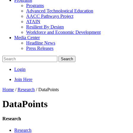
Programs
Programs
Advanced Technological Education
AACC Pathways Project
ATAIN
Resilient By Design
Workforce and Economic Development
Media Center
Headline News
Press Releases
Search
Login
Join Here
Home
/
Research
/
DataPoints
DataPoints
Research
Research