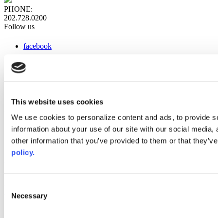
PHONE:
202.728.0200
Follow us
facebook
x
instagram
linkedin
youtube
This website uses cookies
Web Links
We use cookies to personalize content and ads, to provide so
information about your use of our site with our social media,
AACC iHub
Community College Daily
other information that you’ve provided to them or that they’ve
AACC Annual
policy.
The owner of this website has made a commitment to accessibility
and inclusion, please report any problems that you encounter using
the contact form on this website. This site uses the WP ADA
Consent
Compliance Check plugin to enhance accessibility.
Necessary
Selection