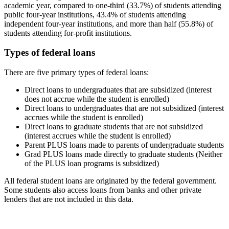
academic year, compared to one-third (33.7%) of students attending
public four-year institutions, 43.4% of students attending
independent four-year institutions, and more than half (55.8%) of
students attending for-profit institutions.
Types of federal loans
There are five primary types of federal loans:
Direct loans to undergraduates that are subsidized (interest
does not accrue while the student is enrolled)
Direct loans to undergraduates that are not subsidized (interest
accrues while the student is enrolled)
Direct loans to graduate students that are not subsidized
(interest accrues while the student is enrolled)
Parent PLUS loans made to parents of undergraduate students
Grad PLUS loans made directly to graduate students (Neither
of the PLUS loan programs is subsidized)
All federal student loans are originated by the federal government.
Some students also access loans from banks and other private
lenders that are not included in this data.