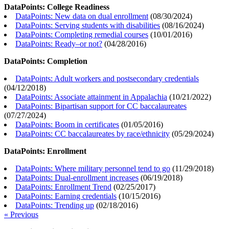
DataPoints: College Readiness
DataPoints: New data on dual enrollment
(
08/30/2024
)
DataPoints: Serving students with disabilities
(
08/16/2024
)
DataPoints: Completing remedial courses
(
10/01/2016
)
DataPoints: Ready–or not?
(
04/28/2016
)
DataPoints: Completion
DataPoints: Adult workers and postsecondary credentials
(
04/12/2018
)
DataPoints: Associate attainment in Appalachia
(
10/21/2022
)
DataPoints: Bipartisan support for CC baccalaureates
(
07/27/2024
)
DataPoints: Boom in certificates
(
01/05/2016
)
DataPoints: CC baccalaureates by race/ethnicity
(
05/29/2024
)
DataPoints: Enrollment
DataPoints: Where military personnel tend to go
(
11/29/2018
)
DataPoints: Dual-enrollment increases
(
06/19/2018
)
DataPoints: Enrollment Trend
(
02/25/2017
)
DataPoints: Earning credentials
(
10/15/2016
)
DataPoints: Trending up
(
02/18/2016
)
« Previous