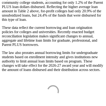
community college students, accounting for only 1.2% of the Parent
PLUS loan dollars disbursed. Reflecting the higher average loan
amount in Table 2 above, for-profit colleges had only 20.9% of the
unsubsidized loans, but 24.4% of the funds that were disbursed for
this type of loan.
These data reflect the current borrowing and loan origination
policies for colleges and universities. Recently enacted budget
reconciliation legislation makes significant changes to annual,
aggregate and lifetime loan limits for graduate, professional, and
Parent PLUS borrowers.
The law also prorates annual borrowing limits for undergraduate
students based on enrollment intensity and gives institutions new
authority to limit annual loan limits based on program. These
changes will take effect for the 2026-27 award year and will modify
the amount of loans disbursed and their distribution across sectors.