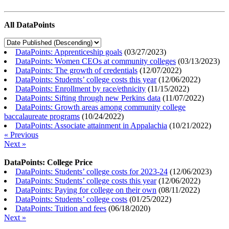
All DataPoints
DataPoints: Apprenticeship goals
(
03/27/2023
)
DataPoints: Women CEOs at community colleges
(
03/13/2023
)
DataPoints: The growth of credentials
(
12/07/2022
)
DataPoints: Students’ college costs this year
(
12/06/2022
)
DataPoints: Enrollment by race/ethnicity
(
11/15/2022
)
DataPoints: Sifting through new Perkins data
(
11/07/2022
)
DataPoints: Growth areas among community college
baccalaureate programs
(
10/24/2022
)
DataPoints: Associate attainment in Appalachia
(
10/21/2022
)
« Previous
Next »
DataPoints: College Price
DataPoints: Students’ college costs for 2023-24
(
12/06/2023
)
DataPoints: Students’ college costs this year
(
12/06/2022
)
DataPoints: Paying for college on their own
(
08/11/2022
)
DataPoints: Students’ college costs
(
01/25/2022
)
DataPoints: Tuition and fees
(
06/18/2020
)
Next »