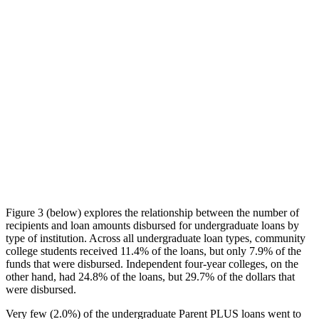
Figure 3 (below) explores the relationship between the number of
recipients and loan amounts disbursed for undergraduate loans by
type of institution. Across all undergraduate loan types, community
college students received 11.4% of the loans, but only 7.9% of the
funds that were disbursed. Independent four-year colleges, on the
other hand, had 24.8% of the loans, but 29.7% of the dollars that
were disbursed.
Very few (2.0%) of the undergraduate Parent PLUS loans went to