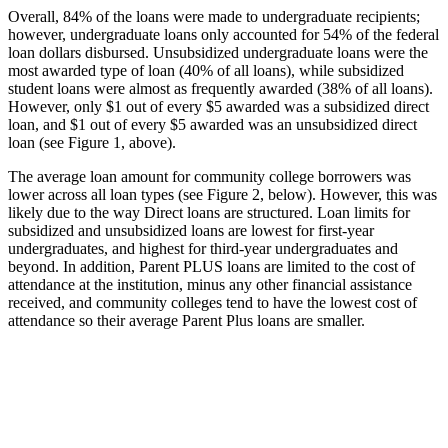
Overall, 84% of the loans were made to undergraduate recipients;
however, undergraduate loans only accounted for 54% of the federal
loan dollars disbursed. Unsubsidized undergraduate loans were the
most awarded type of loan (40% of all loans), while subsidized
student loans were almost as frequently awarded (38% of all loans).
However, only $1 out of every $5 awarded was a subsidized direct
loan, and $1 out of every $5 awarded was an unsubsidized direct
loan (see Figure 1, above).
The average loan amount for community college borrowers was
lower across all loan types (see Figure 2, below). However, this was
likely due to the way Direct loans are structured. Loan limits for
subsidized and unsubsidized loans are lowest for first-year
undergraduates, and highest for third-year undergraduates and
beyond. In addition, Parent PLUS loans are limited to the cost of
attendance at the institution, minus any other financial assistance
received, and community colleges tend to have the lowest cost of
attendance so their average Parent Plus loans are smaller.