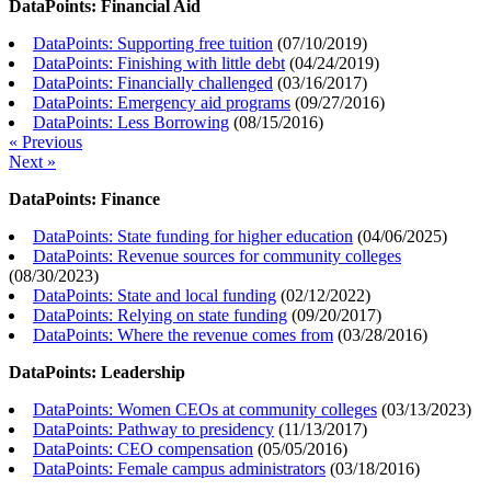
DataPoints: Financial Aid
DataPoints: Supporting free tuition
(
07/10/2019
)
DataPoints: Finishing with little debt
(
04/24/2019
)
DataPoints: Financially challenged
(
03/16/2017
)
DataPoints: Emergency aid programs
(
09/27/2016
)
DataPoints: Less Borrowing
(
08/15/2016
)
« Previous
Next »
DataPoints: Finance
DataPoints: State funding for higher education
(
04/06/2025
)
DataPoints: Revenue sources for community colleges
(
08/30/2023
)
DataPoints: State and local funding
(
02/12/2022
)
DataPoints: Relying on state funding
(
09/20/2017
)
DataPoints: Where the revenue comes from
(
03/28/2016
)
DataPoints: Leadership
DataPoints: Women CEOs at community colleges
(
03/13/2023
)
DataPoints: Pathway to presidency
(
11/13/2017
)
DataPoints: CEO compensation
(
05/05/2016
)
DataPoints: Female campus administrators
(
03/18/2016
)