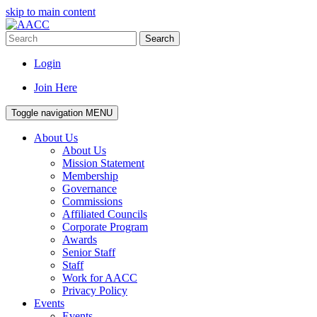
skip to main content
Search
Login
Join Here
Toggle navigation
MENU
About Us
About Us
Mission Statement
Membership
Governance
Commissions
Affiliated Councils
Corporate Program
Awards
Senior Staff
Staff
Work for AACC
Privacy Policy
Events
Events