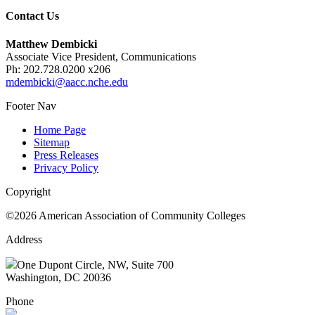
Contact Us
Matthew Dembicki
Associate Vice President, Communications
Ph: 202.728.0200 x206
mdembicki@aacc.nche.edu
Footer Nav
Home Page
Sitemap
Press Releases
Privacy Policy
Copyright
©2026 American Association of Community Colleges
Address
One Dupont Circle, NW, Suite 700
Washington, DC 20036
Phone