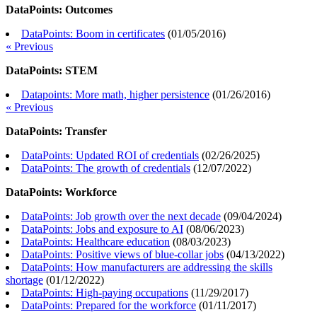
DataPoints: Outcomes
DataPoints: Boom in certificates
(
01/05/2016
)
« Previous
DataPoints: STEM
Datapoints: More math, higher persistence
(
01/26/2016
)
« Previous
DataPoints: Transfer
DataPoints: Updated ROI of credentials
(
02/26/2025
)
DataPoints: The growth of credentials
(
12/07/2022
)
DataPoints: Workforce
DataPoints: Job growth over the next decade
(
09/04/2024
)
DataPoints: Jobs and exposure to AI
(
08/06/2023
)
DataPoints: Healthcare education
(
08/03/2023
)
DataPoints: Positive views of blue-collar jobs
(
04/13/2022
)
DataPoints: How manufacturers are addressing the skills
shortage
(
01/12/2022
)
DataPoints: High-paying occupations
(
11/29/2017
)
DataPoints: Prepared for the workforce
(
01/11/2017
)