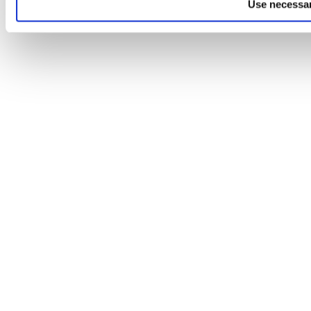
Use necessar