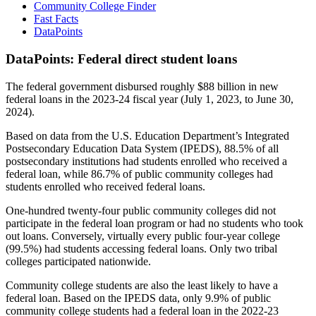
Community College Finder
Fast Facts
DataPoints
DataPoints: Federal direct student loans
The federal government disbursed roughly $88 billion in new
federal loans in the 2023-24 fiscal year (July 1, 2023, to June 30,
2024).
Based on data from the U.S. Education Department’s Integrated
Postsecondary Education Data System (IPEDS), 88.5% of all
postsecondary institutions had students enrolled who received a
federal loan, while 86.7% of public community colleges had
students enrolled who received federal loans.
One-hundred twenty-four public community colleges did not
participate in the federal loan program or had no students who took
out loans. Conversely, virtually every public four-year college
(99.5%) had students accessing federal loans. Only two tribal
colleges participated nationwide.
Community college students are also the least likely to have a
federal loan. Based on the IPEDS data, only 9.9% of public
community college students had a federal loan in the 2022-23