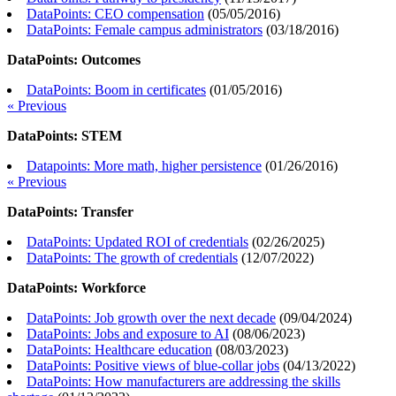
DataPoints: CEO compensation
(
05/05/2016
)
DataPoints: Female campus administrators
(
03/18/2016
)
DataPoints: Outcomes
DataPoints: Boom in certificates
(
01/05/2016
)
« Previous
DataPoints: STEM
Datapoints: More math, higher persistence
(
01/26/2016
)
« Previous
DataPoints: Transfer
DataPoints: Updated ROI of credentials
(
02/26/2025
)
DataPoints: The growth of credentials
(
12/07/2022
)
DataPoints: Workforce
DataPoints: Job growth over the next decade
(
09/04/2024
)
DataPoints: Jobs and exposure to AI
(
08/06/2023
)
DataPoints: Healthcare education
(
08/03/2023
)
DataPoints: Positive views of blue-collar jobs
(
04/13/2022
)
DataPoints: How manufacturers are addressing the skills