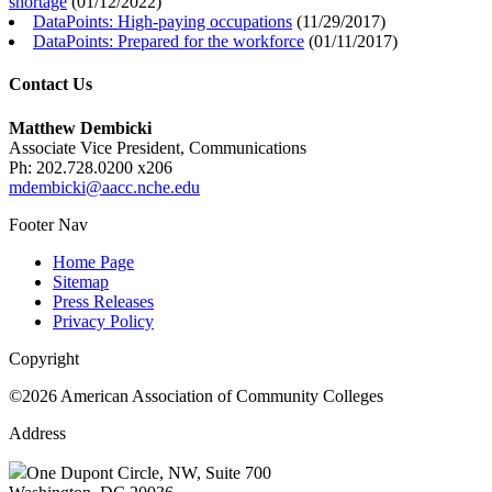
shortage
(
01/12/2022
)
DataPoints: High-paying occupations
(
11/29/2017
)
DataPoints: Prepared for the workforce
(
01/11/2017
)
Contact Us
Matthew Dembicki
Associate Vice President, Communications
Ph: 202.728.0200 x206
mdembicki@aacc.nche.edu
Footer Nav
Home Page
Sitemap
Press Releases
Privacy Policy
Copyright
©2026 American Association of Community Colleges
Address
One Dupont Circle, NW, Suite 700