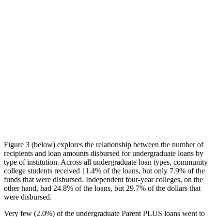
Figure 3 (below) explores the relationship between the number of
recipients and loan amounts disbursed for undergraduate loans by
type of institution. Across all undergraduate loan types, community
college students received 11.4% of the loans, but only 7.9% of the
funds that were disbursed. Independent four-year colleges, on the
other hand, had 24.8% of the loans, but 29.7% of the dollars that
were disbursed.
Very few (2.0%) of the undergraduate Parent PLUS loans went to