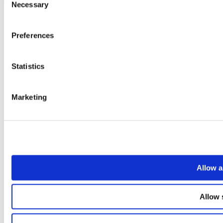
Necessary
Selection
Preferences
Statistics
Marketing
Allow a
Allow 