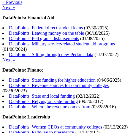
« Previous
Next »
DataPoints: Financial Aid
DataPoints: Federal direct student loans
(
07/30/2025
)
DataPoints: Leaving money on the table
(
06/18/2025
)
DataPoints: Pell grants disbursements
(
01/08/2025
)
DataPoints: Military service-related student aid programs
(
01/08/2024
)
DataPoints: Sifting through new Perkins data
(
11/07/2022
)
Next »
DataPoints: Finance
DataPoints: State funding for higher education
(
04/06/2025
)
DataPoints: Revenue sources for community colleges
(
08/30/2023
)
DataPoints: State and local funding
(
02/12/2022
)
DataPoints: Relying on state funding
(
09/20/2017
)
DataPoints: Where the revenue comes from
(
03/28/2016
)
DataPoints: Leadership
DataPoints: Women CEOs at community colleges
(
03/13/2023
)
DataPoints: Pathway to presidency
(
11/13/2017
)