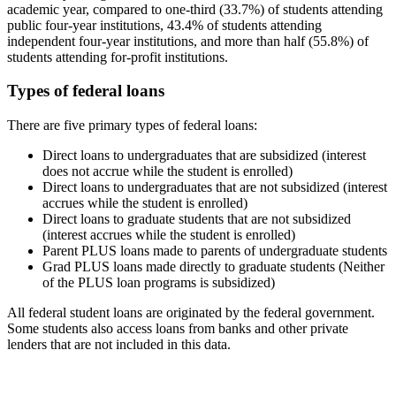
academic year, compared to one-third (33.7%) of students attending
public four-year institutions, 43.4% of students attending
independent four-year institutions, and more than half (55.8%) of
students attending for-profit institutions.
Types of federal loans
There are five primary types of federal loans:
Direct loans to undergraduates that are subsidized (interest
does not accrue while the student is enrolled)
Direct loans to undergraduates that are not subsidized (interest
accrues while the student is enrolled)
Direct loans to graduate students that are not subsidized
(interest accrues while the student is enrolled)
Parent PLUS loans made to parents of undergraduate students
Grad PLUS loans made directly to graduate students (Neither
of the PLUS loan programs is subsidized)
All federal student loans are originated by the federal government.
Some students also access loans from banks and other private
lenders that are not included in this data.