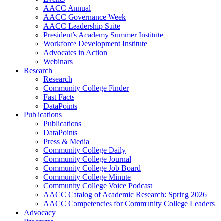
AACC Annual
AACC Governance Week
AACC Leadership Suite
President’s Academy Summer Institute
Workforce Development Institute
Advocates in Action
Webinars
Research
Research
Community College Finder
Fast Facts
DataPoints
Publications
Publications
DataPoints
Press & Media
Community College Daily
Community College Journal
Community College Job Board
Community College Minute
Community College Voice Podcast
AACC Catalog of Academic Research: Spring 2026
AACC Competencies for Community College Leaders
Advocacy