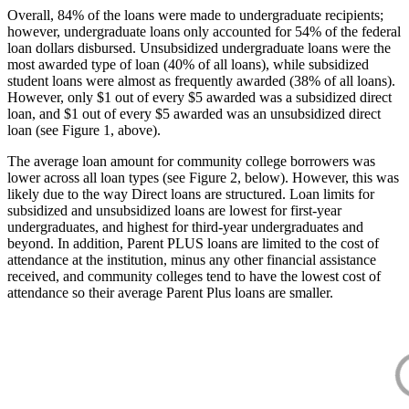
Overall, 84% of the loans were made to undergraduate recipients;
however, undergraduate loans only accounted for 54% of the federal
loan dollars disbursed. Unsubsidized undergraduate loans were the
most awarded type of loan (40% of all loans), while subsidized
student loans were almost as frequently awarded (38% of all loans).
However, only $1 out of every $5 awarded was a subsidized direct
loan, and $1 out of every $5 awarded was an unsubsidized direct
loan (see Figure 1, above).
The average loan amount for community college borrowers was
lower across all loan types (see Figure 2, below). However, this was
likely due to the way Direct loans are structured. Loan limits for
subsidized and unsubsidized loans are lowest for first-year
undergraduates, and highest for third-year undergraduates and
beyond. In addition, Parent PLUS loans are limited to the cost of
attendance at the institution, minus any other financial assistance
received, and community colleges tend to have the lowest cost of
attendance so their average Parent Plus loans are smaller.