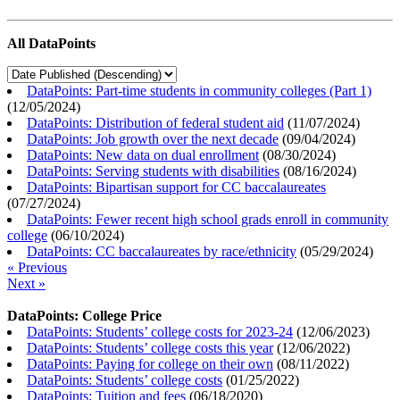
All DataPoints
DataPoints: Part-time students in community colleges (Part 1)
(
12/05/2024
)
DataPoints: Distribution of federal student aid
(
11/07/2024
)
DataPoints: Job growth over the next decade
(
09/04/2024
)
DataPoints: New data on dual enrollment
(
08/30/2024
)
DataPoints: Serving students with disabilities
(
08/16/2024
)
DataPoints: Bipartisan support for CC baccalaureates
(
07/27/2024
)
DataPoints: Fewer recent high school grads enroll in community
college
(
06/10/2024
)
DataPoints: CC baccalaureates by race/ethnicity
(
05/29/2024
)
« Previous
Next »
DataPoints: College Price
DataPoints: Students’ college costs for 2023-24
(
12/06/2023
)
DataPoints: Students’ college costs this year
(
12/06/2022
)
DataPoints: Paying for college on their own
(
08/11/2022
)
DataPoints: Students’ college costs
(
01/25/2022
)
DataPoints: Tuition and fees
(
06/18/2020
)