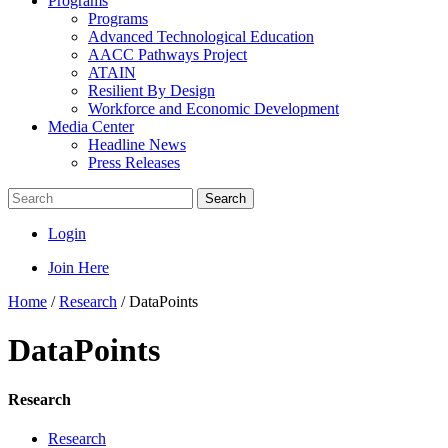
Programs
Programs
Advanced Technological Education
AACC Pathways Project
ATAIN
Resilient By Design
Workforce and Economic Development
Media Center
Headline News
Press Releases
Search
Login
Join Here
Home
/
Research
/
DataPoints
DataPoints
Research
Research