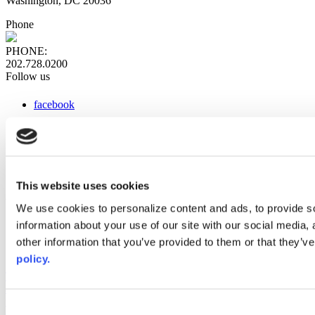
Washington, DC 20036
Phone
PHONE:
202.728.0200
Follow us
facebook
x
instagram
linkedin
youtube
This website uses cookies
Web Links
We use cookies to personalize content and ads, to provide so
information about your use of our site with our social media,
AACC iHub
Community College Daily
other information that you’ve provided to them or that they’ve
AACC Annual
policy.
The owner of this website has made a commitment to accessibility
and inclusion, please report any problems that you encounter using
the contact form on this website. This site uses the WP ADA
Consent
Compliance Check plugin to enhance accessibility.