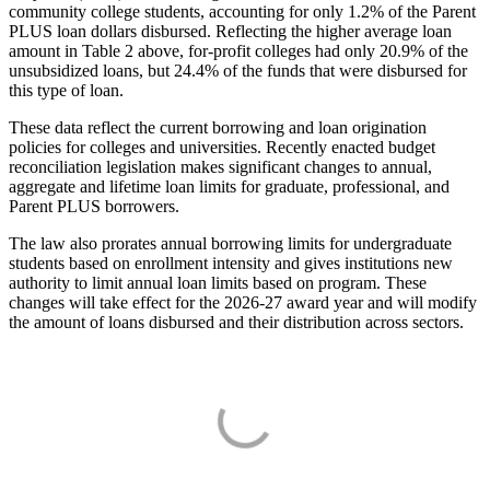
community college students, accounting for only 1.2% of the Parent
PLUS loan dollars disbursed. Reflecting the higher average loan
amount in Table 2 above, for-profit colleges had only 20.9% of the
unsubsidized loans, but 24.4% of the funds that were disbursed for
this type of loan.
These data reflect the current borrowing and loan origination
policies for colleges and universities. Recently enacted budget
reconciliation legislation makes significant changes to annual,
aggregate and lifetime loan limits for graduate, professional, and
Parent PLUS borrowers.
The law also prorates annual borrowing limits for undergraduate
students based on enrollment intensity and gives institutions new
authority to limit annual loan limits based on program. These
changes will take effect for the 2026-27 award year and will modify
the amount of loans disbursed and their distribution across sectors.