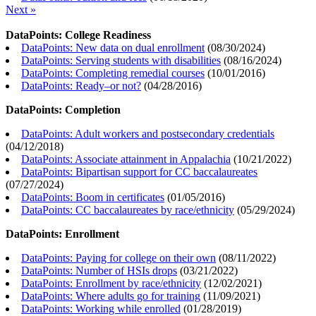
Next »
DataPoints: College Readiness
DataPoints: New data on dual enrollment
(
08/30/2024
)
DataPoints: Serving students with disabilities
(
08/16/2024
)
DataPoints: Completing remedial courses
(
10/01/2016
)
DataPoints: Ready–or not?
(
04/28/2016
)
DataPoints: Completion
DataPoints: Adult workers and postsecondary credentials
(
04/12/2018
)
DataPoints: Associate attainment in Appalachia
(
10/21/2022
)
DataPoints: Bipartisan support for CC baccalaureates
(
07/27/2024
)
DataPoints: Boom in certificates
(
01/05/2016
)
DataPoints: CC baccalaureates by race/ethnicity
(
05/29/2024
)
DataPoints: Enrollment
DataPoints: Paying for college on their own
(
08/11/2022
)
DataPoints: Number of HSIs drops
(
03/21/2022
)
DataPoints: Enrollment by race/ethnicity
(
12/02/2021
)
DataPoints: Where adults go for training
(
11/09/2021
)
DataPoints: Working while enrolled
(
01/28/2019
)