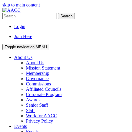
skip to main content
Search
Login
Join Here
Toggle navigation
MENU
About Us
About Us
Mission Statement
Membership
Governance
Commissions
Affiliated Councils
Corporate Program
Awards
Senior Staff
Staff
Work for AACC
Privacy Policy
Events
Events