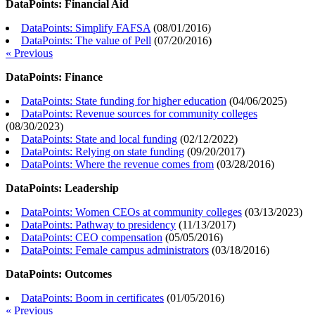
DataPoints: Financial Aid
DataPoints: Simplify FAFSA
(
08/01/2016
)
DataPoints: The value of Pell
(
07/20/2016
)
« Previous
DataPoints: Finance
DataPoints: State funding for higher education
(
04/06/2025
)
DataPoints: Revenue sources for community colleges
(
08/30/2023
)
DataPoints: State and local funding
(
02/12/2022
)
DataPoints: Relying on state funding
(
09/20/2017
)
DataPoints: Where the revenue comes from
(
03/28/2016
)
DataPoints: Leadership
DataPoints: Women CEOs at community colleges
(
03/13/2023
)
DataPoints: Pathway to presidency
(
11/13/2017
)
DataPoints: CEO compensation
(
05/05/2016
)
DataPoints: Female campus administrators
(
03/18/2016
)
DataPoints: Outcomes
DataPoints: Boom in certificates
(
01/05/2016
)
« Previous