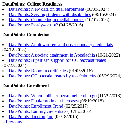
DataPoints: College Readiness
DataPoints: New data on dual enrollment
(
08/30/2024
)
DataPoints: Serving students with disabilities
(
08/16/2024
)
DataPoints: Completing remedial courses
(
10/01/2016
)
DataPoints: Ready–or not?
(
04/28/2016
)
DataPoints: Completion
DataPoints: Adult workers and postsecondary credentials
(
04/12/2018
)
DataPoints: Associate attainment in Appalachia
(
10/21/2022
)
DataPoints: Bipartisan support for CC baccalaureates
(
07/27/2024
)
DataPoints: Boom in certificates
(
01/05/2016
)
DataPoints: CC baccalaureates by race/ethnicity
(
05/29/2024
)
DataPoints: Enrollment
DataPoints: Where military personnel tend to go
(
11/29/2018
)
DataPoints: Dual-enrollment increases
(
06/19/2018
)
DataPoints: Enrollment Trend
(
02/25/2017
)
DataPoints: Earning credentials
(
10/15/2016
)
DataPoints: Trending up
(
02/18/2016
)
« Previous