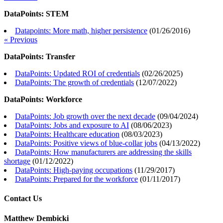
DataPoints: STEM
Datapoints: More math, higher persistence
(
01/26/2016
)
« Previous
DataPoints: Transfer
DataPoints: Updated ROI of credentials
(
02/26/2025
)
DataPoints: The growth of credentials
(
12/07/2022
)
DataPoints: Workforce
DataPoints: Job growth over the next decade
(
09/04/2024
)
DataPoints: Jobs and exposure to AI
(
08/06/2023
)
DataPoints: Healthcare education
(
08/03/2023
)
DataPoints: Positive views of blue-collar jobs
(
04/13/2022
)
DataPoints: How manufacturers are addressing the skills
shortage
(
01/12/2022
)
DataPoints: High-paying occupations
(
11/29/2017
)
DataPoints: Prepared for the workforce
(
01/11/2017
)
Contact Us
Matthew Dembicki