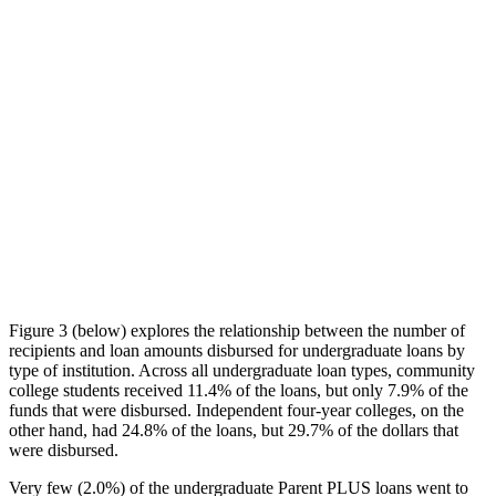
Figure 3 (below) explores the relationship between the number of
recipients and loan amounts disbursed for undergraduate loans by
type of institution. Across all undergraduate loan types, community
college students received 11.4% of the loans, but only 7.9% of the
funds that were disbursed. Independent four-year colleges, on the
other hand, had 24.8% of the loans, but 29.7% of the dollars that
were disbursed.
Very few (2.0%) of the undergraduate Parent PLUS loans went to