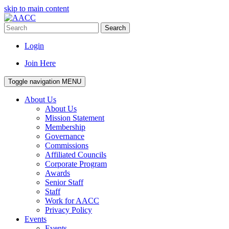
skip to main content
Search
Login
Join Here
Toggle navigation
MENU
About Us
About Us
Mission Statement
Membership
Governance
Commissions
Affiliated Councils
Corporate Program
Awards
Senior Staff
Staff
Work for AACC
Privacy Policy
Events
Events