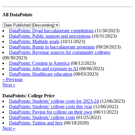
All DataPoints
DataPoints: Dyad baccalaureate completions
(
11/30/2023
)
DataPoints: Public support and perceptions
(
10/31/2023
)
DataPoints: Multiple goals
(
10/11/2023
)
DataPoints: Bump in baccalaureate programs
(
09/28/2023
)
DataPoints: Revenue sources for community colleges
(
08/30/2023
)
DataPoints: Coming to America
(
08/12/2023
)
DataPoints: Jobs and exposure to AI
(
08/06/2023
)
DataPoints: Healthcare education
(
08/03/2023
)
« Previous
Next »
DataPoints: College Price
DataPoints: Students’ college costs for 2023-24
(
12/06/2023
)
DataPoints: Students’ college costs this year
(
12/06/2022
)
DataPoints: Paying for college on their own
(
08/11/2022
)
DataPoints: Students’ college costs
(
01/25/2022
)
DataPoints: Tuition and fees
(
06/18/2020
)
Next »