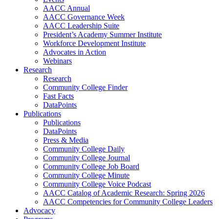
AACC Annual
AACC Governance Week
AACC Leadership Suite
President’s Academy Summer Institute
Workforce Development Institute
Advocates in Action
Webinars
Research
Research
Community College Finder
Fast Facts
DataPoints
Publications
Publications
DataPoints
Press & Media
Community College Daily
Community College Journal
Community College Job Board
Community College Minute
Community College Voice Podcast
AACC Catalog of Academic Research: Spring 2026
AACC Competencies for Community College Leaders
Advocacy