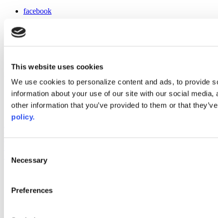
facebook
x
instagram
linkedin
youtube
This website uses cookies
Web Links
We use cookies to personalize content and ads, to provide so
information about your use of our site with our social media,
AACC iHub
Community College Daily
other information that you’ve provided to them or that they’ve
AACC Annual
policy.
The owner of this website has made a commitment to accessibility
and inclusion, please report any problems that you encounter using
the contact form on this website. This site uses the WP ADA
Consent
Compliance Check plugin to enhance accessibility.
Necessary
Selection
Preferences