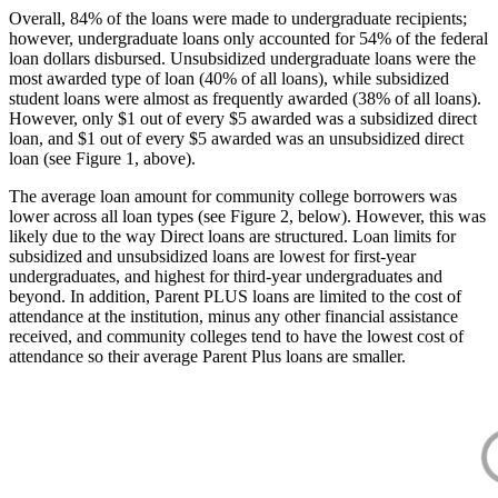
Overall, 84% of the loans were made to undergraduate recipients;
however, undergraduate loans only accounted for 54% of the federal
loan dollars disbursed. Unsubsidized undergraduate loans were the
most awarded type of loan (40% of all loans), while subsidized
student loans were almost as frequently awarded (38% of all loans).
However, only $1 out of every $5 awarded was a subsidized direct
loan, and $1 out of every $5 awarded was an unsubsidized direct
loan (see Figure 1, above).
The average loan amount for community college borrowers was
lower across all loan types (see Figure 2, below). However, this was
likely due to the way Direct loans are structured. Loan limits for
subsidized and unsubsidized loans are lowest for first-year
undergraduates, and highest for third-year undergraduates and
beyond. In addition, Parent PLUS loans are limited to the cost of
attendance at the institution, minus any other financial assistance
received, and community colleges tend to have the lowest cost of
attendance so their average Parent Plus loans are smaller.