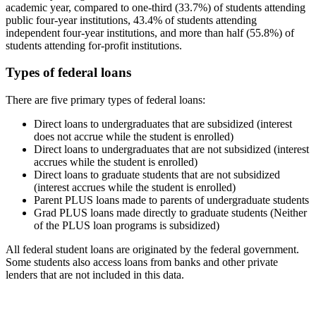
academic year, compared to one-third (33.7%) of students attending
public four-year institutions, 43.4% of students attending
independent four-year institutions, and more than half (55.8%) of
students attending for-profit institutions.
Types of federal loans
There are five primary types of federal loans:
Direct loans to undergraduates that are subsidized (interest
does not accrue while the student is enrolled)
Direct loans to undergraduates that are not subsidized (interest
accrues while the student is enrolled)
Direct loans to graduate students that are not subsidized
(interest accrues while the student is enrolled)
Parent PLUS loans made to parents of undergraduate students
Grad PLUS loans made directly to graduate students (Neither
of the PLUS loan programs is subsidized)
All federal student loans are originated by the federal government.
Some students also access loans from banks and other private
lenders that are not included in this data.