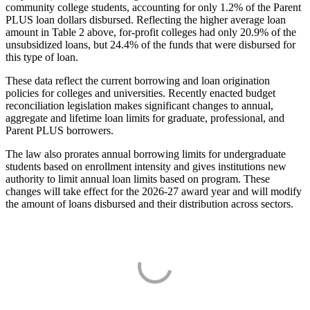
community college students, accounting for only 1.2% of the Parent
PLUS loan dollars disbursed. Reflecting the higher average loan
amount in Table 2 above, for-profit colleges had only 20.9% of the
unsubsidized loans, but 24.4% of the funds that were disbursed for
this type of loan.
These data reflect the current borrowing and loan origination
policies for colleges and universities. Recently enacted budget
reconciliation legislation makes significant changes to annual,
aggregate and lifetime loan limits for graduate, professional, and
Parent PLUS borrowers.
The law also prorates annual borrowing limits for undergraduate
students based on enrollment intensity and gives institutions new
authority to limit annual loan limits based on program. These
changes will take effect for the 2026-27 award year and will modify
the amount of loans disbursed and their distribution across sectors.