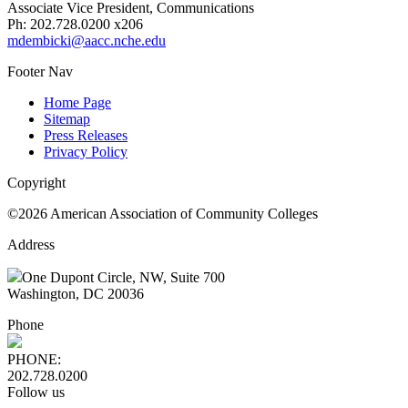
Associate Vice President, Communications
Ph: 202.728.0200 x206
mdembicki@aacc.nche.edu
Footer Nav
Home Page
Sitemap
Press Releases
Privacy Policy
Copyright
©2026 American Association of Community Colleges
Address
One Dupont Circle, NW, Suite 700
Washington, DC 20036
Phone
PHONE:
202.728.0200
Follow us