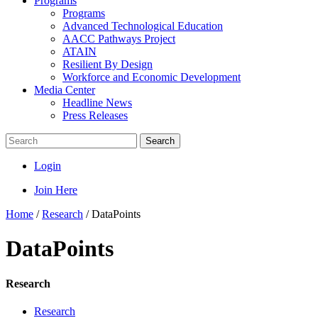
Programs
Programs
Advanced Technological Education
AACC Pathways Project
ATAIN
Resilient By Design
Workforce and Economic Development
Media Center
Headline News
Press Releases
Search
Login
Join Here
Home
/
Research
/
DataPoints
DataPoints
Research
Research