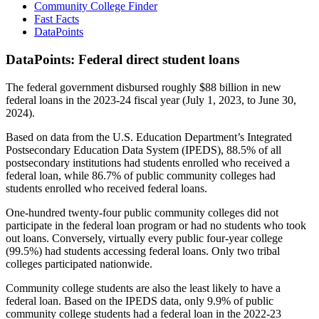
Community College Finder
Fast Facts
DataPoints
DataPoints: Federal direct student loans
The federal government disbursed roughly $88 billion in new
federal loans in the 2023-24 fiscal year (July 1, 2023, to June 30,
2024).
Based on data from the U.S. Education Department’s Integrated
Postsecondary Education Data System (IPEDS), 88.5% of all
postsecondary institutions had students enrolled who received a
federal loan, while 86.7% of public community colleges had
students enrolled who received federal loans.
One-hundred twenty-four public community colleges did not
participate in the federal loan program or had no students who took
out loans. Conversely, virtually every public four-year college
(99.5%) had students accessing federal loans. Only two tribal
colleges participated nationwide.
Community college students are also the least likely to have a
federal loan. Based on the IPEDS data, only 9.9% of public
community college students had a federal loan in the 2022-23