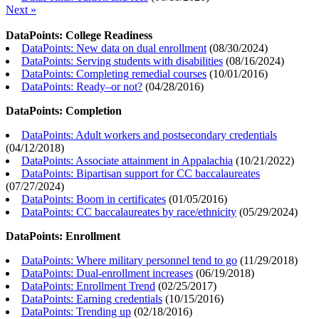
Next »
DataPoints: College Readiness
DataPoints: New data on dual enrollment
(
08/30/2024
)
DataPoints: Serving students with disabilities
(
08/16/2024
)
DataPoints: Completing remedial courses
(
10/01/2016
)
DataPoints: Ready–or not?
(
04/28/2016
)
DataPoints: Completion
DataPoints: Adult workers and postsecondary credentials
(
04/12/2018
)
DataPoints: Associate attainment in Appalachia
(
10/21/2022
)
DataPoints: Bipartisan support for CC baccalaureates
(
07/27/2024
)
DataPoints: Boom in certificates
(
01/05/2016
)
DataPoints: CC baccalaureates by race/ethnicity
(
05/29/2024
)
DataPoints: Enrollment
DataPoints: Where military personnel tend to go
(
11/29/2018
)
DataPoints: Dual-enrollment increases
(
06/19/2018
)
DataPoints: Enrollment Trend
(
02/25/2017
)
DataPoints: Earning credentials
(
10/15/2016
)
DataPoints: Trending up
(
02/18/2016
)