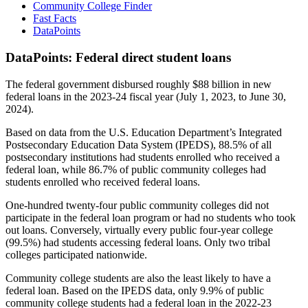
Community College Finder
Fast Facts
DataPoints
DataPoints: Federal direct student loans
The federal government disbursed roughly $88 billion in new
federal loans in the 2023-24 fiscal year (July 1, 2023, to June 30,
2024).
Based on data from the U.S. Education Department’s Integrated
Postsecondary Education Data System (IPEDS), 88.5% of all
postsecondary institutions had students enrolled who received a
federal loan, while 86.7% of public community colleges had
students enrolled who received federal loans.
One-hundred twenty-four public community colleges did not
participate in the federal loan program or had no students who took
out loans. Conversely, virtually every public four-year college
(99.5%) had students accessing federal loans. Only two tribal
colleges participated nationwide.
Community college students are also the least likely to have a
federal loan. Based on the IPEDS data, only 9.9% of public
community college students had a federal loan in the 2022-23