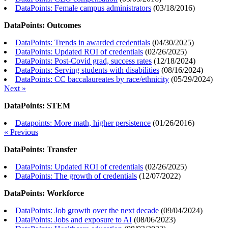
DataPoints: Female campus administrators
(
03/18/2016
)
DataPoints: Outcomes
DataPoints: Trends in awarded credentials
(
04/30/2025
)
DataPoints: Updated ROI of credentials
(
02/26/2025
)
DataPoints: Post-Covid grad, success rates
(
12/18/2024
)
DataPoints: Serving students with disabilities
(
08/16/2024
)
DataPoints: CC baccalaureates by race/ethnicity
(
05/29/2024
)
Next »
DataPoints: STEM
Datapoints: More math, higher persistence
(
01/26/2016
)
« Previous
DataPoints: Transfer
DataPoints: Updated ROI of credentials
(
02/26/2025
)
DataPoints: The growth of credentials
(
12/07/2022
)
DataPoints: Workforce
DataPoints: Job growth over the next decade
(
09/04/2024
)
DataPoints: Jobs and exposure to AI
(
08/06/2023
)