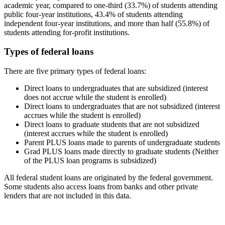
academic year, compared to one-third (33.7%) of students attending
public four-year institutions, 43.4% of students attending
independent four-year institutions, and more than half (55.8%) of
students attending for-profit institutions.
Types of federal loans
There are five primary types of federal loans:
Direct loans to undergraduates that are subsidized (interest
does not accrue while the student is enrolled)
Direct loans to undergraduates that are not subsidized (interest
accrues while the student is enrolled)
Direct loans to graduate students that are not subsidized
(interest accrues while the student is enrolled)
Parent PLUS loans made to parents of undergraduate students
Grad PLUS loans made directly to graduate students (Neither
of the PLUS loan programs is subsidized)
All federal student loans are originated by the federal government.
Some students also access loans from banks and other private
lenders that are not included in this data.