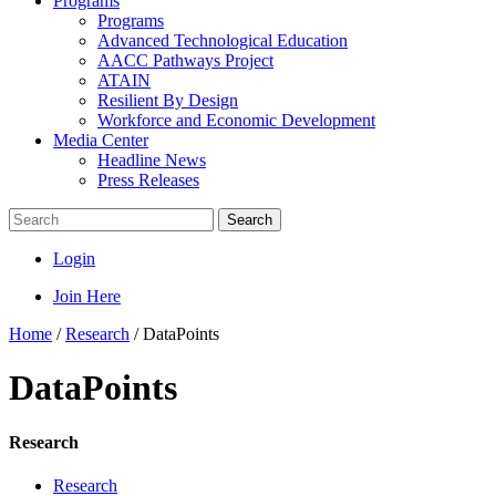
Programs
Programs
Advanced Technological Education
AACC Pathways Project
ATAIN
Resilient By Design
Workforce and Economic Development
Media Center
Headline News
Press Releases
Search
Login
Join Here
Home
/
Research
/
DataPoints
DataPoints
Research
Research