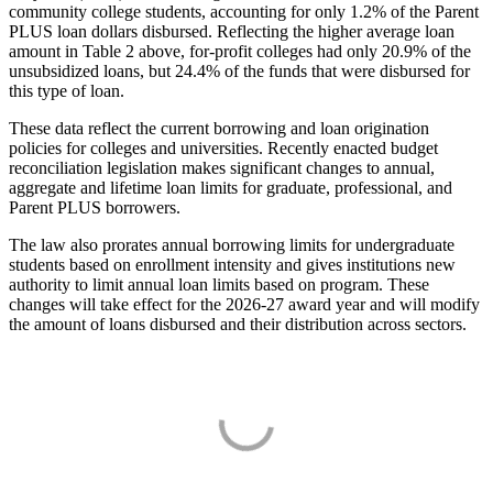
community college students, accounting for only 1.2% of the Parent
PLUS loan dollars disbursed. Reflecting the higher average loan
amount in Table 2 above, for-profit colleges had only 20.9% of the
unsubsidized loans, but 24.4% of the funds that were disbursed for
this type of loan.
These data reflect the current borrowing and loan origination
policies for colleges and universities. Recently enacted budget
reconciliation legislation makes significant changes to annual,
aggregate and lifetime loan limits for graduate, professional, and
Parent PLUS borrowers.
The law also prorates annual borrowing limits for undergraduate
students based on enrollment intensity and gives institutions new
authority to limit annual loan limits based on program. These
changes will take effect for the 2026-27 award year and will modify
the amount of loans disbursed and their distribution across sectors.