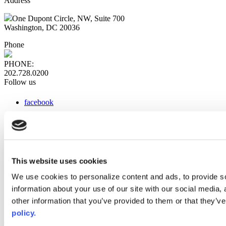
Address
One Dupont Circle, NW, Suite 700
Washington, DC 20036
Phone
PHONE:
202.728.0200
Follow us
facebook
x
instagram
linkedin
youtube
This website uses cookies
Web Links
We use cookies to personalize content and ads, to provide so
information about your use of our site with our social media,
AACC iHub
Community College Daily
other information that you’ve provided to them or that they’ve
AACC Annual
policy.
The owner of this website has made a commitment to accessibility