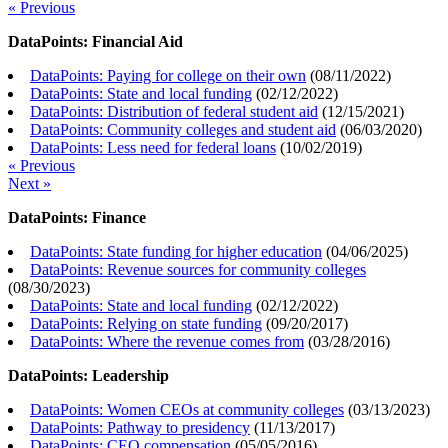
« Previous
DataPoints: Financial Aid
DataPoints: Paying for college on their own
(
08/11/2022
)
DataPoints: State and local funding
(
02/12/2022
)
DataPoints: Distribution of federal student aid
(
12/15/2021
)
DataPoints: Community colleges and student aid
(
06/03/2020
)
DataPoints: Less need for federal loans
(
10/02/2019
)
« Previous
Next »
DataPoints: Finance
DataPoints: State funding for higher education
(
04/06/2025
)
DataPoints: Revenue sources for community colleges
(
08/30/2023
)
DataPoints: State and local funding
(
02/12/2022
)
DataPoints: Relying on state funding
(
09/20/2017
)
DataPoints: Where the revenue comes from
(
03/28/2016
)
DataPoints: Leadership
DataPoints: Women CEOs at community colleges
(
03/13/2023
)
DataPoints: Pathway to presidency
(
11/13/2017
)
DataPoints: CEO compensation
(
05/05/2016
)