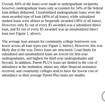
Overall, 84% of the loans were made to undergraduate recipients;
however, undergraduate loans only accounted for 54% of the federal
loan dollars disbursed. Unsubsidized undergraduate loans were the
most awarded type of loan (40% of all loans), while subsidized
student loans were almost as frequently awarded (38% of all loans).
However, only $1 out of every $5 awarded was a subsidized direct
loan, and $1 out of every $5 awarded was an unsubsidized direct
loan (see Figure 1, above).
The average loan amount for community college borrowers was
lower across all loan types (see Figure 2, below). However, this was
likely due to the way Direct loans are structured. Loan limits for
subsidized and unsubsidized loans are lowest for first-year
undergraduates, and highest for third-year undergraduates and
beyond. In addition, Parent PLUS loans are limited to the cost of
attendance at the institution, minus any other financial assistance
received, and community colleges tend to have the lowest cost of
attendance so their average Parent Plus loans are smaller.