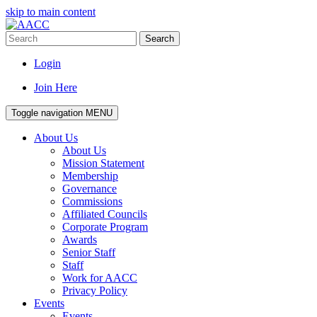
skip to main content
Search
Login
Join Here
Toggle navigation
MENU
About Us
About Us
Mission Statement
Membership
Governance
Commissions
Affiliated Councils
Corporate Program
Awards
Senior Staff
Staff
Work for AACC
Privacy Policy
Events
Events