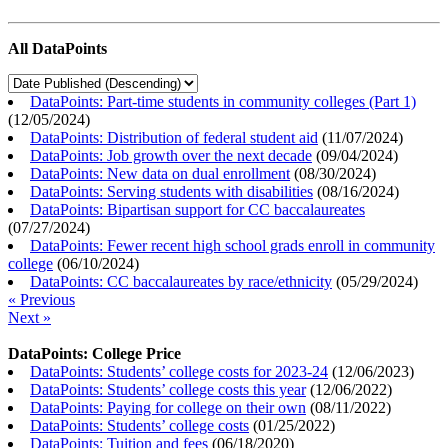
All DataPoints
DataPoints: Part-time students in community colleges (Part 1)
(
12/05/2024
)
DataPoints: Distribution of federal student aid
(
11/07/2024
)
DataPoints: Job growth over the next decade
(
09/04/2024
)
DataPoints: New data on dual enrollment
(
08/30/2024
)
DataPoints: Serving students with disabilities
(
08/16/2024
)
DataPoints: Bipartisan support for CC baccalaureates
(
07/27/2024
)
DataPoints: Fewer recent high school grads enroll in community
college
(
06/10/2024
)
DataPoints: CC baccalaureates by race/ethnicity
(
05/29/2024
)
« Previous
Next »
DataPoints: College Price
DataPoints: Students’ college costs for 2023-24
(
12/06/2023
)
DataPoints: Students’ college costs this year
(
12/06/2022
)
DataPoints: Paying for college on their own
(
08/11/2022
)
DataPoints: Students’ college costs
(
01/25/2022
)
DataPoints: Tuition and fees
(
06/18/2020
)