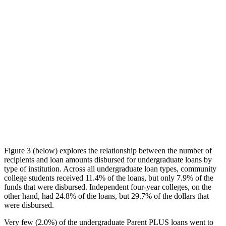
Figure 3 (below) explores the relationship between the number of
recipients and loan amounts disbursed for undergraduate loans by
type of institution. Across all undergraduate loan types, community
college students received 11.4% of the loans, but only 7.9% of the
funds that were disbursed. Independent four-year colleges, on the
other hand, had 24.8% of the loans, but 29.7% of the dollars that
were disbursed.
Very few (2.0%) of the undergraduate Parent PLUS loans went to