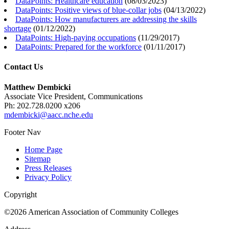
DataPoints: Healthcare education
(
08/03/2023
)
DataPoints: Positive views of blue-collar jobs
(
04/13/2022
)
DataPoints: How manufacturers are addressing the skills
shortage
(
01/12/2022
)
DataPoints: High-paying occupations
(
11/29/2017
)
DataPoints: Prepared for the workforce
(
01/11/2017
)
Contact Us
Matthew Dembicki
Associate Vice President, Communications
Ph: 202.728.0200 x206
mdembicki@aacc.nche.edu
Footer Nav
Home Page
Sitemap
Press Releases
Privacy Policy
Copyright
©2026 American Association of Community Colleges