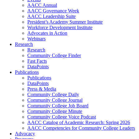
AACC Annual
AACC Governance Week
AACC Leadership Suite
President’s Academy Summer Institute
Workforce Development Institute
Advocates in Action
Webinars
Research
Research
Community College Finder
Fast Facts
DataPoints
Publications
Publications
DataPoints
Press & Media
Community College Daily
Community College Journal
Community College Job Board
Community College Minute
Community College Voice Podcast
AACC Catalog of Academic Research: Spring 2026
AACC Competencies for Community College Leaders
Advocacy