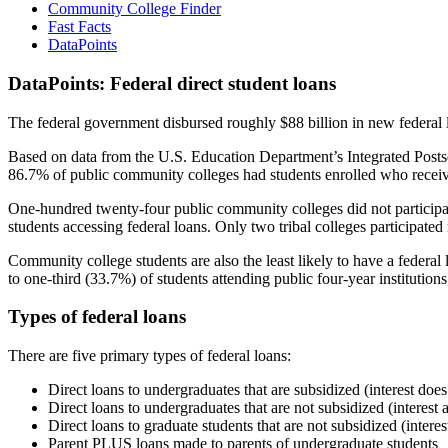
Community College Finder
Fast Facts
DataPoints
DataPoints: Federal direct student loans
The federal government disbursed roughly $88 billion in new federal l
Based on data from the U.S. Education Department’s Integrated Posts
86.7% of public community colleges had students enrolled who receiv
One-hundred twenty-four public community colleges did not participat
students accessing federal loans. Only two tribal colleges participated
Community college students are also the least likely to have a feder
to one-third (33.7%) of students attending public four-year institutions
Types of federal loans
There are five primary types of federal loans:
Direct loans to undergraduates that are subsidized (interest does
Direct loans to undergraduates that are not subsidized (interest 
Direct loans to graduate students that are not subsidized (interes
Parent PLUS loans made to parents of undergraduate students