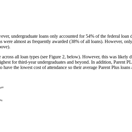
ever, undergraduate loans only accounted for 54% of the federal loan 
ans were almost as frequently awarded (38% of all loans). However, only
bove).
oss all loan types (see Figure 2, below). However, this was likely due
ighest for third-year undergraduates and beyond. In addition, Parent PLUS
o have the lowest cost of attendance so their average Parent Plus loans 