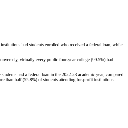
stitutions had students enrolled who received a federal loan, while
nversely, virtually every public four-year college (99.5%) had
e students had a federal loan in the 2022-23 academic year, compared
e than half (55.8%) of students attending for-profit institutions.