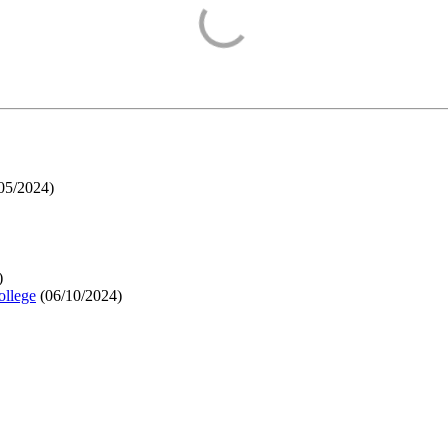
05/2024
)
)
ollege
(
06/10/2024
)