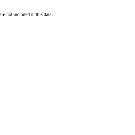
re not included in this data.