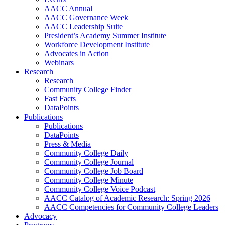
AACC Annual
AACC Governance Week
AACC Leadership Suite
President’s Academy Summer Institute
Workforce Development Institute
Advocates in Action
Webinars
Research
Research
Community College Finder
Fast Facts
DataPoints
Publications
Publications
DataPoints
Press & Media
Community College Daily
Community College Journal
Community College Job Board
Community College Minute
Community College Voice Podcast
AACC Catalog of Academic Research: Spring 2026
AACC Competencies for Community College Leaders
Advocacy