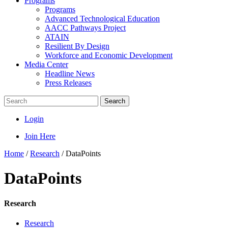
Programs
Programs
Advanced Technological Education
AACC Pathways Project
ATAIN
Resilient By Design
Workforce and Economic Development
Media Center
Headline News
Press Releases
Search
Login
Join Here
Home
/
Research
/
DataPoints
DataPoints
Research
Research