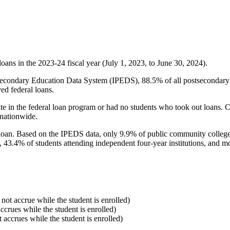
oans in the 2023-24 fiscal year (July 1, 2023, to June 30, 2024).
econdary Education Data System (IPEDS), 88.5% of all postsecondary in
ed federal loans.
e in the federal loan program or had no students who took out loans. Co
 nationwide.
al loan. Based on the IPEDS data, only 9.9% of public community colleg
, 43.4% of students attending independent four-year institutions, and mor
 not accrue while the student is enrolled)
accrues while the student is enrolled)
t accrues while the student is enrolled)