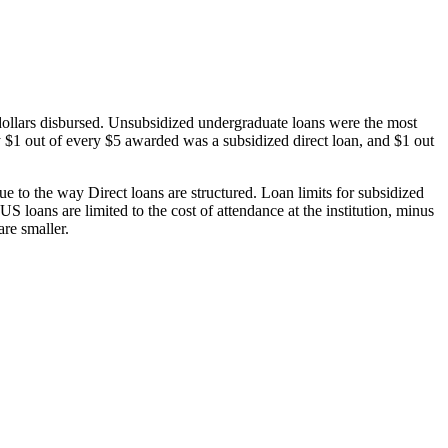
dollars disbursed. Unsubsidized undergraduate loans were the most
 $1 out of every $5 awarded was a subsidized direct loan, and $1 out
 to the way Direct loans are structured. Loan limits for subsidized
 loans are limited to the cost of attendance at the institution, minus
are smaller.