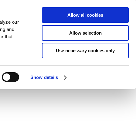
Allow all cookies
alyze our
ing and
Allow selection
r that
Use necessary cookies only
Show details