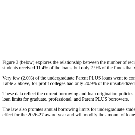
Figure 3 (below) explores the relationship between the number of reci
students received 11.4% of the loans, but only 7.9% of the funds that 
Very few (2.0%) of the undergraduate Parent PLUS loans went to comm
Table 2 above, for-profit colleges had only 20.9% of the unsubsidized 
These data reflect the current borrowing and loan origination policies 
loan limits for graduate, professional, and Parent PLUS borrowers.
The law also prorates annual borrowing limits for undergraduate stude
effect for the 2026-27 award year and will modify the amount of loans 