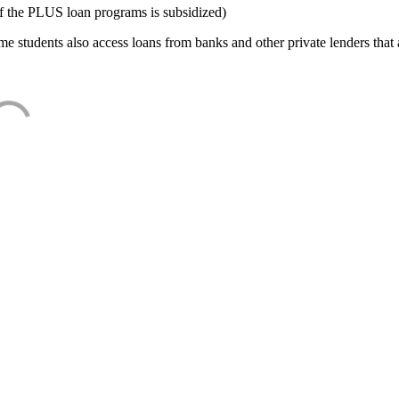
f the PLUS loan programs is subsidized)
e students also access loans from banks and other private lenders that a