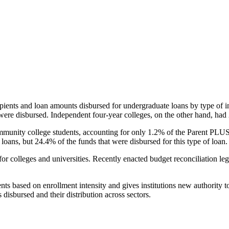
pients and loan amounts disbursed for undergraduate loans by type of i
were disbursed. Independent four-year colleges, on the other hand, had 
unity college students, accounting for only 1.2% of the Parent PLUS l
loans, but 24.4% of the funds that were disbursed for this type of loan.
for colleges and universities. Recently enacted budget reconciliation le
nts based on enrollment intensity and gives institutions new authority t
disbursed and their distribution across sectors.