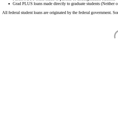
Grad PLUS loans made directly to graduate students (Neither o
All federal student loans are originated by the federal government. Som