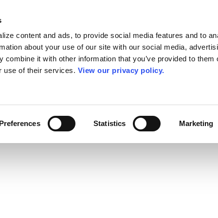
s
ize content and ads, to provide social media features and to an
rmation about your use of our site with our social media, advertis
 combine it with other information that you’ve provided to them o
r use of their services.
View our privacy policy.
Preferences
Statistics
Marketing