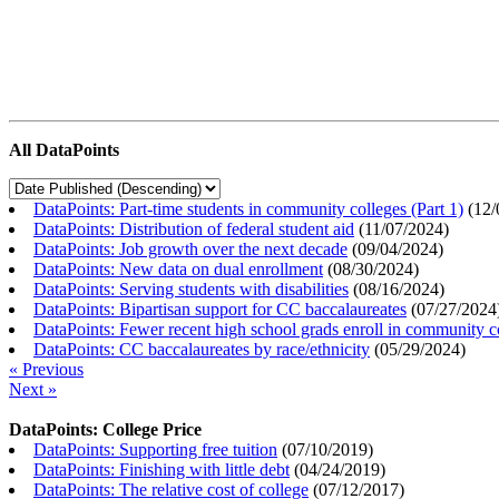
All DataPoints
DataPoints: Part-time students in community colleges (Part 1)
(
12/
DataPoints: Distribution of federal student aid
(
11/07/2024
)
DataPoints: Job growth over the next decade
(
09/04/2024
)
DataPoints: New data on dual enrollment
(
08/30/2024
)
DataPoints: Serving students with disabilities
(
08/16/2024
)
DataPoints: Bipartisan support for CC baccalaureates
(
07/27/2024
DataPoints: Fewer recent high school grads enroll in community c
DataPoints: CC baccalaureates by race/ethnicity
(
05/29/2024
)
« Previous
Next »
DataPoints: College Price
DataPoints: Supporting free tuition
(
07/10/2019
)
DataPoints: Finishing with little debt
(
04/24/2019
)
DataPoints: The relative cost of college
(
07/12/2017
)