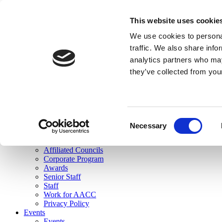
skip to main content
This website uses cookie
Search
We use cookies to personal
Login
traffic. We also share info
analytics partners who may
Join Here
they’ve collected from you
Toggle navigation
MENU
About Us
About Us
Mission Statement
Consent
Membership
Necessary
Selection
Governance
Commissions
Affiliated Councils
Corporate Program
Awards
Senior Staff
Staff
Work for AACC
Privacy Policy
Events
Events