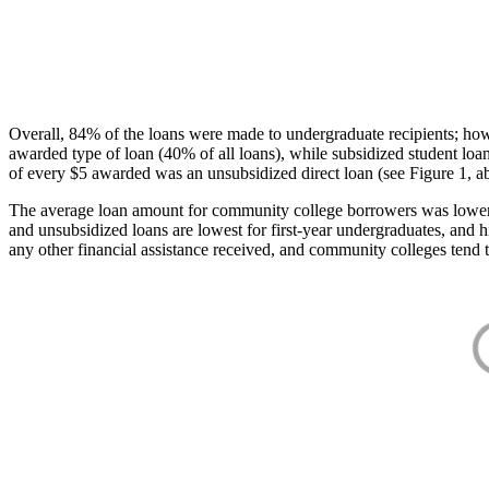
Overall, 84% of the loans were made to undergraduate recipients; how
awarded type of loan (40% of all loans), while subsidized student lo
of every $5 awarded was an unsubsidized direct loan (see Figure 1, a
The average loan amount for community college borrowers was lower acr
and unsubsidized loans are lowest for first-year undergraduates, and h
any other financial assistance received, and community colleges tend t