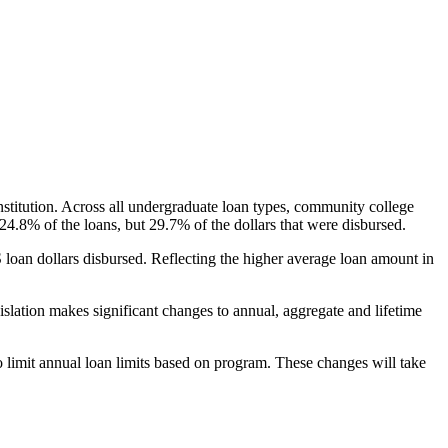
nstitution. Across all undergraduate loan types, community college
24.8% of the loans, but 29.7% of the dollars that were disbursed.
oan dollars disbursed. Reflecting the higher average loan amount in
gislation makes significant changes to annual, aggregate and lifetime
o limit annual loan limits based on program. These changes will take