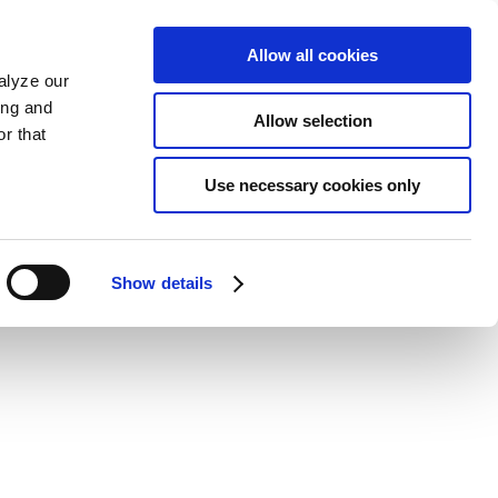
Allow all cookies
alyze our
ing and
Allow selection
r that
Use necessary cookies only
Show details