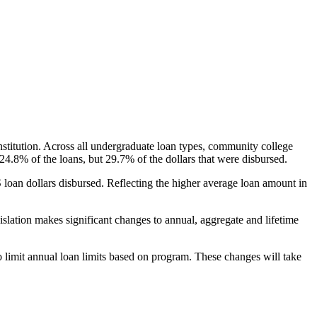
nstitution. Across all undergraduate loan types, community college
24.8% of the loans, but 29.7% of the dollars that were disbursed.
oan dollars disbursed. Reflecting the higher average loan amount in
gislation makes significant changes to annual, aggregate and lifetime
o limit annual loan limits based on program. These changes will take