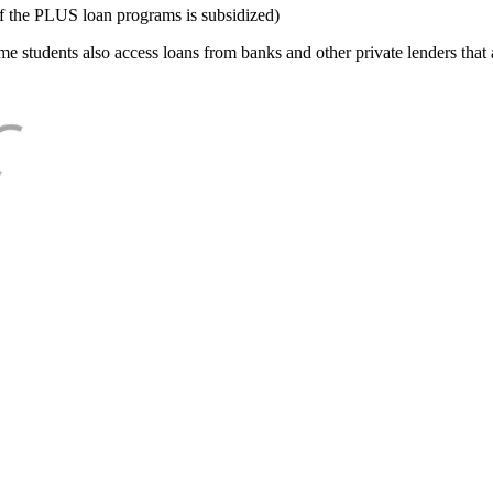
f the PLUS loan programs is subsidized)
e students also access loans from banks and other private lenders that a