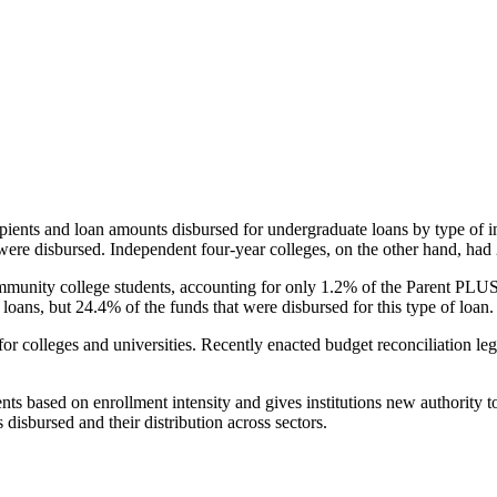
pients and loan amounts disbursed for undergraduate loans by type of i
were disbursed. Independent four-year colleges, on the other hand, had 
unity college students, accounting for only 1.2% of the Parent PLUS l
loans, but 24.4% of the funds that were disbursed for this type of loan.
for colleges and universities. Recently enacted budget reconciliation le
nts based on enrollment intensity and gives institutions new authority t
disbursed and their distribution across sectors.