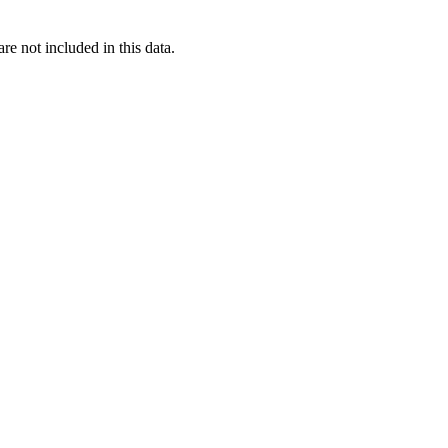
re not included in this data.