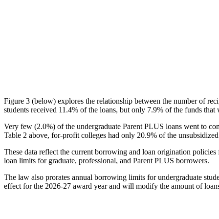
Figure 3 (below) explores the relationship between the number of reci
students received 11.4% of the loans, but only 7.9% of the funds that 
Very few (2.0%) of the undergraduate Parent PLUS loans went to comm
Table 2 above, for-profit colleges had only 20.9% of the unsubsidized 
These data reflect the current borrowing and loan origination policies 
loan limits for graduate, professional, and Parent PLUS borrowers.
The law also prorates annual borrowing limits for undergraduate stude
effect for the 2026-27 award year and will modify the amount of loans 