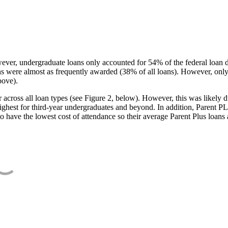
ever, undergraduate loans only accounted for 54% of the federal loan 
ans were almost as frequently awarded (38% of all loans). However, only
bove).
oss all loan types (see Figure 2, below). However, this was likely due
ighest for third-year undergraduates and beyond. In addition, Parent PLUS
o have the lowest cost of attendance so their average Parent Plus loans 