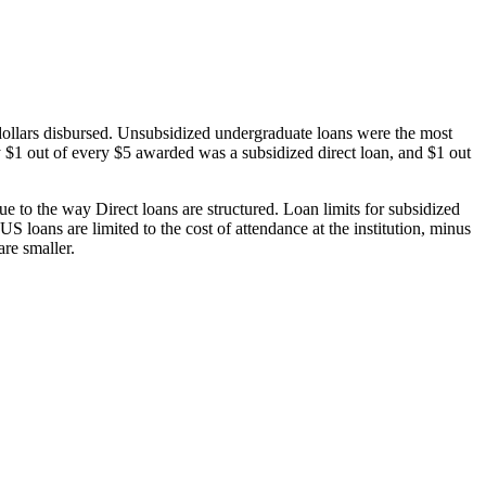
dollars disbursed. Unsubsidized undergraduate loans were the most
 $1 out of every $5 awarded was a subsidized direct loan, and $1 out
 to the way Direct loans are structured. Loan limits for subsidized
 loans are limited to the cost of attendance at the institution, minus
are smaller.