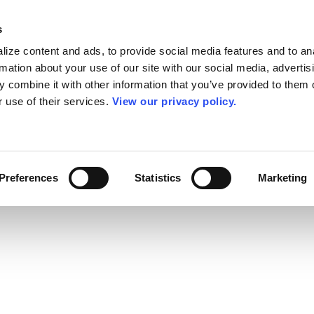
s
ize content and ads, to provide social media features and to an
rmation about your use of our site with our social media, advertis
 combine it with other information that you’ve provided to them o
r use of their services.
View our privacy policy.
Preferences
Statistics
Marketing