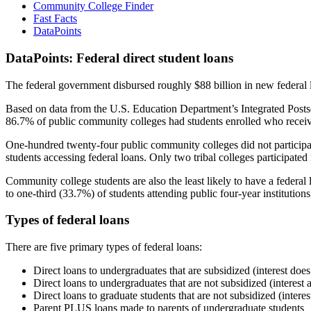
Community College Finder
Fast Facts
DataPoints
DataPoints: Federal direct student loans
The federal government disbursed roughly $88 billion in new federal l
Based on data from the U.S. Education Department’s Integrated Posts
86.7% of public community colleges had students enrolled who receiv
One-hundred twenty-four public community colleges did not participat
students accessing federal loans. Only two tribal colleges participated
Community college students are also the least likely to have a feder
to one-third (33.7%) of students attending public four-year institutions
Types of federal loans
There are five primary types of federal loans:
Direct loans to undergraduates that are subsidized (interest does
Direct loans to undergraduates that are not subsidized (interest 
Direct loans to graduate students that are not subsidized (interes
Parent PLUS loans made to parents of undergraduate students