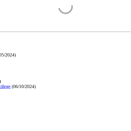
05/2024
)
)
ollege
(
06/10/2024
)