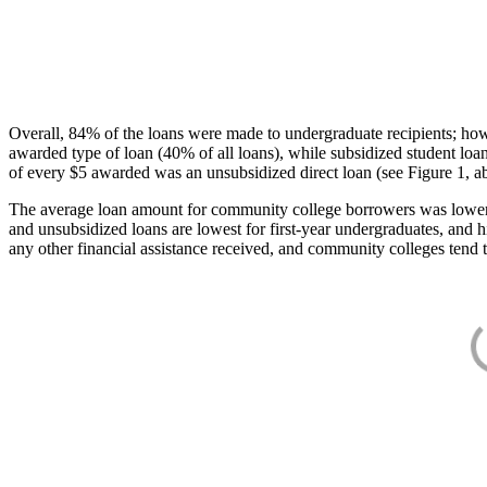
Overall, 84% of the loans were made to undergraduate recipients; how
awarded type of loan (40% of all loans), while subsidized student lo
of every $5 awarded was an unsubsidized direct loan (see Figure 1, a
The average loan amount for community college borrowers was lower acr
and unsubsidized loans are lowest for first-year undergraduates, and h
any other financial assistance received, and community colleges tend t