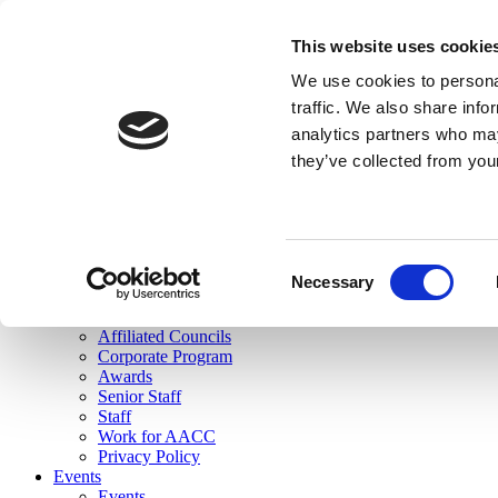
skip to main content
This website uses cookie
Search
We use cookies to personal
Login
traffic. We also share info
analytics partners who may
Join Here
they’ve collected from you
Toggle navigation
MENU
About Us
About Us
Mission Statement
Consent
Membership
Necessary
Selection
Governance
Commissions
Affiliated Councils
Corporate Program
Awards
Senior Staff
Staff
Work for AACC
Privacy Policy
Events
Events