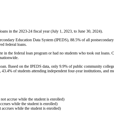
oans in the 2023-24 fiscal year (July 1, 2023, to June 30, 2024).
econdary Education Data System (IPEDS), 88.5% of all postsecondary in
ed federal loans.
e in the federal loan program or had no students who took out loans. Co
 nationwide.
al loan. Based on the IPEDS data, only 9.9% of public community colleg
, 43.4% of students attending independent four-year institutions, and mor
 not accrue while the student is enrolled)
accrues while the student is enrolled)
t accrues while the student is enrolled)