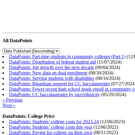
All DataPoints
DataPoints: Part-time students in community colleges (Part 1)
(
12/
DataPoints: Distribution of federal student aid
(
11/07/2024
)
DataPoints: Job growth over the next decade
(
09/04/2024
)
DataPoints: New data on dual enrollment
(
08/30/2024
)
DataPoints: Serving students with disabilities
(
08/16/2024
)
DataPoints: Bipartisan support for CC baccalaureates
(
07/27/2024
DataPoints: Fewer recent high school grads enroll in community c
DataPoints: CC baccalaureates by race/ethnicity
(
05/29/2024
)
« Previous
Next »
DataPoints: College Price
DataPoints: Students’ college costs for 2023-24
(
12/06/2023
)
DataPoints: Students’ college costs this year
(
12/06/2022
)
DataPoints: Paying for college on their own
(
08/11/2022
)