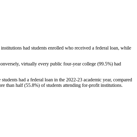
stitutions had students enrolled who received a federal loan, while
nversely, virtually every public four-year college (99.5%) had
e students had a federal loan in the 2022-23 academic year, compared
e than half (55.8%) of students attending for-profit institutions.