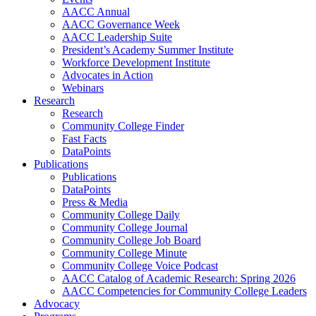
AACC Annual
AACC Governance Week
AACC Leadership Suite
President’s Academy Summer Institute
Workforce Development Institute
Advocates in Action
Webinars
Research
Research
Community College Finder
Fast Facts
DataPoints
Publications
Publications
DataPoints
Press & Media
Community College Daily
Community College Journal
Community College Job Board
Community College Minute
Community College Voice Podcast
AACC Catalog of Academic Research: Spring 2026
AACC Competencies for Community College Leaders
Advocacy