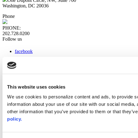
One Dupont Circle, NW, Suite 700
Washington, DC 20036
Phone
PHONE:
202.728.0200
Follow us
facebook
x
instagram
linkedin
youtube
This website uses cookies
Web Links
We use cookies to personalize content and ads, to provide so
information about your use of our site with our social media,
AACC iHub
Community College Daily
other information that you’ve provided to them or that they’ve
AACC Annual
policy.
The owner of this website has made a commitment to accessibility
and inclusion, please report any problems that you encounter using
the contact form on this website. This site uses the WP ADA