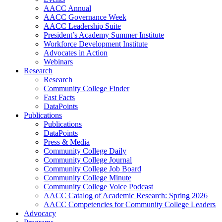
AACC Annual
AACC Governance Week
AACC Leadership Suite
President’s Academy Summer Institute
Workforce Development Institute
Advocates in Action
Webinars
Research
Research
Community College Finder
Fast Facts
DataPoints
Publications
Publications
DataPoints
Press & Media
Community College Daily
Community College Journal
Community College Job Board
Community College Minute
Community College Voice Podcast
AACC Catalog of Academic Research: Spring 2026
AACC Competencies for Community College Leaders
Advocacy