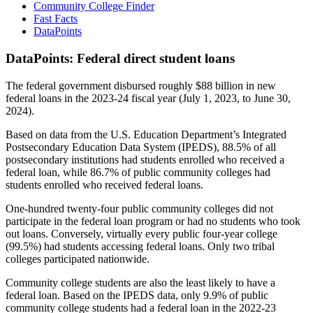
Community College Finder
Fast Facts
DataPoints
DataPoints: Federal direct student loans
The federal government disbursed roughly $88 billion in new
federal loans in the 2023-24 fiscal year (July 1, 2023, to June 30,
2024).
Based on data from the U.S. Education Department’s Integrated
Postsecondary Education Data System (IPEDS), 88.5% of all
postsecondary institutions had students enrolled who received a
federal loan, while 86.7% of public community colleges had
students enrolled who received federal loans.
One-hundred twenty-four public community colleges did not
participate in the federal loan program or had no students who took
out loans. Conversely, virtually every public four-year college
(99.5%) had students accessing federal loans. Only two tribal
colleges participated nationwide.
Community college students are also the least likely to have a
federal loan. Based on the IPEDS data, only 9.9% of public
community college students had a federal loan in the 2022-23