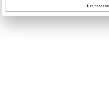
Use necessar