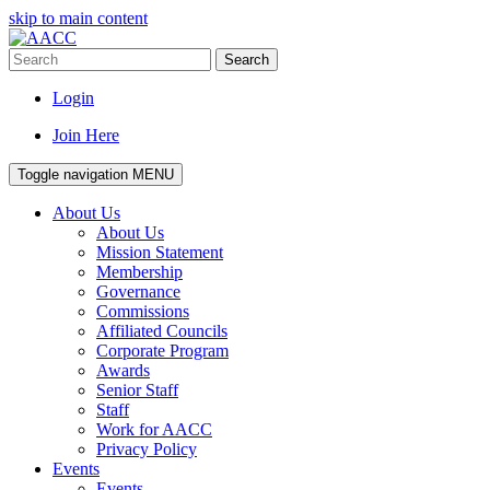
skip to main content
Search
Login
Join Here
Toggle navigation
MENU
About Us
About Us
Mission Statement
Membership
Governance
Commissions
Affiliated Councils
Corporate Program
Awards
Senior Staff
Staff
Work for AACC
Privacy Policy
Events
Events