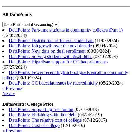
All DataPoints
DataPoints: Part-time students in community colleges (Part 1)
(
12/05/2024
)
DataPoints: Distribution of federal student aid
(
11/07/2024
)
DataPoints: Job growth over the next decade
(
09/04/2024
)
DataPoints: New data on dual enrollment
(
08/30/2024
)
DataPoints: Serving students with disabilities
(
08/16/2024
)
DataPoints: Bipartisan support for CC baccalaureates
(
07/27/2024
)
DataPoints: Fewer recent high school grads enroll in community
college
(
06/10/2024
)
DataPoints: CC baccalaureates by race/ethnicity
(
05/29/2024
)
« Previous
Next »
DataPoints: College Price
DataPoints: Supporting free tuition
(
07/10/2019
)
DataPoints: Finishing with little debt
(
04/24/2019
)
DataPoints: The relative cost of college
(
07/12/2017
)
DataPoints: Cost of college
(
12/15/2016
)
« Previous