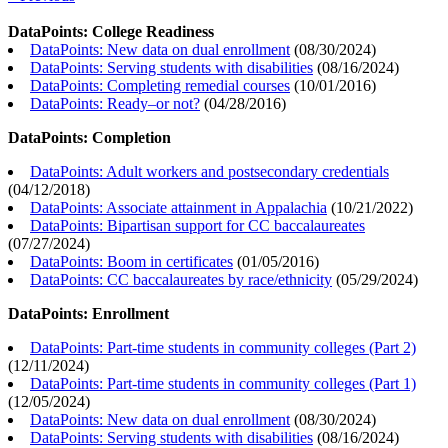
DataPoints: College Readiness
DataPoints: New data on dual enrollment
(
08/30/2024
)
DataPoints: Serving students with disabilities
(
08/16/2024
)
DataPoints: Completing remedial courses
(
10/01/2016
)
DataPoints: Ready–or not?
(
04/28/2016
)
DataPoints: Completion
DataPoints: Adult workers and postsecondary credentials
(
04/12/2018
)
DataPoints: Associate attainment in Appalachia
(
10/21/2022
)
DataPoints: Bipartisan support for CC baccalaureates
(
07/27/2024
)
DataPoints: Boom in certificates
(
01/05/2016
)
DataPoints: CC baccalaureates by race/ethnicity
(
05/29/2024
)
DataPoints: Enrollment
DataPoints: Part-time students in community colleges (Part 2)
(
12/11/2024
)
DataPoints: Part-time students in community colleges (Part 1)
(
12/05/2024
)
DataPoints: New data on dual enrollment
(
08/30/2024
)
DataPoints: Serving students with disabilities
(
08/16/2024
)