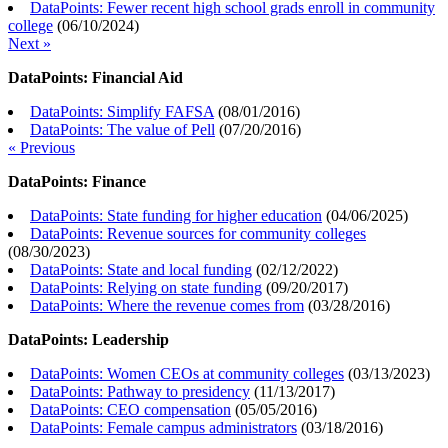
DataPoints: Fewer recent high school grads enroll in community
college
(
06/10/2024
)
Next »
DataPoints: Financial Aid
DataPoints: Simplify FAFSA
(
08/01/2016
)
DataPoints: The value of Pell
(
07/20/2016
)
« Previous
DataPoints: Finance
DataPoints: State funding for higher education
(
04/06/2025
)
DataPoints: Revenue sources for community colleges
(
08/30/2023
)
DataPoints: State and local funding
(
02/12/2022
)
DataPoints: Relying on state funding
(
09/20/2017
)
DataPoints: Where the revenue comes from
(
03/28/2016
)
DataPoints: Leadership
DataPoints: Women CEOs at community colleges
(
03/13/2023
)
DataPoints: Pathway to presidency
(
11/13/2017
)
DataPoints: CEO compensation
(
05/05/2016
)
DataPoints: Female campus administrators
(
03/18/2016
)