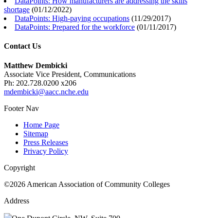
DataPoints: How manufacturers are addressing the skills
shortage
(
01/12/2022
)
DataPoints: High-paying occupations
(
11/29/2017
)
DataPoints: Prepared for the workforce
(
01/11/2017
)
Contact Us
Matthew Dembicki
Associate Vice President, Communications
Ph: 202.728.0200 x206
mdembicki@aacc.nche.edu
Footer Nav
Home Page
Sitemap
Press Releases
Privacy Policy
Copyright
©2026 American Association of Community Colleges
Address