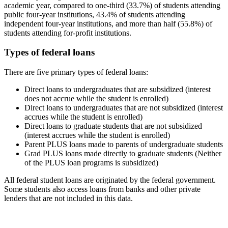
academic year, compared to one-third (33.7%) of students attending
public four-year institutions, 43.4% of students attending
independent four-year institutions, and more than half (55.8%) of
students attending for-profit institutions.
Types of federal loans
There are five primary types of federal loans:
Direct loans to undergraduates that are subsidized (interest
does not accrue while the student is enrolled)
Direct loans to undergraduates that are not subsidized (interest
accrues while the student is enrolled)
Direct loans to graduate students that are not subsidized
(interest accrues while the student is enrolled)
Parent PLUS loans made to parents of undergraduate students
Grad PLUS loans made directly to graduate students (Neither
of the PLUS loan programs is subsidized)
All federal student loans are originated by the federal government.
Some students also access loans from banks and other private
lenders that are not included in this data.