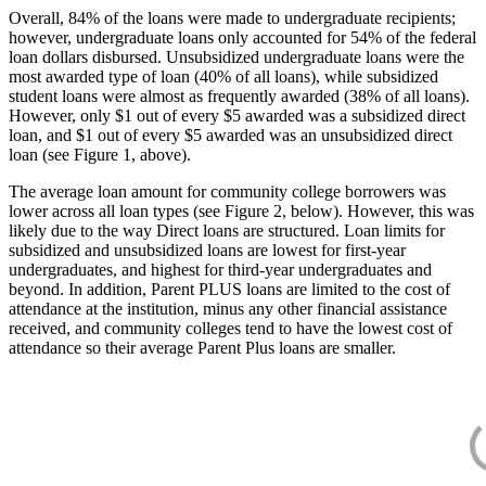
Overall, 84% of the loans were made to undergraduate recipients;
however, undergraduate loans only accounted for 54% of the federal
loan dollars disbursed. Unsubsidized undergraduate loans were the
most awarded type of loan (40% of all loans), while subsidized
student loans were almost as frequently awarded (38% of all loans).
However, only $1 out of every $5 awarded was a subsidized direct
loan, and $1 out of every $5 awarded was an unsubsidized direct
loan (see Figure 1, above).
The average loan amount for community college borrowers was
lower across all loan types (see Figure 2, below). However, this was
likely due to the way Direct loans are structured. Loan limits for
subsidized and unsubsidized loans are lowest for first-year
undergraduates, and highest for third-year undergraduates and
beyond. In addition, Parent PLUS loans are limited to the cost of
attendance at the institution, minus any other financial assistance
received, and community colleges tend to have the lowest cost of
attendance so their average Parent Plus loans are smaller.