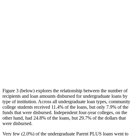
Figure 3 (below) explores the relationship between the number of
recipients and loan amounts disbursed for undergraduate loans by
type of institution. Across all undergraduate loan types, community
college students received 11.4% of the loans, but only 7.9% of the
funds that were disbursed. Independent four-year colleges, on the
other hand, had 24.8% of the loans, but 29.7% of the dollars that
were disbursed.
Very few (2.0%) of the undergraduate Parent PLUS loans went to