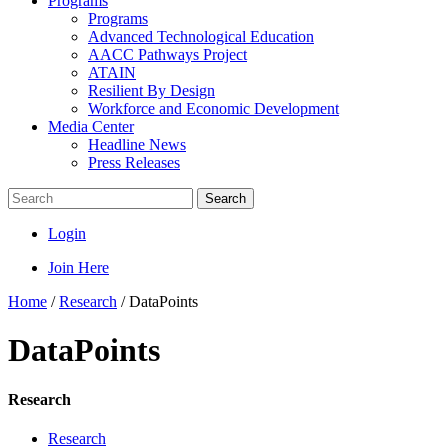
Programs
Programs
Advanced Technological Education
AACC Pathways Project
ATAIN
Resilient By Design
Workforce and Economic Development
Media Center
Headline News
Press Releases
Search
Login
Join Here
Home
/
Research
/
DataPoints
DataPoints
Research
Research