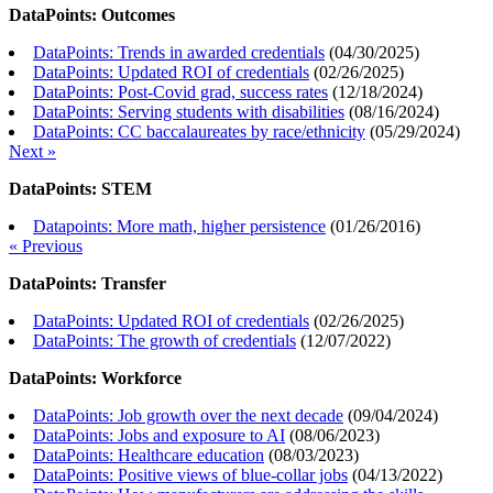
DataPoints: Outcomes
DataPoints: Trends in awarded credentials
(
04/30/2025
)
DataPoints: Updated ROI of credentials
(
02/26/2025
)
DataPoints: Post-Covid grad, success rates
(
12/18/2024
)
DataPoints: Serving students with disabilities
(
08/16/2024
)
DataPoints: CC baccalaureates by race/ethnicity
(
05/29/2024
)
Next »
DataPoints: STEM
Datapoints: More math, higher persistence
(
01/26/2016
)
« Previous
DataPoints: Transfer
DataPoints: Updated ROI of credentials
(
02/26/2025
)
DataPoints: The growth of credentials
(
12/07/2022
)
DataPoints: Workforce
DataPoints: Job growth over the next decade
(
09/04/2024
)
DataPoints: Jobs and exposure to AI
(
08/06/2023
)
DataPoints: Healthcare education
(
08/03/2023
)
DataPoints: Positive views of blue-collar jobs
(
04/13/2022
)