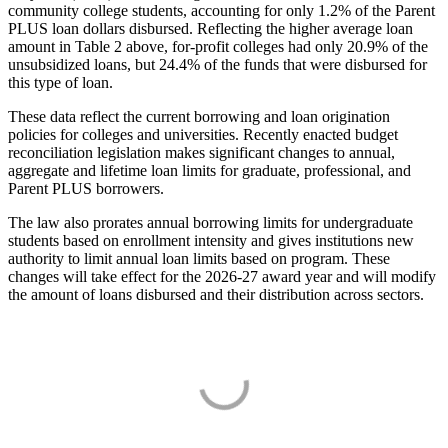
community college students, accounting for only 1.2% of the Parent
PLUS loan dollars disbursed. Reflecting the higher average loan
amount in Table 2 above, for-profit colleges had only 20.9% of the
unsubsidized loans, but 24.4% of the funds that were disbursed for
this type of loan.
These data reflect the current borrowing and loan origination
policies for colleges and universities. Recently enacted budget
reconciliation legislation makes significant changes to annual,
aggregate and lifetime loan limits for graduate, professional, and
Parent PLUS borrowers.
The law also prorates annual borrowing limits for undergraduate
students based on enrollment intensity and gives institutions new
authority to limit annual loan limits based on program. These
changes will take effect for the 2026-27 award year and will modify
the amount of loans disbursed and their distribution across sectors.