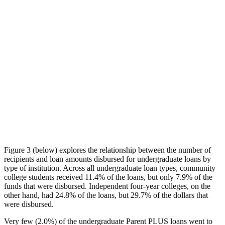
Figure 3 (below) explores the relationship between the number of
recipients and loan amounts disbursed for undergraduate loans by
type of institution. Across all undergraduate loan types, community
college students received 11.4% of the loans, but only 7.9% of the
funds that were disbursed. Independent four-year colleges, on the
other hand, had 24.8% of the loans, but 29.7% of the dollars that
were disbursed.
Very few (2.0%) of the undergraduate Parent PLUS loans went to