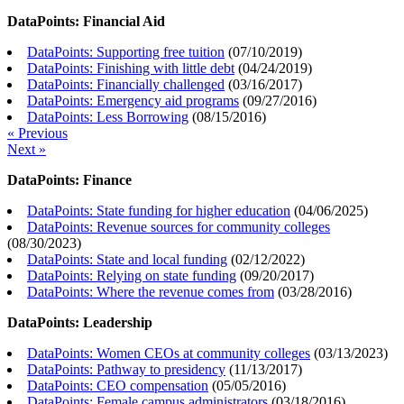
DataPoints: Financial Aid
DataPoints: Supporting free tuition
(
07/10/2019
)
DataPoints: Finishing with little debt
(
04/24/2019
)
DataPoints: Financially challenged
(
03/16/2017
)
DataPoints: Emergency aid programs
(
09/27/2016
)
DataPoints: Less Borrowing
(
08/15/2016
)
« Previous
Next »
DataPoints: Finance
DataPoints: State funding for higher education
(
04/06/2025
)
DataPoints: Revenue sources for community colleges
(
08/30/2023
)
DataPoints: State and local funding
(
02/12/2022
)
DataPoints: Relying on state funding
(
09/20/2017
)
DataPoints: Where the revenue comes from
(
03/28/2016
)
DataPoints: Leadership
DataPoints: Women CEOs at community colleges
(
03/13/2023
)
DataPoints: Pathway to presidency
(
11/13/2017
)
DataPoints: CEO compensation
(
05/05/2016
)
DataPoints: Female campus administrators
(
03/18/2016
)