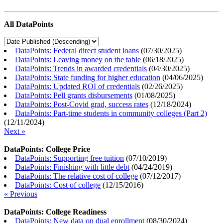
All DataPoints
DataPoints: Federal direct student loans
(
07/30/2025
)
DataPoints: Leaving money on the table
(
06/18/2025
)
DataPoints: Trends in awarded credentials
(
04/30/2025
)
DataPoints: State funding for higher education
(
04/06/2025
)
DataPoints: Updated ROI of credentials
(
02/26/2025
)
DataPoints: Pell grants disbursements
(
01/08/2025
)
DataPoints: Post-Covid grad, success rates
(
12/18/2024
)
DataPoints: Part-time students in community colleges (Part 2)
(
12/11/2024
)
Next »
DataPoints: College Price
DataPoints: Supporting free tuition
(
07/10/2019
)
DataPoints: Finishing with little debt
(
04/24/2019
)
DataPoints: The relative cost of college
(
07/12/2017
)
DataPoints: Cost of college
(
12/15/2016
)
« Previous
DataPoints: College Readiness
DataPoints: New data on dual enrollment
(
08/30/2024
)