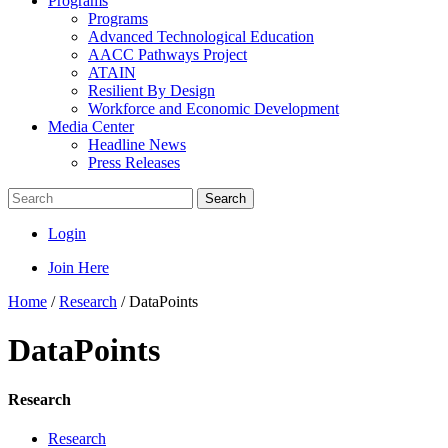
Programs
Programs
Advanced Technological Education
AACC Pathways Project
ATAIN
Resilient By Design
Workforce and Economic Development
Media Center
Headline News
Press Releases
Search
Login
Join Here
Home
/
Research
/
DataPoints
DataPoints
Research
Research