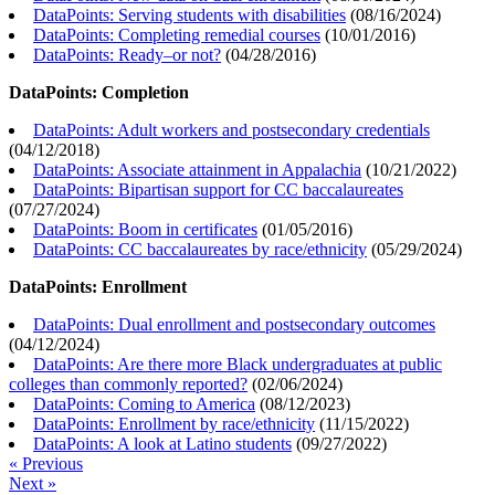
DataPoints: Serving students with disabilities
(
08/16/2024
)
DataPoints: Completing remedial courses
(
10/01/2016
)
DataPoints: Ready–or not?
(
04/28/2016
)
DataPoints: Completion
DataPoints: Adult workers and postsecondary credentials
(
04/12/2018
)
DataPoints: Associate attainment in Appalachia
(
10/21/2022
)
DataPoints: Bipartisan support for CC baccalaureates
(
07/27/2024
)
DataPoints: Boom in certificates
(
01/05/2016
)
DataPoints: CC baccalaureates by race/ethnicity
(
05/29/2024
)
DataPoints: Enrollment
DataPoints: Dual enrollment and postsecondary outcomes
(
04/12/2024
)
DataPoints: Are there more Black undergraduates at public
colleges than commonly reported?
(
02/06/2024
)
DataPoints: Coming to America
(
08/12/2023
)
DataPoints: Enrollment by race/ethnicity
(
11/15/2022
)
DataPoints: A look at Latino students
(
09/27/2022
)
« Previous
Next »