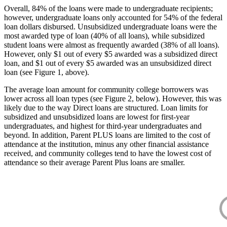
Overall, 84% of the loans were made to undergraduate recipients;
however, undergraduate loans only accounted for 54% of the federal
loan dollars disbursed. Unsubsidized undergraduate loans were the
most awarded type of loan (40% of all loans), while subsidized
student loans were almost as frequently awarded (38% of all loans).
However, only $1 out of every $5 awarded was a subsidized direct
loan, and $1 out of every $5 awarded was an unsubsidized direct
loan (see Figure 1, above).
The average loan amount for community college borrowers was
lower across all loan types (see Figure 2, below). However, this was
likely due to the way Direct loans are structured. Loan limits for
subsidized and unsubsidized loans are lowest for first-year
undergraduates, and highest for third-year undergraduates and
beyond. In addition, Parent PLUS loans are limited to the cost of
attendance at the institution, minus any other financial assistance
received, and community colleges tend to have the lowest cost of
attendance so their average Parent Plus loans are smaller.