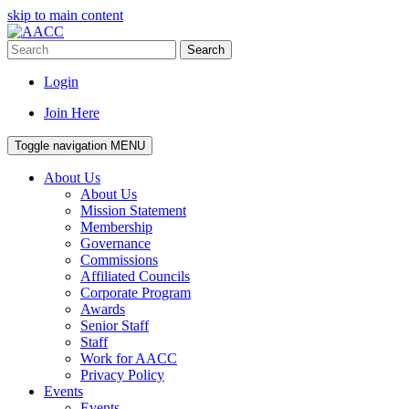
skip to main content
Search
Login
Join Here
Toggle navigation
MENU
About Us
About Us
Mission Statement
Membership
Governance
Commissions
Affiliated Councils
Corporate Program
Awards
Senior Staff
Staff
Work for AACC
Privacy Policy
Events
Events