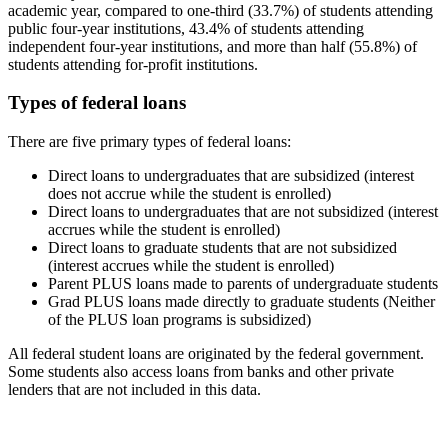
academic year, compared to one-third (33.7%) of students attending
public four-year institutions, 43.4% of students attending
independent four-year institutions, and more than half (55.8%) of
students attending for-profit institutions.
Types of federal loans
There are five primary types of federal loans:
Direct loans to undergraduates that are subsidized (interest
does not accrue while the student is enrolled)
Direct loans to undergraduates that are not subsidized (interest
accrues while the student is enrolled)
Direct loans to graduate students that are not subsidized
(interest accrues while the student is enrolled)
Parent PLUS loans made to parents of undergraduate students
Grad PLUS loans made directly to graduate students (Neither
of the PLUS loan programs is subsidized)
All federal student loans are originated by the federal government.
Some students also access loans from banks and other private
lenders that are not included in this data.