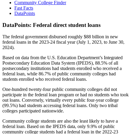
Community College Finder
Fast Facts
DataPoints
DataPoints: Federal direct student loans
The federal government disbursed roughly $88 billion in new
federal loans in the 2023-24 fiscal year (July 1, 2023, to June 30,
2024).
Based on data from the U.S. Education Department’s Integrated
Postsecondary Education Data System (IPEDS), 88.5% of all
postsecondary institutions had students enrolled who received a
federal loan, while 86.7% of public community colleges had
students enrolled who received federal loans.
One-hundred twenty-four public community colleges did not
participate in the federal loan program or had no students who took
out loans. Conversely, virtually every public four-year college
(99.5%) had students accessing federal loans. Only two tribal
colleges participated nationwide.
Community college students are also the least likely to have a
federal loan. Based on the IPEDS data, only 9.9% of public
community college students had a federal loan in the 2022-23