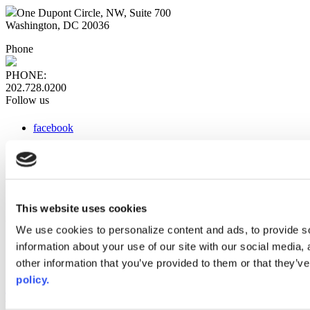
One Dupont Circle, NW, Suite 700
Washington, DC 20036
Phone
PHONE:
202.728.0200
Follow us
facebook
x
instagram
linkedin
youtube
This website uses cookies
Web Links
We use cookies to personalize content and ads, to provide so
information about your use of our site with our social media,
AACC iHub
Community College Daily
other information that you’ve provided to them or that they’ve
AACC Annual
policy.
The owner of this website has made a commitment to accessibility
and inclusion, please report any problems that you encounter using