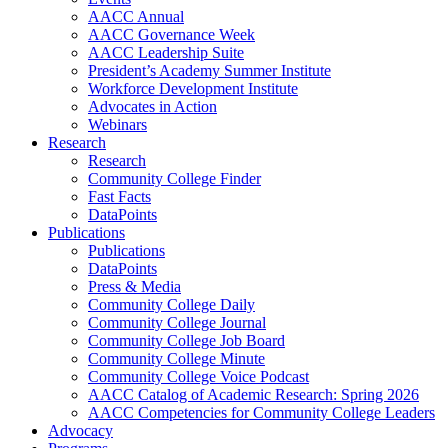
AACC Annual
AACC Governance Week
AACC Leadership Suite
President’s Academy Summer Institute
Workforce Development Institute
Advocates in Action
Webinars
Research
Research
Community College Finder
Fast Facts
DataPoints
Publications
Publications
DataPoints
Press & Media
Community College Daily
Community College Journal
Community College Job Board
Community College Minute
Community College Voice Podcast
AACC Catalog of Academic Research: Spring 2026
AACC Competencies for Community College Leaders
Advocacy