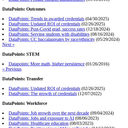
DataPoints: Outcomes
DataPoints: Trends in awarded credentials
(
04/30/2025
)
DataPoints: Updated ROI of credentials
(
02/26/2025
)
DataPoints: Post-Covid grad, success rates
(
12/18/2024
)
DataPoints: Serving students with disabilities
(
08/16/2024
)
DataPoints: CC baccalaureates by race/ethnicity
(
05/29/2024
)
Next »
DataPoints: STEM
Datapoints: More math, higher persistence
(
01/26/2016
)
« Previous
DataPoints: Transfer
DataPoints: Updated ROI of credentials
(
02/26/2025
)
DataPoints: The growth of credentials
(
12/07/2022
)
DataPoints: Workforce
DataPoints: Job growth over the next decade
(
09/04/2024
)
DataPoints: Jobs and exposure to AI
(
08/06/2023
)
DataPoints: Healthcare education
(
08/03/2023
)