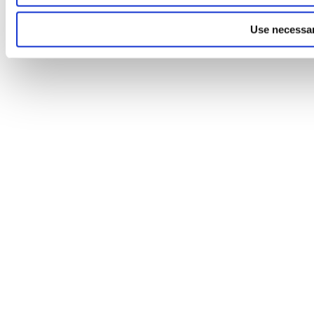
Use necessar