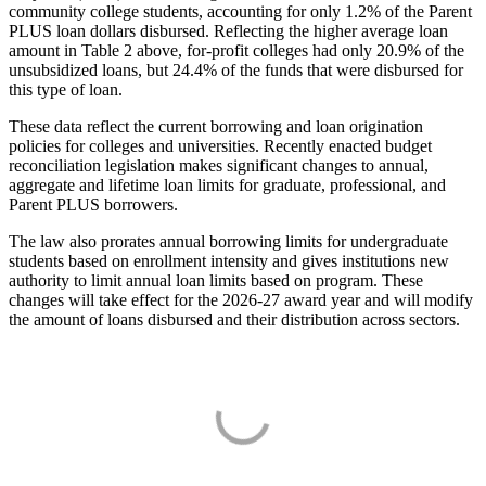
community college students, accounting for only 1.2% of the Parent
PLUS loan dollars disbursed. Reflecting the higher average loan
amount in Table 2 above, for-profit colleges had only 20.9% of the
unsubsidized loans, but 24.4% of the funds that were disbursed for
this type of loan.
These data reflect the current borrowing and loan origination
policies for colleges and universities. Recently enacted budget
reconciliation legislation makes significant changes to annual,
aggregate and lifetime loan limits for graduate, professional, and
Parent PLUS borrowers.
The law also prorates annual borrowing limits for undergraduate
students based on enrollment intensity and gives institutions new
authority to limit annual loan limits based on program. These
changes will take effect for the 2026-27 award year and will modify
the amount of loans disbursed and their distribution across sectors.