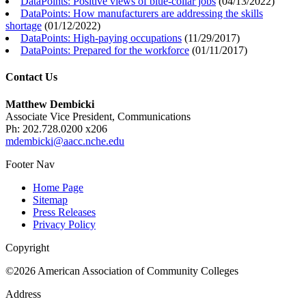
DataPoints: Positive views of blue-collar jobs
(
04/13/2022
)
DataPoints: How manufacturers are addressing the skills
shortage
(
01/12/2022
)
DataPoints: High-paying occupations
(
11/29/2017
)
DataPoints: Prepared for the workforce
(
01/11/2017
)
Contact Us
Matthew Dembicki
Associate Vice President, Communications
Ph: 202.728.0200 x206
mdembicki@aacc.nche.edu
Footer Nav
Home Page
Sitemap
Press Releases
Privacy Policy
Copyright
©2026 American Association of Community Colleges
Address