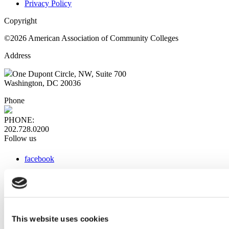
Privacy Policy
Copyright
©2026 American Association of Community Colleges
Address
One Dupont Circle, NW, Suite 700
Washington, DC 20036
Phone
PHONE:
202.728.0200
Follow us
facebook
x
instagram
linkedin
youtube
This website uses cookies