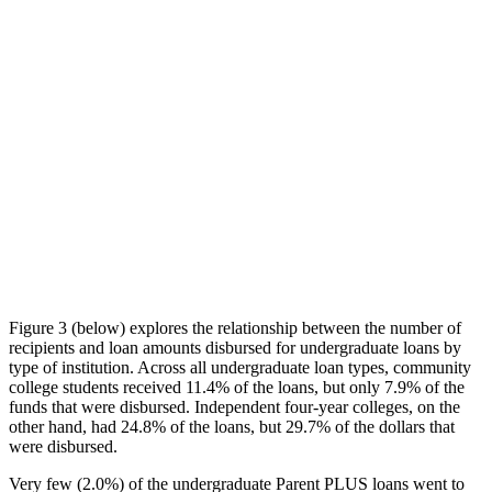
Figure 3 (below) explores the relationship between the number of
recipients and loan amounts disbursed for undergraduate loans by
type of institution. Across all undergraduate loan types, community
college students received 11.4% of the loans, but only 7.9% of the
funds that were disbursed. Independent four-year colleges, on the
other hand, had 24.8% of the loans, but 29.7% of the dollars that
were disbursed.
Very few (2.0%) of the undergraduate Parent PLUS loans went to