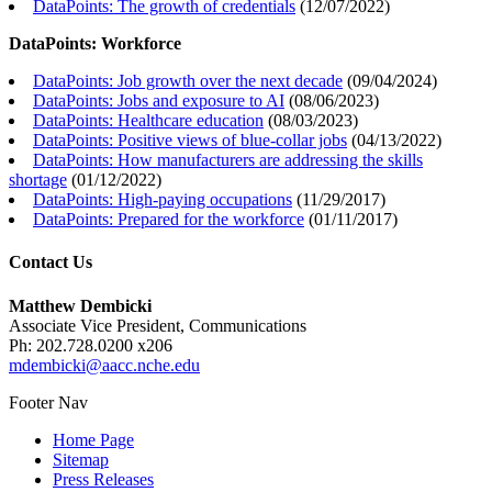
DataPoints: The growth of credentials
(
12/07/2022
)
DataPoints: Workforce
DataPoints: Job growth over the next decade
(
09/04/2024
)
DataPoints: Jobs and exposure to AI
(
08/06/2023
)
DataPoints: Healthcare education
(
08/03/2023
)
DataPoints: Positive views of blue-collar jobs
(
04/13/2022
)
DataPoints: How manufacturers are addressing the skills
shortage
(
01/12/2022
)
DataPoints: High-paying occupations
(
11/29/2017
)
DataPoints: Prepared for the workforce
(
01/11/2017
)
Contact Us
Matthew Dembicki
Associate Vice President, Communications
Ph: 202.728.0200 x206
mdembicki@aacc.nche.edu
Footer Nav
Home Page
Sitemap
Press Releases