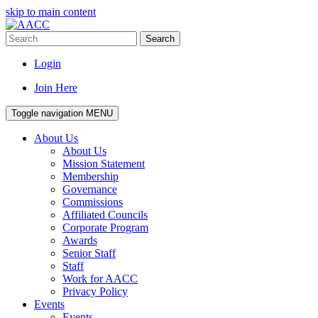
skip to main content
Search
Login
Join Here
Toggle navigation
MENU
About Us
About Us
Mission Statement
Membership
Governance
Commissions
Affiliated Councils
Corporate Program
Awards
Senior Staff
Staff
Work for AACC
Privacy Policy
Events
Events