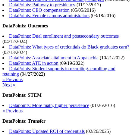
DataPoints: Pathway to presidency
(
11/13/2017
)
DataPoints: CEO compensation
(
05/05/2016
)
DataPoints: Female campus administrators
(
03/18/2016
)
DataPoints: Outcomes
DataPoints: Dual enrollment and postsecondary outcomes
(
04/12/2024
)
DataPoints: What types of credentials do Black graduates earn?
(
02/13/2024
)
DataPoints: Associate attainment in Appalachia
(
10/21/2022
)
DataPoints: ATE in action
(
09/19/2022
)
DataPoints: Student supports in recruiting, enrolling and
retaining
(
04/27/2022
)
« Previous
Next »
DataPoints: STEM
Datapoints: More math, higher persistence
(
01/26/2016
)
« Previous
DataPoints: Transfer
DataPoints: Updated ROI of credentials
(
02/26/2025
)