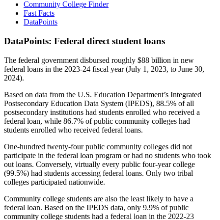
Community College Finder
Fast Facts
DataPoints
DataPoints: Federal direct student loans
The federal government disbursed roughly $88 billion in new
federal loans in the 2023-24 fiscal year (July 1, 2023, to June 30,
2024).
Based on data from the U.S. Education Department’s Integrated
Postsecondary Education Data System (IPEDS), 88.5% of all
postsecondary institutions had students enrolled who received a
federal loan, while 86.7% of public community colleges had
students enrolled who received federal loans.
One-hundred twenty-four public community colleges did not
participate in the federal loan program or had no students who took
out loans. Conversely, virtually every public four-year college
(99.5%) had students accessing federal loans. Only two tribal
colleges participated nationwide.
Community college students are also the least likely to have a
federal loan. Based on the IPEDS data, only 9.9% of public
community college students had a federal loan in the 2022-23