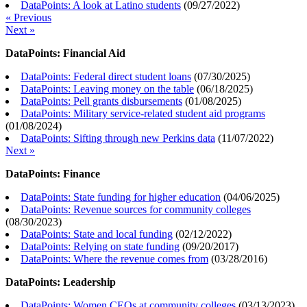
DataPoints: A look at Latino students
(
09/27/2022
)
« Previous
Next »
DataPoints: Financial Aid
DataPoints: Federal direct student loans
(
07/30/2025
)
DataPoints: Leaving money on the table
(
06/18/2025
)
DataPoints: Pell grants disbursements
(
01/08/2025
)
DataPoints: Military service-related student aid programs
(
01/08/2024
)
DataPoints: Sifting through new Perkins data
(
11/07/2022
)
Next »
DataPoints: Finance
DataPoints: State funding for higher education
(
04/06/2025
)
DataPoints: Revenue sources for community colleges
(
08/30/2023
)
DataPoints: State and local funding
(
02/12/2022
)
DataPoints: Relying on state funding
(
09/20/2017
)
DataPoints: Where the revenue comes from
(
03/28/2016
)
DataPoints: Leadership
DataPoints: Women CEOs at community colleges
(
03/13/2023
)