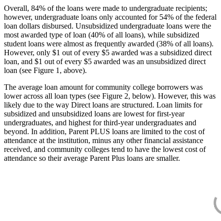
Overall, 84% of the loans were made to undergraduate recipients;
however, undergraduate loans only accounted for 54% of the federal
loan dollars disbursed. Unsubsidized undergraduate loans were the
most awarded type of loan (40% of all loans), while subsidized
student loans were almost as frequently awarded (38% of all loans).
However, only $1 out of every $5 awarded was a subsidized direct
loan, and $1 out of every $5 awarded was an unsubsidized direct
loan (see Figure 1, above).
The average loan amount for community college borrowers was
lower across all loan types (see Figure 2, below). However, this was
likely due to the way Direct loans are structured. Loan limits for
subsidized and unsubsidized loans are lowest for first-year
undergraduates, and highest for third-year undergraduates and
beyond. In addition, Parent PLUS loans are limited to the cost of
attendance at the institution, minus any other financial assistance
received, and community colleges tend to have the lowest cost of
attendance so their average Parent Plus loans are smaller.