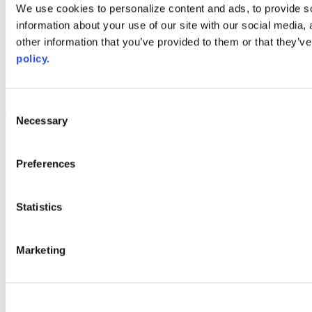
Web Links
We use cookies to personalize content and ads, to provide so
information about your use of our site with our social media,
AACC iHub
Community College Daily
other information that you’ve provided to them or that they’ve
AACC Annual
policy.
The owner of this website has made a commitment to accessibility
and inclusion, please report any problems that you encounter using
the contact form on this website. This site uses the WP ADA
Consent
Compliance Check plugin to enhance accessibility.
Necessary
Selection
Preferences
Statistics
Marketing