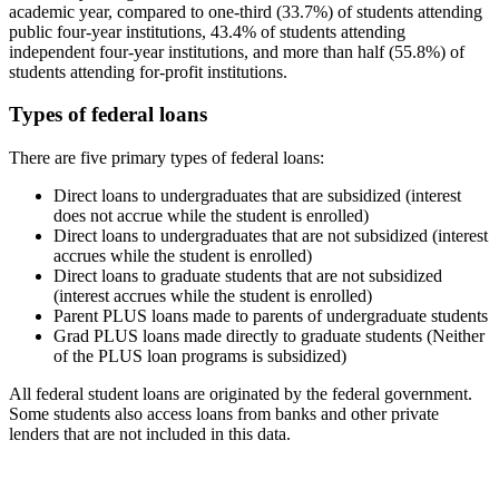
academic year, compared to one-third (33.7%) of students attending
public four-year institutions, 43.4% of students attending
independent four-year institutions, and more than half (55.8%) of
students attending for-profit institutions.
Types of federal loans
There are five primary types of federal loans:
Direct loans to undergraduates that are subsidized (interest
does not accrue while the student is enrolled)
Direct loans to undergraduates that are not subsidized (interest
accrues while the student is enrolled)
Direct loans to graduate students that are not subsidized
(interest accrues while the student is enrolled)
Parent PLUS loans made to parents of undergraduate students
Grad PLUS loans made directly to graduate students (Neither
of the PLUS loan programs is subsidized)
All federal student loans are originated by the federal government.
Some students also access loans from banks and other private
lenders that are not included in this data.