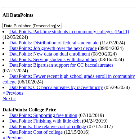
All DataPoints
DataPoints: Part-time students in community colleges (Part 1)
(
12/05/2024
)
DataPoints: Distribution of federal student aid
(
11/07/2024
)
DataPoints: Job growth over the next decade
(
09/04/2024
)
DataPoints: New data on dual enrollment
(
08/30/2024
)
DataPoints: Serving students with disabilities
(
08/16/2024
)
DataPoints: Bipartisan support for CC baccalaureates
(
07/27/2024
)
DataPoints: Fewer recent high school grads enroll in community
college
(
06/10/2024
)
DataPoints: CC baccalaureates by race/ethnicity
(
05/29/2024
)
« Previous
Next »
DataPoints: College Price
DataPoints: Supporting free tuition
(
07/10/2019
)
DataPoints: Finishing with little debt
(
04/24/2019
)
DataPoints: The relative cost of college
(
07/12/2017
)
DataPoints: Cost of college
(
12/15/2016
)
« Previous