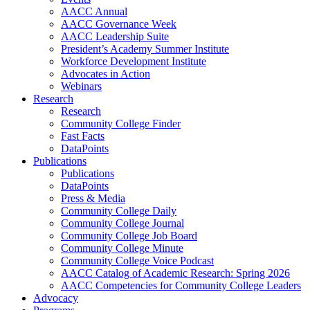
AACC Annual
AACC Governance Week
AACC Leadership Suite
President’s Academy Summer Institute
Workforce Development Institute
Advocates in Action
Webinars
Research
Research
Community College Finder
Fast Facts
DataPoints
Publications
Publications
DataPoints
Press & Media
Community College Daily
Community College Journal
Community College Job Board
Community College Minute
Community College Voice Podcast
AACC Catalog of Academic Research: Spring 2026
AACC Competencies for Community College Leaders
Advocacy