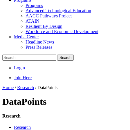
Programs
Programs
Advanced Technological Education
AACC Pathways Project
ATAIN
Resilient By Design
Workforce and Economic Development
Media Center
Headline News
Press Releases
Search
Login
Join Here
Home
/
Research
/
DataPoints
DataPoints
Research
Research