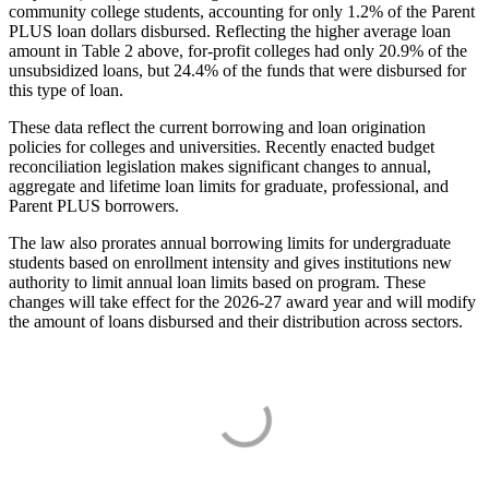
community college students, accounting for only 1.2% of the Parent
PLUS loan dollars disbursed. Reflecting the higher average loan
amount in Table 2 above, for-profit colleges had only 20.9% of the
unsubsidized loans, but 24.4% of the funds that were disbursed for
this type of loan.
These data reflect the current borrowing and loan origination
policies for colleges and universities. Recently enacted budget
reconciliation legislation makes significant changes to annual,
aggregate and lifetime loan limits for graduate, professional, and
Parent PLUS borrowers.
The law also prorates annual borrowing limits for undergraduate
students based on enrollment intensity and gives institutions new
authority to limit annual loan limits based on program. These
changes will take effect for the 2026-27 award year and will modify
the amount of loans disbursed and their distribution across sectors.