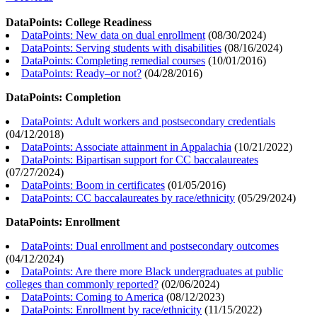
DataPoints: College Readiness
DataPoints: New data on dual enrollment
(
08/30/2024
)
DataPoints: Serving students with disabilities
(
08/16/2024
)
DataPoints: Completing remedial courses
(
10/01/2016
)
DataPoints: Ready–or not?
(
04/28/2016
)
DataPoints: Completion
DataPoints: Adult workers and postsecondary credentials
(
04/12/2018
)
DataPoints: Associate attainment in Appalachia
(
10/21/2022
)
DataPoints: Bipartisan support for CC baccalaureates
(
07/27/2024
)
DataPoints: Boom in certificates
(
01/05/2016
)
DataPoints: CC baccalaureates by race/ethnicity
(
05/29/2024
)
DataPoints: Enrollment
DataPoints: Dual enrollment and postsecondary outcomes
(
04/12/2024
)
DataPoints: Are there more Black undergraduates at public
colleges than commonly reported?
(
02/06/2024
)
DataPoints: Coming to America
(
08/12/2023
)
DataPoints: Enrollment by race/ethnicity
(
11/15/2022
)