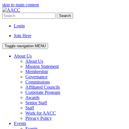
skip to main content
Search
Login
Join Here
Toggle navigation
MENU
About Us
About Us
Mission Statement
Membership
Governance
Commissions
Affiliated Councils
Corporate Program
Awards
Senior Staff
Staff
Work for AACC
Privacy Policy
Events
Events