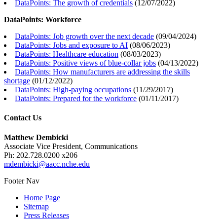
DataPoints: The growth of credentials
(
12/07/2022
)
DataPoints: Workforce
DataPoints: Job growth over the next decade
(
09/04/2024
)
DataPoints: Jobs and exposure to AI
(
08/06/2023
)
DataPoints: Healthcare education
(
08/03/2023
)
DataPoints: Positive views of blue-collar jobs
(
04/13/2022
)
DataPoints: How manufacturers are addressing the skills
shortage
(
01/12/2022
)
DataPoints: High-paying occupations
(
11/29/2017
)
DataPoints: Prepared for the workforce
(
01/11/2017
)
Contact Us
Matthew Dembicki
Associate Vice President, Communications
Ph: 202.728.0200 x206
mdembicki@aacc.nche.edu
Footer Nav
Home Page
Sitemap
Press Releases