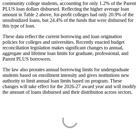
community college students, accounting for only 1.2% of the Parent
PLUS loan dollars disbursed. Reflecting the higher average loan
amount in Table 2 above, for-profit colleges had only 20.9% of the
unsubsidized loans, but 24.4% of the funds that were disbursed for
this type of loan.
These data reflect the current borrowing and loan origination
policies for colleges and universities. Recently enacted budget
reconciliation legislation makes significant changes to annual,
aggregate and lifetime loan limits for graduate, professional, and
Parent PLUS borrowers.
The law also prorates annual borrowing limits for undergraduate
students based on enrollment intensity and gives institutions new
authority to limit annual loan limits based on program. These
changes will take effect for the 2026-27 award year and will modify
the amount of loans disbursed and their distribution across sectors.