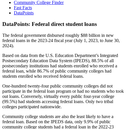
Community College Finder
Fast Facts
DataPoints
DataPoints: Federal direct student loans
The federal government disbursed roughly $88 billion in new
federal loans in the 2023-24 fiscal year (July 1, 2023, to June 30,
2024).
Based on data from the U.S. Education Department’s Integrated
Postsecondary Education Data System (IPEDS), 88.5% of all
postsecondary institutions had students enrolled who received a
federal loan, while 86.7% of public community colleges had
students enrolled who received federal loans.
One-hundred twenty-four public community colleges did not
participate in the federal loan program or had no students who took
out loans. Conversely, virtually every public four-year college
(99.5%) had students accessing federal loans. Only two tribal
colleges participated nationwide.
Community college students are also the least likely to have a
federal loan. Based on the IPEDS data, only 9.9% of public
community college students had a federal loan in the 2022-23