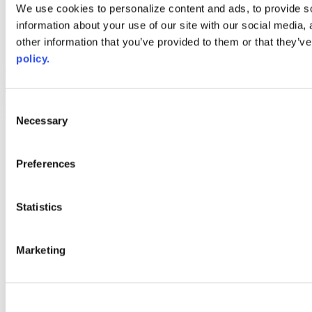
Web Links
We use cookies to personalize content and ads, to provide so
information about your use of our site with our social media,
AACC iHub
Community College Daily
other information that you’ve provided to them or that they’ve
AACC Annual
policy.
The owner of this website has made a commitment to accessibility
and inclusion, please report any problems that you encounter using
the contact form on this website. This site uses the WP ADA
Consent
Compliance Check plugin to enhance accessibility.
Necessary
Selection
Preferences
Statistics
Marketing