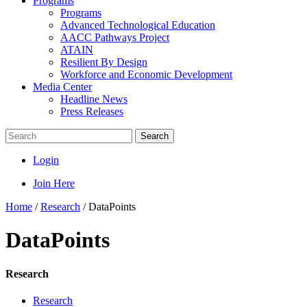
Programs
Programs
Advanced Technological Education
AACC Pathways Project
ATAIN
Resilient By Design
Workforce and Economic Development
Media Center
Headline News
Press Releases
Search
Login
Join Here
Home
/
Research
/
DataPoints
DataPoints
Research
Research