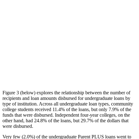
Figure 3 (below) explores the relationship between the number of
recipients and loan amounts disbursed for undergraduate loans by
type of institution. Across all undergraduate loan types, community
college students received 11.4% of the loans, but only 7.9% of the
funds that were disbursed. Independent four-year colleges, on the
other hand, had 24.8% of the loans, but 29.7% of the dollars that
were disbursed.
Very few (2.0%) of the undergraduate Parent PLUS loans went to