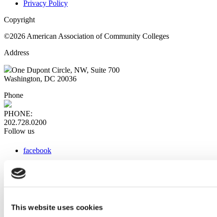
Privacy Policy
Copyright
©2026 American Association of Community Colleges
Address
One Dupont Circle, NW, Suite 700
Washington, DC 20036
Phone
PHONE:
202.728.0200
Follow us
facebook
x
instagram
linkedin
youtube
This website uses cookies