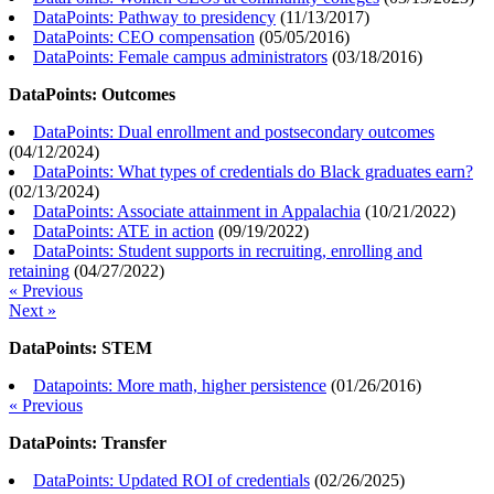
DataPoints: Pathway to presidency
(
11/13/2017
)
DataPoints: CEO compensation
(
05/05/2016
)
DataPoints: Female campus administrators
(
03/18/2016
)
DataPoints: Outcomes
DataPoints: Dual enrollment and postsecondary outcomes
(
04/12/2024
)
DataPoints: What types of credentials do Black graduates earn?
(
02/13/2024
)
DataPoints: Associate attainment in Appalachia
(
10/21/2022
)
DataPoints: ATE in action
(
09/19/2022
)
DataPoints: Student supports in recruiting, enrolling and
retaining
(
04/27/2022
)
« Previous
Next »
DataPoints: STEM
Datapoints: More math, higher persistence
(
01/26/2016
)
« Previous
DataPoints: Transfer
DataPoints: Updated ROI of credentials
(
02/26/2025
)