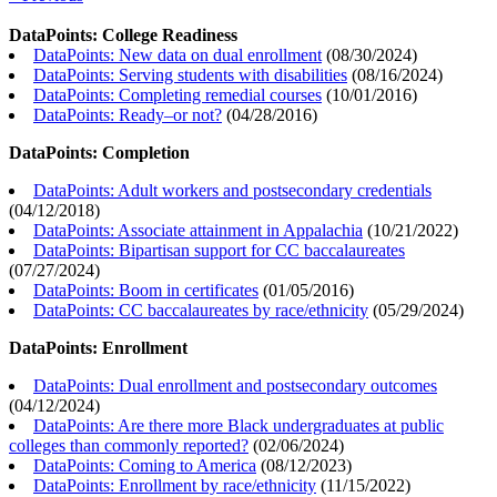
DataPoints: College Readiness
DataPoints: New data on dual enrollment
(
08/30/2024
)
DataPoints: Serving students with disabilities
(
08/16/2024
)
DataPoints: Completing remedial courses
(
10/01/2016
)
DataPoints: Ready–or not?
(
04/28/2016
)
DataPoints: Completion
DataPoints: Adult workers and postsecondary credentials
(
04/12/2018
)
DataPoints: Associate attainment in Appalachia
(
10/21/2022
)
DataPoints: Bipartisan support for CC baccalaureates
(
07/27/2024
)
DataPoints: Boom in certificates
(
01/05/2016
)
DataPoints: CC baccalaureates by race/ethnicity
(
05/29/2024
)
DataPoints: Enrollment
DataPoints: Dual enrollment and postsecondary outcomes
(
04/12/2024
)
DataPoints: Are there more Black undergraduates at public
colleges than commonly reported?
(
02/06/2024
)
DataPoints: Coming to America
(
08/12/2023
)
DataPoints: Enrollment by race/ethnicity
(
11/15/2022
)