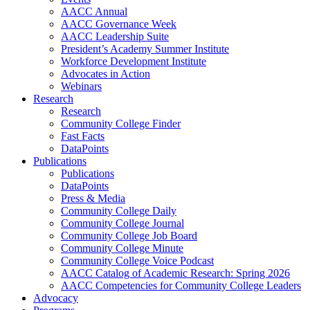
AACC Annual
AACC Governance Week
AACC Leadership Suite
President’s Academy Summer Institute
Workforce Development Institute
Advocates in Action
Webinars
Research
Research
Community College Finder
Fast Facts
DataPoints
Publications
Publications
DataPoints
Press & Media
Community College Daily
Community College Journal
Community College Job Board
Community College Minute
Community College Voice Podcast
AACC Catalog of Academic Research: Spring 2026
AACC Competencies for Community College Leaders
Advocacy