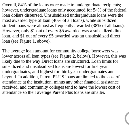
Overall, 84% of the loans were made to undergraduate recipients;
however, undergraduate loans only accounted for 54% of the federal
loan dollars disbursed. Unsubsidized undergraduate loans were the
most awarded type of loan (40% of all loans), while subsidized
student loans were almost as frequently awarded (38% of all loans).
However, only $1 out of every $5 awarded was a subsidized direct
loan, and $1 out of every $5 awarded was an unsubsidized direct
loan (see Figure 1, above).
The average loan amount for community college borrowers was
lower across all loan types (see Figure 2, below). However, this was
likely due to the way Direct loans are structured. Loan limits for
subsidized and unsubsidized loans are lowest for first-year
undergraduates, and highest for third-year undergraduates and
beyond. In addition, Parent PLUS loans are limited to the cost of
attendance at the institution, minus any other financial assistance
received, and community colleges tend to have the lowest cost of
attendance so their average Parent Plus loans are smaller.