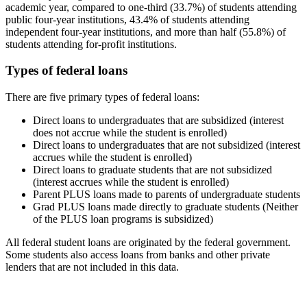
academic year, compared to one-third (33.7%) of students attending
public four-year institutions, 43.4% of students attending
independent four-year institutions, and more than half (55.8%) of
students attending for-profit institutions.
Types of federal loans
There are five primary types of federal loans:
Direct loans to undergraduates that are subsidized (interest
does not accrue while the student is enrolled)
Direct loans to undergraduates that are not subsidized (interest
accrues while the student is enrolled)
Direct loans to graduate students that are not subsidized
(interest accrues while the student is enrolled)
Parent PLUS loans made to parents of undergraduate students
Grad PLUS loans made directly to graduate students (Neither
of the PLUS loan programs is subsidized)
All federal student loans are originated by the federal government.
Some students also access loans from banks and other private
lenders that are not included in this data.