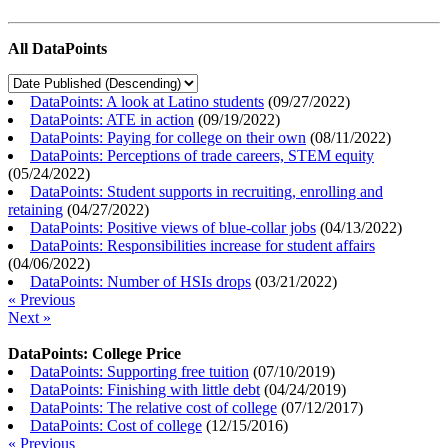
All DataPoints
DataPoints: A look at Latino students
(
09/27/2022
)
DataPoints: ATE in action
(
09/19/2022
)
DataPoints: Paying for college on their own
(
08/11/2022
)
DataPoints: Perceptions of trade careers, STEM equity
(
05/24/2022
)
DataPoints: Student supports in recruiting, enrolling and
retaining
(
04/27/2022
)
DataPoints: Positive views of blue-collar jobs
(
04/13/2022
)
DataPoints: Responsibilities increase for student affairs
(
04/06/2022
)
DataPoints: Number of HSIs drops
(
03/21/2022
)
« Previous
Next »
DataPoints: College Price
DataPoints: Supporting free tuition
(
07/10/2019
)
DataPoints: Finishing with little debt
(
04/24/2019
)
DataPoints: The relative cost of college
(
07/12/2017
)
DataPoints: Cost of college
(
12/15/2016
)
« Previous