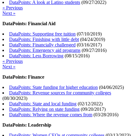
DataPoints: A look at Latino students
(
09/27/2022
)
« Previous
Next »
DataPoints: Financial Aid
DataPoints: Supporting free tuition
(
07/10/2019
)
DataPoints: Finishing with little debt
(
04/24/2019
)
DataPoints: Financially challenged
(
03/16/2017
)
DataPoints: Emergency aid programs
(
09/27/2016
)
DataPoints: Less Borrowing
(
08/15/2016
)
« Previous
Next »
DataPoints: Finance
DataPoints: State funding for higher education
(
04/06/2025
)
DataPoints: Revenue sources for community colleges
(
08/30/2023
)
DataPoints: State and local funding
(
02/12/2022
)
DataPoints: Relying on state funding
(
09/20/2017
)
DataPoints: Where the revenue comes from
(
03/28/2016
)
DataPoints: Leadership
DataPoints: Women CEOs at community colleges
(
03/13/2023
)