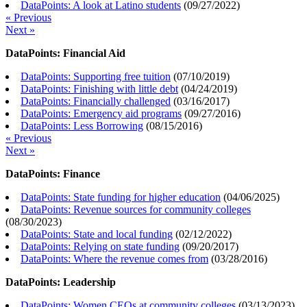
DataPoints: A look at Latino students
(
09/27/2022
)
« Previous
Next »
DataPoints: Financial Aid
DataPoints: Supporting free tuition
(
07/10/2019
)
DataPoints: Finishing with little debt
(
04/24/2019
)
DataPoints: Financially challenged
(
03/16/2017
)
DataPoints: Emergency aid programs
(
09/27/2016
)
DataPoints: Less Borrowing
(
08/15/2016
)
« Previous
Next »
DataPoints: Finance
DataPoints: State funding for higher education
(
04/06/2025
)
DataPoints: Revenue sources for community colleges
(
08/30/2023
)
DataPoints: State and local funding
(
02/12/2022
)
DataPoints: Relying on state funding
(
09/20/2017
)
DataPoints: Where the revenue comes from
(
03/28/2016
)
DataPoints: Leadership
DataPoints: Women CEOs at community colleges
(
03/13/2023
)