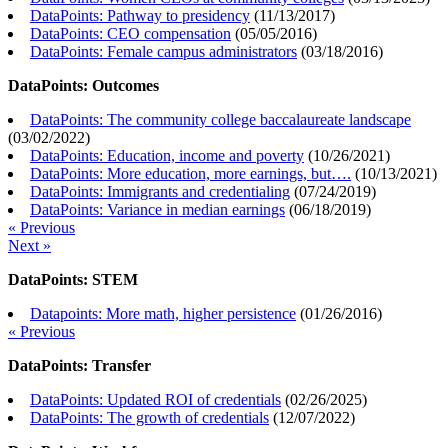
DataPoints: Pathway to presidency
(
11/13/2017
)
DataPoints: CEO compensation
(
05/05/2016
)
DataPoints: Female campus administrators
(
03/18/2016
)
DataPoints: Outcomes
DataPoints: The community college baccalaureate landscape
(
03/02/2022
)
DataPoints: Education, income and poverty
(
10/26/2021
)
DataPoints: More education, more earnings, but….
(
10/13/2021
)
DataPoints: Immigrants and credentialing
(
07/24/2019
)
DataPoints: Variance in median earnings
(
06/18/2019
)
« Previous
Next »
DataPoints: STEM
Datapoints: More math, higher persistence
(
01/26/2016
)
« Previous
DataPoints: Transfer
DataPoints: Updated ROI of credentials
(
02/26/2025
)
DataPoints: The growth of credentials
(
12/07/2022
)