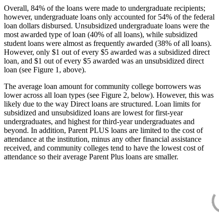
Overall, 84% of the loans were made to undergraduate recipients;
however, undergraduate loans only accounted for 54% of the federal
loan dollars disbursed. Unsubsidized undergraduate loans were the
most awarded type of loan (40% of all loans), while subsidized
student loans were almost as frequently awarded (38% of all loans).
However, only $1 out of every $5 awarded was a subsidized direct
loan, and $1 out of every $5 awarded was an unsubsidized direct
loan (see Figure 1, above).
The average loan amount for community college borrowers was
lower across all loan types (see Figure 2, below). However, this was
likely due to the way Direct loans are structured. Loan limits for
subsidized and unsubsidized loans are lowest for first-year
undergraduates, and highest for third-year undergraduates and
beyond. In addition, Parent PLUS loans are limited to the cost of
attendance at the institution, minus any other financial assistance
received, and community colleges tend to have the lowest cost of
attendance so their average Parent Plus loans are smaller.