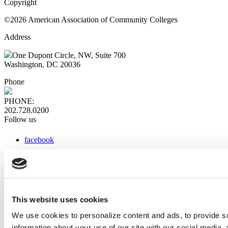
Copyright
©2026 American Association of Community Colleges
Address
One Dupont Circle, NW, Suite 700
Washington, DC 20036
Phone
PHONE:
202.728.0200
Follow us
facebook
x
instagram
linkedin
youtube
This website uses cookies
Web Links
We use cookies to personalize content and ads, to provide so
information about your use of our site with our social media,