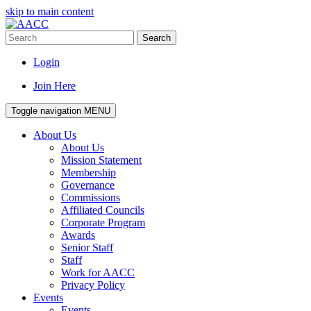
skip to main content
Search
Login
Join Here
Toggle navigation
MENU
About Us
About Us
Mission Statement
Membership
Governance
Commissions
Affiliated Councils
Corporate Program
Awards
Senior Staff
Staff
Work for AACC
Privacy Policy
Events
Events