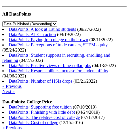
All DataPoints
DataPoints: A look at Latino students
(
09/27/2022
)
DataPoints: ATE in action
(
09/19/2022
)
DataPoints: Paying for college on their own
(
08/11/2022
)
DataPoints: Perceptions of trade careers, STEM equity
(
05/24/2022
)
DataPoints: Student supports in recruiting, enrolling and
retaining
(
04/27/2022
)
DataPoints: Positive views of blue-collar jobs
(
04/13/2022
)
DataPoints: Responsibilities increase for student affairs
(
04/06/2022
)
DataPoints: Number of HSIs drops
(
03/21/2022
)
« Previous
Next »
DataPoints: College Price
DataPoints: Supporting free tuition
(
07/10/2019
)
DataPoints: Finishing with little debt
(
04/24/2019
)
DataPoints: The relative cost of college
(
07/12/2017
)
DataPoints: Cost of college
(
12/15/2016
)
« Previous