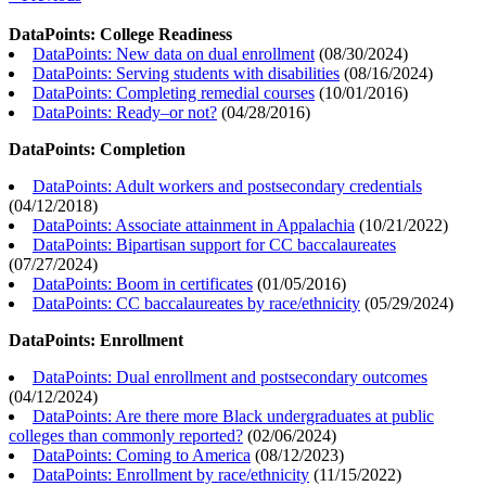
DataPoints: College Readiness
DataPoints: New data on dual enrollment
(
08/30/2024
)
DataPoints: Serving students with disabilities
(
08/16/2024
)
DataPoints: Completing remedial courses
(
10/01/2016
)
DataPoints: Ready–or not?
(
04/28/2016
)
DataPoints: Completion
DataPoints: Adult workers and postsecondary credentials
(
04/12/2018
)
DataPoints: Associate attainment in Appalachia
(
10/21/2022
)
DataPoints: Bipartisan support for CC baccalaureates
(
07/27/2024
)
DataPoints: Boom in certificates
(
01/05/2016
)
DataPoints: CC baccalaureates by race/ethnicity
(
05/29/2024
)
DataPoints: Enrollment
DataPoints: Dual enrollment and postsecondary outcomes
(
04/12/2024
)
DataPoints: Are there more Black undergraduates at public
colleges than commonly reported?
(
02/06/2024
)
DataPoints: Coming to America
(
08/12/2023
)
DataPoints: Enrollment by race/ethnicity
(
11/15/2022
)