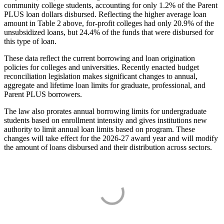
community college students, accounting for only 1.2% of the Parent
PLUS loan dollars disbursed. Reflecting the higher average loan
amount in Table 2 above, for-profit colleges had only 20.9% of the
unsubsidized loans, but 24.4% of the funds that were disbursed for
this type of loan.
These data reflect the current borrowing and loan origination
policies for colleges and universities. Recently enacted budget
reconciliation legislation makes significant changes to annual,
aggregate and lifetime loan limits for graduate, professional, and
Parent PLUS borrowers.
The law also prorates annual borrowing limits for undergraduate
students based on enrollment intensity and gives institutions new
authority to limit annual loan limits based on program. These
changes will take effect for the 2026-27 award year and will modify
the amount of loans disbursed and their distribution across sectors.