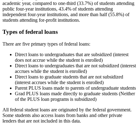
academic year, compared to one-third (33.7%) of students attending
public four-year institutions, 43.4% of students attending
independent four-year institutions, and more than half (55.8%) of
students attending for-profit institutions.
Types of federal loans
There are five primary types of federal loans:
Direct loans to undergraduates that are subsidized (interest
does not accrue while the student is enrolled)
Direct loans to undergraduates that are not subsidized (interest
accrues while the student is enrolled)
Direct loans to graduate students that are not subsidized
(interest accrues while the student is enrolled)
Parent PLUS loans made to parents of undergraduate students
Grad PLUS loans made directly to graduate students (Neither
of the PLUS loan programs is subsidized)
All federal student loans are originated by the federal government.
Some students also access loans from banks and other private
lenders that are not included in this data.