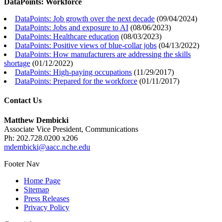
DataPoints: Workforce
DataPoints: Job growth over the next decade
(
09/04/2024
)
DataPoints: Jobs and exposure to AI
(
08/06/2023
)
DataPoints: Healthcare education
(
08/03/2023
)
DataPoints: Positive views of blue-collar jobs
(
04/13/2022
)
DataPoints: How manufacturers are addressing the skills
shortage
(
01/12/2022
)
DataPoints: High-paying occupations
(
11/29/2017
)
DataPoints: Prepared for the workforce
(
01/11/2017
)
Contact Us
Matthew Dembicki
Associate Vice President, Communications
Ph: 202.728.0200 x206
mdembicki@aacc.nche.edu
Footer Nav
Home Page
Sitemap
Press Releases
Privacy Policy