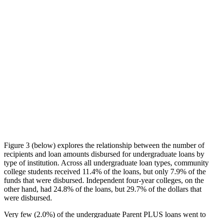
Figure 3 (below) explores the relationship between the number of
recipients and loan amounts disbursed for undergraduate loans by
type of institution. Across all undergraduate loan types, community
college students received 11.4% of the loans, but only 7.9% of the
funds that were disbursed. Independent four-year colleges, on the
other hand, had 24.8% of the loans, but 29.7% of the dollars that
were disbursed.
Very few (2.0%) of the undergraduate Parent PLUS loans went to