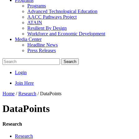
Programs
Programs
Advanced Technological Education
AACC Pathways Project
ATAIN
Resilient By Design
Workforce and Economic Development
Media Center
Headline News
Press Releases
Search
Login
Join Here
Home
/
Research
/
DataPoints
DataPoints
Research
Research