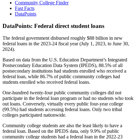
Community College Finder
Fast Facts
DataPoints
DataPoints: Federal direct student loans
The federal government disbursed roughly $88 billion in new
federal loans in the 2023-24 fiscal year (July 1, 2023, to June 30,
2024).
Based on data from the U.S. Education Department’s Integrated
Postsecondary Education Data System (IPEDS), 88.5% of all
postsecondary institutions had students enrolled who received a
federal loan, while 86.7% of public community colleges had
students enrolled who received federal loans.
One-hundred twenty-four public community colleges did not
participate in the federal loan program or had no students who took
out loans. Conversely, virtually every public four-year college
(99.5%) had students accessing federal loans. Only two tribal
colleges participated nationwide.
Community college students are also the least likely to have a
federal loan. Based on the IPEDS data, only 9.9% of public
community college students had a federal loan in the 2022-23