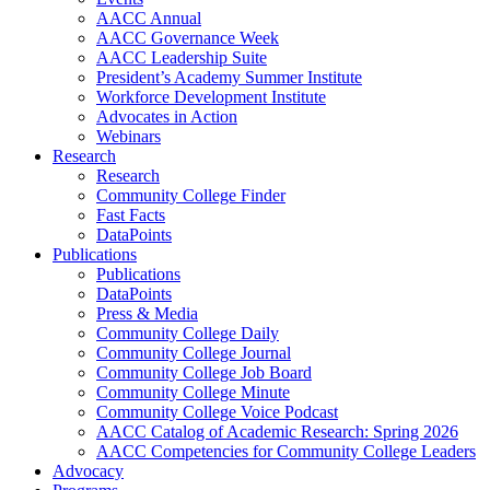
AACC Annual
AACC Governance Week
AACC Leadership Suite
President’s Academy Summer Institute
Workforce Development Institute
Advocates in Action
Webinars
Research
Research
Community College Finder
Fast Facts
DataPoints
Publications
Publications
DataPoints
Press & Media
Community College Daily
Community College Journal
Community College Job Board
Community College Minute
Community College Voice Podcast
AACC Catalog of Academic Research: Spring 2026
AACC Competencies for Community College Leaders
Advocacy