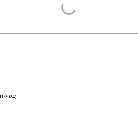
11/2024
)