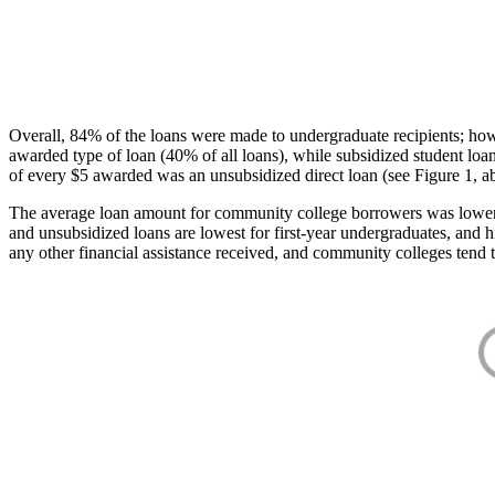
Overall, 84% of the loans were made to undergraduate recipients; how
awarded type of loan (40% of all loans), while subsidized student lo
of every $5 awarded was an unsubsidized direct loan (see Figure 1, a
The average loan amount for community college borrowers was lower acr
and unsubsidized loans are lowest for first-year undergraduates, and h
any other financial assistance received, and community colleges tend t