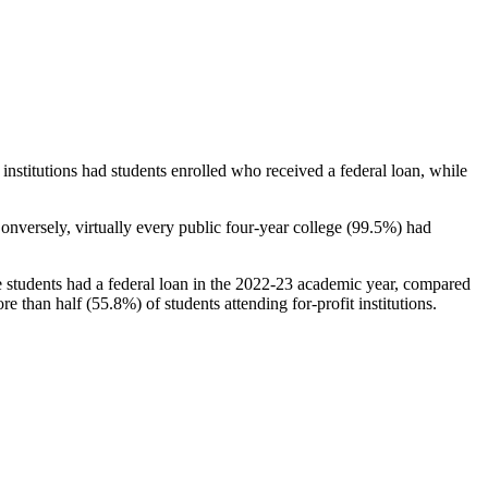
stitutions had students enrolled who received a federal loan, while
nversely, virtually every public four-year college (99.5%) had
e students had a federal loan in the 2022-23 academic year, compared
e than half (55.8%) of students attending for-profit institutions.