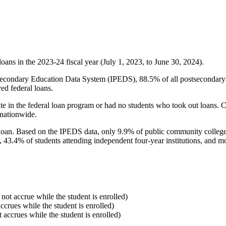
oans in the 2023-24 fiscal year (July 1, 2023, to June 30, 2024).
econdary Education Data System (IPEDS), 88.5% of all postsecondary in
ed federal loans.
e in the federal loan program or had no students who took out loans. Co
 nationwide.
al loan. Based on the IPEDS data, only 9.9% of public community colleg
, 43.4% of students attending independent four-year institutions, and mor
 not accrue while the student is enrolled)
accrues while the student is enrolled)
t accrues while the student is enrolled)