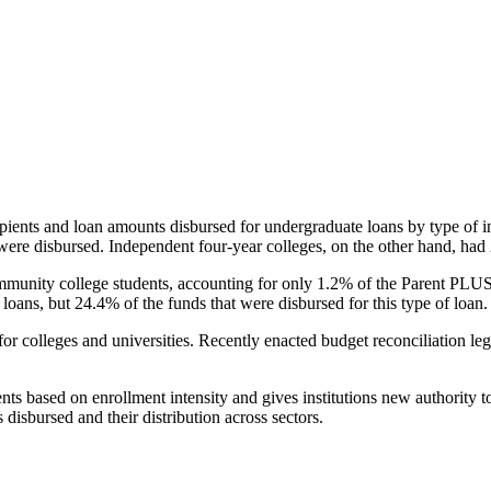
pients and loan amounts disbursed for undergraduate loans by type of i
were disbursed. Independent four-year colleges, on the other hand, had 
unity college students, accounting for only 1.2% of the Parent PLUS l
loans, but 24.4% of the funds that were disbursed for this type of loan.
for colleges and universities. Recently enacted budget reconciliation le
nts based on enrollment intensity and gives institutions new authority t
disbursed and their distribution across sectors.