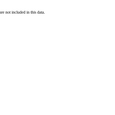
re not included in this data.