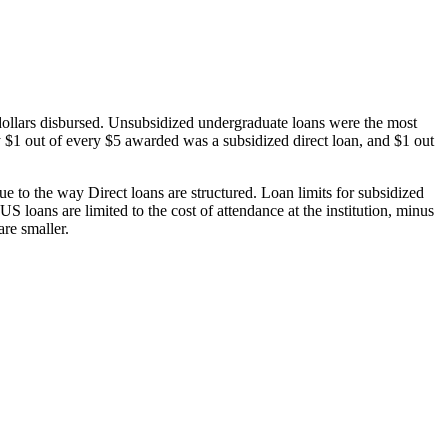
dollars disbursed. Unsubsidized undergraduate loans were the most
 $1 out of every $5 awarded was a subsidized direct loan, and $1 out
 to the way Direct loans are structured. Loan limits for subsidized
 loans are limited to the cost of attendance at the institution, minus
are smaller.