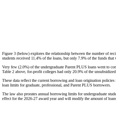
Figure 3 (below) explores the relationship between the number of reci
students received 11.4% of the loans, but only 7.9% of the funds that 
Very few (2.0%) of the undergraduate Parent PLUS loans went to comm
Table 2 above, for-profit colleges had only 20.9% of the unsubsidized 
These data reflect the current borrowing and loan origination policies 
loan limits for graduate, professional, and Parent PLUS borrowers.
The law also prorates annual borrowing limits for undergraduate stude
effect for the 2026-27 award year and will modify the amount of loans 