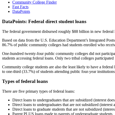
Community College Finder
Fast Facts
DataPoints
DataPoints: Federal direct student loans
The federal government disbursed roughly $88 billion in new federal l
Based on data from the U.S. Education Department’s Integrated Posts
86.7% of public community colleges had students enrolled who receiv
One-hundred twenty-four public community colleges did not participat
students accessing federal loans. Only two tribal colleges participated
Community college students are also the least likely to have a feder
to one-third (33.7%) of students attending public four-year institutions
Types of federal loans
There are five primary types of federal loans:
Direct loans to undergraduates that are subsidized (interest does
Direct loans to undergraduates that are not subsidized (interest 
Direct loans to graduate students that are not subsidized (interes
Parent PLUS loans made to parents of undergraduate students