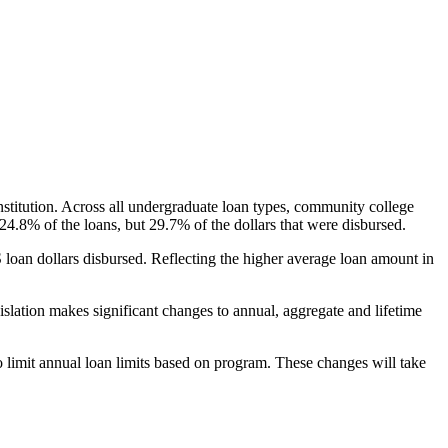
nstitution. Across all undergraduate loan types, community college
24.8% of the loans, but 29.7% of the dollars that were disbursed.
oan dollars disbursed. Reflecting the higher average loan amount in
gislation makes significant changes to annual, aggregate and lifetime
o limit annual loan limits based on program. These changes will take