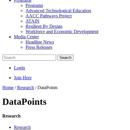
Programs
Programs
Advanced Technological Education
AACC Pathways Project
ATAIN
Resilient By Design
Workforce and Economic Development
Media Center
Headline News
Press Releases
Search
Login
Join Here
Home
/
Research
/
DataPoints
DataPoints
Research
Research