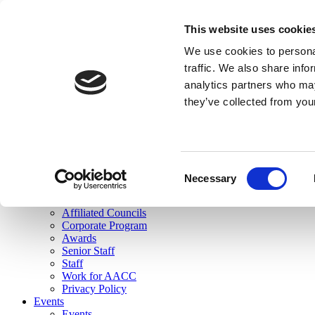
skip to main content
This website uses cookie
Search
We use cookies to personal
Login
traffic. We also share info
analytics partners who may
Join Here
they’ve collected from you
Toggle navigation
MENU
About Us
About Us
Mission Statement
Consent
Membership
Necessary
Selection
Governance
Commissions
Affiliated Councils
Corporate Program
Awards
Senior Staff
Staff
Work for AACC
Privacy Policy
Events
Events