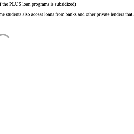
f the PLUS loan programs is subsidized)
e students also access loans from banks and other private lenders that a