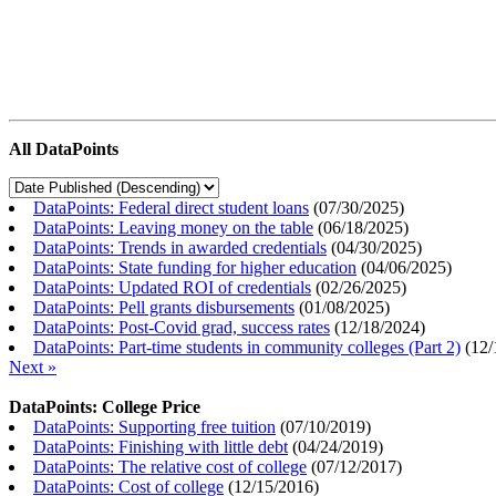
All DataPoints
DataPoints: Federal direct student loans
(
07/30/2025
)
DataPoints: Leaving money on the table
(
06/18/2025
)
DataPoints: Trends in awarded credentials
(
04/30/2025
)
DataPoints: State funding for higher education
(
04/06/2025
)
DataPoints: Updated ROI of credentials
(
02/26/2025
)
DataPoints: Pell grants disbursements
(
01/08/2025
)
DataPoints: Post-Covid grad, success rates
(
12/18/2024
)
DataPoints: Part-time students in community colleges (Part 2)
(
12/
Next »
DataPoints: College Price
DataPoints: Supporting free tuition
(
07/10/2019
)
DataPoints: Finishing with little debt
(
04/24/2019
)
DataPoints: The relative cost of college
(
07/12/2017
)
DataPoints: Cost of college
(
12/15/2016
)