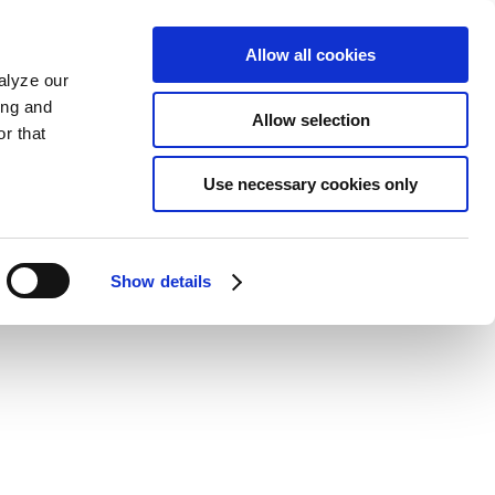
Allow all cookies
alyze our
ing and
Allow selection
r that
Use necessary cookies only
Show details