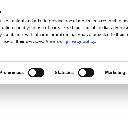
s
ize content and ads, to provide social media features and to an
rmation about your use of our site with our social media, advertis
 combine it with other information that you’ve provided to them o
r use of their services.
View our privacy policy.
Preferences
Statistics
Marketing