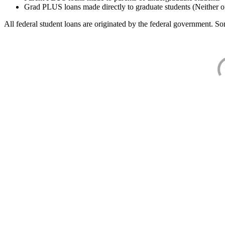
Grad PLUS loans made directly to graduate students (Neither o
All federal student loans are originated by the federal government. Som