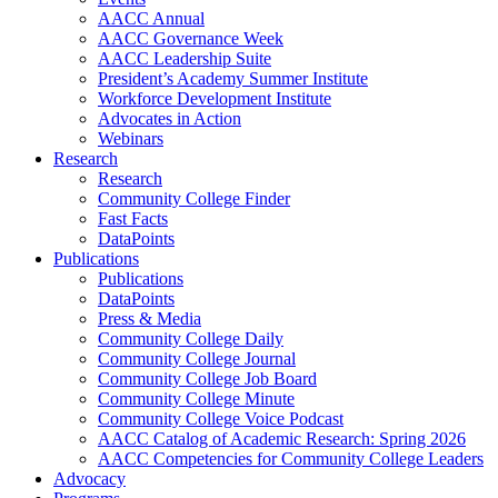
AACC Annual
AACC Governance Week
AACC Leadership Suite
President’s Academy Summer Institute
Workforce Development Institute
Advocates in Action
Webinars
Research
Research
Community College Finder
Fast Facts
DataPoints
Publications
Publications
DataPoints
Press & Media
Community College Daily
Community College Journal
Community College Job Board
Community College Minute
Community College Voice Podcast
AACC Catalog of Academic Research: Spring 2026
AACC Competencies for Community College Leaders
Advocacy