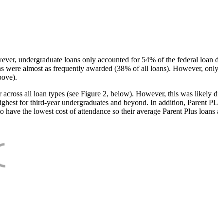
ever, undergraduate loans only accounted for 54% of the federal loan 
ans were almost as frequently awarded (38% of all loans). However, only
bove).
oss all loan types (see Figure 2, below). However, this was likely due
ighest for third-year undergraduates and beyond. In addition, Parent PLUS
o have the lowest cost of attendance so their average Parent Plus loans 