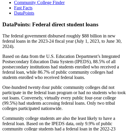
Community College Finder
Fast Facts
DataPoints
DataPoints: Federal direct student loans
The federal government disbursed roughly $88 billion in new
federal loans in the 2023-24 fiscal year (July 1, 2023, to June 30,
2024).
Based on data from the U.S. Education Department’s Integrated
Postsecondary Education Data System (IPEDS), 88.5% of all
postsecondary institutions had students enrolled who received a
federal loan, while 86.7% of public community colleges had
students enrolled who received federal loans.
One-hundred twenty-four public community colleges did not
participate in the federal loan program or had no students who took
out loans. Conversely, virtually every public four-year college
(99.5%) had students accessing federal loans. Only two tribal
colleges participated nationwide.
Community college students are also the least likely to have a
federal loan. Based on the IPEDS data, only 9.9% of public
community college students had a federal loan in the 2022-23