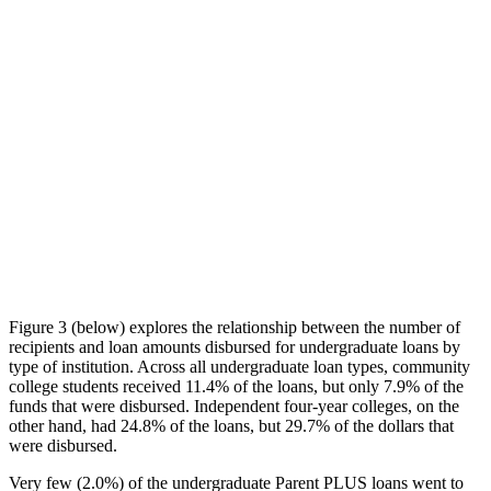
Figure 3 (below) explores the relationship between the number of
recipients and loan amounts disbursed for undergraduate loans by
type of institution. Across all undergraduate loan types, community
college students received 11.4% of the loans, but only 7.9% of the
funds that were disbursed. Independent four-year colleges, on the
other hand, had 24.8% of the loans, but 29.7% of the dollars that
were disbursed.
Very few (2.0%) of the undergraduate Parent PLUS loans went to