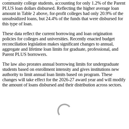
community college students, accounting for only 1.2% of the Parent
PLUS loan dollars disbursed. Reflecting the higher average loan
amount in Table 2 above, for-profit colleges had only 20.9% of the
unsubsidized loans, but 24.4% of the funds that were disbursed for
this type of loan.
These data reflect the current borrowing and loan origination
policies for colleges and universities. Recently enacted budget
reconciliation legislation makes significant changes to annual,
aggregate and lifetime loan limits for graduate, professional, and
Parent PLUS borrowers.
The law also prorates annual borrowing limits for undergraduate
students based on enrollment intensity and gives institutions new
authority to limit annual loan limits based on program. These
changes will take effect for the 2026-27 award year and will modify
the amount of loans disbursed and their distribution across sectors.