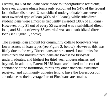
Overall, 84% of the loans were made to undergraduate recipients;
however, undergraduate loans only accounted for 54% of the federal
loan dollars disbursed. Unsubsidized undergraduate loans were the
most awarded type of loan (40% of all loans), while subsidized
student loans were almost as frequently awarded (38% of all loans).
However, only $1 out of every $5 awarded was a subsidized direct
loan, and $1 out of every $5 awarded was an unsubsidized direct
loan (see Figure 1, above).
The average loan amount for community college borrowers was
lower across all loan types (see Figure 2, below). However, this was
likely due to the way Direct loans are structured. Loan limits for
subsidized and unsubsidized loans are lowest for first-year
undergraduates, and highest for third-year undergraduates and
beyond. In addition, Parent PLUS loans are limited to the cost of
attendance at the institution, minus any other financial assistance
received, and community colleges tend to have the lowest cost of
attendance so their average Parent Plus loans are smaller.