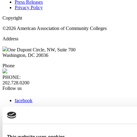
Press Releases
Privacy Policy
Copyright
©2026 American Association of Community Colleges
Address
One Dupont Circle, NW, Suite 700
Washington, DC 20036
Phone
PHONE:
202.728.0200
Follow us
facebook
x
instagram
linkedin
youtube
This website uses cookies