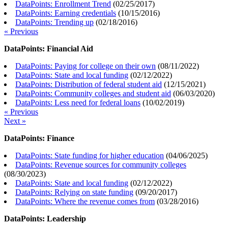
DataPoints: Enrollment Trend
(
02/25/2017
)
DataPoints: Earning credentials
(
10/15/2016
)
DataPoints: Trending up
(
02/18/2016
)
« Previous
DataPoints: Financial Aid
DataPoints: Paying for college on their own
(
08/11/2022
)
DataPoints: State and local funding
(
02/12/2022
)
DataPoints: Distribution of federal student aid
(
12/15/2021
)
DataPoints: Community colleges and student aid
(
06/03/2020
)
DataPoints: Less need for federal loans
(
10/02/2019
)
« Previous
Next »
DataPoints: Finance
DataPoints: State funding for higher education
(
04/06/2025
)
DataPoints: Revenue sources for community colleges
(
08/30/2023
)
DataPoints: State and local funding
(
02/12/2022
)
DataPoints: Relying on state funding
(
09/20/2017
)
DataPoints: Where the revenue comes from
(
03/28/2016
)
DataPoints: Leadership