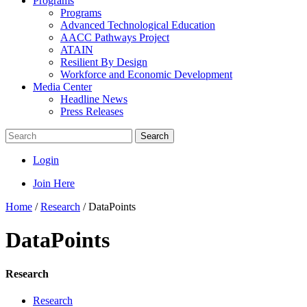
Programs
Programs
Advanced Technological Education
AACC Pathways Project
ATAIN
Resilient By Design
Workforce and Economic Development
Media Center
Headline News
Press Releases
Search
Login
Join Here
Home
/
Research
/
DataPoints
DataPoints
Research
Research