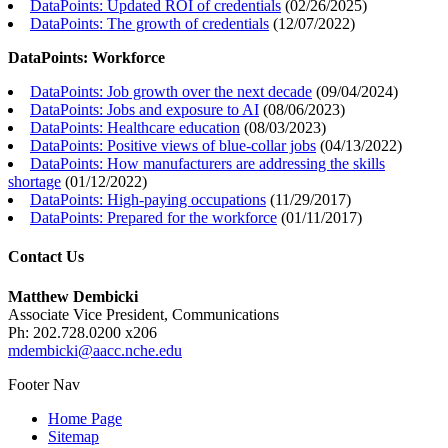
DataPoints: Updated ROI of credentials
(
02/26/2025
)
DataPoints: The growth of credentials
(
12/07/2022
)
DataPoints: Workforce
DataPoints: Job growth over the next decade
(
09/04/2024
)
DataPoints: Jobs and exposure to AI
(
08/06/2023
)
DataPoints: Healthcare education
(
08/03/2023
)
DataPoints: Positive views of blue-collar jobs
(
04/13/2022
)
DataPoints: How manufacturers are addressing the skills
shortage
(
01/12/2022
)
DataPoints: High-paying occupations
(
11/29/2017
)
DataPoints: Prepared for the workforce
(
01/11/2017
)
Contact Us
Matthew Dembicki
Associate Vice President, Communications
Ph: 202.728.0200 x206
mdembicki@aacc.nche.edu
Footer Nav
Home Page
Sitemap