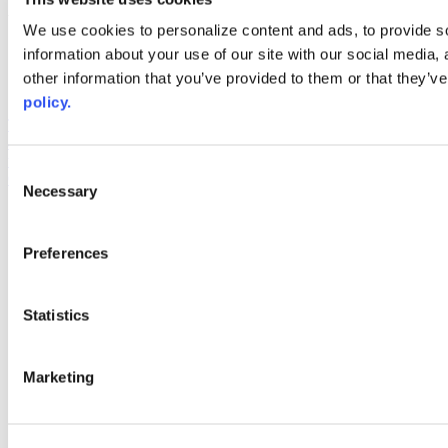
Web Links
We use cookies to personalize content and ads, to provide so
information about your use of our site with our social media,
AACC iHub
Community College Daily
other information that you’ve provided to them or that they’ve
AACC Annual
policy.
The owner of this website has made a commitment to accessibility
and inclusion, please report any problems that you encounter using
the contact form on this website. This site uses the WP ADA
Consent
Compliance Check plugin to enhance accessibility.
Necessary
Selection
Preferences
Statistics
Marketing