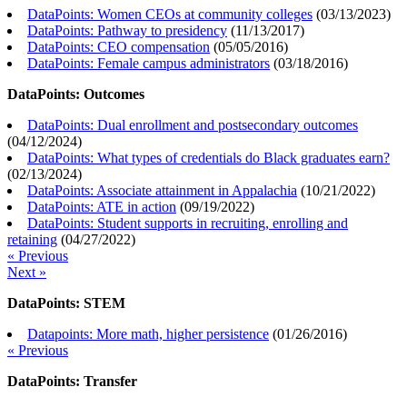
DataPoints: Women CEOs at community colleges
(
03/13/2023
)
DataPoints: Pathway to presidency
(
11/13/2017
)
DataPoints: CEO compensation
(
05/05/2016
)
DataPoints: Female campus administrators
(
03/18/2016
)
DataPoints: Outcomes
DataPoints: Dual enrollment and postsecondary outcomes
(
04/12/2024
)
DataPoints: What types of credentials do Black graduates earn?
(
02/13/2024
)
DataPoints: Associate attainment in Appalachia
(
10/21/2022
)
DataPoints: ATE in action
(
09/19/2022
)
DataPoints: Student supports in recruiting, enrolling and
retaining
(
04/27/2022
)
« Previous
Next »
DataPoints: STEM
Datapoints: More math, higher persistence
(
01/26/2016
)
« Previous
DataPoints: Transfer