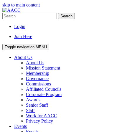
skip to main content
Search
Login
Join Here
Toggle navigation
MENU
About Us
About Us
Mission Statement
Membership
Governance
Commissions
Affiliated Councils
Corporate Program
Awards
Senior Staff
Staff
Work for AACC
Privacy Policy
Events
Events