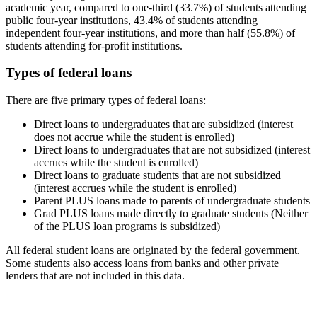
academic year, compared to one-third (33.7%) of students attending
public four-year institutions, 43.4% of students attending
independent four-year institutions, and more than half (55.8%) of
students attending for-profit institutions.
Types of federal loans
There are five primary types of federal loans:
Direct loans to undergraduates that are subsidized (interest
does not accrue while the student is enrolled)
Direct loans to undergraduates that are not subsidized (interest
accrues while the student is enrolled)
Direct loans to graduate students that are not subsidized
(interest accrues while the student is enrolled)
Parent PLUS loans made to parents of undergraduate students
Grad PLUS loans made directly to graduate students (Neither
of the PLUS loan programs is subsidized)
All federal student loans are originated by the federal government.
Some students also access loans from banks and other private
lenders that are not included in this data.