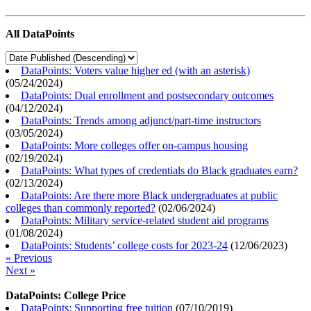
All DataPoints
DataPoints: Voters value higher ed (with an asterisk)
(
05/24/2024
)
DataPoints: Dual enrollment and postsecondary outcomes
(
04/12/2024
)
DataPoints: Trends among adjunct/part-time instructors
(
03/05/2024
)
DataPoints: More colleges offer on-campus housing
(
02/19/2024
)
DataPoints: What types of credentials do Black graduates earn?
(
02/13/2024
)
DataPoints: Are there more Black undergraduates at public
colleges than commonly reported?
(
02/06/2024
)
DataPoints: Military service-related student aid programs
(
01/08/2024
)
DataPoints: Students’ college costs for 2023-24
(
12/06/2023
)
« Previous
Next »
DataPoints: College Price
DataPoints: Supporting free tuition
(
07/10/2019
)