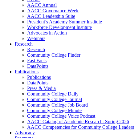
AACC Annual
AACC Governance Week
AACC Leadership Suite
President’s Academy Summer Institute
Workforce Development Institute
Advocates in Action
Webinars
Research
Research
Community College Finder
Fast Facts
DataPoints
Publications
Publications
DataPoints
Press & Media
Community College Daily
Community College Journal
Community College Job Board
Community College Minute
Community College Voice Podcast
AACC Catalog of Academic Research: Spring 2026
AACC Competencies for Community College Leaders
Advocacy