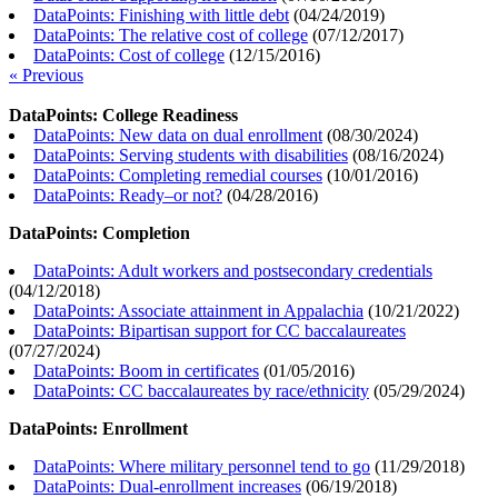
DataPoints: Finishing with little debt
(
04/24/2019
)
DataPoints: The relative cost of college
(
07/12/2017
)
DataPoints: Cost of college
(
12/15/2016
)
« Previous
DataPoints: College Readiness
DataPoints: New data on dual enrollment
(
08/30/2024
)
DataPoints: Serving students with disabilities
(
08/16/2024
)
DataPoints: Completing remedial courses
(
10/01/2016
)
DataPoints: Ready–or not?
(
04/28/2016
)
DataPoints: Completion
DataPoints: Adult workers and postsecondary credentials
(
04/12/2018
)
DataPoints: Associate attainment in Appalachia
(
10/21/2022
)
DataPoints: Bipartisan support for CC baccalaureates
(
07/27/2024
)
DataPoints: Boom in certificates
(
01/05/2016
)
DataPoints: CC baccalaureates by race/ethnicity
(
05/29/2024
)
DataPoints: Enrollment
DataPoints: Where military personnel tend to go
(
11/29/2018
)
DataPoints: Dual-enrollment increases
(
06/19/2018
)