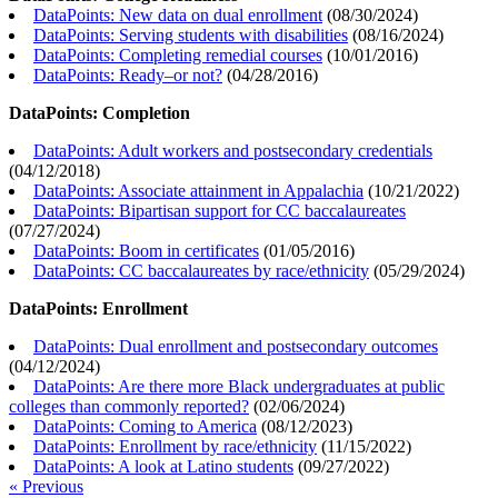
DataPoints: New data on dual enrollment
(
08/30/2024
)
DataPoints: Serving students with disabilities
(
08/16/2024
)
DataPoints: Completing remedial courses
(
10/01/2016
)
DataPoints: Ready–or not?
(
04/28/2016
)
DataPoints: Completion
DataPoints: Adult workers and postsecondary credentials
(
04/12/2018
)
DataPoints: Associate attainment in Appalachia
(
10/21/2022
)
DataPoints: Bipartisan support for CC baccalaureates
(
07/27/2024
)
DataPoints: Boom in certificates
(
01/05/2016
)
DataPoints: CC baccalaureates by race/ethnicity
(
05/29/2024
)
DataPoints: Enrollment
DataPoints: Dual enrollment and postsecondary outcomes
(
04/12/2024
)
DataPoints: Are there more Black undergraduates at public
colleges than commonly reported?
(
02/06/2024
)
DataPoints: Coming to America
(
08/12/2023
)
DataPoints: Enrollment by race/ethnicity
(
11/15/2022
)
DataPoints: A look at Latino students
(
09/27/2022
)
« Previous