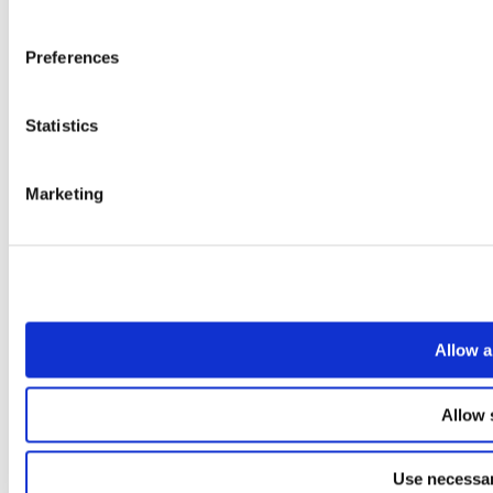
Preferences
Statistics
Marketing
Allow a
Allow 
Use necessar