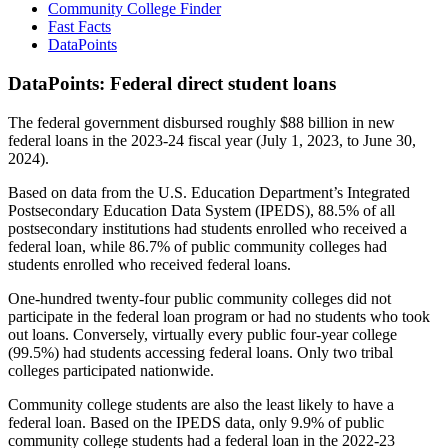
Community College Finder
Fast Facts
DataPoints
DataPoints: Federal direct student loans
The federal government disbursed roughly $88 billion in new
federal loans in the 2023-24 fiscal year (July 1, 2023, to June 30,
2024).
Based on data from the U.S. Education Department’s Integrated
Postsecondary Education Data System (IPEDS), 88.5% of all
postsecondary institutions had students enrolled who received a
federal loan, while 86.7% of public community colleges had
students enrolled who received federal loans.
One-hundred twenty-four public community colleges did not
participate in the federal loan program or had no students who took
out loans. Conversely, virtually every public four-year college
(99.5%) had students accessing federal loans. Only two tribal
colleges participated nationwide.
Community college students are also the least likely to have a
federal loan. Based on the IPEDS data, only 9.9% of public
community college students had a federal loan in the 2022-23