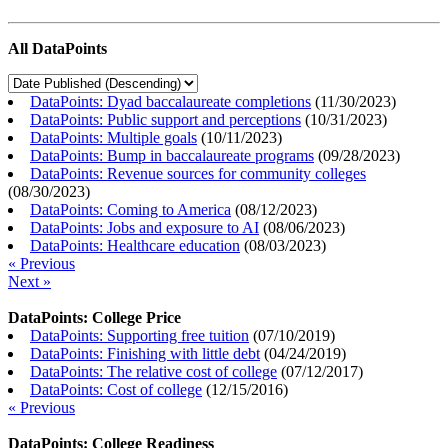
All DataPoints
DataPoints: Dyad baccalaureate completions
(
11/30/2023
)
DataPoints: Public support and perceptions
(
10/31/2023
)
DataPoints: Multiple goals
(
10/11/2023
)
DataPoints: Bump in baccalaureate programs
(
09/28/2023
)
DataPoints: Revenue sources for community colleges
(
08/30/2023
)
DataPoints: Coming to America
(
08/12/2023
)
DataPoints: Jobs and exposure to AI
(
08/06/2023
)
DataPoints: Healthcare education
(
08/03/2023
)
« Previous
Next »
DataPoints: College Price
DataPoints: Supporting free tuition
(
07/10/2019
)
DataPoints: Finishing with little debt
(
04/24/2019
)
DataPoints: The relative cost of college
(
07/12/2017
)
DataPoints: Cost of college
(
12/15/2016
)
« Previous
DataPoints: College Readiness