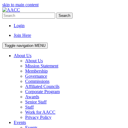
skip to main content
Search
Login
Join Here
Toggle navigation
MENU
About Us
About Us
Mission Statement
Membership
Governance
Commissions
Affiliated Councils
Corporate Program
Awards
Senior Staff
Staff
Work for AACC
Privacy Policy
Events
Events