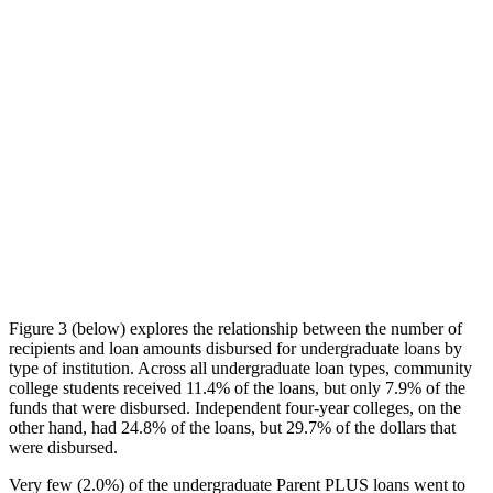
Figure 3 (below) explores the relationship between the number of
recipients and loan amounts disbursed for undergraduate loans by
type of institution. Across all undergraduate loan types, community
college students received 11.4% of the loans, but only 7.9% of the
funds that were disbursed. Independent four-year colleges, on the
other hand, had 24.8% of the loans, but 29.7% of the dollars that
were disbursed.
Very few (2.0%) of the undergraduate Parent PLUS loans went to