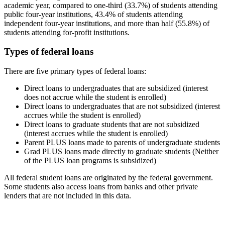
academic year, compared to one-third (33.7%) of students attending
public four-year institutions, 43.4% of students attending
independent four-year institutions, and more than half (55.8%) of
students attending for-profit institutions.
Types of federal loans
There are five primary types of federal loans:
Direct loans to undergraduates that are subsidized (interest
does not accrue while the student is enrolled)
Direct loans to undergraduates that are not subsidized (interest
accrues while the student is enrolled)
Direct loans to graduate students that are not subsidized
(interest accrues while the student is enrolled)
Parent PLUS loans made to parents of undergraduate students
Grad PLUS loans made directly to graduate students (Neither
of the PLUS loan programs is subsidized)
All federal student loans are originated by the federal government.
Some students also access loans from banks and other private
lenders that are not included in this data.