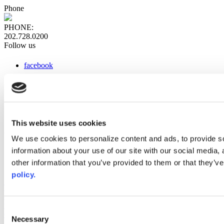
Phone
PHONE:
202.728.0200
Follow us
facebook
x
instagram
linkedin
youtube
This website uses cookies
Web Links
We use cookies to personalize content and ads, to provide so
information about your use of our site with our social media,
AACC iHub
Community College Daily
other information that you’ve provided to them or that they’ve
AACC Annual
policy.
The owner of this website has made a commitment to accessibility
and inclusion, please report any problems that you encounter using
the contact form on this website. This site uses the WP ADA
Consent
Compliance Check plugin to enhance accessibility.
Necessary
Selection