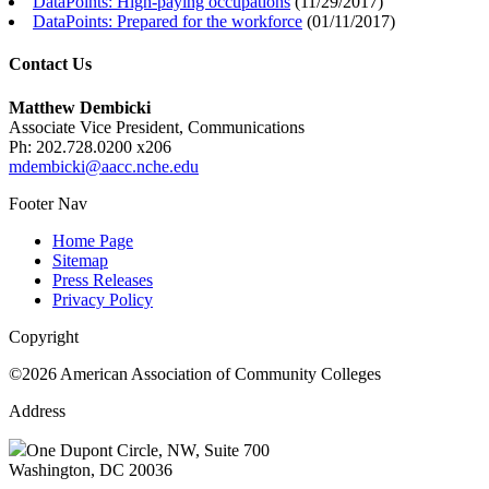
DataPoints: High-paying occupations
(
11/29/2017
)
DataPoints: Prepared for the workforce
(
01/11/2017
)
Contact Us
Matthew Dembicki
Associate Vice President, Communications
Ph: 202.728.0200 x206
mdembicki@aacc.nche.edu
Footer Nav
Home Page
Sitemap
Press Releases
Privacy Policy
Copyright
©2026 American Association of Community Colleges
Address
One Dupont Circle, NW, Suite 700
Washington, DC 20036