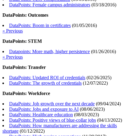
DataPoints: Female campus administrators
(
03/18/2016
)
DataPoints: Outcomes
DataPoints: Boom in certificates
(
01/05/2016
)
« Previous
DataPoints: STEM
Datapoints: More math, higher persistence
(
01/26/2016
)
« Previous
DataPoints: Transfer
DataPoints: Updated ROI of credentials
(
02/26/2025
)
DataPoints: The growth of credentials
(
12/07/2022
)
DataPoints: Workforce
DataPoints: Job growth over the next decade
(
09/04/2024
)
DataPoints: Jobs and exposure to AI
(
08/06/2023
)
DataPoints: Healthcare education
(
08/03/2023
)
DataPoints: Positive views of blue-collar jobs
(
04/13/2022
)
DataPoints: How manufacturers are addressing the skills
shortage
(
01/12/2022
)