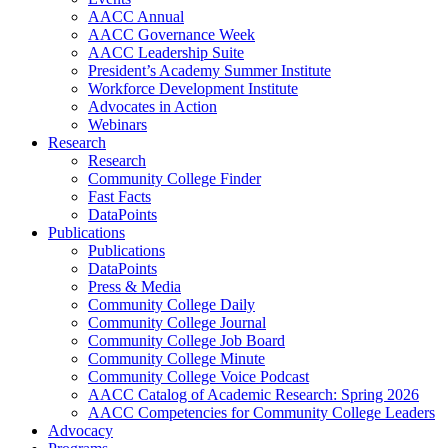
AACC Annual
AACC Governance Week
AACC Leadership Suite
President’s Academy Summer Institute
Workforce Development Institute
Advocates in Action
Webinars
Research
Research
Community College Finder
Fast Facts
DataPoints
Publications
Publications
DataPoints
Press & Media
Community College Daily
Community College Journal
Community College Job Board
Community College Minute
Community College Voice Podcast
AACC Catalog of Academic Research: Spring 2026
AACC Competencies for Community College Leaders
Advocacy