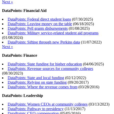
Next »
DataPoints: Financial Aid
DataPoints: Federal direct student loans
(
07/30/2025
)
DataPoints: Leaving money on the table
(
06/18/2025
)
DataPoints: Pell grants disbursements
(
01/08/2025
)
DataPoints: Military service-related student aid programs
(
01/08/2024
)
DataPoints: Sifting through new Perkins data
(
11/07/2022
)
Next »
DataPoints: Finance
DataPoints: State funding for higher education
(
04/06/2025
)
DataPoints: Revenue sources for community colleges
(
08/30/2023
)
DataPoints: State and local funding
(
02/12/2022
)
DataPoints: Relying on state funding
(
09/20/2017
)
DataPoints: Where the revenue comes from
(
03/28/2016
)
DataPoints: Leadership
DataPoints: Women CEOs at community colleges
(
03/13/2023
)
DataPoints: Pathway to presidency
(
11/13/2017
)
DataPoints: CEO compensation
(
05/05/2016
)