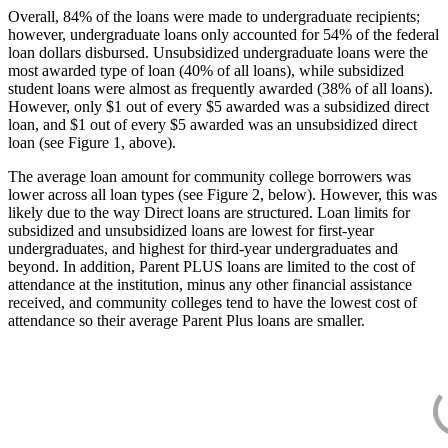
Overall, 84% of the loans were made to undergraduate recipients;
however, undergraduate loans only accounted for 54% of the federal
loan dollars disbursed. Unsubsidized undergraduate loans were the
most awarded type of loan (40% of all loans), while subsidized
student loans were almost as frequently awarded (38% of all loans).
However, only $1 out of every $5 awarded was a subsidized direct
loan, and $1 out of every $5 awarded was an unsubsidized direct
loan (see Figure 1, above).
The average loan amount for community college borrowers was
lower across all loan types (see Figure 2, below). However, this was
likely due to the way Direct loans are structured. Loan limits for
subsidized and unsubsidized loans are lowest for first-year
undergraduates, and highest for third-year undergraduates and
beyond. In addition, Parent PLUS loans are limited to the cost of
attendance at the institution, minus any other financial assistance
received, and community colleges tend to have the lowest cost of
attendance so their average Parent Plus loans are smaller.