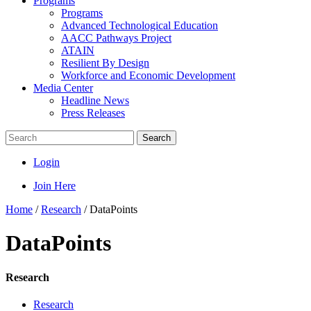
Programs
Programs
Advanced Technological Education
AACC Pathways Project
ATAIN
Resilient By Design
Workforce and Economic Development
Media Center
Headline News
Press Releases
Search
Login
Join Here
Home
/
Research
/
DataPoints
DataPoints
Research
Research