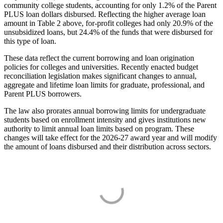
community college students, accounting for only 1.2% of the Parent
PLUS loan dollars disbursed. Reflecting the higher average loan
amount in Table 2 above, for-profit colleges had only 20.9% of the
unsubsidized loans, but 24.4% of the funds that were disbursed for
this type of loan.
These data reflect the current borrowing and loan origination
policies for colleges and universities. Recently enacted budget
reconciliation legislation makes significant changes to annual,
aggregate and lifetime loan limits for graduate, professional, and
Parent PLUS borrowers.
The law also prorates annual borrowing limits for undergraduate
students based on enrollment intensity and gives institutions new
authority to limit annual loan limits based on program. These
changes will take effect for the 2026-27 award year and will modify
the amount of loans disbursed and their distribution across sectors.