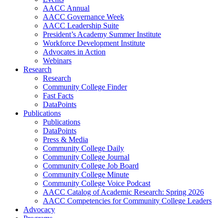
AACC Annual
AACC Governance Week
AACC Leadership Suite
President’s Academy Summer Institute
Workforce Development Institute
Advocates in Action
Webinars
Research
Research
Community College Finder
Fast Facts
DataPoints
Publications
Publications
DataPoints
Press & Media
Community College Daily
Community College Journal
Community College Job Board
Community College Minute
Community College Voice Podcast
AACC Catalog of Academic Research: Spring 2026
AACC Competencies for Community College Leaders
Advocacy