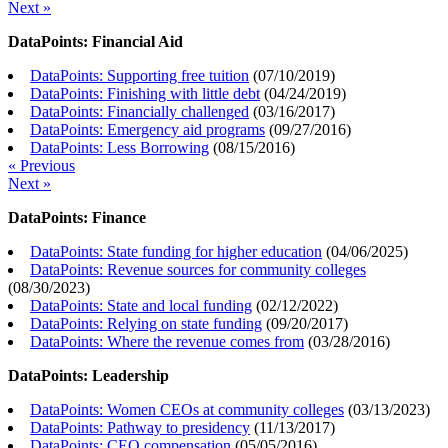
Next »
DataPoints: Financial Aid
DataPoints: Supporting free tuition
(
07/10/2019
)
DataPoints: Finishing with little debt
(
04/24/2019
)
DataPoints: Financially challenged
(
03/16/2017
)
DataPoints: Emergency aid programs
(
09/27/2016
)
DataPoints: Less Borrowing
(
08/15/2016
)
« Previous
Next »
DataPoints: Finance
DataPoints: State funding for higher education
(
04/06/2025
)
DataPoints: Revenue sources for community colleges
(
08/30/2023
)
DataPoints: State and local funding
(
02/12/2022
)
DataPoints: Relying on state funding
(
09/20/2017
)
DataPoints: Where the revenue comes from
(
03/28/2016
)
DataPoints: Leadership
DataPoints: Women CEOs at community colleges
(
03/13/2023
)
DataPoints: Pathway to presidency
(
11/13/2017
)
DataPoints: CEO compensation
(
05/05/2016
)