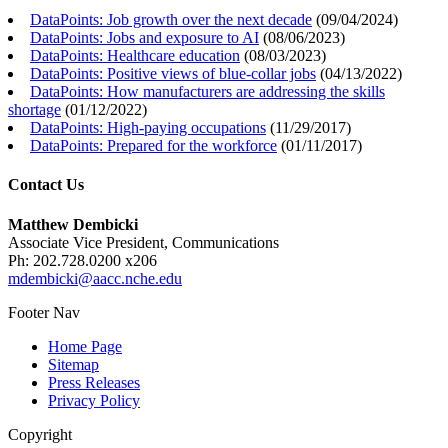
DataPoints: Job growth over the next decade
(
09/04/2024
)
DataPoints: Jobs and exposure to AI
(
08/06/2023
)
DataPoints: Healthcare education
(
08/03/2023
)
DataPoints: Positive views of blue-collar jobs
(
04/13/2022
)
DataPoints: How manufacturers are addressing the skills
shortage
(
01/12/2022
)
DataPoints: High-paying occupations
(
11/29/2017
)
DataPoints: Prepared for the workforce
(
01/11/2017
)
Contact Us
Matthew Dembicki
Associate Vice President, Communications
Ph: 202.728.0200 x206
mdembicki@aacc.nche.edu
Footer Nav
Home Page
Sitemap
Press Releases
Privacy Policy
Copyright