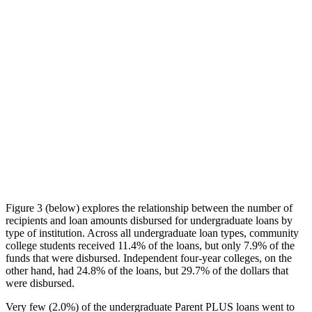
Figure 3 (below) explores the relationship between the number of
recipients and loan amounts disbursed for undergraduate loans by
type of institution. Across all undergraduate loan types, community
college students received 11.4% of the loans, but only 7.9% of the
funds that were disbursed. Independent four-year colleges, on the
other hand, had 24.8% of the loans, but 29.7% of the dollars that
were disbursed.
Very few (2.0%) of the undergraduate Parent PLUS loans went to