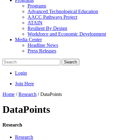
Programs
Programs
Advanced Technological Education
AACC Pathways Project
ATAIN
Resilient By Design
Workforce and Economic Development
Media Center
Headline News
Press Releases
Search
Login
Join Here
Home
/
Research
/
DataPoints
DataPoints
Research
Research