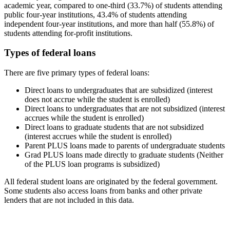
academic year, compared to one-third (33.7%) of students attending
public four-year institutions, 43.4% of students attending
independent four-year institutions, and more than half (55.8%) of
students attending for-profit institutions.
Types of federal loans
There are five primary types of federal loans:
Direct loans to undergraduates that are subsidized (interest
does not accrue while the student is enrolled)
Direct loans to undergraduates that are not subsidized (interest
accrues while the student is enrolled)
Direct loans to graduate students that are not subsidized
(interest accrues while the student is enrolled)
Parent PLUS loans made to parents of undergraduate students
Grad PLUS loans made directly to graduate students (Neither
of the PLUS loan programs is subsidized)
All federal student loans are originated by the federal government.
Some students also access loans from banks and other private
lenders that are not included in this data.