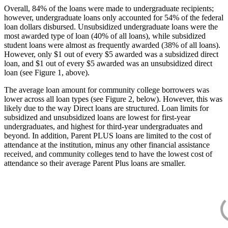
Overall, 84% of the loans were made to undergraduate recipients;
however, undergraduate loans only accounted for 54% of the federal
loan dollars disbursed. Unsubsidized undergraduate loans were the
most awarded type of loan (40% of all loans), while subsidized
student loans were almost as frequently awarded (38% of all loans).
However, only $1 out of every $5 awarded was a subsidized direct
loan, and $1 out of every $5 awarded was an unsubsidized direct
loan (see Figure 1, above).
The average loan amount for community college borrowers was
lower across all loan types (see Figure 2, below). However, this was
likely due to the way Direct loans are structured. Loan limits for
subsidized and unsubsidized loans are lowest for first-year
undergraduates, and highest for third-year undergraduates and
beyond. In addition, Parent PLUS loans are limited to the cost of
attendance at the institution, minus any other financial assistance
received, and community colleges tend to have the lowest cost of
attendance so their average Parent Plus loans are smaller.