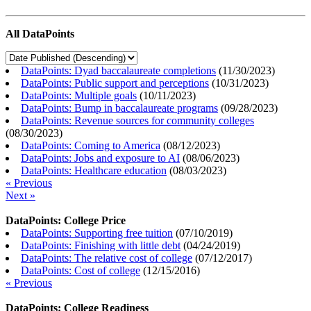
All DataPoints
DataPoints: Dyad baccalaureate completions
(
11/30/2023
)
DataPoints: Public support and perceptions
(
10/31/2023
)
DataPoints: Multiple goals
(
10/11/2023
)
DataPoints: Bump in baccalaureate programs
(
09/28/2023
)
DataPoints: Revenue sources for community colleges
(
08/30/2023
)
DataPoints: Coming to America
(
08/12/2023
)
DataPoints: Jobs and exposure to AI
(
08/06/2023
)
DataPoints: Healthcare education
(
08/03/2023
)
« Previous
Next »
DataPoints: College Price
DataPoints: Supporting free tuition
(
07/10/2019
)
DataPoints: Finishing with little debt
(
04/24/2019
)
DataPoints: The relative cost of college
(
07/12/2017
)
DataPoints: Cost of college
(
12/15/2016
)
« Previous
DataPoints: College Readiness