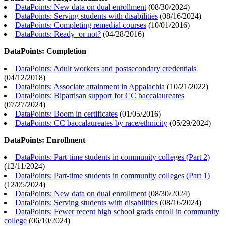
DataPoints: New data on dual enrollment
(
08/30/2024
)
DataPoints: Serving students with disabilities
(
08/16/2024
)
DataPoints: Completing remedial courses
(
10/01/2016
)
DataPoints: Ready–or not?
(
04/28/2016
)
DataPoints: Completion
DataPoints: Adult workers and postsecondary credentials
(
04/12/2018
)
DataPoints: Associate attainment in Appalachia
(
10/21/2022
)
DataPoints: Bipartisan support for CC baccalaureates
(
07/27/2024
)
DataPoints: Boom in certificates
(
01/05/2016
)
DataPoints: CC baccalaureates by race/ethnicity
(
05/29/2024
)
DataPoints: Enrollment
DataPoints: Part-time students in community colleges (Part 2)
(
12/11/2024
)
DataPoints: Part-time students in community colleges (Part 1)
(
12/05/2024
)
DataPoints: New data on dual enrollment
(
08/30/2024
)
DataPoints: Serving students with disabilities
(
08/16/2024
)
DataPoints: Fewer recent high school grads enroll in community
college
(
06/10/2024
)