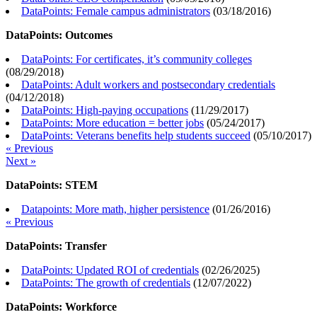
DataPoints: Female campus administrators
(
03/18/2016
)
DataPoints: Outcomes
DataPoints: For certificates, it’s community colleges
(
08/29/2018
)
DataPoints: Adult workers and postsecondary credentials
(
04/12/2018
)
DataPoints: High-paying occupations
(
11/29/2017
)
DataPoints: More education = better jobs
(
05/24/2017
)
DataPoints: Veterans benefits help students succeed
(
05/10/2017
)
« Previous
Next »
DataPoints: STEM
Datapoints: More math, higher persistence
(
01/26/2016
)
« Previous
DataPoints: Transfer
DataPoints: Updated ROI of credentials
(
02/26/2025
)
DataPoints: The growth of credentials
(
12/07/2022
)
DataPoints: Workforce