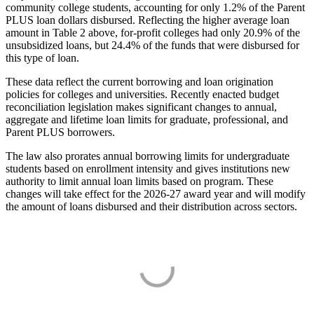
community college students, accounting for only 1.2% of the Parent
PLUS loan dollars disbursed. Reflecting the higher average loan
amount in Table 2 above, for-profit colleges had only 20.9% of the
unsubsidized loans, but 24.4% of the funds that were disbursed for
this type of loan.
These data reflect the current borrowing and loan origination
policies for colleges and universities. Recently enacted budget
reconciliation legislation makes significant changes to annual,
aggregate and lifetime loan limits for graduate, professional, and
Parent PLUS borrowers.
The law also prorates annual borrowing limits for undergraduate
students based on enrollment intensity and gives institutions new
authority to limit annual loan limits based on program. These
changes will take effect for the 2026-27 award year and will modify
the amount of loans disbursed and their distribution across sectors.