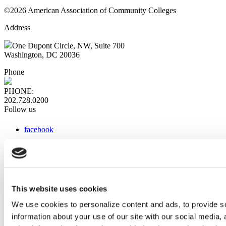
©2026 American Association of Community Colleges
Address
One Dupont Circle, NW, Suite 700
Washington, DC 20036
Phone
PHONE:
202.728.0200
Follow us
facebook
x
instagram
linkedin
youtube
This website uses cookies
Web Links
We use cookies to personalize content and ads, to provide so
information about your use of our site with our social media,
AACC iHub