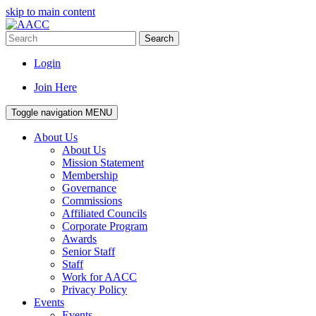
skip to main content
Search
Login
Join Here
Toggle navigation
MENU
About Us
About Us
Mission Statement
Membership
Governance
Commissions
Affiliated Councils
Corporate Program
Awards
Senior Staff
Staff
Work for AACC
Privacy Policy
Events
Events