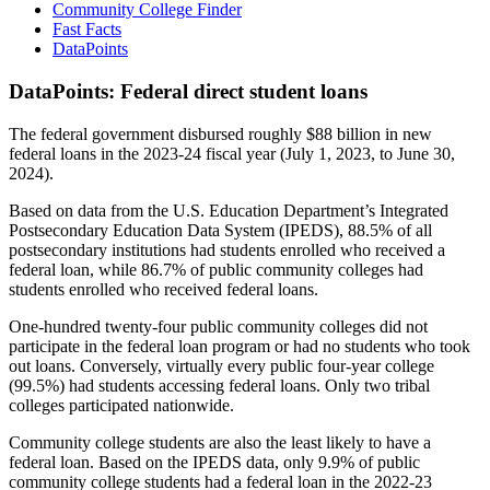
Community College Finder
Fast Facts
DataPoints
DataPoints: Federal direct student loans
The federal government disbursed roughly $88 billion in new
federal loans in the 2023-24 fiscal year (July 1, 2023, to June 30,
2024).
Based on data from the U.S. Education Department’s Integrated
Postsecondary Education Data System (IPEDS), 88.5% of all
postsecondary institutions had students enrolled who received a
federal loan, while 86.7% of public community colleges had
students enrolled who received federal loans.
One-hundred twenty-four public community colleges did not
participate in the federal loan program or had no students who took
out loans. Conversely, virtually every public four-year college
(99.5%) had students accessing federal loans. Only two tribal
colleges participated nationwide.
Community college students are also the least likely to have a
federal loan. Based on the IPEDS data, only 9.9% of public
community college students had a federal loan in the 2022-23