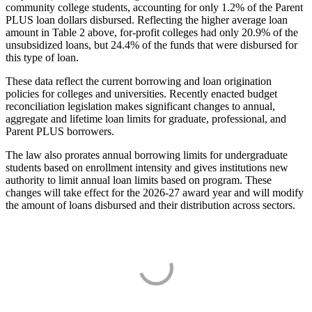
community college students, accounting for only 1.2% of the Parent
PLUS loan dollars disbursed. Reflecting the higher average loan
amount in Table 2 above, for-profit colleges had only 20.9% of the
unsubsidized loans, but 24.4% of the funds that were disbursed for
this type of loan.
These data reflect the current borrowing and loan origination
policies for colleges and universities. Recently enacted budget
reconciliation legislation makes significant changes to annual,
aggregate and lifetime loan limits for graduate, professional, and
Parent PLUS borrowers.
The law also prorates annual borrowing limits for undergraduate
students based on enrollment intensity and gives institutions new
authority to limit annual loan limits based on program. These
changes will take effect for the 2026-27 award year and will modify
the amount of loans disbursed and their distribution across sectors.