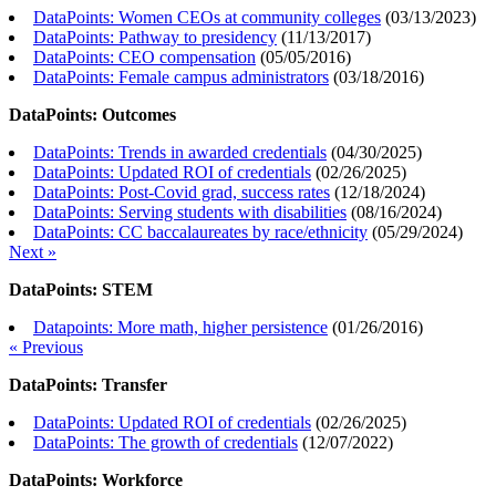
DataPoints: Women CEOs at community colleges
(
03/13/2023
)
DataPoints: Pathway to presidency
(
11/13/2017
)
DataPoints: CEO compensation
(
05/05/2016
)
DataPoints: Female campus administrators
(
03/18/2016
)
DataPoints: Outcomes
DataPoints: Trends in awarded credentials
(
04/30/2025
)
DataPoints: Updated ROI of credentials
(
02/26/2025
)
DataPoints: Post-Covid grad, success rates
(
12/18/2024
)
DataPoints: Serving students with disabilities
(
08/16/2024
)
DataPoints: CC baccalaureates by race/ethnicity
(
05/29/2024
)
Next »
DataPoints: STEM
Datapoints: More math, higher persistence
(
01/26/2016
)
« Previous
DataPoints: Transfer
DataPoints: Updated ROI of credentials
(
02/26/2025
)
DataPoints: The growth of credentials
(
12/07/2022
)
DataPoints: Workforce