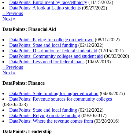
DataPoints: Enrollment by race/ethnicity
(
11/15/2022
)
DataPoints: A look at Latino students
(
09/27/2022
)
« Previous
Next »
DataPoints: Financial Aid
DataPoints: Paying for college on their own
(
08/11/2022
)
DataPoints: State and local funding
(
02/12/2022
)
DataPoints: Distribution of federal student aid
(
12/15/2021
)
DataPoints: Community colleges and student aid
(
06/03/2020
)
DataPoints: Less need for federal loans
(
10/02/2019
)
« Previous
Next »
DataPoints: Finance
DataPoints: State funding for higher education
(
04/06/2025
)
DataPoints: Revenue sources for community colleges
(
08/30/2023
)
DataPoints: State and local funding
(
02/12/2022
)
DataPoints: Relying on state funding
(
09/20/2017
)
DataPoints: Where the revenue comes from
(
03/28/2016
)
DataPoints: Leadership