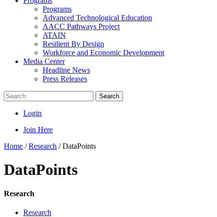
Programs
Programs
Advanced Technological Education
AACC Pathways Project
ATAIN
Resilient By Design
Workforce and Economic Development
Media Center
Headline News
Press Releases
Search
Login
Join Here
Home
/
Research
/
DataPoints
DataPoints
Research
Research