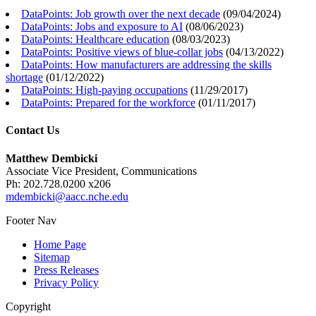
DataPoints: Job growth over the next decade
(
09/04/2024
)
DataPoints: Jobs and exposure to AI
(
08/06/2023
)
DataPoints: Healthcare education
(
08/03/2023
)
DataPoints: Positive views of blue-collar jobs
(
04/13/2022
)
DataPoints: How manufacturers are addressing the skills
shortage
(
01/12/2022
)
DataPoints: High-paying occupations
(
11/29/2017
)
DataPoints: Prepared for the workforce
(
01/11/2017
)
Contact Us
Matthew Dembicki
Associate Vice President, Communications
Ph: 202.728.0200 x206
mdembicki@aacc.nche.edu
Footer Nav
Home Page
Sitemap
Press Releases
Privacy Policy
Copyright