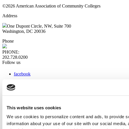
©2026 American Association of Community Colleges
Address
One Dupont Circle, NW, Suite 700
Washington, DC 20036
Phone
PHONE:
202.728.0200
Follow us
facebook
x
instagram
linkedin
youtube
This website uses cookies
Web Links
We use cookies to personalize content and ads, to provide so
information about your use of our site with our social media,
AACC iHub