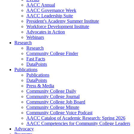
AACC Annual
AACC Governance Week
AACC Leadership Suite
President’s Academy Summer Institute
Workforce Development Institute
Advocates in Action
Webinars
Research
Research
Community College Finder
Fast Facts
DataPoints
Publications
Publications
DataPoints
Press & Media
Community College Daily
Community College Journal
Community College Job Board
Community College Minute
Community College Voice Podcast
AACC Catalog of Academic Research: Spring 2026
AACC Competencies for Community College Leaders
Advocacy