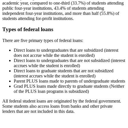
academic year, compared to one-third (33.7%) of students attending
public four-year institutions, 43.4% of students attending
independent four-year institutions, and more than half (55.8%) of
students attending for-profit institutions.
Types of federal loans
There are five primary types of federal loans:
Direct loans to undergraduates that are subsidized (interest
does not accrue while the student is enrolled)
Direct loans to undergraduates that are not subsidized (interest
accrues while the student is enrolled)
Direct loans to graduate students that are not subsidized
(interest accrues while the student is enrolled)
Parent PLUS loans made to parents of undergraduate students
Grad PLUS loans made directly to graduate students (Neither
of the PLUS loan programs is subsidized)
All federal student loans are originated by the federal government.
Some students also access loans from banks and other private
lenders that are not included in this data.