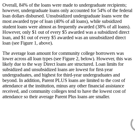
Overall, 84% of the loans were made to undergraduate recipients;
however, undergraduate loans only accounted for 54% of the federal
loan dollars disbursed. Unsubsidized undergraduate loans were the
most awarded type of loan (40% of all loans), while subsidized
student loans were almost as frequently awarded (38% of all loans).
However, only $1 out of every $5 awarded was a subsidized direct
loan, and $1 out of every $5 awarded was an unsubsidized direct
loan (see Figure 1, above).
The average loan amount for community college borrowers was
lower across all loan types (see Figure 2, below). However, this was
likely due to the way Direct loans are structured. Loan limits for
subsidized and unsubsidized loans are lowest for first-year
undergraduates, and highest for third-year undergraduates and
beyond. In addition, Parent PLUS loans are limited to the cost of
attendance at the institution, minus any other financial assistance
received, and community colleges tend to have the lowest cost of
attendance so their average Parent Plus loans are smaller.