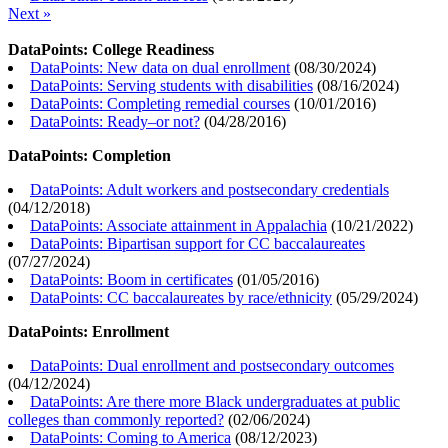
Next »
DataPoints: College Readiness
DataPoints: New data on dual enrollment
(
08/30/2024
)
DataPoints: Serving students with disabilities
(
08/16/2024
)
DataPoints: Completing remedial courses
(
10/01/2016
)
DataPoints: Ready–or not?
(
04/28/2016
)
DataPoints: Completion
DataPoints: Adult workers and postsecondary credentials
(
04/12/2018
)
DataPoints: Associate attainment in Appalachia
(
10/21/2022
)
DataPoints: Bipartisan support for CC baccalaureates
(
07/27/2024
)
DataPoints: Boom in certificates
(
01/05/2016
)
DataPoints: CC baccalaureates by race/ethnicity
(
05/29/2024
)
DataPoints: Enrollment
DataPoints: Dual enrollment and postsecondary outcomes
(
04/12/2024
)
DataPoints: Are there more Black undergraduates at public
colleges than commonly reported?
(
02/06/2024
)
DataPoints: Coming to America
(
08/12/2023
)