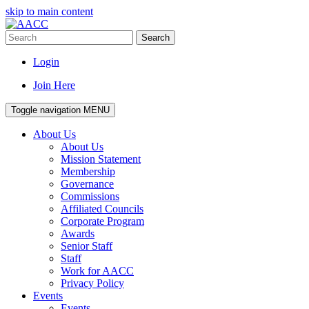
skip to main content
Search
Login
Join Here
Toggle navigation
MENU
About Us
About Us
Mission Statement
Membership
Governance
Commissions
Affiliated Councils
Corporate Program
Awards
Senior Staff
Staff
Work for AACC
Privacy Policy
Events
Events