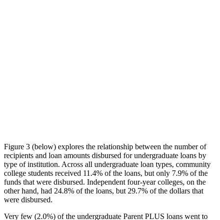
Figure 3 (below) explores the relationship between the number of
recipients and loan amounts disbursed for undergraduate loans by
type of institution. Across all undergraduate loan types, community
college students received 11.4% of the loans, but only 7.9% of the
funds that were disbursed. Independent four-year colleges, on the
other hand, had 24.8% of the loans, but 29.7% of the dollars that
were disbursed.
Very few (2.0%) of the undergraduate Parent PLUS loans went to