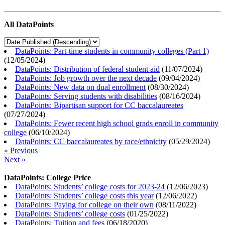
All DataPoints
DataPoints: Part-time students in community colleges (Part 1)
(
12/05/2024
)
DataPoints: Distribution of federal student aid
(
11/07/2024
)
DataPoints: Job growth over the next decade
(
09/04/2024
)
DataPoints: New data on dual enrollment
(
08/30/2024
)
DataPoints: Serving students with disabilities
(
08/16/2024
)
DataPoints: Bipartisan support for CC baccalaureates
(
07/27/2024
)
DataPoints: Fewer recent high school grads enroll in community
college
(
06/10/2024
)
DataPoints: CC baccalaureates by race/ethnicity
(
05/29/2024
)
« Previous
Next »
DataPoints: College Price
DataPoints: Students’ college costs for 2023-24
(
12/06/2023
)
DataPoints: Students’ college costs this year
(
12/06/2022
)
DataPoints: Paying for college on their own
(
08/11/2022
)
DataPoints: Students’ college costs
(
01/25/2022
)
DataPoints: Tuition and fees
(
06/18/2020
)