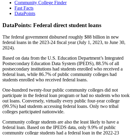
Community College Finder
Fast Facts
DataPoints
DataPoints: Federal direct student loans
The federal government disbursed roughly $88 billion in new
federal loans in the 2023-24 fiscal year (July 1, 2023, to June 30,
2024).
Based on data from the U.S. Education Department’s Integrated
Postsecondary Education Data System (IPEDS), 88.5% of all
postsecondary institutions had students enrolled who received a
federal loan, while 86.7% of public community colleges had
students enrolled who received federal loans.
One-hundred twenty-four public community colleges did not
participate in the federal loan program or had no students who took
out loans. Conversely, virtually every public four-year college
(99.5%) had students accessing federal loans. Only two tribal
colleges participated nationwide.
Community college students are also the least likely to have a
federal loan. Based on the IPEDS data, only 9.9% of public
community college students had a federal loan in the 2022-23