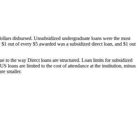
dollars disbursed. Unsubsidized undergraduate loans were the most
 $1 out of every $5 awarded was a subsidized direct loan, and $1 out
 to the way Direct loans are structured. Loan limits for subsidized
 loans are limited to the cost of attendance at the institution, minus
are smaller.