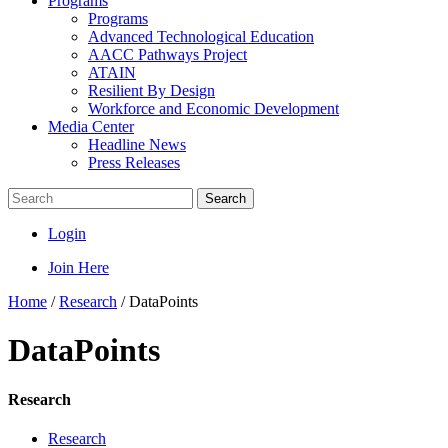
Programs
Programs
Advanced Technological Education
AACC Pathways Project
ATAIN
Resilient By Design
Workforce and Economic Development
Media Center
Headline News
Press Releases
Search
Login
Join Here
Home
/
Research
/
DataPoints
DataPoints
Research
Research