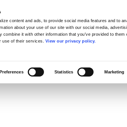
s
ize content and ads, to provide social media features and to an
rmation about your use of our site with our social media, advertis
 combine it with other information that you’ve provided to them o
r use of their services.
View our privacy policy.
Preferences
Statistics
Marketing