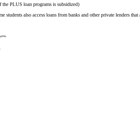
f the PLUS loan programs is subsidized)
e students also access loans from banks and other private lenders that a