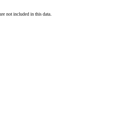
re not included in this data.