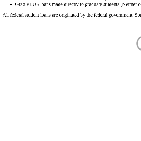
Grad PLUS loans made directly to graduate students (Neither o
All federal student loans are originated by the federal government. Som