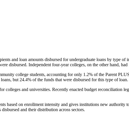
pients and loan amounts disbursed for undergraduate loans by type of i
were disbursed. Independent four-year colleges, on the other hand, had 
unity college students, accounting for only 1.2% of the Parent PLUS l
loans, but 24.4% of the funds that were disbursed for this type of loan.
for colleges and universities. Recently enacted budget reconciliation le
nts based on enrollment intensity and gives institutions new authority t
disbursed and their distribution across sectors.