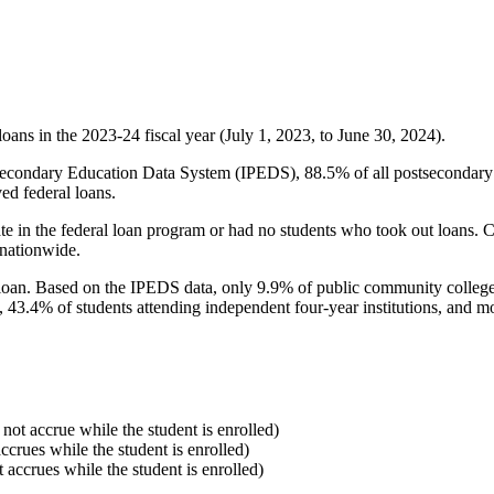
oans in the 2023-24 fiscal year (July 1, 2023, to June 30, 2024).
econdary Education Data System (IPEDS), 88.5% of all postsecondary in
ed federal loans.
e in the federal loan program or had no students who took out loans. Co
 nationwide.
al loan. Based on the IPEDS data, only 9.9% of public community colleg
, 43.4% of students attending independent four-year institutions, and mor
 not accrue while the student is enrolled)
accrues while the student is enrolled)
t accrues while the student is enrolled)