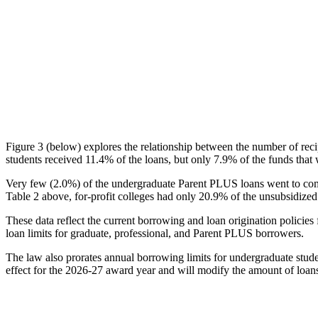
Figure 3 (below) explores the relationship between the number of reci
students received 11.4% of the loans, but only 7.9% of the funds that 
Very few (2.0%) of the undergraduate Parent PLUS loans went to comm
Table 2 above, for-profit colleges had only 20.9% of the unsubsidized 
These data reflect the current borrowing and loan origination policies 
loan limits for graduate, professional, and Parent PLUS borrowers.
The law also prorates annual borrowing limits for undergraduate stude
effect for the 2026-27 award year and will modify the amount of loans 