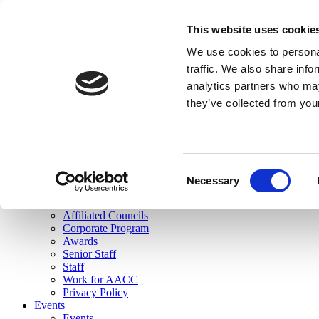
skip to main content
This website uses cookie
Search
We use cookies to personal
Login
traffic. We also share info
analytics partners who may
Join Here
they’ve collected from you
Toggle navigation
MENU
About Us
About Us
Mission Statement
Consent
Membership
Necessary
Selection
Governance
Commissions
Affiliated Councils
Corporate Program
Awards
Senior Staff
Staff
Work for AACC
Privacy Policy
Events
Events