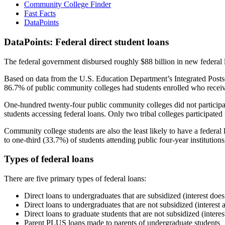
Community College Finder
Fast Facts
DataPoints
DataPoints: Federal direct student loans
The federal government disbursed roughly $88 billion in new federal l
Based on data from the U.S. Education Department’s Integrated Posts
86.7% of public community colleges had students enrolled who receiv
One-hundred twenty-four public community colleges did not participat
students accessing federal loans. Only two tribal colleges participated
Community college students are also the least likely to have a feder
to one-third (33.7%) of students attending public four-year institutions
Types of federal loans
There are five primary types of federal loans:
Direct loans to undergraduates that are subsidized (interest does
Direct loans to undergraduates that are not subsidized (interest 
Direct loans to graduate students that are not subsidized (interes
Parent PLUS loans made to parents of undergraduate students