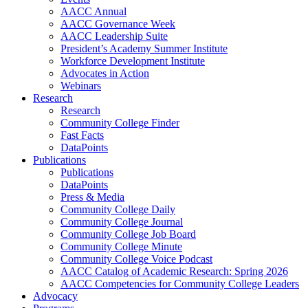
AACC Annual
AACC Governance Week
AACC Leadership Suite
President’s Academy Summer Institute
Workforce Development Institute
Advocates in Action
Webinars
Research
Research
Community College Finder
Fast Facts
DataPoints
Publications
Publications
DataPoints
Press & Media
Community College Daily
Community College Journal
Community College Job Board
Community College Minute
Community College Voice Podcast
AACC Catalog of Academic Research: Spring 2026
AACC Competencies for Community College Leaders
Advocacy