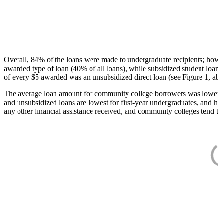
Overall, 84% of the loans were made to undergraduate recipients; how
awarded type of loan (40% of all loans), while subsidized student lo
of every $5 awarded was an unsubsidized direct loan (see Figure 1, a
The average loan amount for community college borrowers was lower acr
and unsubsidized loans are lowest for first-year undergraduates, and h
any other financial assistance received, and community colleges tend t