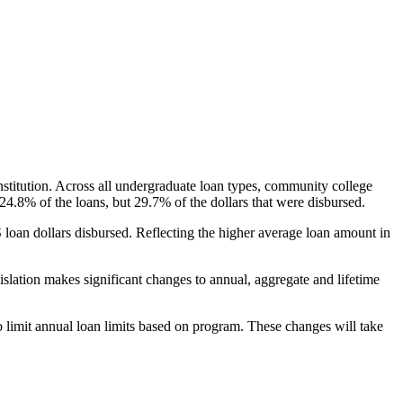
nstitution. Across all undergraduate loan types, community college
24.8% of the loans, but 29.7% of the dollars that were disbursed.
oan dollars disbursed. Reflecting the higher average loan amount in
gislation makes significant changes to annual, aggregate and lifetime
o limit annual loan limits based on program. These changes will take