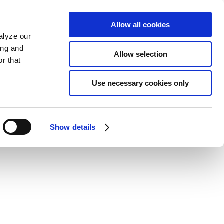
Allow all cookies
alyze our
ing and
Allow selection
r that
Use necessary cookies only
Show details