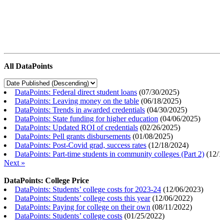
All DataPoints
DataPoints: Federal direct student loans
(
07/30/2025
)
DataPoints: Leaving money on the table
(
06/18/2025
)
DataPoints: Trends in awarded credentials
(
04/30/2025
)
DataPoints: State funding for higher education
(
04/06/2025
)
DataPoints: Updated ROI of credentials
(
02/26/2025
)
DataPoints: Pell grants disbursements
(
01/08/2025
)
DataPoints: Post-Covid grad, success rates
(
12/18/2024
)
DataPoints: Part-time students in community colleges (Part 2)
(
12/
Next »
DataPoints: College Price
DataPoints: Students’ college costs for 2023-24
(
12/06/2023
)
DataPoints: Students’ college costs this year
(
12/06/2022
)
DataPoints: Paying for college on their own
(
08/11/2022
)
DataPoints: Students’ college costs
(
01/25/2022
)