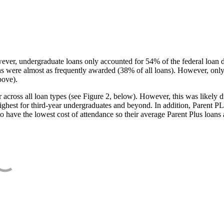
ever, undergraduate loans only accounted for 54% of the federal loan 
ans were almost as frequently awarded (38% of all loans). However, only
bove).
oss all loan types (see Figure 2, below). However, this was likely due
ighest for third-year undergraduates and beyond. In addition, Parent PLUS
o have the lowest cost of attendance so their average Parent Plus loans 