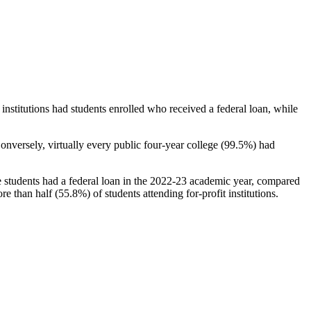
stitutions had students enrolled who received a federal loan, while
nversely, virtually every public four-year college (99.5%) had
e students had a federal loan in the 2022-23 academic year, compared
e than half (55.8%) of students attending for-profit institutions.