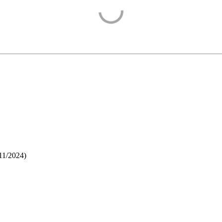
11/2024
)