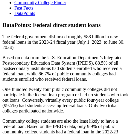
Community College Finder
Fast Facts
DataPoints
DataPoints: Federal direct student loans
The federal government disbursed roughly $88 billion in new
federal loans in the 2023-24 fiscal year (July 1, 2023, to June 30,
2024).
Based on data from the U.S. Education Department’s Integrated
Postsecondary Education Data System (IPEDS), 88.5% of all
postsecondary institutions had students enrolled who received a
federal loan, while 86.7% of public community colleges had
students enrolled who received federal loans.
One-hundred twenty-four public community colleges did not
participate in the federal loan program or had no students who took
out loans. Conversely, virtually every public four-year college
(99.5%) had students accessing federal loans. Only two tribal
colleges participated nationwide.
Community college students are also the least likely to have a
federal loan. Based on the IPEDS data, only 9.9% of public
community college students had a federal loan in the 2022-23