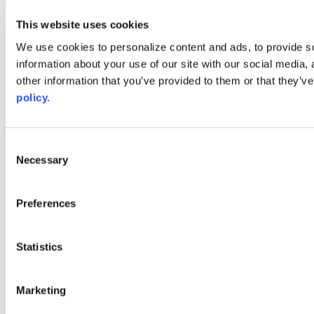
youtube
This website uses cookies
Web Links
We use cookies to personalize content and ads, to provide so
AACC iHub
information about your use of our site with our social media,
Community College Daily
other information that you’ve provided to them or that they’ve
AACC Annual
policy.
The owner of this website has made a commitment to accessibility
and inclusion, please report any problems that you encounter using
the contact form on this website. This site uses the WP ADA
Consent
Compliance Check plugin to enhance accessibility.
Necessary
Selection
Preferences
Statistics
Marketing