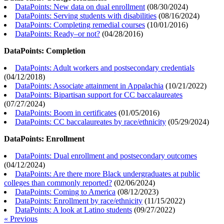
DataPoints: New data on dual enrollment
(
08/30/2024
)
DataPoints: Serving students with disabilities
(
08/16/2024
)
DataPoints: Completing remedial courses
(
10/01/2016
)
DataPoints: Ready–or not?
(
04/28/2016
)
DataPoints: Completion
DataPoints: Adult workers and postsecondary credentials
(
04/12/2018
)
DataPoints: Associate attainment in Appalachia
(
10/21/2022
)
DataPoints: Bipartisan support for CC baccalaureates
(
07/27/2024
)
DataPoints: Boom in certificates
(
01/05/2016
)
DataPoints: CC baccalaureates by race/ethnicity
(
05/29/2024
)
DataPoints: Enrollment
DataPoints: Dual enrollment and postsecondary outcomes
(
04/12/2024
)
DataPoints: Are there more Black undergraduates at public
colleges than commonly reported?
(
02/06/2024
)
DataPoints: Coming to America
(
08/12/2023
)
DataPoints: Enrollment by race/ethnicity
(
11/15/2022
)
DataPoints: A look at Latino students
(
09/27/2022
)
« Previous