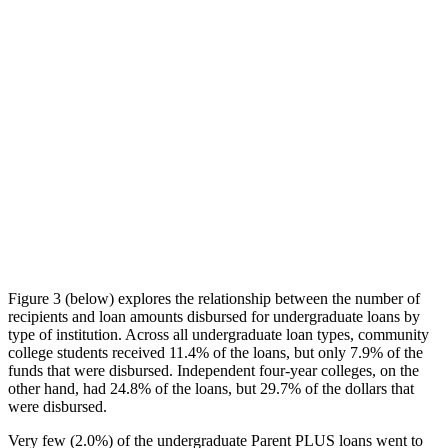
Figure 3 (below) explores the relationship between the number of
recipients and loan amounts disbursed for undergraduate loans by
type of institution. Across all undergraduate loan types, community
college students received 11.4% of the loans, but only 7.9% of the
funds that were disbursed. Independent four-year colleges, on the
other hand, had 24.8% of the loans, but 29.7% of the dollars that
were disbursed.
Very few (2.0%) of the undergraduate Parent PLUS loans went to