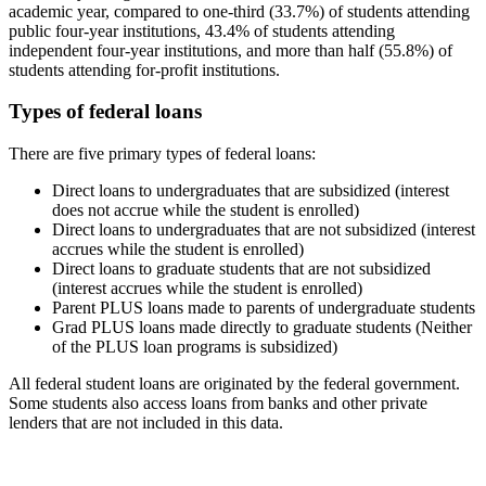
academic year, compared to one-third (33.7%) of students attending
public four-year institutions, 43.4% of students attending
independent four-year institutions, and more than half (55.8%) of
students attending for-profit institutions.
Types of federal loans
There are five primary types of federal loans:
Direct loans to undergraduates that are subsidized (interest
does not accrue while the student is enrolled)
Direct loans to undergraduates that are not subsidized (interest
accrues while the student is enrolled)
Direct loans to graduate students that are not subsidized
(interest accrues while the student is enrolled)
Parent PLUS loans made to parents of undergraduate students
Grad PLUS loans made directly to graduate students (Neither
of the PLUS loan programs is subsidized)
All federal student loans are originated by the federal government.
Some students also access loans from banks and other private
lenders that are not included in this data.