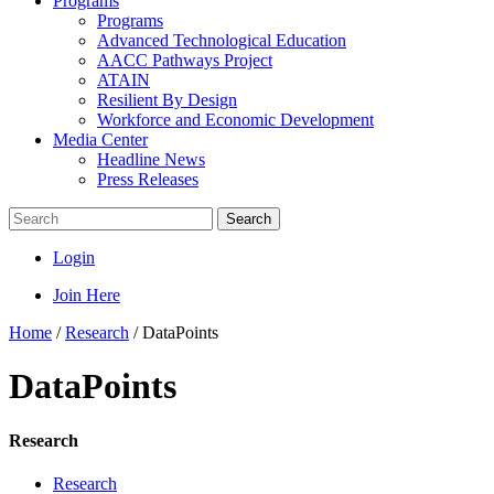
Programs
Programs
Advanced Technological Education
AACC Pathways Project
ATAIN
Resilient By Design
Workforce and Economic Development
Media Center
Headline News
Press Releases
Search
Login
Join Here
Home
/
Research
/
DataPoints
DataPoints
Research
Research