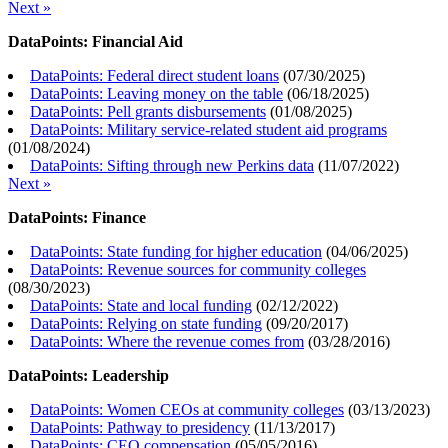
Next »
DataPoints: Financial Aid
DataPoints: Federal direct student loans
(
07/30/2025
)
DataPoints: Leaving money on the table
(
06/18/2025
)
DataPoints: Pell grants disbursements
(
01/08/2025
)
DataPoints: Military service-related student aid programs
(
01/08/2024
)
DataPoints: Sifting through new Perkins data
(
11/07/2022
)
Next »
DataPoints: Finance
DataPoints: State funding for higher education
(
04/06/2025
)
DataPoints: Revenue sources for community colleges
(
08/30/2023
)
DataPoints: State and local funding
(
02/12/2022
)
DataPoints: Relying on state funding
(
09/20/2017
)
DataPoints: Where the revenue comes from
(
03/28/2016
)
DataPoints: Leadership
DataPoints: Women CEOs at community colleges
(
03/13/2023
)
DataPoints: Pathway to presidency
(
11/13/2017
)
DataPoints: CEO compensation
(
05/05/2016
)