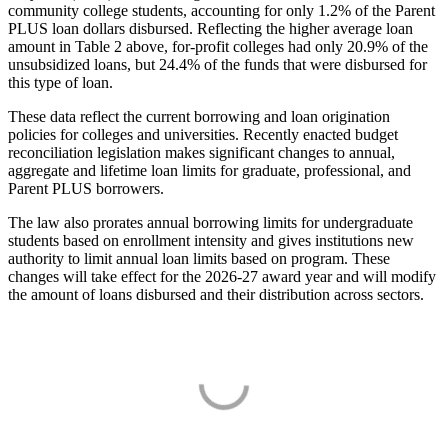
community college students, accounting for only 1.2% of the Parent
PLUS loan dollars disbursed. Reflecting the higher average loan
amount in Table 2 above, for-profit colleges had only 20.9% of the
unsubsidized loans, but 24.4% of the funds that were disbursed for
this type of loan.
These data reflect the current borrowing and loan origination
policies for colleges and universities. Recently enacted budget
reconciliation legislation makes significant changes to annual,
aggregate and lifetime loan limits for graduate, professional, and
Parent PLUS borrowers.
The law also prorates annual borrowing limits for undergraduate
students based on enrollment intensity and gives institutions new
authority to limit annual loan limits based on program. These
changes will take effect for the 2026-27 award year and will modify
the amount of loans disbursed and their distribution across sectors.