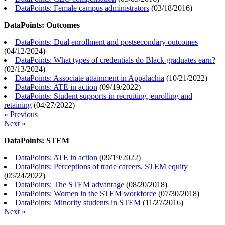
DataPoints: Female campus administrators
(
03/18/2016
)
DataPoints: Outcomes
DataPoints: Dual enrollment and postsecondary outcomes
(
04/12/2024
)
DataPoints: What types of credentials do Black graduates earn?
(
02/13/2024
)
DataPoints: Associate attainment in Appalachia
(
10/21/2022
)
DataPoints: ATE in action
(
09/19/2022
)
DataPoints: Student supports in recruiting, enrolling and
retaining
(
04/27/2022
)
« Previous
Next »
DataPoints: STEM
DataPoints: ATE in action
(
09/19/2022
)
DataPoints: Perceptions of trade careers, STEM equity
(
05/24/2022
)
DataPoints: The STEM advantage
(
08/20/2018
)
DataPoints: Women in the STEM workforce
(
07/30/2018
)
DataPoints: Minority students in STEM
(
11/27/2016
)
Next »