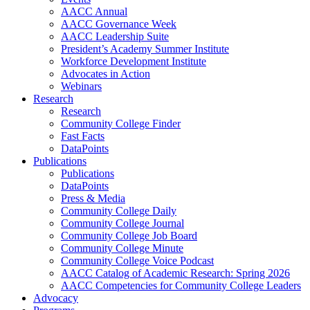
AACC Annual
AACC Governance Week
AACC Leadership Suite
President’s Academy Summer Institute
Workforce Development Institute
Advocates in Action
Webinars
Research
Research
Community College Finder
Fast Facts
DataPoints
Publications
Publications
DataPoints
Press & Media
Community College Daily
Community College Journal
Community College Job Board
Community College Minute
Community College Voice Podcast
AACC Catalog of Academic Research: Spring 2026
AACC Competencies for Community College Leaders
Advocacy