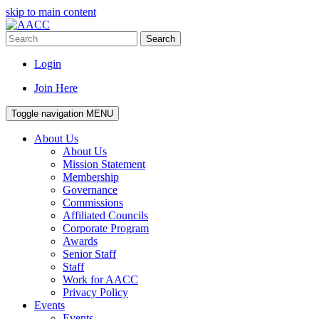
skip to main content
Search
Login
Join Here
Toggle navigation
MENU
About Us
About Us
Mission Statement
Membership
Governance
Commissions
Affiliated Councils
Corporate Program
Awards
Senior Staff
Staff
Work for AACC
Privacy Policy
Events
Events