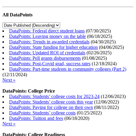
All DataPoints
DataPoints: Federal direct student loans
(
07/30/2025
)
DataPoints: Leaving money on the table
(
06/18/2025
)
DataPoints: Trends in awarded credentials
(
04/30/2025
)
DataPoints: State funding for higher education
(
04/06/2025
)
DataPoints: Updated ROI of credentials
(
02/26/2025
)
DataPoints: Pell grants disbursements
(
01/08/2025
)
DataPoints: Post-Covid grad, success rates
(
12/18/2024
)
DataPoints: Part-time students in community colleges (Part 2)
(
12/11/2024
)
Next »
DataPoints: College Price
DataPoints: Students’ college costs for 2023-24
(
12/06/2023
)
DataPoints: Students’ college costs this year
(
12/06/2022
)
DataPoints: Paying for college on their own
(
08/11/2022
)
DataPoints: Students’ college costs
(
01/25/2022
)
DataPoints: Tuition and fees
(
06/18/2020
)
Next »
DataPoints: College Readiness