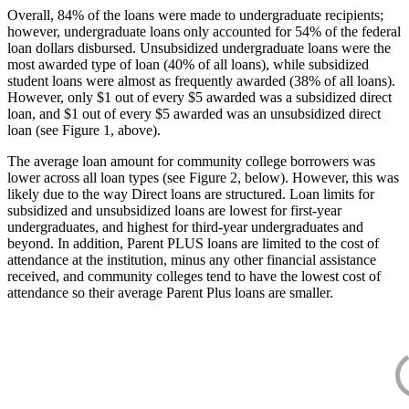
Overall, 84% of the loans were made to undergraduate recipients;
however, undergraduate loans only accounted for 54% of the federal
loan dollars disbursed. Unsubsidized undergraduate loans were the
most awarded type of loan (40% of all loans), while subsidized
student loans were almost as frequently awarded (38% of all loans).
However, only $1 out of every $5 awarded was a subsidized direct
loan, and $1 out of every $5 awarded was an unsubsidized direct
loan (see Figure 1, above).
The average loan amount for community college borrowers was
lower across all loan types (see Figure 2, below). However, this was
likely due to the way Direct loans are structured. Loan limits for
subsidized and unsubsidized loans are lowest for first-year
undergraduates, and highest for third-year undergraduates and
beyond. In addition, Parent PLUS loans are limited to the cost of
attendance at the institution, minus any other financial assistance
received, and community colleges tend to have the lowest cost of
attendance so their average Parent Plus loans are smaller.