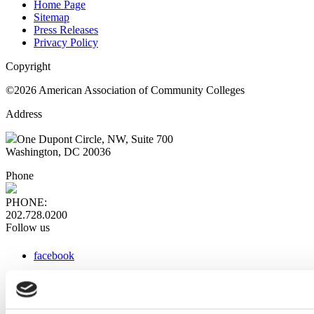
Home Page
Sitemap
Press Releases
Privacy Policy
Copyright
©2026 American Association of Community Colleges
Address
One Dupont Circle, NW, Suite 700
Washington, DC 20036
Phone
PHONE:
202.728.0200
Follow us
facebook
x
instagram
linkedin