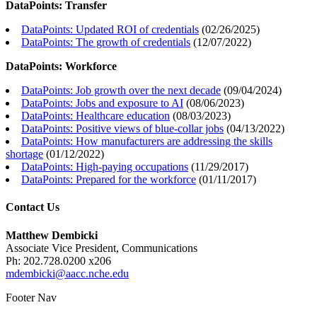
DataPoints: Transfer
DataPoints: Updated ROI of credentials
(
02/26/2025
)
DataPoints: The growth of credentials
(
12/07/2022
)
DataPoints: Workforce
DataPoints: Job growth over the next decade
(
09/04/2024
)
DataPoints: Jobs and exposure to AI
(
08/06/2023
)
DataPoints: Healthcare education
(
08/03/2023
)
DataPoints: Positive views of blue-collar jobs
(
04/13/2022
)
DataPoints: How manufacturers are addressing the skills
shortage
(
01/12/2022
)
DataPoints: High-paying occupations
(
11/29/2017
)
DataPoints: Prepared for the workforce
(
01/11/2017
)
Contact Us
Matthew Dembicki
Associate Vice President, Communications
Ph: 202.728.0200 x206
mdembicki@aacc.nche.edu
Footer Nav