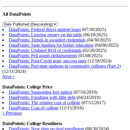
All DataPoints
DataPoints: Federal direct student loans
(
07/30/2025
)
DataPoints: Leaving money on the table
(
06/18/2025
)
DataPoints: Trends in awarded credentials
(
04/30/2025
)
DataPoints: State funding for higher education
(
04/06/2025
)
DataPoints: Updated ROI of credentials
(
02/26/2025
)
DataPoints: Pell grants disbursements
(
01/08/2025
)
DataPoints: Post-Covid grad, success rates
(
12/18/2024
)
DataPoints: Part-time students in community colleges (Part 2)
(
12/11/2024
)
Next »
DataPoints: College Price
DataPoints: Supporting free tuition
(
07/10/2019
)
DataPoints: Finishing with little debt
(
04/24/2019
)
DataPoints: The relative cost of college
(
07/12/2017
)
DataPoints: Cost of college
(
12/15/2016
)
« Previous
DataPoints: College Readiness
DataPoints: New data on dual enrollment
(
08/30/2024
)