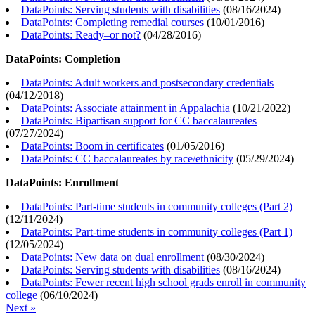
DataPoints: Serving students with disabilities
(
08/16/2024
)
DataPoints: Completing remedial courses
(
10/01/2016
)
DataPoints: Ready–or not?
(
04/28/2016
)
DataPoints: Completion
DataPoints: Adult workers and postsecondary credentials
(
04/12/2018
)
DataPoints: Associate attainment in Appalachia
(
10/21/2022
)
DataPoints: Bipartisan support for CC baccalaureates
(
07/27/2024
)
DataPoints: Boom in certificates
(
01/05/2016
)
DataPoints: CC baccalaureates by race/ethnicity
(
05/29/2024
)
DataPoints: Enrollment
DataPoints: Part-time students in community colleges (Part 2)
(
12/11/2024
)
DataPoints: Part-time students in community colleges (Part 1)
(
12/05/2024
)
DataPoints: New data on dual enrollment
(
08/30/2024
)
DataPoints: Serving students with disabilities
(
08/16/2024
)
DataPoints: Fewer recent high school grads enroll in community
college
(
06/10/2024
)
Next »