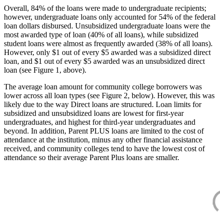
Overall, 84% of the loans were made to undergraduate recipients;
however, undergraduate loans only accounted for 54% of the federal
loan dollars disbursed. Unsubsidized undergraduate loans were the
most awarded type of loan (40% of all loans), while subsidized
student loans were almost as frequently awarded (38% of all loans).
However, only $1 out of every $5 awarded was a subsidized direct
loan, and $1 out of every $5 awarded was an unsubsidized direct
loan (see Figure 1, above).
The average loan amount for community college borrowers was
lower across all loan types (see Figure 2, below). However, this was
likely due to the way Direct loans are structured. Loan limits for
subsidized and unsubsidized loans are lowest for first-year
undergraduates, and highest for third-year undergraduates and
beyond. In addition, Parent PLUS loans are limited to the cost of
attendance at the institution, minus any other financial assistance
received, and community colleges tend to have the lowest cost of
attendance so their average Parent Plus loans are smaller.