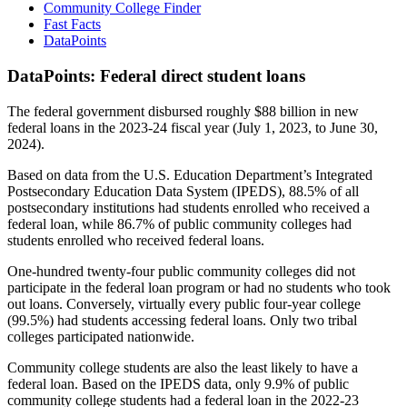
Community College Finder
Fast Facts
DataPoints
DataPoints: Federal direct student loans
The federal government disbursed roughly $88 billion in new
federal loans in the 2023-24 fiscal year (July 1, 2023, to June 30,
2024).
Based on data from the U.S. Education Department’s Integrated
Postsecondary Education Data System (IPEDS), 88.5% of all
postsecondary institutions had students enrolled who received a
federal loan, while 86.7% of public community colleges had
students enrolled who received federal loans.
One-hundred twenty-four public community colleges did not
participate in the federal loan program or had no students who took
out loans. Conversely, virtually every public four-year college
(99.5%) had students accessing federal loans. Only two tribal
colleges participated nationwide.
Community college students are also the least likely to have a
federal loan. Based on the IPEDS data, only 9.9% of public
community college students had a federal loan in the 2022-23