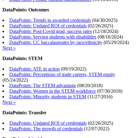
DataPoints: Outcomes
DataPoints: Trends in awarded credentials
(
04/30/2025
)
DataPoints: Updated ROI of credentials
(
02/26/2025
)
DataPoints: Post-Covid grad, success rates
(
12/18/2024
)
DataPoints: Serving students with disabilities
(
08/16/2024
)
DataPoints: CC baccalaureates by race/ethnicity
(
05/29/2024
)
Next »
DataPoints: STEM
DataPoints: ATE in action
(
09/19/2022
)
DataPoints: Perceptions of trade careers, STEM equity
(
05/24/2022
)
DataPoints: The STEM advantage
(
08/20/2018
)
DataPoints: Women in the STEM workforce
(
07/30/2018
)
DataPoints: Minority students in STEM
(
11/27/2016
)
Next »
DataPoints: Transfer
DataPoints: Updated ROI of credentials
(
02/26/2025
)
DataPoints: The growth of credentials
(
12/07/2022
)