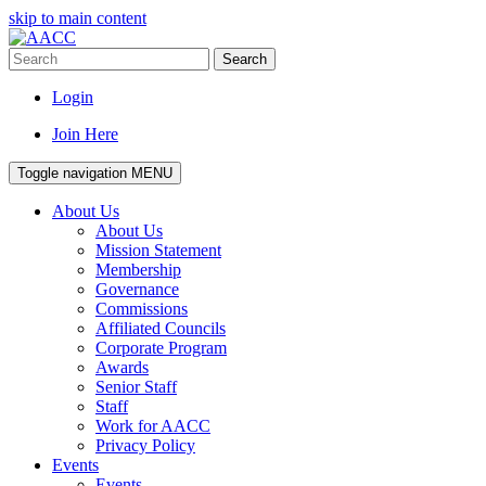
skip to main content
Search
Login
Join Here
Toggle navigation
MENU
About Us
About Us
Mission Statement
Membership
Governance
Commissions
Affiliated Councils
Corporate Program
Awards
Senior Staff
Staff
Work for AACC
Privacy Policy
Events
Events