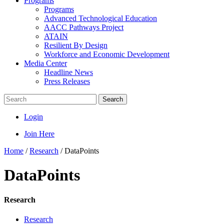
Programs
Programs
Advanced Technological Education
AACC Pathways Project
ATAIN
Resilient By Design
Workforce and Economic Development
Media Center
Headline News
Press Releases
Search
Login
Join Here
Home
/
Research
/
DataPoints
DataPoints
Research
Research