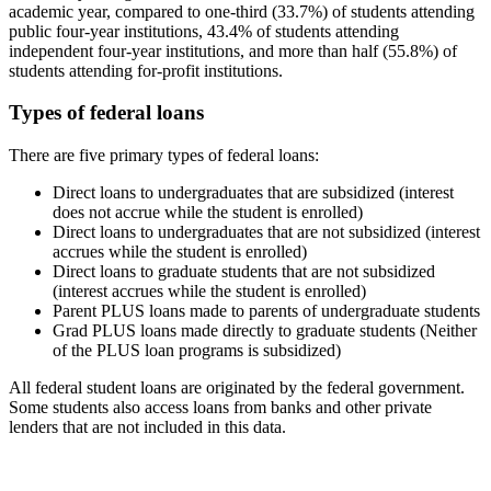
academic year, compared to one-third (33.7%) of students attending
public four-year institutions, 43.4% of students attending
independent four-year institutions, and more than half (55.8%) of
students attending for-profit institutions.
Types of federal loans
There are five primary types of federal loans:
Direct loans to undergraduates that are subsidized (interest
does not accrue while the student is enrolled)
Direct loans to undergraduates that are not subsidized (interest
accrues while the student is enrolled)
Direct loans to graduate students that are not subsidized
(interest accrues while the student is enrolled)
Parent PLUS loans made to parents of undergraduate students
Grad PLUS loans made directly to graduate students (Neither
of the PLUS loan programs is subsidized)
All federal student loans are originated by the federal government.
Some students also access loans from banks and other private
lenders that are not included in this data.