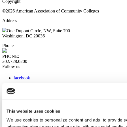
Copyright
©2026 American Association of Community Colleges
Address
One Dupont Circle, NW, Suite 700
Washington, DC 20036
Phone
PHONE:
202.728.0200
Follow us
facebook
x
instagram
linkedin
youtube
This website uses cookies
Web Links
We use cookies to personalize content and ads, to provide so
information about your use of our site with our social media,