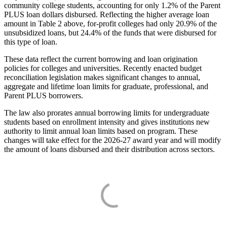
community college students, accounting for only 1.2% of the Parent
PLUS loan dollars disbursed. Reflecting the higher average loan
amount in Table 2 above, for-profit colleges had only 20.9% of the
unsubsidized loans, but 24.4% of the funds that were disbursed for
this type of loan.
These data reflect the current borrowing and loan origination
policies for colleges and universities. Recently enacted budget
reconciliation legislation makes significant changes to annual,
aggregate and lifetime loan limits for graduate, professional, and
Parent PLUS borrowers.
The law also prorates annual borrowing limits for undergraduate
students based on enrollment intensity and gives institutions new
authority to limit annual loan limits based on program. These
changes will take effect for the 2026-27 award year and will modify
the amount of loans disbursed and their distribution across sectors.