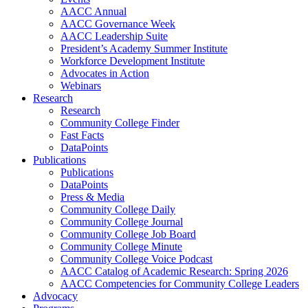
AACC Annual
AACC Governance Week
AACC Leadership Suite
President’s Academy Summer Institute
Workforce Development Institute
Advocates in Action
Webinars
Research
Research
Community College Finder
Fast Facts
DataPoints
Publications
Publications
DataPoints
Press & Media
Community College Daily
Community College Journal
Community College Job Board
Community College Minute
Community College Voice Podcast
AACC Catalog of Academic Research: Spring 2026
AACC Competencies for Community College Leaders
Advocacy