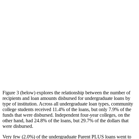
Figure 3 (below) explores the relationship between the number of
recipients and loan amounts disbursed for undergraduate loans by
type of institution. Across all undergraduate loan types, community
college students received 11.4% of the loans, but only 7.9% of the
funds that were disbursed. Independent four-year colleges, on the
other hand, had 24.8% of the loans, but 29.7% of the dollars that
were disbursed.
Very few (2.0%) of the undergraduate Parent PLUS loans went to