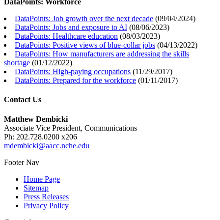
DataPoints: Workforce
DataPoints: Job growth over the next decade
(
09/04/2024
)
DataPoints: Jobs and exposure to AI
(
08/06/2023
)
DataPoints: Healthcare education
(
08/03/2023
)
DataPoints: Positive views of blue-collar jobs
(
04/13/2022
)
DataPoints: How manufacturers are addressing the skills
shortage
(
01/12/2022
)
DataPoints: High-paying occupations
(
11/29/2017
)
DataPoints: Prepared for the workforce
(
01/11/2017
)
Contact Us
Matthew Dembicki
Associate Vice President, Communications
Ph: 202.728.0200 x206
mdembicki@aacc.nche.edu
Footer Nav
Home Page
Sitemap
Press Releases
Privacy Policy