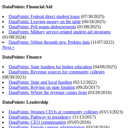
DataPoints: Financial Aid
DataPoints: Federal direct student loans
(
07/30/2025
)
DataPoints: Leaving money on the table
(
06/18/2025
)
DataPoints: Pell grants disbursements
(
01/08/2025
)
DataPoints: Military service-related student aid programs
(
01/08/2024
)
DataPoints: Sifting through new Perkins data
(
11/07/2022
)
Next »
DataPoints: Finance
DataPoints: State funding for higher education
(
04/06/2025
)
DataPoints: Revenue sources for community colleges
(
08/30/2023
)
DataPoints: State and local funding
(
02/12/2022
)
DataPoints: Relying on state funding
(
09/20/2017
)
DataPoints: Where the revenue comes from
(
03/28/2016
)
DataPoints: Leadership
DataPoints: Women CEOs at community colleges
(
03/13/2023
)
DataPoints: Pathway to presidency
(
11/13/2017
)
DataPoints: CEO compensation
(
05/05/2016
)
DataPoints: Female campus administrators
(
03/18/2016
)