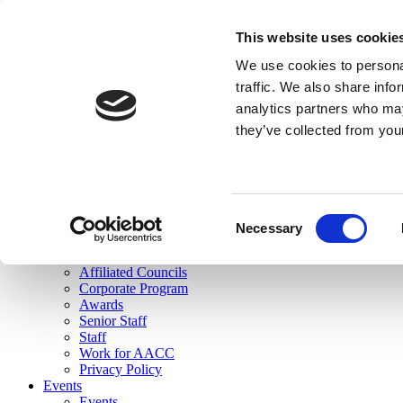
skip to main content
This website uses cookie
Search
We use cookies to personal
Login
traffic. We also share info
analytics partners who may
Join Here
they’ve collected from you
Toggle navigation
MENU
About Us
About Us
Mission Statement
Consent
Membership
Necessary
Selection
Governance
Commissions
Affiliated Councils
Corporate Program
Awards
Senior Staff
Staff
Work for AACC
Privacy Policy
Events
Events