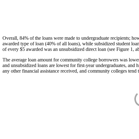
Overall, 84% of the loans were made to undergraduate recipients; how
awarded type of loan (40% of all loans), while subsidized student lo
of every $5 awarded was an unsubsidized direct loan (see Figure 1, a
The average loan amount for community college borrowers was lower acr
and unsubsidized loans are lowest for first-year undergraduates, and h
any other financial assistance received, and community colleges tend t