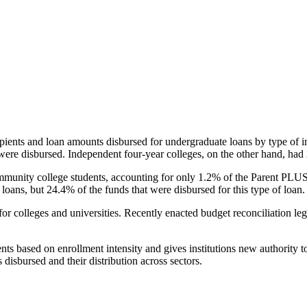
pients and loan amounts disbursed for undergraduate loans by type of i
were disbursed. Independent four-year colleges, on the other hand, had 
unity college students, accounting for only 1.2% of the Parent PLUS l
loans, but 24.4% of the funds that were disbursed for this type of loan.
for colleges and universities. Recently enacted budget reconciliation le
nts based on enrollment intensity and gives institutions new authority t
disbursed and their distribution across sectors.