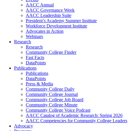
AACC Annual
AACC Governance Week
AACC Leadership Suite
President’s Academy Summer Institute
Workforce Development Institute
Advocates in Action
Webinars
Research
Research
Community College Finder
Fast Facts
DataPoints
Publications
Publications
DataPoints
Press & Media
Community College Daily
Community College Journal
Community College Job Board
Community College Minute
Community College Voice Podcast
AACC Catalog of Academic Research: Spring 2026
AACC Competencies for Community College Leaders
Advocacy