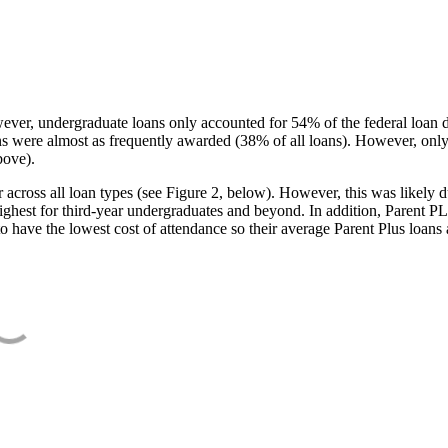
ever, undergraduate loans only accounted for 54% of the federal loan 
ans were almost as frequently awarded (38% of all loans). However, only
bove).
oss all loan types (see Figure 2, below). However, this was likely due
ighest for third-year undergraduates and beyond. In addition, Parent PLUS
o have the lowest cost of attendance so their average Parent Plus loans 