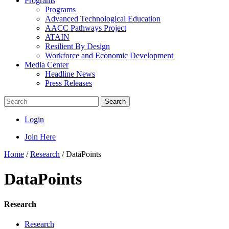
Programs
Programs
Advanced Technological Education
AACC Pathways Project
ATAIN
Resilient By Design
Workforce and Economic Development
Media Center
Headline News
Press Releases
Search
Login
Join Here
Home
/
Research
/
DataPoints
DataPoints
Research
Research