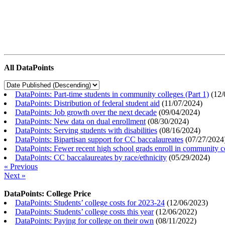
All DataPoints
DataPoints: Part-time students in community colleges (Part 1)
(
12/
DataPoints: Distribution of federal student aid
(
11/07/2024
)
DataPoints: Job growth over the next decade
(
09/04/2024
)
DataPoints: New data on dual enrollment
(
08/30/2024
)
DataPoints: Serving students with disabilities
(
08/16/2024
)
DataPoints: Bipartisan support for CC baccalaureates
(
07/27/2024
DataPoints: Fewer recent high school grads enroll in community c
DataPoints: CC baccalaureates by race/ethnicity
(
05/29/2024
)
« Previous
Next »
DataPoints: College Price
DataPoints: Students’ college costs for 2023-24
(
12/06/2023
)
DataPoints: Students’ college costs this year
(
12/06/2022
)
DataPoints: Paying for college on their own
(
08/11/2022
)