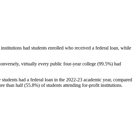
stitutions had students enrolled who received a federal loan, while
nversely, virtually every public four-year college (99.5%) had
e students had a federal loan in the 2022-23 academic year, compared
e than half (55.8%) of students attending for-profit institutions.