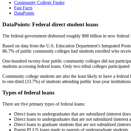
Community College Finder
Fast Facts
DataPoints
DataPoints: Federal direct student loans
The federal government disbursed roughly $88 billion in new federal l
Based on data from the U.S. Education Department’s Integrated Posts
86.7% of public community colleges had students enrolled who receiv
One-hundred twenty-four public community colleges did not participat
students accessing federal loans. Only two tribal colleges participated
Community college students are also the least likely to have a feder
to one-third (33.7%) of students attending public four-year institutions
Types of federal loans
There are five primary types of federal loans:
Direct loans to undergraduates that are subsidized (interest does
Direct loans to undergraduates that are not subsidized (interest 
Direct loans to graduate students that are not subsidized (interes
Parent PLUS loans made to parents of undergraduate students