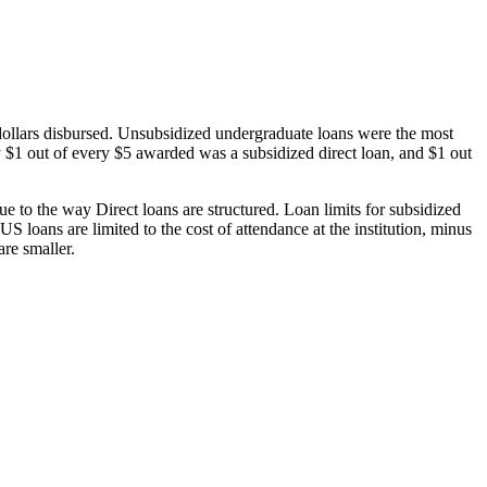
dollars disbursed. Unsubsidized undergraduate loans were the most
 $1 out of every $5 awarded was a subsidized direct loan, and $1 out
 to the way Direct loans are structured. Loan limits for subsidized
 loans are limited to the cost of attendance at the institution, minus
are smaller.