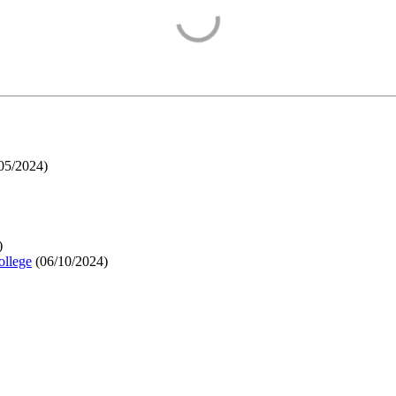
05/2024
)
)
ollege
(
06/10/2024
)