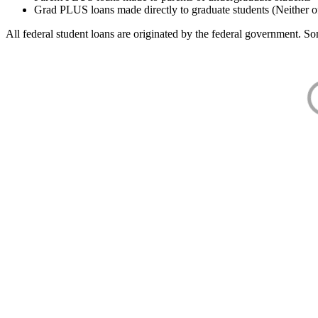
Grad PLUS loans made directly to graduate students (Neither o
All federal student loans are originated by the federal government. Som