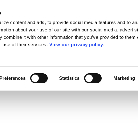
s
ize content and ads, to provide social media features and to an
rmation about your use of our site with our social media, advertis
 combine it with other information that you’ve provided to them o
r use of their services.
View our privacy policy.
Preferences
Statistics
Marketing