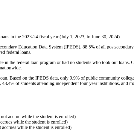
oans in the 2023-24 fiscal year (July 1, 2023, to June 30, 2024).
econdary Education Data System (IPEDS), 88.5% of all postsecondary in
ed federal loans.
e in the federal loan program or had no students who took out loans. Co
 nationwide.
al loan. Based on the IPEDS data, only 9.9% of public community colleg
, 43.4% of students attending independent four-year institutions, and mor
 not accrue while the student is enrolled)
accrues while the student is enrolled)
t accrues while the student is enrolled)