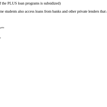
f the PLUS loan programs is subsidized)
e students also access loans from banks and other private lenders that a