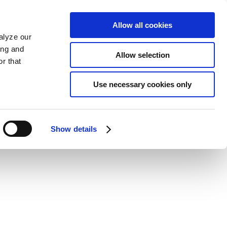
Allow all cookies
alyze our
ing and
Allow selection
r that
Use necessary cookies only
Show details