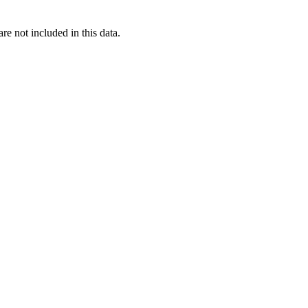
re not included in this data.