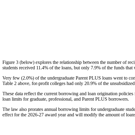
Figure 3 (below) explores the relationship between the number of reci
students received 11.4% of the loans, but only 7.9% of the funds that 
Very few (2.0%) of the undergraduate Parent PLUS loans went to comm
Table 2 above, for-profit colleges had only 20.9% of the unsubsidized 
These data reflect the current borrowing and loan origination policies 
loan limits for graduate, professional, and Parent PLUS borrowers.
The law also prorates annual borrowing limits for undergraduate stude
effect for the 2026-27 award year and will modify the amount of loans 