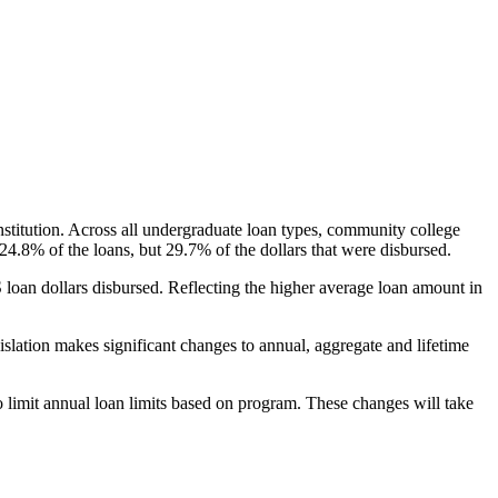
nstitution. Across all undergraduate loan types, community college
24.8% of the loans, but 29.7% of the dollars that were disbursed.
oan dollars disbursed. Reflecting the higher average loan amount in
gislation makes significant changes to annual, aggregate and lifetime
o limit annual loan limits based on program. These changes will take