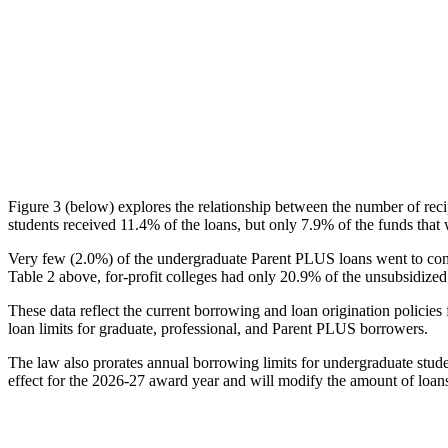
Figure 3 (below) explores the relationship between the number of reci
students received 11.4% of the loans, but only 7.9% of the funds that 
Very few (2.0%) of the undergraduate Parent PLUS loans went to comm
Table 2 above, for-profit colleges had only 20.9% of the unsubsidized 
These data reflect the current borrowing and loan origination policies 
loan limits for graduate, professional, and Parent PLUS borrowers.
The law also prorates annual borrowing limits for undergraduate stude
effect for the 2026-27 award year and will modify the amount of loans 