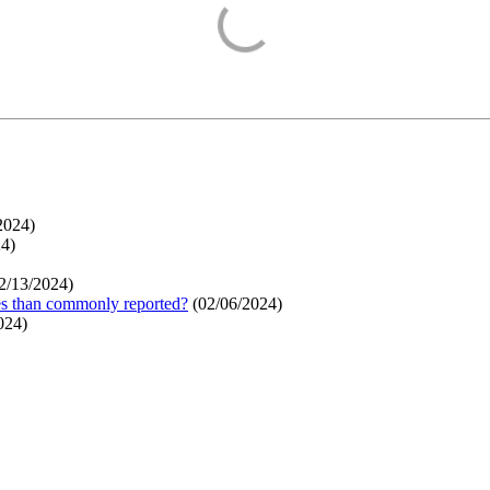
2024
)
24
)
2/13/2024
)
ges than commonly reported?
(
02/06/2024
)
024
)