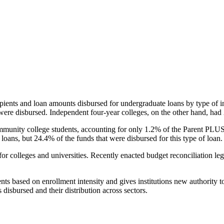
pients and loan amounts disbursed for undergraduate loans by type of i
were disbursed. Independent four-year colleges, on the other hand, had 
unity college students, accounting for only 1.2% of the Parent PLUS l
loans, but 24.4% of the funds that were disbursed for this type of loan.
for colleges and universities. Recently enacted budget reconciliation le
nts based on enrollment intensity and gives institutions new authority t
disbursed and their distribution across sectors.