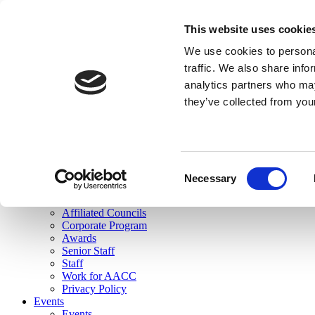
skip to main content
This website uses cookie
Search
We use cookies to personal
Login
traffic. We also share info
analytics partners who may
Join Here
they’ve collected from you
Toggle navigation
MENU
About Us
About Us
Mission Statement
Consent
Membership
Necessary
Selection
Governance
Commissions
Affiliated Councils
Corporate Program
Awards
Senior Staff
Staff
Work for AACC
Privacy Policy
Events
Events