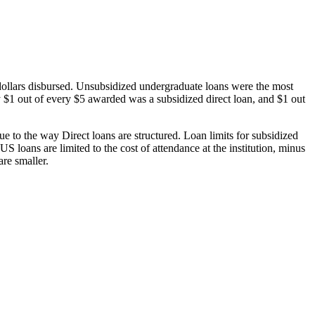
dollars disbursed. Unsubsidized undergraduate loans were the most
 $1 out of every $5 awarded was a subsidized direct loan, and $1 out
 to the way Direct loans are structured. Loan limits for subsidized
 loans are limited to the cost of attendance at the institution, minus
are smaller.