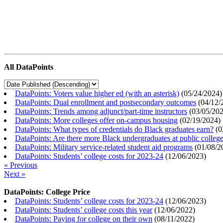
All DataPoints
DataPoints: Voters value higher ed (with an asterisk)
(
05/24/2024
)
DataPoints: Dual enrollment and postsecondary outcomes
(
04/12/
DataPoints: Trends among adjunct/part-time instructors
(
03/05/20
DataPoints: More colleges offer on-campus housing
(
02/19/2024
)
DataPoints: What types of credentials do Black graduates earn?
(
0
DataPoints: Are there more Black undergraduates at public colle
DataPoints: Military service-related student aid programs
(
01/08/2
DataPoints: Students’ college costs for 2023-24
(
12/06/2023
)
« Previous
Next »
DataPoints: College Price
DataPoints: Students’ college costs for 2023-24
(
12/06/2023
)
DataPoints: Students’ college costs this year
(
12/06/2022
)
DataPoints: Paying for college on their own
(
08/11/2022
)