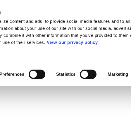
s
ize content and ads, to provide social media features and to an
rmation about your use of our site with our social media, advertis
 combine it with other information that you’ve provided to them o
r use of their services.
View our privacy policy.
Preferences
Statistics
Marketing