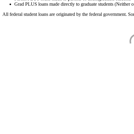
Grad PLUS loans made directly to graduate students (Neither o
All federal student loans are originated by the federal government. Som