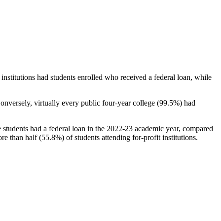
stitutions had students enrolled who received a federal loan, while
nversely, virtually every public four-year college (99.5%) had
e students had a federal loan in the 2022-23 academic year, compared
e than half (55.8%) of students attending for-profit institutions.