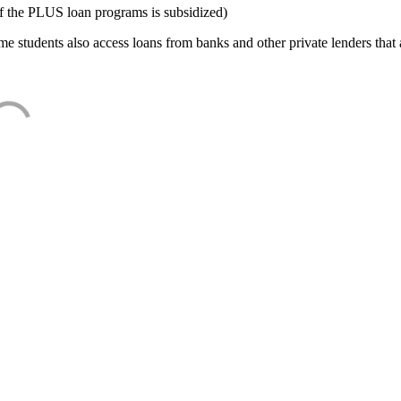
f the PLUS loan programs is subsidized)
e students also access loans from banks and other private lenders that a