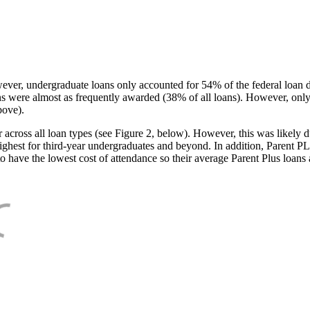
ever, undergraduate loans only accounted for 54% of the federal loan 
ans were almost as frequently awarded (38% of all loans). However, only
bove).
oss all loan types (see Figure 2, below). However, this was likely due
ighest for third-year undergraduates and beyond. In addition, Parent PLUS
o have the lowest cost of attendance so their average Parent Plus loans 