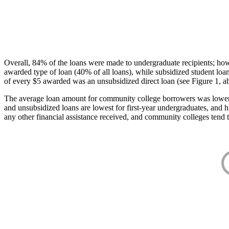
Overall, 84% of the loans were made to undergraduate recipients; how
awarded type of loan (40% of all loans), while subsidized student lo
of every $5 awarded was an unsubsidized direct loan (see Figure 1, a
The average loan amount for community college borrowers was lower acr
and unsubsidized loans are lowest for first-year undergraduates, and h
any other financial assistance received, and community colleges tend t