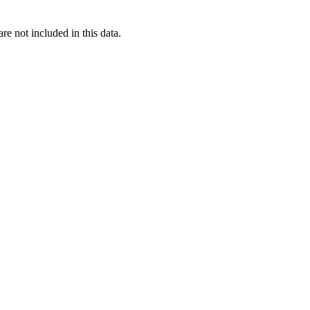
re not included in this data.