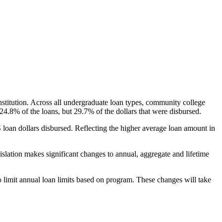
nstitution. Across all undergraduate loan types, community college
24.8% of the loans, but 29.7% of the dollars that were disbursed.
oan dollars disbursed. Reflecting the higher average loan amount in
gislation makes significant changes to annual, aggregate and lifetime
o limit annual loan limits based on program. These changes will take