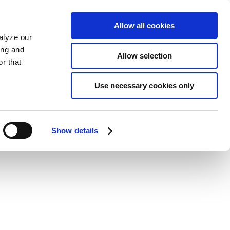
Allow all cookies
alyze our
ing and
Allow selection
r that
Use necessary cookies only
Show details