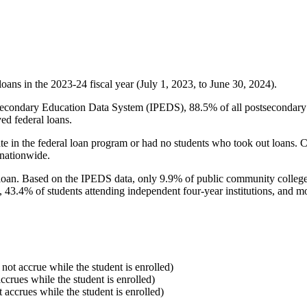
oans in the 2023-24 fiscal year (July 1, 2023, to June 30, 2024).
econdary Education Data System (IPEDS), 88.5% of all postsecondary in
ed federal loans.
e in the federal loan program or had no students who took out loans. Co
 nationwide.
al loan. Based on the IPEDS data, only 9.9% of public community colleg
, 43.4% of students attending independent four-year institutions, and mor
 not accrue while the student is enrolled)
accrues while the student is enrolled)
t accrues while the student is enrolled)