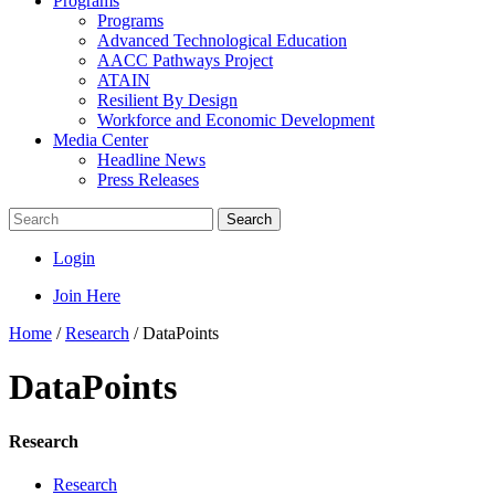
Programs
Programs
Advanced Technological Education
AACC Pathways Project
ATAIN
Resilient By Design
Workforce and Economic Development
Media Center
Headline News
Press Releases
Search
Login
Join Here
Home
/
Research
/
DataPoints
DataPoints
Research
Research