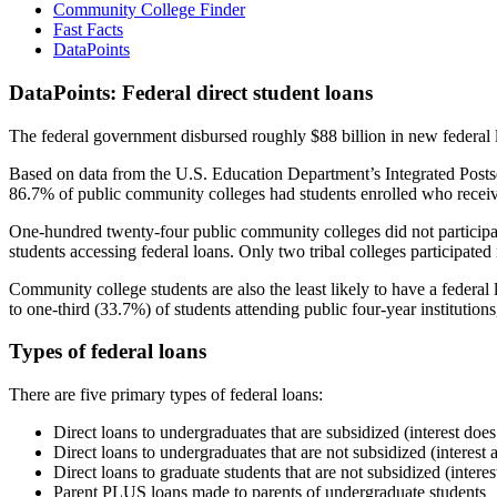
Community College Finder
Fast Facts
DataPoints
DataPoints: Federal direct student loans
The federal government disbursed roughly $88 billion in new federal l
Based on data from the U.S. Education Department’s Integrated Posts
86.7% of public community colleges had students enrolled who receiv
One-hundred twenty-four public community colleges did not participat
students accessing federal loans. Only two tribal colleges participated
Community college students are also the least likely to have a feder
to one-third (33.7%) of students attending public four-year institutions
Types of federal loans
There are five primary types of federal loans:
Direct loans to undergraduates that are subsidized (interest does
Direct loans to undergraduates that are not subsidized (interest 
Direct loans to graduate students that are not subsidized (interes
Parent PLUS loans made to parents of undergraduate students