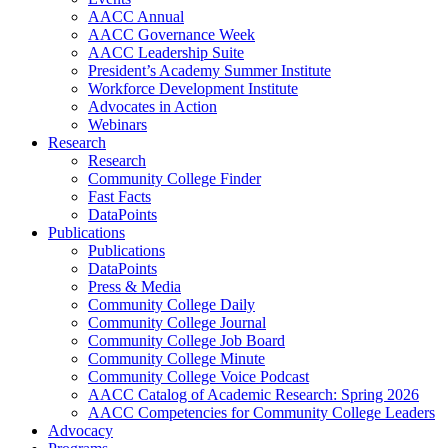
AACC Annual
AACC Governance Week
AACC Leadership Suite
President’s Academy Summer Institute
Workforce Development Institute
Advocates in Action
Webinars
Research
Research
Community College Finder
Fast Facts
DataPoints
Publications
Publications
DataPoints
Press & Media
Community College Daily
Community College Journal
Community College Job Board
Community College Minute
Community College Voice Podcast
AACC Catalog of Academic Research: Spring 2026
AACC Competencies for Community College Leaders
Advocacy