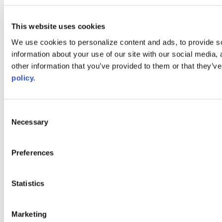
linkedin
youtube
This website uses cookies
Web Links
We use cookies to personalize content and ads, to provide so
AACC iHub
information about your use of our site with our social media,
Community College Daily
other information that you’ve provided to them or that they’ve
AACC Annual
policy.
The owner of this website has made a commitment to accessibility
and inclusion, please report any problems that you encounter using
the contact form on this website. This site uses the WP ADA
Consent
Compliance Check plugin to enhance accessibility.
Necessary
Selection
Preferences
Statistics
Marketing