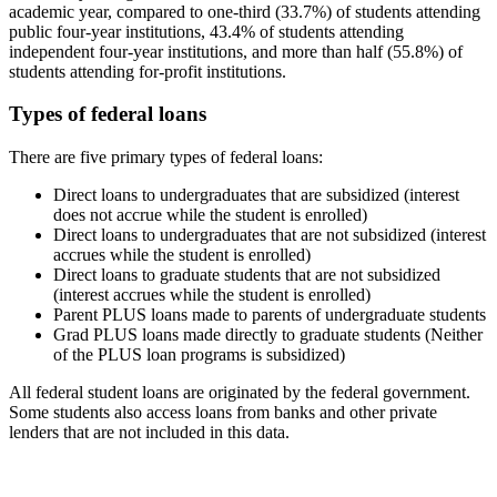
academic year, compared to one-third (33.7%) of students attending
public four-year institutions, 43.4% of students attending
independent four-year institutions, and more than half (55.8%) of
students attending for-profit institutions.
Types of federal loans
There are five primary types of federal loans:
Direct loans to undergraduates that are subsidized (interest
does not accrue while the student is enrolled)
Direct loans to undergraduates that are not subsidized (interest
accrues while the student is enrolled)
Direct loans to graduate students that are not subsidized
(interest accrues while the student is enrolled)
Parent PLUS loans made to parents of undergraduate students
Grad PLUS loans made directly to graduate students (Neither
of the PLUS loan programs is subsidized)
All federal student loans are originated by the federal government.
Some students also access loans from banks and other private
lenders that are not included in this data.