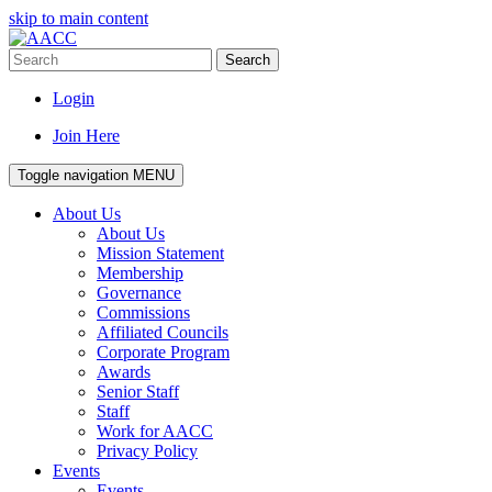
skip to main content
Search
Login
Join Here
Toggle navigation
MENU
About Us
About Us
Mission Statement
Membership
Governance
Commissions
Affiliated Councils
Corporate Program
Awards
Senior Staff
Staff
Work for AACC
Privacy Policy
Events
Events