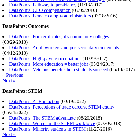
DataPoints: Pathway to presidency
(
11/13/2017
)
DataPoints: CEO compensation
(
05/05/2016
)
DataPoints: Female campus administrators
(
03/18/2016
)
DataPoints: Outcomes
DataPoints: For certificates, it’s community colleges
(
08/29/2018
)
DataPoints: Adult workers and postsecondary credentials
(
04/12/2018
)
DataPoints: High-paying occupations
(
11/29/2017
)
DataPoints: More education = better jobs
(
05/24/2017
)
DataPoints: Veterans benefits help students succeed
(
05/10/2017
)
« Previous
Next »
DataPoints: STEM
DataPoints: ATE in action
(
09/19/2022
)
DataPoints: Perceptions of trade careers, STEM equity
(
05/24/2022
)
DataPoints: The STEM advantage
(
08/20/2018
)
DataPoints: Women in the STEM workforce
(
07/30/2018
)
DataPoints: Minority students in STEM
(
11/27/2016
)
Next »