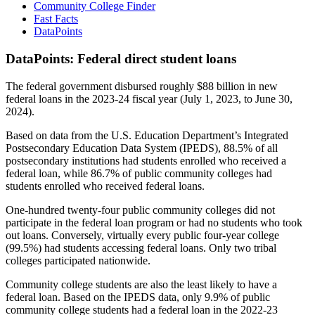
Community College Finder
Fast Facts
DataPoints
DataPoints: Federal direct student loans
The federal government disbursed roughly $88 billion in new
federal loans in the 2023-24 fiscal year (July 1, 2023, to June 30,
2024).
Based on data from the U.S. Education Department’s Integrated
Postsecondary Education Data System (IPEDS), 88.5% of all
postsecondary institutions had students enrolled who received a
federal loan, while 86.7% of public community colleges had
students enrolled who received federal loans.
One-hundred twenty-four public community colleges did not
participate in the federal loan program or had no students who took
out loans. Conversely, virtually every public four-year college
(99.5%) had students accessing federal loans. Only two tribal
colleges participated nationwide.
Community college students are also the least likely to have a
federal loan. Based on the IPEDS data, only 9.9% of public
community college students had a federal loan in the 2022-23