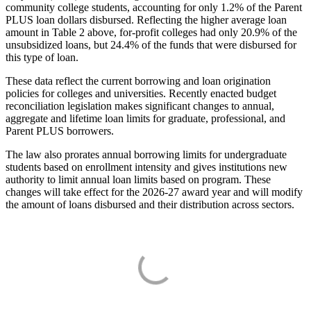
community college students, accounting for only 1.2% of the Parent
PLUS loan dollars disbursed. Reflecting the higher average loan
amount in Table 2 above, for-profit colleges had only 20.9% of the
unsubsidized loans, but 24.4% of the funds that were disbursed for
this type of loan.
These data reflect the current borrowing and loan origination
policies for colleges and universities. Recently enacted budget
reconciliation legislation makes significant changes to annual,
aggregate and lifetime loan limits for graduate, professional, and
Parent PLUS borrowers.
The law also prorates annual borrowing limits for undergraduate
students based on enrollment intensity and gives institutions new
authority to limit annual loan limits based on program. These
changes will take effect for the 2026-27 award year and will modify
the amount of loans disbursed and their distribution across sectors.