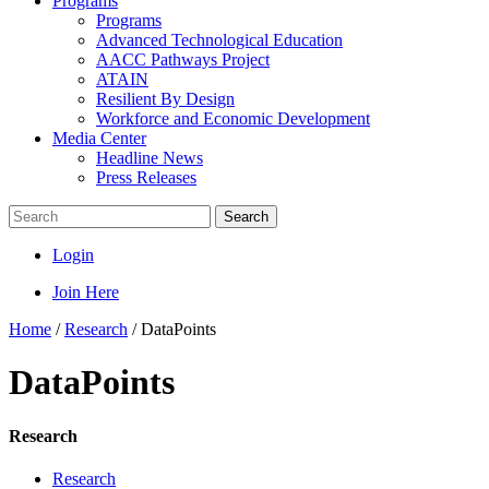
Programs
Programs
Advanced Technological Education
AACC Pathways Project
ATAIN
Resilient By Design
Workforce and Economic Development
Media Center
Headline News
Press Releases
Search
Login
Join Here
Home
/
Research
/
DataPoints
DataPoints
Research
Research