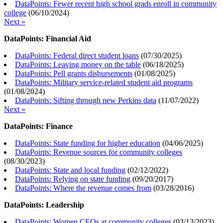
DataPoints: Fewer recent high school grads enroll in community
college
(
06/10/2024
)
Next »
DataPoints: Financial Aid
DataPoints: Federal direct student loans
(
07/30/2025
)
DataPoints: Leaving money on the table
(
06/18/2025
)
DataPoints: Pell grants disbursements
(
01/08/2025
)
DataPoints: Military service-related student aid programs
(
01/08/2024
)
DataPoints: Sifting through new Perkins data
(
11/07/2022
)
Next »
DataPoints: Finance
DataPoints: State funding for higher education
(
04/06/2025
)
DataPoints: Revenue sources for community colleges
(
08/30/2023
)
DataPoints: State and local funding
(
02/12/2022
)
DataPoints: Relying on state funding
(
09/20/2017
)
DataPoints: Where the revenue comes from
(
03/28/2016
)
DataPoints: Leadership
DataPoints: Women CEOs at community colleges
(
03/13/2023
)