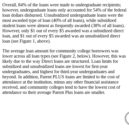
Overall, 84% of the loans were made to undergraduate recipients;
however, undergraduate loans only accounted for 54% of the federal
loan dollars disbursed. Unsubsidized undergraduate loans were the
most awarded type of loan (40% of all loans), while subsidized
student loans were almost as frequently awarded (38% of all loans).
However, only $1 out of every $5 awarded was a subsidized direct
loan, and $1 out of every $5 awarded was an unsubsidized direct
loan (see Figure 1, above).
The average loan amount for community college borrowers was
lower across all loan types (see Figure 2, below). However, this was
likely due to the way Direct loans are structured. Loan limits for
subsidized and unsubsidized loans are lowest for first-year
undergraduates, and highest for third-year undergraduates and
beyond. In addition, Parent PLUS loans are limited to the cost of
attendance at the institution, minus any other financial assistance
received, and community colleges tend to have the lowest cost of
attendance so their average Parent Plus loans are smaller.