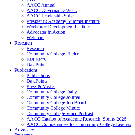
AACC Annual
AACC Governance Week
AACC Leadership Suite
President’s Academy Summer Institute
Workforce Development Institute
Advocates in Action
Webinars
Research
Research
Community College Finder
Fast Facts
DataPoints
Publications
Publications
DataPoints
Press & Media
Community College Daily
Community College Journal
Community College Job Board
Community College Minute
Community College Voice Podcast
AACC Catalog of Academic Research: Spring 2026
AACC Competencies for Community College Leaders
Advocacy