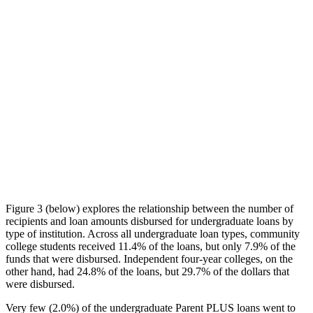
Figure 3 (below) explores the relationship between the number of
recipients and loan amounts disbursed for undergraduate loans by
type of institution. Across all undergraduate loan types, community
college students received 11.4% of the loans, but only 7.9% of the
funds that were disbursed. Independent four-year colleges, on the
other hand, had 24.8% of the loans, but 29.7% of the dollars that
were disbursed.
Very few (2.0%) of the undergraduate Parent PLUS loans went to