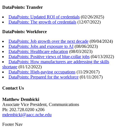
DataPoints: Transfer
DataPoints: Updated ROI of credentials
(
02/26/2025
)
DataPoints: The growth of credentials
(
12/07/2022
)
DataPoints: Workforce
DataPoints: Job growth over the next decade
(
09/04/2024
)
DataPoints: Jobs and exposure to AI
(
08/06/2023
)
DataPoints: Healthcare education
(
08/03/2023
)
DataPoints: Positive views of blue-collar jobs
(
04/13/2022
)
DataPoints: How manufacturers are addressing the skills
shortage
(
01/12/2022
)
DataPoints: High-paying occupations
(
11/29/2017
)
DataPoints: Prepared for the workforce
(
01/11/2017
)
Contact Us
Matthew Dembicki
Associate Vice President, Communications
Ph: 202.728.0200 x206
mdembicki@aacc.nche.edu
Footer Nav