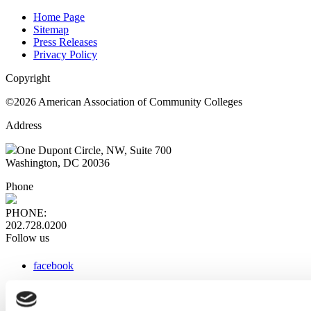
Home Page
Sitemap
Press Releases
Privacy Policy
Copyright
©2026 American Association of Community Colleges
Address
One Dupont Circle, NW, Suite 700
Washington, DC 20036
Phone
PHONE:
202.728.0200
Follow us
facebook
x
instagram