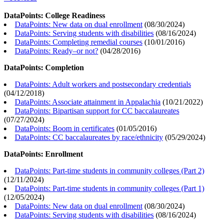
DataPoints: College Readiness
DataPoints: New data on dual enrollment
(
08/30/2024
)
DataPoints: Serving students with disabilities
(
08/16/2024
)
DataPoints: Completing remedial courses
(
10/01/2016
)
DataPoints: Ready–or not?
(
04/28/2016
)
DataPoints: Completion
DataPoints: Adult workers and postsecondary credentials
(
04/12/2018
)
DataPoints: Associate attainment in Appalachia
(
10/21/2022
)
DataPoints: Bipartisan support for CC baccalaureates
(
07/27/2024
)
DataPoints: Boom in certificates
(
01/05/2016
)
DataPoints: CC baccalaureates by race/ethnicity
(
05/29/2024
)
DataPoints: Enrollment
DataPoints: Part-time students in community colleges (Part 2)
(
12/11/2024
)
DataPoints: Part-time students in community colleges (Part 1)
(
12/05/2024
)
DataPoints: New data on dual enrollment
(
08/30/2024
)
DataPoints: Serving students with disabilities
(
08/16/2024
)