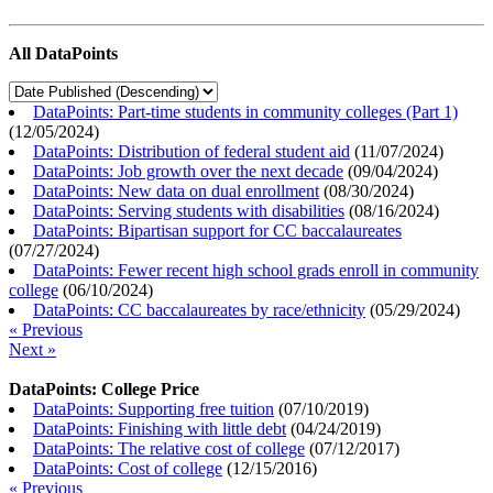
All DataPoints
DataPoints: Part-time students in community colleges (Part 1)
(
12/05/2024
)
DataPoints: Distribution of federal student aid
(
11/07/2024
)
DataPoints: Job growth over the next decade
(
09/04/2024
)
DataPoints: New data on dual enrollment
(
08/30/2024
)
DataPoints: Serving students with disabilities
(
08/16/2024
)
DataPoints: Bipartisan support for CC baccalaureates
(
07/27/2024
)
DataPoints: Fewer recent high school grads enroll in community
college
(
06/10/2024
)
DataPoints: CC baccalaureates by race/ethnicity
(
05/29/2024
)
« Previous
Next »
DataPoints: College Price
DataPoints: Supporting free tuition
(
07/10/2019
)
DataPoints: Finishing with little debt
(
04/24/2019
)
DataPoints: The relative cost of college
(
07/12/2017
)
DataPoints: Cost of college
(
12/15/2016
)
« Previous