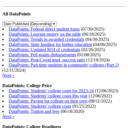
All DataPoints
DataPoints: Federal direct student loans
(
07/30/2025
)
DataPoints: Leaving money on the table
(
06/18/2025
)
DataPoints: Trends in awarded credentials
(
04/30/2025
)
DataPoints: State funding for higher education
(
04/06/2025
)
DataPoints: Updated ROI of credentials
(
02/26/2025
)
DataPoints: Pell grants disbursements
(
01/08/2025
)
DataPoints: Post-Covid grad, success rates
(
12/18/2024
)
DataPoints: Part-time students in community colleges (Part 2)
(
12/11/2024
)
Next »
DataPoints: College Price
DataPoints: Students’ college costs for 2023-24
(
12/06/2023
)
DataPoints: Students’ college costs this year
(
12/06/2022
)
DataPoints: Paying for college on their own
(
08/11/2022
)
DataPoints: Students’ college costs
(
01/25/2022
)
DataPoints: Tuition and fees
(
06/18/2020
)
Next »
DataPoints: College Readiness