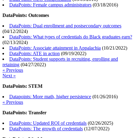
DataPoints: Female campus administrators
(
03/18/2016
)
DataPoints: Outcomes
DataPoints: Dual enrollment and postsecondary outcomes
(
04/12/2024
)
DataPoints: What types of credentials do Black graduates earn?
(
02/13/2024
)
DataPoints: Associate attainment in Appalachia
(
10/21/2022
)
DataPoints: ATE in action
(
09/19/2022
)
DataPoints: Student supports in recruiting, enrolling and
retaining
(
04/27/2022
)
« Previous
Next »
DataPoints: STEM
Datapoints: More math, higher persistence
(
01/26/2016
)
« Previous
DataPoints: Transfer
DataPoints: Updated ROI of credentials
(
02/26/2025
)
DataPoints: The growth of credentials
(
12/07/2022
)