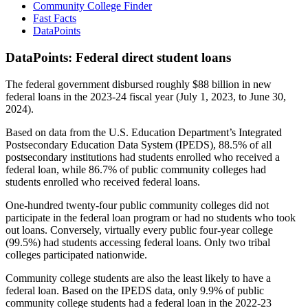
Community College Finder
Fast Facts
DataPoints
DataPoints: Federal direct student loans
The federal government disbursed roughly $88 billion in new
federal loans in the 2023-24 fiscal year (July 1, 2023, to June 30,
2024).
Based on data from the U.S. Education Department’s Integrated
Postsecondary Education Data System (IPEDS), 88.5% of all
postsecondary institutions had students enrolled who received a
federal loan, while 86.7% of public community colleges had
students enrolled who received federal loans.
One-hundred twenty-four public community colleges did not
participate in the federal loan program or had no students who took
out loans. Conversely, virtually every public four-year college
(99.5%) had students accessing federal loans. Only two tribal
colleges participated nationwide.
Community college students are also the least likely to have a
federal loan. Based on the IPEDS data, only 9.9% of public
community college students had a federal loan in the 2022-23