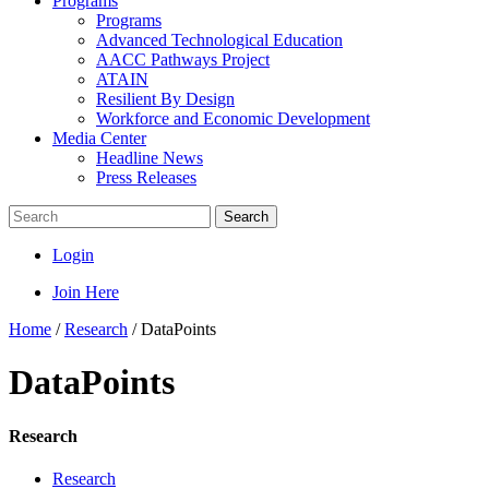
Programs
Programs
Advanced Technological Education
AACC Pathways Project
ATAIN
Resilient By Design
Workforce and Economic Development
Media Center
Headline News
Press Releases
Search
Login
Join Here
Home
/
Research
/
DataPoints
DataPoints
Research
Research