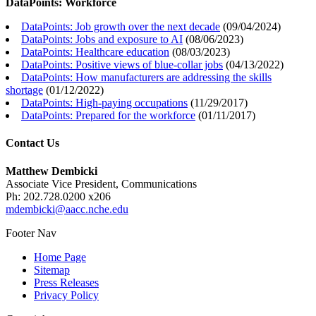
DataPoints: Workforce
DataPoints: Job growth over the next decade
(
09/04/2024
)
DataPoints: Jobs and exposure to AI
(
08/06/2023
)
DataPoints: Healthcare education
(
08/03/2023
)
DataPoints: Positive views of blue-collar jobs
(
04/13/2022
)
DataPoints: How manufacturers are addressing the skills
shortage
(
01/12/2022
)
DataPoints: High-paying occupations
(
11/29/2017
)
DataPoints: Prepared for the workforce
(
01/11/2017
)
Contact Us
Matthew Dembicki
Associate Vice President, Communications
Ph: 202.728.0200 x206
mdembicki@aacc.nche.edu
Footer Nav
Home Page
Sitemap
Press Releases
Privacy Policy