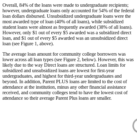
Overall, 84% of the loans were made to undergraduate recipients;
however, undergraduate loans only accounted for 54% of the federal
loan dollars disbursed. Unsubsidized undergraduate loans were the
most awarded type of loan (40% of all loans), while subsidized
student loans were almost as frequently awarded (38% of all loans).
However, only $1 out of every $5 awarded was a subsidized direct
loan, and $1 out of every $5 awarded was an unsubsidized direct
loan (see Figure 1, above).
The average loan amount for community college borrowers was
lower across all loan types (see Figure 2, below). However, this was
likely due to the way Direct loans are structured. Loan limits for
subsidized and unsubsidized loans are lowest for first-year
undergraduates, and highest for third-year undergraduates and
beyond. In addition, Parent PLUS loans are limited to the cost of
attendance at the institution, minus any other financial assistance
received, and community colleges tend to have the lowest cost of
attendance so their average Parent Plus loans are smaller.