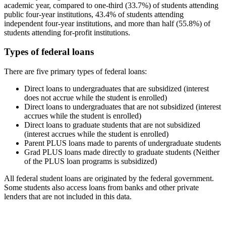
academic year, compared to one-third (33.7%) of students attending
public four-year institutions, 43.4% of students attending
independent four-year institutions, and more than half (55.8%) of
students attending for-profit institutions.
Types of federal loans
There are five primary types of federal loans:
Direct loans to undergraduates that are subsidized (interest
does not accrue while the student is enrolled)
Direct loans to undergraduates that are not subsidized (interest
accrues while the student is enrolled)
Direct loans to graduate students that are not subsidized
(interest accrues while the student is enrolled)
Parent PLUS loans made to parents of undergraduate students
Grad PLUS loans made directly to graduate students (Neither
of the PLUS loan programs is subsidized)
All federal student loans are originated by the federal government.
Some students also access loans from banks and other private
lenders that are not included in this data.