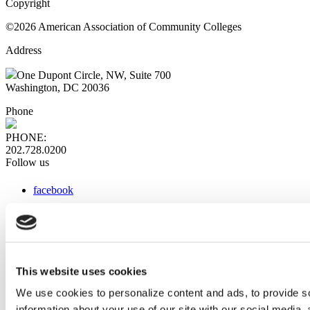
Copyright
©2026 American Association of Community Colleges
Address
One Dupont Circle, NW, Suite 700
Washington, DC 20036
Phone
PHONE:
202.728.0200
Follow us
facebook
x
instagram
linkedin
youtube
This website uses cookies
Web Links
We use cookies to personalize content and ads, to provide so
information about your use of our site with our social media,