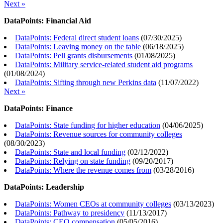
Next »
DataPoints: Financial Aid
DataPoints: Federal direct student loans
(
07/30/2025
)
DataPoints: Leaving money on the table
(
06/18/2025
)
DataPoints: Pell grants disbursements
(
01/08/2025
)
DataPoints: Military service-related student aid programs
(
01/08/2024
)
DataPoints: Sifting through new Perkins data
(
11/07/2022
)
Next »
DataPoints: Finance
DataPoints: State funding for higher education
(
04/06/2025
)
DataPoints: Revenue sources for community colleges
(
08/30/2023
)
DataPoints: State and local funding
(
02/12/2022
)
DataPoints: Relying on state funding
(
09/20/2017
)
DataPoints: Where the revenue comes from
(
03/28/2016
)
DataPoints: Leadership
DataPoints: Women CEOs at community colleges
(
03/13/2023
)
DataPoints: Pathway to presidency
(
11/13/2017
)
DataPoints: CEO compensation
(
05/05/2016
)