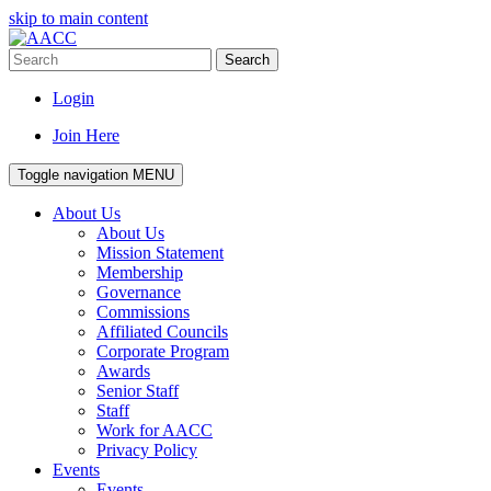
skip to main content
Search
Login
Join Here
Toggle navigation
MENU
About Us
About Us
Mission Statement
Membership
Governance
Commissions
Affiliated Councils
Corporate Program
Awards
Senior Staff
Staff
Work for AACC
Privacy Policy
Events
Events