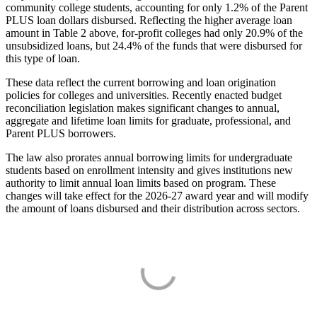
community college students, accounting for only 1.2% of the Parent
PLUS loan dollars disbursed. Reflecting the higher average loan
amount in Table 2 above, for-profit colleges had only 20.9% of the
unsubsidized loans, but 24.4% of the funds that were disbursed for
this type of loan.
These data reflect the current borrowing and loan origination
policies for colleges and universities. Recently enacted budget
reconciliation legislation makes significant changes to annual,
aggregate and lifetime loan limits for graduate, professional, and
Parent PLUS borrowers.
The law also prorates annual borrowing limits for undergraduate
students based on enrollment intensity and gives institutions new
authority to limit annual loan limits based on program. These
changes will take effect for the 2026-27 award year and will modify
the amount of loans disbursed and their distribution across sectors.