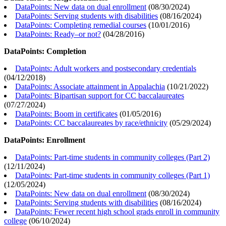
DataPoints: New data on dual enrollment
(
08/30/2024
)
DataPoints: Serving students with disabilities
(
08/16/2024
)
DataPoints: Completing remedial courses
(
10/01/2016
)
DataPoints: Ready–or not?
(
04/28/2016
)
DataPoints: Completion
DataPoints: Adult workers and postsecondary credentials
(
04/12/2018
)
DataPoints: Associate attainment in Appalachia
(
10/21/2022
)
DataPoints: Bipartisan support for CC baccalaureates
(
07/27/2024
)
DataPoints: Boom in certificates
(
01/05/2016
)
DataPoints: CC baccalaureates by race/ethnicity
(
05/29/2024
)
DataPoints: Enrollment
DataPoints: Part-time students in community colleges (Part 2)
(
12/11/2024
)
DataPoints: Part-time students in community colleges (Part 1)
(
12/05/2024
)
DataPoints: New data on dual enrollment
(
08/30/2024
)
DataPoints: Serving students with disabilities
(
08/16/2024
)
DataPoints: Fewer recent high school grads enroll in community
college
(
06/10/2024
)