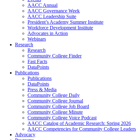
AACC Annual
AACC Governance Week
AACC Leadership Suite
President’s Academy Summer Institute
Workforce Development Institute
Advocates in Action
Webinars
Research
Research
Community College Finder
Fast Facts
DataPoints
Publications
Publications
DataPoints
Press & Media
Community College Daily
Community College Journal
Community College Job Board
Community College Minute
Community College Voice Podcast
AACC Catalog of Academic Research: Spring 2026
AACC Competencies for Community College Leaders
Advocacy