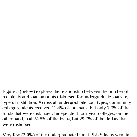
Figure 3 (below) explores the relationship between the number of
recipients and loan amounts disbursed for undergraduate loans by
type of institution. Across all undergraduate loan types, community
college students received 11.4% of the loans, but only 7.9% of the
funds that were disbursed. Independent four-year colleges, on the
other hand, had 24.8% of the loans, but 29.7% of the dollars that
were disbursed.
Very few (2.0%) of the undergraduate Parent PLUS loans went to