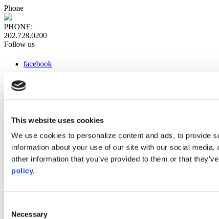
Phone
PHONE:
202.728.0200
Follow us
facebook
x
instagram
linkedin
youtube
This website uses cookies
Web Links
We use cookies to personalize content and ads, to provide so
information about your use of our site with our social media,
AACC iHub
Community College Daily
other information that you’ve provided to them or that they’ve
AACC Annual
policy.
The owner of this website has made a commitment to accessibility
and inclusion, please report any problems that you encounter using
the contact form on this website. This site uses the WP ADA
Consent
Compliance Check plugin to enhance accessibility.
Necessary
Selection