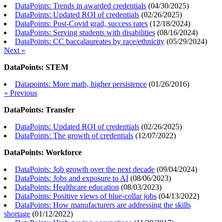
DataPoints: Trends in awarded credentials
(
04/30/2025
)
DataPoints: Updated ROI of credentials
(
02/26/2025
)
DataPoints: Post-Covid grad, success rates
(
12/18/2024
)
DataPoints: Serving students with disabilities
(
08/16/2024
)
DataPoints: CC baccalaureates by race/ethnicity
(
05/29/2024
)
Next »
DataPoints: STEM
Datapoints: More math, higher persistence
(
01/26/2016
)
« Previous
DataPoints: Transfer
DataPoints: Updated ROI of credentials
(
02/26/2025
)
DataPoints: The growth of credentials
(
12/07/2022
)
DataPoints: Workforce
DataPoints: Job growth over the next decade
(
09/04/2024
)
DataPoints: Jobs and exposure to AI
(
08/06/2023
)
DataPoints: Healthcare education
(
08/03/2023
)
DataPoints: Positive views of blue-collar jobs
(
04/13/2022
)
DataPoints: How manufacturers are addressing the skills
shortage
(
01/12/2022
)