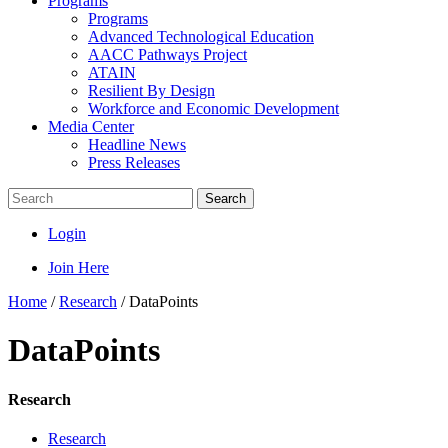
Programs
Programs
Advanced Technological Education
AACC Pathways Project
ATAIN
Resilient By Design
Workforce and Economic Development
Media Center
Headline News
Press Releases
Search
Login
Join Here
Home
/
Research
/
DataPoints
DataPoints
Research
Research