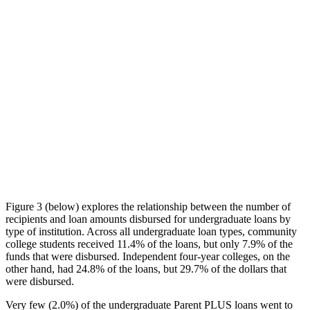
Figure 3 (below) explores the relationship between the number of
recipients and loan amounts disbursed for undergraduate loans by
type of institution. Across all undergraduate loan types, community
college students received 11.4% of the loans, but only 7.9% of the
funds that were disbursed. Independent four-year colleges, on the
other hand, had 24.8% of the loans, but 29.7% of the dollars that
were disbursed.
Very few (2.0%) of the undergraduate Parent PLUS loans went to