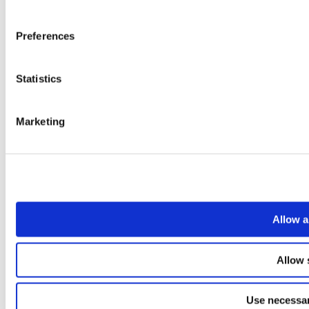
Preferences
Statistics
Marketing
Allow a
Allow 
Use necessar