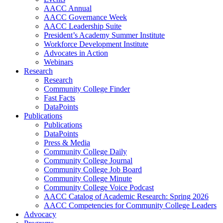
AACC Annual
AACC Governance Week
AACC Leadership Suite
President’s Academy Summer Institute
Workforce Development Institute
Advocates in Action
Webinars
Research
Research
Community College Finder
Fast Facts
DataPoints
Publications
Publications
DataPoints
Press & Media
Community College Daily
Community College Journal
Community College Job Board
Community College Minute
Community College Voice Podcast
AACC Catalog of Academic Research: Spring 2026
AACC Competencies for Community College Leaders
Advocacy