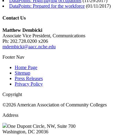
DataPoints: High-paying occupations
(
11/29/2017
)
DataPoints: Prepared for the workforce
(
01/11/2017
)
Contact Us
Matthew Dembicki
Associate Vice President, Communications
Ph: 202.728.0200 x206
mdembicki@aacc.nche.edu
Footer Nav
Home Page
Sitemap
Press Releases
Privacy Policy
Copyright
©2026 American Association of Community Colleges
Address
One Dupont Circle, NW, Suite 700
Washington, DC 20036