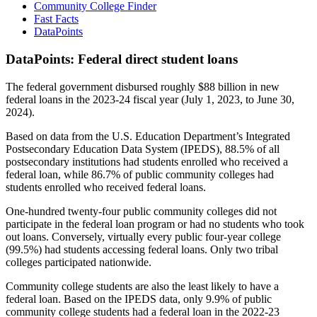
Community College Finder
Fast Facts
DataPoints
DataPoints: Federal direct student loans
The federal government disbursed roughly $88 billion in new
federal loans in the 2023-24 fiscal year (July 1, 2023, to June 30,
2024).
Based on data from the U.S. Education Department’s Integrated
Postsecondary Education Data System (IPEDS), 88.5% of all
postsecondary institutions had students enrolled who received a
federal loan, while 86.7% of public community colleges had
students enrolled who received federal loans.
One-hundred twenty-four public community colleges did not
participate in the federal loan program or had no students who took
out loans. Conversely, virtually every public four-year college
(99.5%) had students accessing federal loans. Only two tribal
colleges participated nationwide.
Community college students are also the least likely to have a
federal loan. Based on the IPEDS data, only 9.9% of public
community college students had a federal loan in the 2022-23