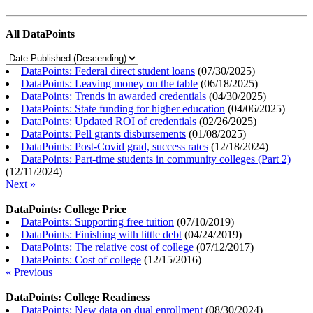
All DataPoints
DataPoints: Federal direct student loans
(
07/30/2025
)
DataPoints: Leaving money on the table
(
06/18/2025
)
DataPoints: Trends in awarded credentials
(
04/30/2025
)
DataPoints: State funding for higher education
(
04/06/2025
)
DataPoints: Updated ROI of credentials
(
02/26/2025
)
DataPoints: Pell grants disbursements
(
01/08/2025
)
DataPoints: Post-Covid grad, success rates
(
12/18/2024
)
DataPoints: Part-time students in community colleges (Part 2)
(
12/11/2024
)
Next »
DataPoints: College Price
DataPoints: Supporting free tuition
(
07/10/2019
)
DataPoints: Finishing with little debt
(
04/24/2019
)
DataPoints: The relative cost of college
(
07/12/2017
)
DataPoints: Cost of college
(
12/15/2016
)
« Previous
DataPoints: College Readiness
DataPoints: New data on dual enrollment
(
08/30/2024
)