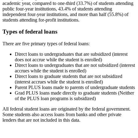
academic year, compared to one-third (33.7%) of students attending
public four-year institutions, 43.4% of students attending
independent four-year institutions, and more than half (55.8%) of
students attending for-profit institutions.
Types of federal loans
There are five primary types of federal loans:
Direct loans to undergraduates that are subsidized (interest
does not accrue while the student is enrolled)
Direct loans to undergraduates that are not subsidized (interest
accrues while the student is enrolled)
Direct loans to graduate students that are not subsidized
(interest accrues while the student is enrolled)
Parent PLUS loans made to parents of undergraduate students
Grad PLUS loans made directly to graduate students (Neither
of the PLUS loan programs is subsidized)
All federal student loans are originated by the federal government.
Some students also access loans from banks and other private
lenders that are not included in this data.