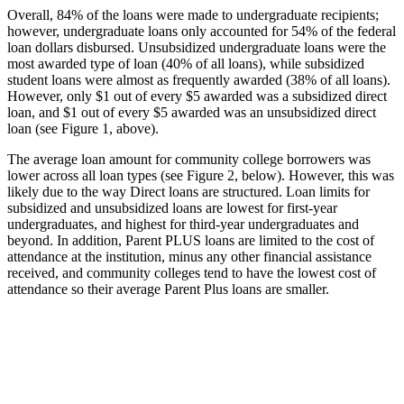
Overall, 84% of the loans were made to undergraduate recipients;
however, undergraduate loans only accounted for 54% of the federal
loan dollars disbursed. Unsubsidized undergraduate loans were the
most awarded type of loan (40% of all loans), while subsidized
student loans were almost as frequently awarded (38% of all loans).
However, only $1 out of every $5 awarded was a subsidized direct
loan, and $1 out of every $5 awarded was an unsubsidized direct
loan (see Figure 1, above).
The average loan amount for community college borrowers was
lower across all loan types (see Figure 2, below). However, this was
likely due to the way Direct loans are structured. Loan limits for
subsidized and unsubsidized loans are lowest for first-year
undergraduates, and highest for third-year undergraduates and
beyond. In addition, Parent PLUS loans are limited to the cost of
attendance at the institution, minus any other financial assistance
received, and community colleges tend to have the lowest cost of
attendance so their average Parent Plus loans are smaller.