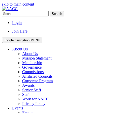
skip to main content
Search
Login
Join Here
Toggle navigation
MENU
About Us
About Us
Mission Statement
Membership
Governance
Commissions
Affiliated Councils
Corporate Program
Awards
Senior Staff
Staff
Work for AACC
Privacy Policy
Events
Events