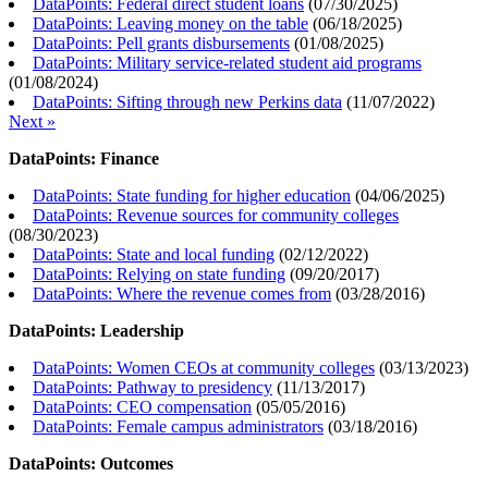
DataPoints: Federal direct student loans
(
07/30/2025
)
DataPoints: Leaving money on the table
(
06/18/2025
)
DataPoints: Pell grants disbursements
(
01/08/2025
)
DataPoints: Military service-related student aid programs
(
01/08/2024
)
DataPoints: Sifting through new Perkins data
(
11/07/2022
)
Next »
DataPoints: Finance
DataPoints: State funding for higher education
(
04/06/2025
)
DataPoints: Revenue sources for community colleges
(
08/30/2023
)
DataPoints: State and local funding
(
02/12/2022
)
DataPoints: Relying on state funding
(
09/20/2017
)
DataPoints: Where the revenue comes from
(
03/28/2016
)
DataPoints: Leadership
DataPoints: Women CEOs at community colleges
(
03/13/2023
)
DataPoints: Pathway to presidency
(
11/13/2017
)
DataPoints: CEO compensation
(
05/05/2016
)
DataPoints: Female campus administrators
(
03/18/2016
)
DataPoints: Outcomes