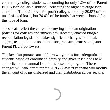
community college students, accounting for only 1.2% of the Parent
PLUS loan dollars disbursed. Reflecting the higher average loan
amount in Table 2 above, for-profit colleges had only 20.9% of the
unsubsidized loans, but 24.4% of the funds that were disbursed for
this type of loan.
These data reflect the current borrowing and loan origination
policies for colleges and universities. Recently enacted budget
reconciliation legislation makes significant changes to annual,
aggregate and lifetime loan limits for graduate, professional, and
Parent PLUS borrowers.
The law also prorates annual borrowing limits for undergraduate
students based on enrollment intensity and gives institutions new
authority to limit annual loan limits based on program. These
changes will take effect for the 2026-27 award year and will modify
the amount of loans disbursed and their distribution across sectors.