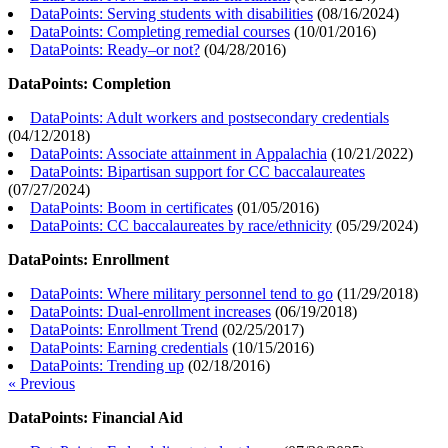
DataPoints: Serving students with disabilities
(
08/16/2024
)
DataPoints: Completing remedial courses
(
10/01/2016
)
DataPoints: Ready–or not?
(
04/28/2016
)
DataPoints: Completion
DataPoints: Adult workers and postsecondary credentials
(
04/12/2018
)
DataPoints: Associate attainment in Appalachia
(
10/21/2022
)
DataPoints: Bipartisan support for CC baccalaureates
(
07/27/2024
)
DataPoints: Boom in certificates
(
01/05/2016
)
DataPoints: CC baccalaureates by race/ethnicity
(
05/29/2024
)
DataPoints: Enrollment
DataPoints: Where military personnel tend to go
(
11/29/2018
)
DataPoints: Dual-enrollment increases
(
06/19/2018
)
DataPoints: Enrollment Trend
(
02/25/2017
)
DataPoints: Earning credentials
(
10/15/2016
)
DataPoints: Trending up
(
02/18/2016
)
« Previous
DataPoints: Financial Aid