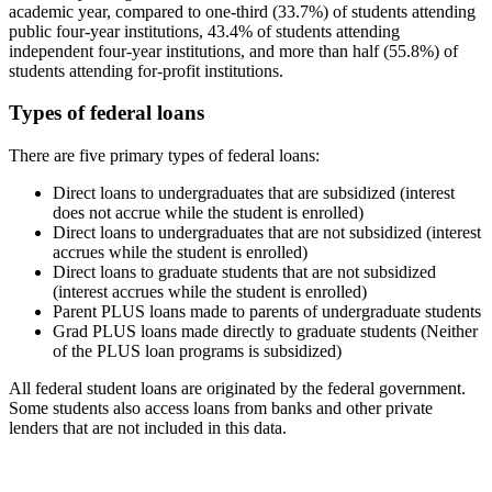
academic year, compared to one-third (33.7%) of students attending
public four-year institutions, 43.4% of students attending
independent four-year institutions, and more than half (55.8%) of
students attending for-profit institutions.
Types of federal loans
There are five primary types of federal loans:
Direct loans to undergraduates that are subsidized (interest
does not accrue while the student is enrolled)
Direct loans to undergraduates that are not subsidized (interest
accrues while the student is enrolled)
Direct loans to graduate students that are not subsidized
(interest accrues while the student is enrolled)
Parent PLUS loans made to parents of undergraduate students
Grad PLUS loans made directly to graduate students (Neither
of the PLUS loan programs is subsidized)
All federal student loans are originated by the federal government.
Some students also access loans from banks and other private
lenders that are not included in this data.