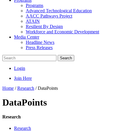
Programs
Programs
Advanced Technological Education
AACC Pathways Project
ATAIN
Resilient By Design
Workforce and Economic Development
Media Center
Headline News
Press Releases
Search
Login
Join Here
Home
/
Research
/
DataPoints
DataPoints
Research
Research