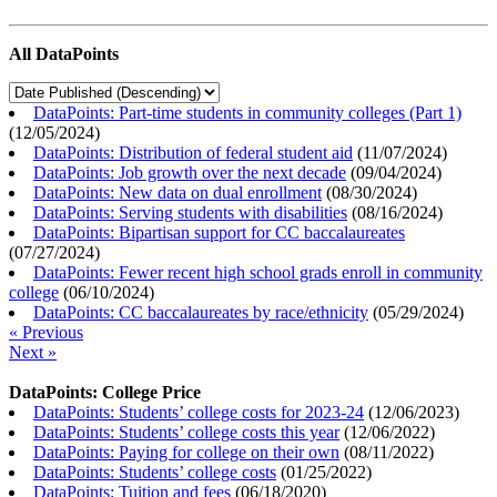
All DataPoints
DataPoints: Part-time students in community colleges (Part 1)
(
12/05/2024
)
DataPoints: Distribution of federal student aid
(
11/07/2024
)
DataPoints: Job growth over the next decade
(
09/04/2024
)
DataPoints: New data on dual enrollment
(
08/30/2024
)
DataPoints: Serving students with disabilities
(
08/16/2024
)
DataPoints: Bipartisan support for CC baccalaureates
(
07/27/2024
)
DataPoints: Fewer recent high school grads enroll in community
college
(
06/10/2024
)
DataPoints: CC baccalaureates by race/ethnicity
(
05/29/2024
)
« Previous
Next »
DataPoints: College Price
DataPoints: Students’ college costs for 2023-24
(
12/06/2023
)
DataPoints: Students’ college costs this year
(
12/06/2022
)
DataPoints: Paying for college on their own
(
08/11/2022
)
DataPoints: Students’ college costs
(
01/25/2022
)
DataPoints: Tuition and fees
(
06/18/2020
)