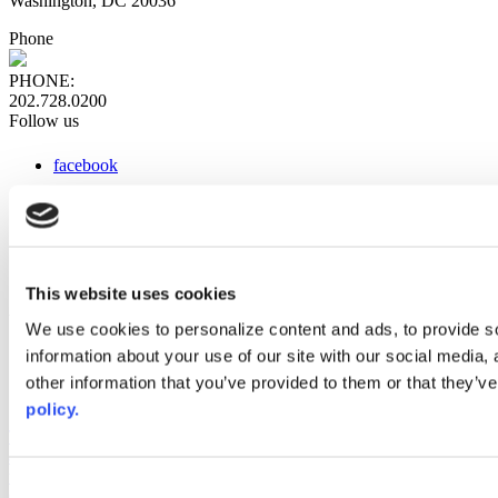
Washington, DC 20036
Phone
PHONE:
202.728.0200
Follow us
facebook
x
instagram
linkedin
youtube
This website uses cookies
Web Links
We use cookies to personalize content and ads, to provide so
information about your use of our site with our social media,
AACC iHub
Community College Daily
other information that you’ve provided to them or that they’ve
AACC Annual
policy.
The owner of this website has made a commitment to accessibility
and inclusion, please report any problems that you encounter using
the contact form on this website. This site uses the WP ADA
Consent
Compliance Check plugin to enhance accessibility.