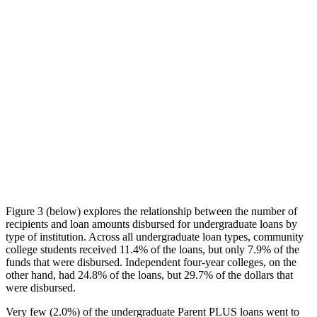
Figure 3 (below) explores the relationship between the number of
recipients and loan amounts disbursed for undergraduate loans by
type of institution. Across all undergraduate loan types, community
college students received 11.4% of the loans, but only 7.9% of the
funds that were disbursed. Independent four-year colleges, on the
other hand, had 24.8% of the loans, but 29.7% of the dollars that
were disbursed.
Very few (2.0%) of the undergraduate Parent PLUS loans went to