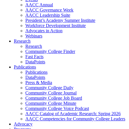
AACC Annual
AACC Governance Week
AACC Leadership Suite
President’s Academy Summer Institute
Workforce Development Institute
Advocates in Action
Webinars
Research
Research
Community College Finder
Fast Facts
DataPoints
Publications
Publications
DataPoints
Press & Media
Community College Daily
Community College Journal
Community College Job Board
Community College Minute
Community College Voice Podcast
AACC Catalog of Academic Research: Spring 2026
AACC Competencies for Community College Leaders
Advocacy