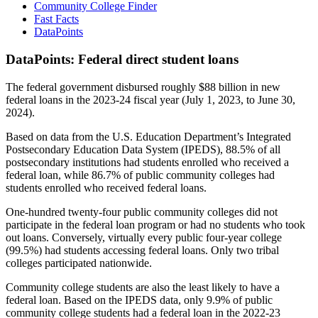
Community College Finder
Fast Facts
DataPoints
DataPoints: Federal direct student loans
The federal government disbursed roughly $88 billion in new
federal loans in the 2023-24 fiscal year (July 1, 2023, to June 30,
2024).
Based on data from the U.S. Education Department’s Integrated
Postsecondary Education Data System (IPEDS), 88.5% of all
postsecondary institutions had students enrolled who received a
federal loan, while 86.7% of public community colleges had
students enrolled who received federal loans.
One-hundred twenty-four public community colleges did not
participate in the federal loan program or had no students who took
out loans. Conversely, virtually every public four-year college
(99.5%) had students accessing federal loans. Only two tribal
colleges participated nationwide.
Community college students are also the least likely to have a
federal loan. Based on the IPEDS data, only 9.9% of public
community college students had a federal loan in the 2022-23