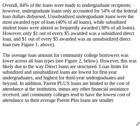
Overall, 84% of the loans were made to undergraduate recipients;
however, undergraduate loans only accounted for 54% of the federal
loan dollars disbursed. Unsubsidized undergraduate loans were the
most awarded type of loan (40% of all loans), while subsidized
student loans were almost as frequently awarded (38% of all loans).
However, only $1 out of every $5 awarded was a subsidized direct
loan, and $1 out of every $5 awarded was an unsubsidized direct
loan (see Figure 1, above).
The average loan amount for community college borrowers was
lower across all loan types (see Figure 2, below). However, this was
likely due to the way Direct loans are structured. Loan limits for
subsidized and unsubsidized loans are lowest for first-year
undergraduates, and highest for third-year undergraduates and
beyond. In addition, Parent PLUS loans are limited to the cost of
attendance at the institution, minus any other financial assistance
received, and community colleges tend to have the lowest cost of
attendance so their average Parent Plus loans are smaller.