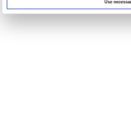
Use necessar