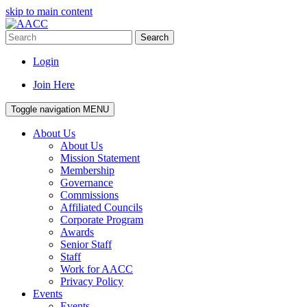
skip to main content
Search
Login
Join Here
Toggle navigation
MENU
About Us
About Us
Mission Statement
Membership
Governance
Commissions
Affiliated Councils
Corporate Program
Awards
Senior Staff
Staff
Work for AACC
Privacy Policy
Events
Events