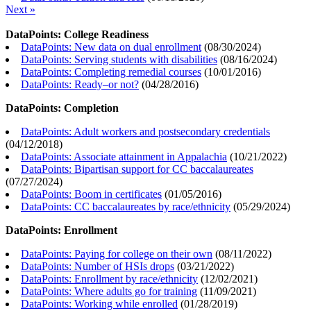
Next »
DataPoints: College Readiness
DataPoints: New data on dual enrollment
(
08/30/2024
)
DataPoints: Serving students with disabilities
(
08/16/2024
)
DataPoints: Completing remedial courses
(
10/01/2016
)
DataPoints: Ready–or not?
(
04/28/2016
)
DataPoints: Completion
DataPoints: Adult workers and postsecondary credentials
(
04/12/2018
)
DataPoints: Associate attainment in Appalachia
(
10/21/2022
)
DataPoints: Bipartisan support for CC baccalaureates
(
07/27/2024
)
DataPoints: Boom in certificates
(
01/05/2016
)
DataPoints: CC baccalaureates by race/ethnicity
(
05/29/2024
)
DataPoints: Enrollment
DataPoints: Paying for college on their own
(
08/11/2022
)
DataPoints: Number of HSIs drops
(
03/21/2022
)
DataPoints: Enrollment by race/ethnicity
(
12/02/2021
)
DataPoints: Where adults go for training
(
11/09/2021
)
DataPoints: Working while enrolled
(
01/28/2019
)