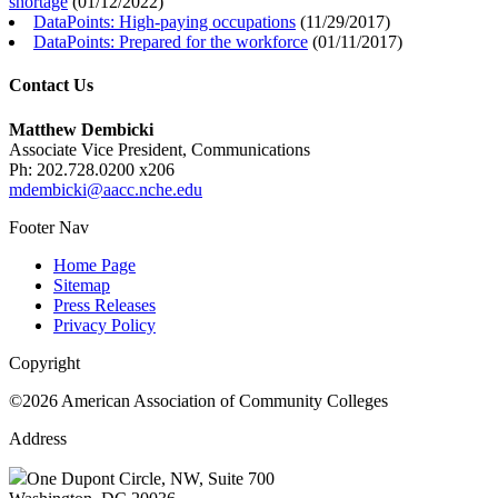
shortage
(
01/12/2022
)
DataPoints: High-paying occupations
(
11/29/2017
)
DataPoints: Prepared for the workforce
(
01/11/2017
)
Contact Us
Matthew Dembicki
Associate Vice President, Communications
Ph: 202.728.0200 x206
mdembicki@aacc.nche.edu
Footer Nav
Home Page
Sitemap
Press Releases
Privacy Policy
Copyright
©2026 American Association of Community Colleges
Address
One Dupont Circle, NW, Suite 700