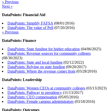
« Previous
Next »
DataPoints: Financial Aid
DataPoints: Simplify FAFSA
(
08/01/2016
)
DataPoints: The value of Pell
(
07/20/2016
)
« Previous
DataPoints: Finance
DataPoints: State funding for higher education
(
04/06/2025
)
DataPoints: Revenue sources for community colleges
(
08/30/2023
)
DataPoints: State and local funding
(
02/12/2022
)
DataPoints: Relying on state funding
(
09/20/2017
)
DataPoints: Where the revenue comes from
(
03/28/2016
)
DataPoints: Leadership
DataPoints: Women CEOs at community colleges
(
03/13/2023
)
DataPoints: Pathway to presidency
(
11/13/2017
)
DataPoints: CEO compensation
(
05/05/2016
)
DataPoints: Female campus administrators
(
03/18/2016
)
DataPoints: Outcomes