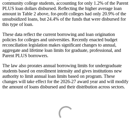
community college students, accounting for only 1.2% of the Parent
PLUS loan dollars disbursed. Reflecting the higher average loan
amount in Table 2 above, for-profit colleges had only 20.9% of the
unsubsidized loans, but 24.4% of the funds that were disbursed for
this type of loan.
These data reflect the current borrowing and loan origination
policies for colleges and universities. Recently enacted budget
reconciliation legislation makes significant changes to annual,
aggregate and lifetime loan limits for graduate, professional, and
Parent PLUS borrowers.
The law also prorates annual borrowing limits for undergraduate
students based on enrollment intensity and gives institutions new
authority to limit annual loan limits based on program. These
changes will take effect for the 2026-27 award year and will modify
the amount of loans disbursed and their distribution across sectors.