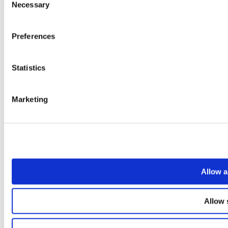
Necessary
Selection
Preferences
Statistics
Marketing
Allow a
Allow 