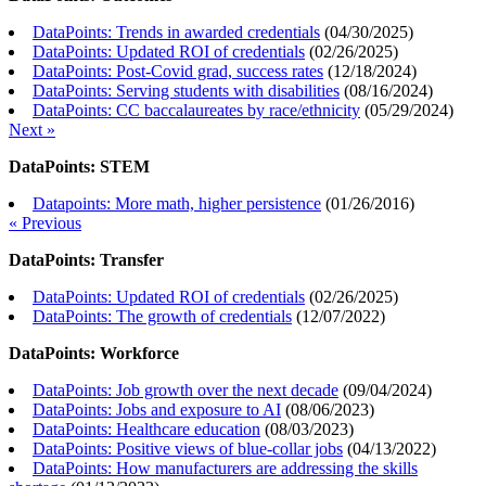
DataPoints: Trends in awarded credentials
(
04/30/2025
)
DataPoints: Updated ROI of credentials
(
02/26/2025
)
DataPoints: Post-Covid grad, success rates
(
12/18/2024
)
DataPoints: Serving students with disabilities
(
08/16/2024
)
DataPoints: CC baccalaureates by race/ethnicity
(
05/29/2024
)
Next »
DataPoints: STEM
Datapoints: More math, higher persistence
(
01/26/2016
)
« Previous
DataPoints: Transfer
DataPoints: Updated ROI of credentials
(
02/26/2025
)
DataPoints: The growth of credentials
(
12/07/2022
)
DataPoints: Workforce
DataPoints: Job growth over the next decade
(
09/04/2024
)
DataPoints: Jobs and exposure to AI
(
08/06/2023
)
DataPoints: Healthcare education
(
08/03/2023
)
DataPoints: Positive views of blue-collar jobs
(
04/13/2022
)
DataPoints: How manufacturers are addressing the skills