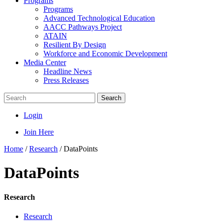
Programs
Programs
Advanced Technological Education
AACC Pathways Project
ATAIN
Resilient By Design
Workforce and Economic Development
Media Center
Headline News
Press Releases
Search
Login
Join Here
Home
/
Research
/
DataPoints
DataPoints
Research
Research