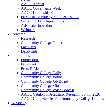
AACC Annual
AACC Governance Week
AACC Leadership Suite
President’s Academy Summer Institute
Workforce Development Institute
Advocates in Action
Webinars
Research
Research
Community College Finder
Fast Facts
DataPoints
Publications
Publications
DataPoints
Press & Media
Community College Daily
Community College Journal
Community College Job Board
Community College Minute
Community College Voice Podcast
AACC Catalog of Academic Research: Spring 2026
AACC Competencies for Community College Leaders
Advocacy