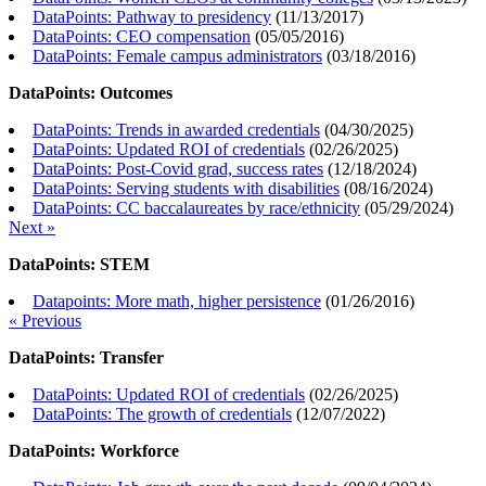
DataPoints: Pathway to presidency
(
11/13/2017
)
DataPoints: CEO compensation
(
05/05/2016
)
DataPoints: Female campus administrators
(
03/18/2016
)
DataPoints: Outcomes
DataPoints: Trends in awarded credentials
(
04/30/2025
)
DataPoints: Updated ROI of credentials
(
02/26/2025
)
DataPoints: Post-Covid grad, success rates
(
12/18/2024
)
DataPoints: Serving students with disabilities
(
08/16/2024
)
DataPoints: CC baccalaureates by race/ethnicity
(
05/29/2024
)
Next »
DataPoints: STEM
Datapoints: More math, higher persistence
(
01/26/2016
)
« Previous
DataPoints: Transfer
DataPoints: Updated ROI of credentials
(
02/26/2025
)
DataPoints: The growth of credentials
(
12/07/2022
)
DataPoints: Workforce