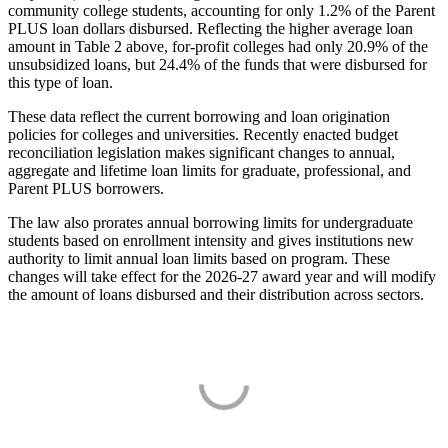
community college students, accounting for only 1.2% of the Parent
PLUS loan dollars disbursed. Reflecting the higher average loan
amount in Table 2 above, for-profit colleges had only 20.9% of the
unsubsidized loans, but 24.4% of the funds that were disbursed for
this type of loan.
These data reflect the current borrowing and loan origination
policies for colleges and universities. Recently enacted budget
reconciliation legislation makes significant changes to annual,
aggregate and lifetime loan limits for graduate, professional, and
Parent PLUS borrowers.
The law also prorates annual borrowing limits for undergraduate
students based on enrollment intensity and gives institutions new
authority to limit annual loan limits based on program. These
changes will take effect for the 2026-27 award year and will modify
the amount of loans disbursed and their distribution across sectors.