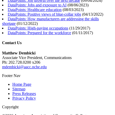
DataPoints: Job growth over the next decade
(
09/04/2024
)
DataPoints: Jobs and exposure to AI
(
08/06/2023
)
DataPoints: Healthcare education
(
08/03/2023
)
DataPoints: Positive views of blue-collar jobs
(
04/13/2022
)
DataPoints: How manufacturers are addressing the skills
shortage
(
01/12/2022
)
DataPoints: High-paying occupations
(
11/29/2017
)
DataPoints: Prepared for the workforce
(
01/11/2017
)
Contact Us
Matthew Dembicki
Associate Vice President, Communications
Ph: 202.728.0200 x206
mdembicki@aacc.nche.edu
Footer Nav
Home Page
Sitemap
Press Releases
Privacy Policy
Copyright