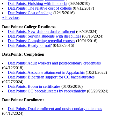
DataPoints: Finishing with little debt
(
04/24/2019
)
DataPoints: The relative cost of college
(
07/12/2017
)
DataPoints: Cost of college
(
12/15/2016
)
« Previous
DataPoints: College Readiness
DataPoints: New data on dual enrollment
(
08/30/2024
)
DataPoints: Serving students with disabilities
(
08/16/2024
)
DataPoints: Completing remedial courses
(
10/01/2016
)
DataPoints: Ready–or not?
(
04/28/2016
)
DataPoints: Completion
DataPoints: Adult workers and postsecondary credentials
(
04/12/2018
)
DataPoints: Associate attainment in Appalachia
(
10/21/2022
)
DataPoints: Bipartisan support for CC baccalaureates
(
07/27/2024
)
DataPoints: Boom in certificates
(
01/05/2016
)
DataPoints: CC baccalaureates by race/ethnicity
(
05/29/2024
)
DataPoints: Enrollment
DataPoints: Dual enrollment and postsecondary outcomes
(
04/12/2024
)