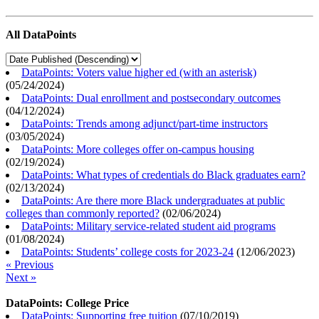
All DataPoints
DataPoints: Voters value higher ed (with an asterisk)
(
05/24/2024
)
DataPoints: Dual enrollment and postsecondary outcomes
(
04/12/2024
)
DataPoints: Trends among adjunct/part-time instructors
(
03/05/2024
)
DataPoints: More colleges offer on-campus housing
(
02/19/2024
)
DataPoints: What types of credentials do Black graduates earn?
(
02/13/2024
)
DataPoints: Are there more Black undergraduates at public
colleges than commonly reported?
(
02/06/2024
)
DataPoints: Military service-related student aid programs
(
01/08/2024
)
DataPoints: Students’ college costs for 2023-24
(
12/06/2023
)
« Previous
Next »
DataPoints: College Price
DataPoints: Supporting free tuition
(
07/10/2019
)