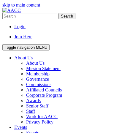
skip to main content
Search
Login
Join Here
Toggle navigation
MENU
About Us
About Us
Mission Statement
Membership
Governance
Commissions
Affiliated Councils
Corporate Program
Awards
Senior Staff
Staff
Work for AACC
Privacy Policy
Events
Events