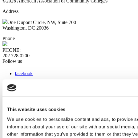
©2026 American Association of Community Colleges
Address
One Dupont Circle, NW, Suite 700
Washington, DC 20036
Phone
PHONE:
202.728.0200
Follow us
facebook
x
instagram
linkedin
youtube
This website uses cookies
Web Links
We use cookies to personalize content and ads, to provide so
information about your use of our site with our social media,
AACC iHub
Community College Daily
other information that you’ve provided to them or that they’ve