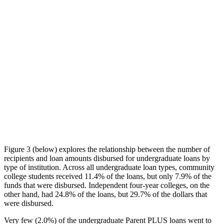
Figure 3 (below) explores the relationship between the number of
recipients and loan amounts disbursed for undergraduate loans by
type of institution. Across all undergraduate loan types, community
college students received 11.4% of the loans, but only 7.9% of the
funds that were disbursed. Independent four-year colleges, on the
other hand, had 24.8% of the loans, but 29.7% of the dollars that
were disbursed.
Very few (2.0%) of the undergraduate Parent PLUS loans went to