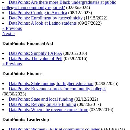
DataPoints: Are there more Black undergraduates at public
colleges than commonly reported?
(
02/06/2024
)
DataPoints: Coming to America
(
08/12/2023
)
DataPoints: Enrollment by race/ethnicity
(
11/15/2022
)
DataPoints: A look at Latino students
(
09/27/2022
)
« Previous
Next »
DataPoints: Financial Aid
DataPoints: Simplify FAFSA
(
08/01/2016
)
DataPoints: The value of Pell
(
07/20/2016
)
« Previous
DataPoints: Finance
DataPoints: State funding for higher education
(
04/06/2025
)
DataPoints: Revenue sources for community colleges
(
08/30/2023
)
DataPoints: State and local funding
(
02/12/2022
)
DataPoints: Relying on state funding
(
09/20/2017
)
DataPoints: Where the revenue comes from
(
03/28/2016
)
DataPoints: Leadership
DataPoints: Women CEOs at community colleges
(
03/13/2023
)