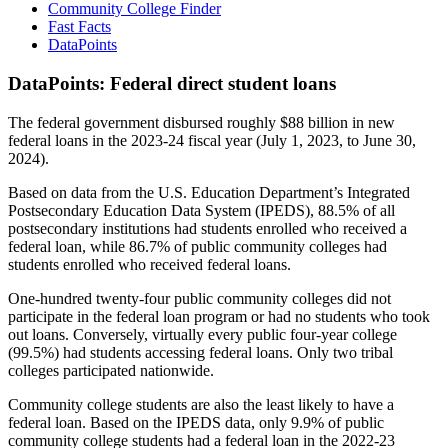
Community College Finder
Fast Facts
DataPoints
DataPoints: Federal direct student loans
The federal government disbursed roughly $88 billion in new
federal loans in the 2023-24 fiscal year (July 1, 2023, to June 30,
2024).
Based on data from the U.S. Education Department’s Integrated
Postsecondary Education Data System (IPEDS), 88.5% of all
postsecondary institutions had students enrolled who received a
federal loan, while 86.7% of public community colleges had
students enrolled who received federal loans.
One-hundred twenty-four public community colleges did not
participate in the federal loan program or had no students who took
out loans. Conversely, virtually every public four-year college
(99.5%) had students accessing federal loans. Only two tribal
colleges participated nationwide.
Community college students are also the least likely to have a
federal loan. Based on the IPEDS data, only 9.9% of public
community college students had a federal loan in the 2022-23