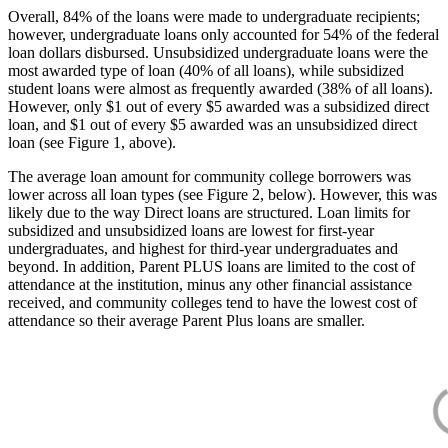
Overall, 84% of the loans were made to undergraduate recipients;
however, undergraduate loans only accounted for 54% of the federal
loan dollars disbursed. Unsubsidized undergraduate loans were the
most awarded type of loan (40% of all loans), while subsidized
student loans were almost as frequently awarded (38% of all loans).
However, only $1 out of every $5 awarded was a subsidized direct
loan, and $1 out of every $5 awarded was an unsubsidized direct
loan (see Figure 1, above).
The average loan amount for community college borrowers was
lower across all loan types (see Figure 2, below). However, this was
likely due to the way Direct loans are structured. Loan limits for
subsidized and unsubsidized loans are lowest for first-year
undergraduates, and highest for third-year undergraduates and
beyond. In addition, Parent PLUS loans are limited to the cost of
attendance at the institution, minus any other financial assistance
received, and community colleges tend to have the lowest cost of
attendance so their average Parent Plus loans are smaller.