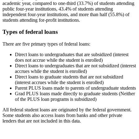
academic year, compared to one-third (33.7%) of students attending
public four-year institutions, 43.4% of students attending
independent four-year institutions, and more than half (55.8%) of
students attending for-profit institutions.
Types of federal loans
There are five primary types of federal loans:
Direct loans to undergraduates that are subsidized (interest
does not accrue while the student is enrolled)
Direct loans to undergraduates that are not subsidized (interest
accrues while the student is enrolled)
Direct loans to graduate students that are not subsidized
(interest accrues while the student is enrolled)
Parent PLUS loans made to parents of undergraduate students
Grad PLUS loans made directly to graduate students (Neither
of the PLUS loan programs is subsidized)
All federal student loans are originated by the federal government.
Some students also access loans from banks and other private
lenders that are not included in this data.