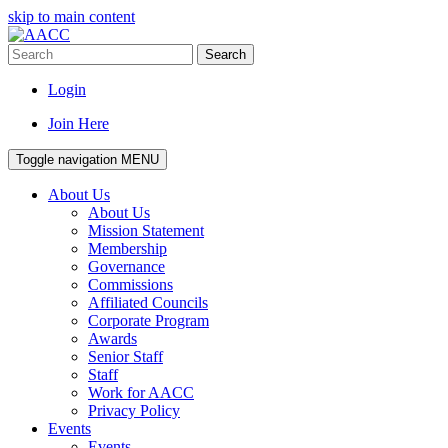
skip to main content
Search
Login
Join Here
Toggle navigation
MENU
About Us
About Us
Mission Statement
Membership
Governance
Commissions
Affiliated Councils
Corporate Program
Awards
Senior Staff
Staff
Work for AACC
Privacy Policy
Events
Events