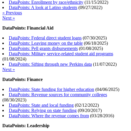
DataPoints: Enrollment by race/ethnicity
(
11/15/2022
)
DataPoints: A look at Latino students
(
09/27/2022
)
« Previous
Next »
DataPoints: Financial Aid
DataPoints: Federal direct student loans
(
07/30/2025
)
DataPoints: Leaving money on the table
(
06/18/2025
)
DataPoints: Pell grants disbursements
(
01/08/2025
)
DataPoints: Military service-related student aid programs
(
01/08/2024
)
DataPoints: Sifting through new Perkins data
(
11/07/2022
)
Next »
DataPoints: Finance
DataPoints: State funding for higher education
(
04/06/2025
)
DataPoints: Revenue sources for community colleges
(
08/30/2023
)
DataPoints: State and local funding
(
02/12/2022
)
DataPoints: Relying on state funding
(
09/20/2017
)
DataPoints: Where the revenue comes from
(
03/28/2016
)
DataPoints: Leadership