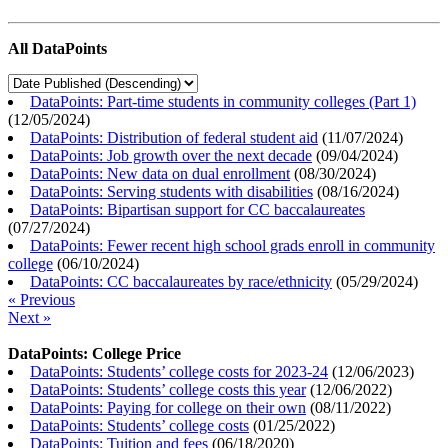
All DataPoints
DataPoints: Part-time students in community colleges (Part 1)
(
12/05/2024
)
DataPoints: Distribution of federal student aid
(
11/07/2024
)
DataPoints: Job growth over the next decade
(
09/04/2024
)
DataPoints: New data on dual enrollment
(
08/30/2024
)
DataPoints: Serving students with disabilities
(
08/16/2024
)
DataPoints: Bipartisan support for CC baccalaureates
(
07/27/2024
)
DataPoints: Fewer recent high school grads enroll in community
college
(
06/10/2024
)
DataPoints: CC baccalaureates by race/ethnicity
(
05/29/2024
)
« Previous
Next »
DataPoints: College Price
DataPoints: Students’ college costs for 2023-24
(
12/06/2023
)
DataPoints: Students’ college costs this year
(
12/06/2022
)
DataPoints: Paying for college on their own
(
08/11/2022
)
DataPoints: Students’ college costs
(
01/25/2022
)
DataPoints: Tuition and fees
(
06/18/2020
)