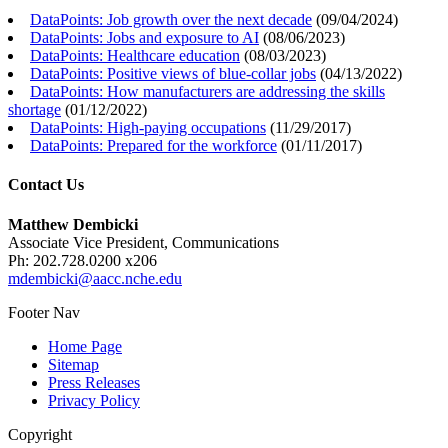
DataPoints: Job growth over the next decade
(
09/04/2024
)
DataPoints: Jobs and exposure to AI
(
08/06/2023
)
DataPoints: Healthcare education
(
08/03/2023
)
DataPoints: Positive views of blue-collar jobs
(
04/13/2022
)
DataPoints: How manufacturers are addressing the skills
shortage
(
01/12/2022
)
DataPoints: High-paying occupations
(
11/29/2017
)
DataPoints: Prepared for the workforce
(
01/11/2017
)
Contact Us
Matthew Dembicki
Associate Vice President, Communications
Ph: 202.728.0200 x206
mdembicki@aacc.nche.edu
Footer Nav
Home Page
Sitemap
Press Releases
Privacy Policy
Copyright