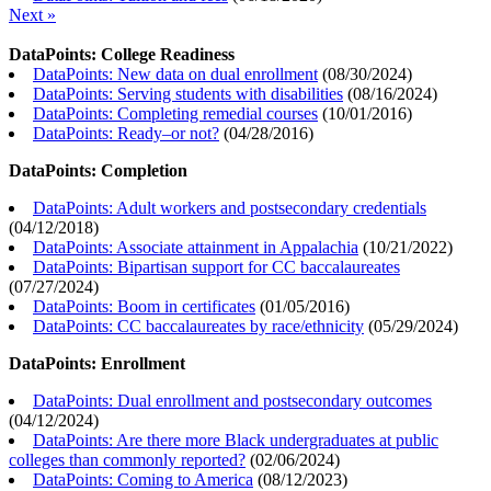
Next »
DataPoints: College Readiness
DataPoints: New data on dual enrollment
(
08/30/2024
)
DataPoints: Serving students with disabilities
(
08/16/2024
)
DataPoints: Completing remedial courses
(
10/01/2016
)
DataPoints: Ready–or not?
(
04/28/2016
)
DataPoints: Completion
DataPoints: Adult workers and postsecondary credentials
(
04/12/2018
)
DataPoints: Associate attainment in Appalachia
(
10/21/2022
)
DataPoints: Bipartisan support for CC baccalaureates
(
07/27/2024
)
DataPoints: Boom in certificates
(
01/05/2016
)
DataPoints: CC baccalaureates by race/ethnicity
(
05/29/2024
)
DataPoints: Enrollment
DataPoints: Dual enrollment and postsecondary outcomes
(
04/12/2024
)
DataPoints: Are there more Black undergraduates at public
colleges than commonly reported?
(
02/06/2024
)
DataPoints: Coming to America
(
08/12/2023
)