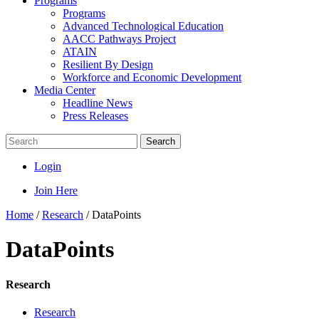
Programs
Programs
Advanced Technological Education
AACC Pathways Project
ATAIN
Resilient By Design
Workforce and Economic Development
Media Center
Headline News
Press Releases
Search
Login
Join Here
Home
/
Research
/
DataPoints
DataPoints
Research
Research