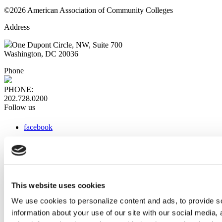
©2026 American Association of Community Colleges
Address
One Dupont Circle, NW, Suite 700
Washington, DC 20036
Phone
PHONE:
202.728.0200
Follow us
facebook
x
instagram
linkedin
youtube
This website uses cookies
Web Links
We use cookies to personalize content and ads, to provide so
information about your use of our site with our social media,
AACC iHub