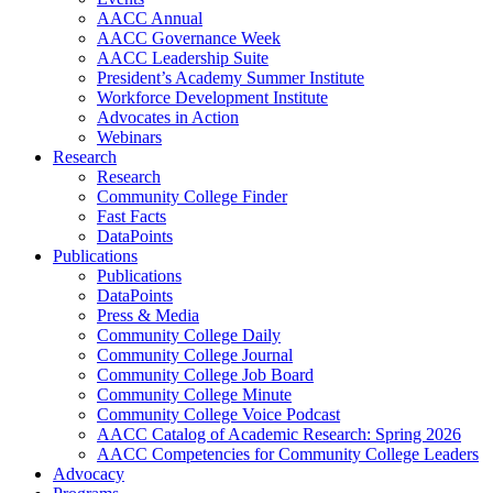
AACC Annual
AACC Governance Week
AACC Leadership Suite
President’s Academy Summer Institute
Workforce Development Institute
Advocates in Action
Webinars
Research
Research
Community College Finder
Fast Facts
DataPoints
Publications
Publications
DataPoints
Press & Media
Community College Daily
Community College Journal
Community College Job Board
Community College Minute
Community College Voice Podcast
AACC Catalog of Academic Research: Spring 2026
AACC Competencies for Community College Leaders
Advocacy