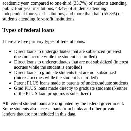
academic year, compared to one-third (33.7%) of students attending
public four-year institutions, 43.4% of students attending
independent four-year institutions, and more than half (55.8%) of
students attending for-profit institutions.
Types of federal loans
There are five primary types of federal loans:
Direct loans to undergraduates that are subsidized (interest
does not accrue while the student is enrolled)
Direct loans to undergraduates that are not subsidized (interest
accrues while the student is enrolled)
Direct loans to graduate students that are not subsidized
(interest accrues while the student is enrolled)
Parent PLUS loans made to parents of undergraduate students
Grad PLUS loans made directly to graduate students (Neither
of the PLUS loan programs is subsidized)
All federal student loans are originated by the federal government.
Some students also access loans from banks and other private
lenders that are not included in this data.