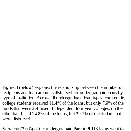
Figure 3 (below) explores the relationship between the number of
recipients and loan amounts disbursed for undergraduate loans by
type of institution. Across all undergraduate loan types, community
college students received 11.4% of the loans, but only 7.9% of the
funds that were disbursed. Independent four-year colleges, on the
other hand, had 24.8% of the loans, but 29.7% of the dollars that
were disbursed.
Very few (2.0%) of the undergraduate Parent PLUS loans went to