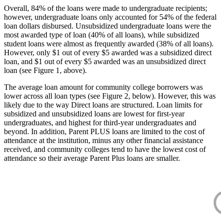
Overall, 84% of the loans were made to undergraduate recipients;
however, undergraduate loans only accounted for 54% of the federal
loan dollars disbursed. Unsubsidized undergraduate loans were the
most awarded type of loan (40% of all loans), while subsidized
student loans were almost as frequently awarded (38% of all loans).
However, only $1 out of every $5 awarded was a subsidized direct
loan, and $1 out of every $5 awarded was an unsubsidized direct
loan (see Figure 1, above).
The average loan amount for community college borrowers was
lower across all loan types (see Figure 2, below). However, this was
likely due to the way Direct loans are structured. Loan limits for
subsidized and unsubsidized loans are lowest for first-year
undergraduates, and highest for third-year undergraduates and
beyond. In addition, Parent PLUS loans are limited to the cost of
attendance at the institution, minus any other financial assistance
received, and community colleges tend to have the lowest cost of
attendance so their average Parent Plus loans are smaller.