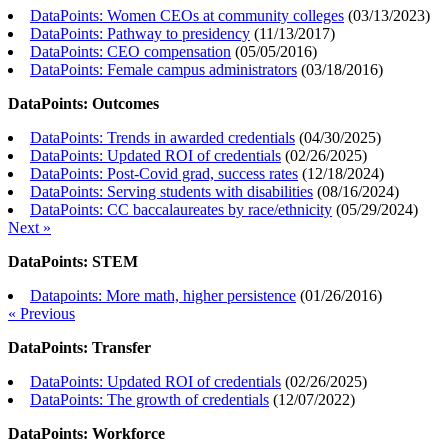
DataPoints: Women CEOs at community colleges
(
03/13/2023
)
DataPoints: Pathway to presidency
(
11/13/2017
)
DataPoints: CEO compensation
(
05/05/2016
)
DataPoints: Female campus administrators
(
03/18/2016
)
DataPoints: Outcomes
DataPoints: Trends in awarded credentials
(
04/30/2025
)
DataPoints: Updated ROI of credentials
(
02/26/2025
)
DataPoints: Post-Covid grad, success rates
(
12/18/2024
)
DataPoints: Serving students with disabilities
(
08/16/2024
)
DataPoints: CC baccalaureates by race/ethnicity
(
05/29/2024
)
Next »
DataPoints: STEM
Datapoints: More math, higher persistence
(
01/26/2016
)
« Previous
DataPoints: Transfer
DataPoints: Updated ROI of credentials
(
02/26/2025
)
DataPoints: The growth of credentials
(
12/07/2022
)
DataPoints: Workforce