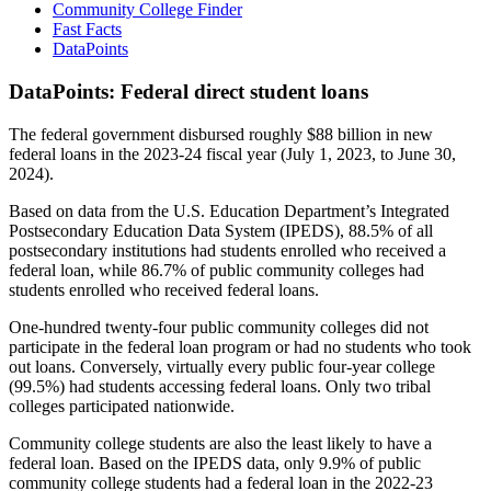
Community College Finder
Fast Facts
DataPoints
DataPoints: Federal direct student loans
The federal government disbursed roughly $88 billion in new
federal loans in the 2023-24 fiscal year (July 1, 2023, to June 30,
2024).
Based on data from the U.S. Education Department’s Integrated
Postsecondary Education Data System (IPEDS), 88.5% of all
postsecondary institutions had students enrolled who received a
federal loan, while 86.7% of public community colleges had
students enrolled who received federal loans.
One-hundred twenty-four public community colleges did not
participate in the federal loan program or had no students who took
out loans. Conversely, virtually every public four-year college
(99.5%) had students accessing federal loans. Only two tribal
colleges participated nationwide.
Community college students are also the least likely to have a
federal loan. Based on the IPEDS data, only 9.9% of public
community college students had a federal loan in the 2022-23