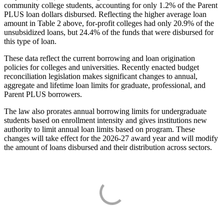
community college students, accounting for only 1.2% of the Parent
PLUS loan dollars disbursed. Reflecting the higher average loan
amount in Table 2 above, for-profit colleges had only 20.9% of the
unsubsidized loans, but 24.4% of the funds that were disbursed for
this type of loan.
These data reflect the current borrowing and loan origination
policies for colleges and universities. Recently enacted budget
reconciliation legislation makes significant changes to annual,
aggregate and lifetime loan limits for graduate, professional, and
Parent PLUS borrowers.
The law also prorates annual borrowing limits for undergraduate
students based on enrollment intensity and gives institutions new
authority to limit annual loan limits based on program. These
changes will take effect for the 2026-27 award year and will modify
the amount of loans disbursed and their distribution across sectors.