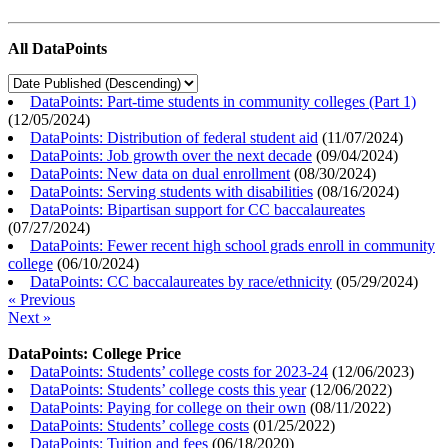
All DataPoints
DataPoints: Part-time students in community colleges (Part 1)
(
12/05/2024
)
DataPoints: Distribution of federal student aid
(
11/07/2024
)
DataPoints: Job growth over the next decade
(
09/04/2024
)
DataPoints: New data on dual enrollment
(
08/30/2024
)
DataPoints: Serving students with disabilities
(
08/16/2024
)
DataPoints: Bipartisan support for CC baccalaureates
(
07/27/2024
)
DataPoints: Fewer recent high school grads enroll in community
college
(
06/10/2024
)
DataPoints: CC baccalaureates by race/ethnicity
(
05/29/2024
)
« Previous
Next »
DataPoints: College Price
DataPoints: Students’ college costs for 2023-24
(
12/06/2023
)
DataPoints: Students’ college costs this year
(
12/06/2022
)
DataPoints: Paying for college on their own
(
08/11/2022
)
DataPoints: Students’ college costs
(
01/25/2022
)
DataPoints: Tuition and fees
(
06/18/2020
)