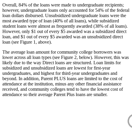
Overall, 84% of the loans were made to undergraduate recipients;
however, undergraduate loans only accounted for 54% of the federal
loan dollars disbursed. Unsubsidized undergraduate loans were the
most awarded type of loan (40% of all loans), while subsidized
student loans were almost as frequently awarded (38% of all loans).
However, only $1 out of every $5 awarded was a subsidized direct
loan, and $1 out of every $5 awarded was an unsubsidized direct
loan (see Figure 1, above).
The average loan amount for community college borrowers was
lower across all loan types (see Figure 2, below). However, this was
likely due to the way Direct loans are structured. Loan limits for
subsidized and unsubsidized loans are lowest for first-year
undergraduates, and highest for third-year undergraduates and
beyond. In addition, Parent PLUS loans are limited to the cost of
attendance at the institution, minus any other financial assistance
received, and community colleges tend to have the lowest cost of
attendance so their average Parent Plus loans are smaller.