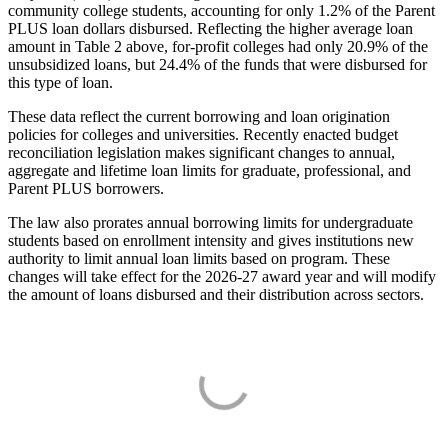
community college students, accounting for only 1.2% of the Parent
PLUS loan dollars disbursed. Reflecting the higher average loan
amount in Table 2 above, for-profit colleges had only 20.9% of the
unsubsidized loans, but 24.4% of the funds that were disbursed for
this type of loan.
These data reflect the current borrowing and loan origination
policies for colleges and universities. Recently enacted budget
reconciliation legislation makes significant changes to annual,
aggregate and lifetime loan limits for graduate, professional, and
Parent PLUS borrowers.
The law also prorates annual borrowing limits for undergraduate
students based on enrollment intensity and gives institutions new
authority to limit annual loan limits based on program. These
changes will take effect for the 2026-27 award year and will modify
the amount of loans disbursed and their distribution across sectors.