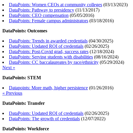
DataPoints: Women CEOs at community colleges
(
03/13/2023
)
DataPoints: Pathway to presidency
(
11/13/2017
)
DataPoints: CEO compensation
(
05/05/2016
)
DataPoints: Female campus administrators
(
03/18/2016
)
DataPoints: Outcomes
DataPoints: Trends in awarded credentials
(
04/30/2025
)
DataPoints: Updated ROI of credentials
(
02/26/2025
)
DataPoints: Post-Covid grad, success rates
(
12/18/2024
)
DataPoints: Serving students with disabilities
(
08/16/2024
)
DataPoints: CC baccalaureates by race/ethnicity
(
05/29/2024
)
Next »
DataPoints: STEM
Datapoints: More math, higher persistence
(
01/26/2016
)
« Previous
DataPoints: Transfer
DataPoints: Updated ROI of credentials
(
02/26/2025
)
DataPoints: The growth of credentials
(
12/07/2022
)
DataPoints: Workforce