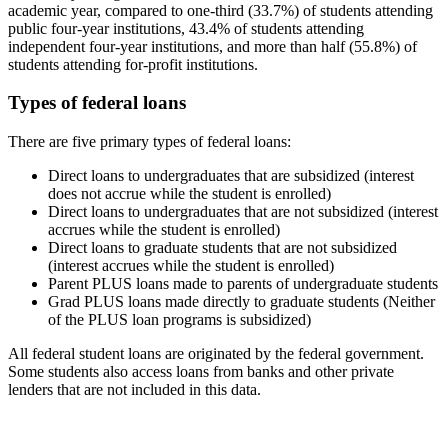
academic year, compared to one-third (33.7%) of students attending
public four-year institutions, 43.4% of students attending
independent four-year institutions, and more than half (55.8%) of
students attending for-profit institutions.
Types of federal loans
There are five primary types of federal loans:
Direct loans to undergraduates that are subsidized (interest
does not accrue while the student is enrolled)
Direct loans to undergraduates that are not subsidized (interest
accrues while the student is enrolled)
Direct loans to graduate students that are not subsidized
(interest accrues while the student is enrolled)
Parent PLUS loans made to parents of undergraduate students
Grad PLUS loans made directly to graduate students (Neither
of the PLUS loan programs is subsidized)
All federal student loans are originated by the federal government.
Some students also access loans from banks and other private
lenders that are not included in this data.