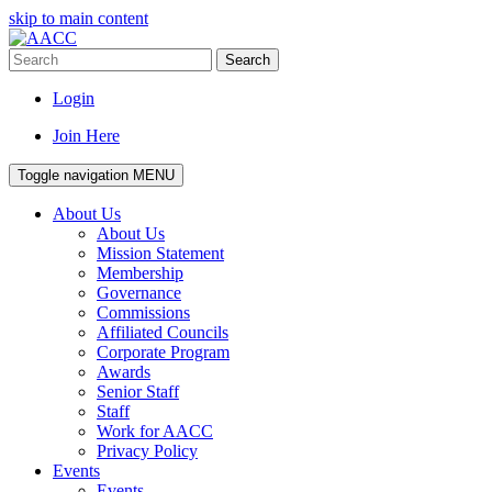
skip to main content
Search
Login
Join Here
Toggle navigation
MENU
About Us
About Us
Mission Statement
Membership
Governance
Commissions
Affiliated Councils
Corporate Program
Awards
Senior Staff
Staff
Work for AACC
Privacy Policy
Events
Events