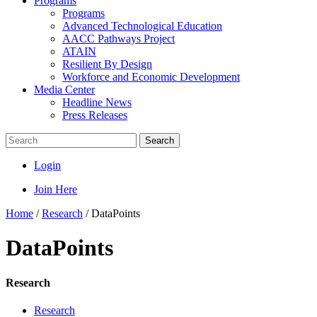
Programs
Programs
Advanced Technological Education
AACC Pathways Project
ATAIN
Resilient By Design
Workforce and Economic Development
Media Center
Headline News
Press Releases
Search
Login
Join Here
Home
/
Research
/
DataPoints
DataPoints
Research
Research