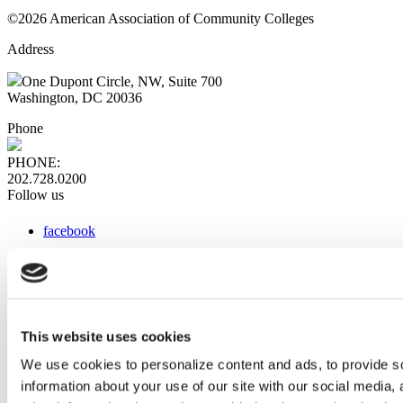
©2026 American Association of Community Colleges
Address
One Dupont Circle, NW, Suite 700
Washington, DC 20036
Phone
PHONE:
202.728.0200
Follow us
facebook
x
instagram
linkedin
youtube
This website uses cookies
Web Links
We use cookies to personalize content and ads, to provide so
information about your use of our site with our social media,
AACC iHub