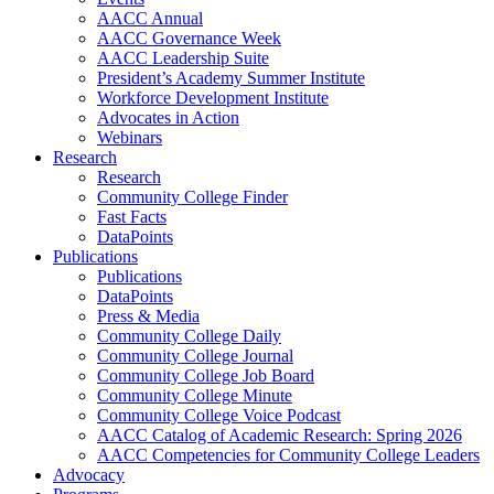
AACC Annual
AACC Governance Week
AACC Leadership Suite
President’s Academy Summer Institute
Workforce Development Institute
Advocates in Action
Webinars
Research
Research
Community College Finder
Fast Facts
DataPoints
Publications
Publications
DataPoints
Press & Media
Community College Daily
Community College Journal
Community College Job Board
Community College Minute
Community College Voice Podcast
AACC Catalog of Academic Research: Spring 2026
AACC Competencies for Community College Leaders
Advocacy