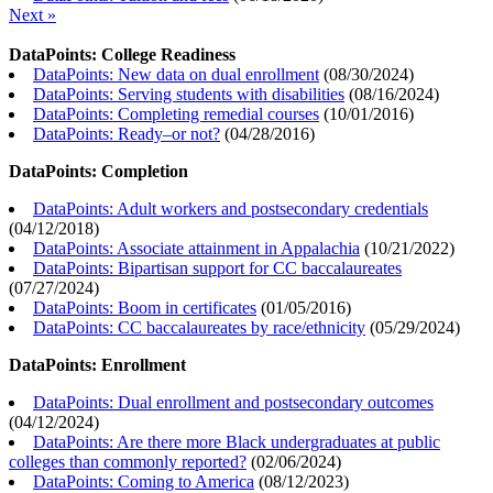
Next »
DataPoints: College Readiness
DataPoints: New data on dual enrollment
(
08/30/2024
)
DataPoints: Serving students with disabilities
(
08/16/2024
)
DataPoints: Completing remedial courses
(
10/01/2016
)
DataPoints: Ready–or not?
(
04/28/2016
)
DataPoints: Completion
DataPoints: Adult workers and postsecondary credentials
(
04/12/2018
)
DataPoints: Associate attainment in Appalachia
(
10/21/2022
)
DataPoints: Bipartisan support for CC baccalaureates
(
07/27/2024
)
DataPoints: Boom in certificates
(
01/05/2016
)
DataPoints: CC baccalaureates by race/ethnicity
(
05/29/2024
)
DataPoints: Enrollment
DataPoints: Dual enrollment and postsecondary outcomes
(
04/12/2024
)
DataPoints: Are there more Black undergraduates at public
colleges than commonly reported?
(
02/06/2024
)
DataPoints: Coming to America
(
08/12/2023
)