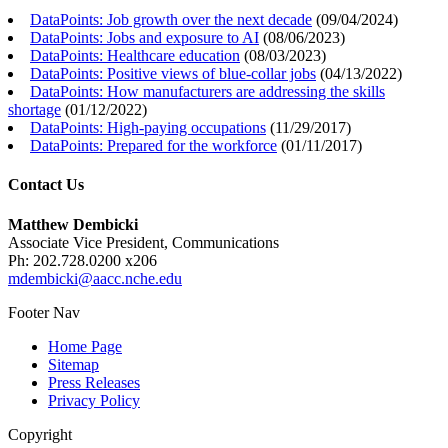
DataPoints: Job growth over the next decade
(
09/04/2024
)
DataPoints: Jobs and exposure to AI
(
08/06/2023
)
DataPoints: Healthcare education
(
08/03/2023
)
DataPoints: Positive views of blue-collar jobs
(
04/13/2022
)
DataPoints: How manufacturers are addressing the skills
shortage
(
01/12/2022
)
DataPoints: High-paying occupations
(
11/29/2017
)
DataPoints: Prepared for the workforce
(
01/11/2017
)
Contact Us
Matthew Dembicki
Associate Vice President, Communications
Ph: 202.728.0200 x206
mdembicki@aacc.nche.edu
Footer Nav
Home Page
Sitemap
Press Releases
Privacy Policy
Copyright