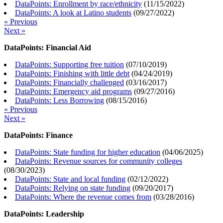
DataPoints: Enrollment by race/ethnicity
(
11/15/2022
)
DataPoints: A look at Latino students
(
09/27/2022
)
« Previous
Next »
DataPoints: Financial Aid
DataPoints: Supporting free tuition
(
07/10/2019
)
DataPoints: Finishing with little debt
(
04/24/2019
)
DataPoints: Financially challenged
(
03/16/2017
)
DataPoints: Emergency aid programs
(
09/27/2016
)
DataPoints: Less Borrowing
(
08/15/2016
)
« Previous
Next »
DataPoints: Finance
DataPoints: State funding for higher education
(
04/06/2025
)
DataPoints: Revenue sources for community colleges
(
08/30/2023
)
DataPoints: State and local funding
(
02/12/2022
)
DataPoints: Relying on state funding
(
09/20/2017
)
DataPoints: Where the revenue comes from
(
03/28/2016
)
DataPoints: Leadership