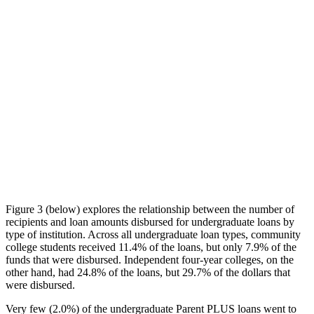
Figure 3 (below) explores the relationship between the number of
recipients and loan amounts disbursed for undergraduate loans by
type of institution. Across all undergraduate loan types, community
college students received 11.4% of the loans, but only 7.9% of the
funds that were disbursed. Independent four-year colleges, on the
other hand, had 24.8% of the loans, but 29.7% of the dollars that
were disbursed.
Very few (2.0%) of the undergraduate Parent PLUS loans went to