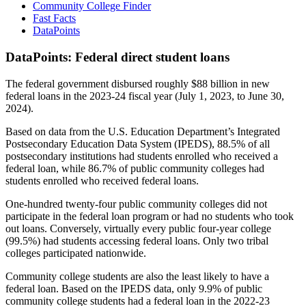
Community College Finder
Fast Facts
DataPoints
DataPoints: Federal direct student loans
The federal government disbursed roughly $88 billion in new
federal loans in the 2023-24 fiscal year (July 1, 2023, to June 30,
2024).
Based on data from the U.S. Education Department’s Integrated
Postsecondary Education Data System (IPEDS), 88.5% of all
postsecondary institutions had students enrolled who received a
federal loan, while 86.7% of public community colleges had
students enrolled who received federal loans.
One-hundred twenty-four public community colleges did not
participate in the federal loan program or had no students who took
out loans. Conversely, virtually every public four-year college
(99.5%) had students accessing federal loans. Only two tribal
colleges participated nationwide.
Community college students are also the least likely to have a
federal loan. Based on the IPEDS data, only 9.9% of public
community college students had a federal loan in the 2022-23