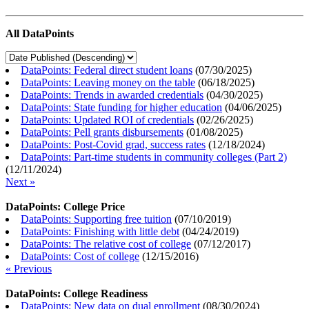
All DataPoints
DataPoints: Federal direct student loans
(
07/30/2025
)
DataPoints: Leaving money on the table
(
06/18/2025
)
DataPoints: Trends in awarded credentials
(
04/30/2025
)
DataPoints: State funding for higher education
(
04/06/2025
)
DataPoints: Updated ROI of credentials
(
02/26/2025
)
DataPoints: Pell grants disbursements
(
01/08/2025
)
DataPoints: Post-Covid grad, success rates
(
12/18/2024
)
DataPoints: Part-time students in community colleges (Part 2)
(
12/11/2024
)
Next »
DataPoints: College Price
DataPoints: Supporting free tuition
(
07/10/2019
)
DataPoints: Finishing with little debt
(
04/24/2019
)
DataPoints: The relative cost of college
(
07/12/2017
)
DataPoints: Cost of college
(
12/15/2016
)
« Previous
DataPoints: College Readiness
DataPoints: New data on dual enrollment
(
08/30/2024
)