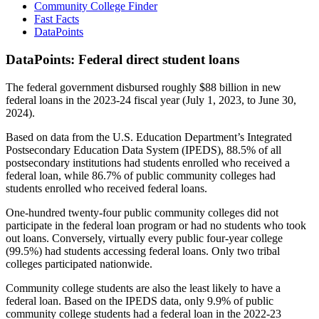
Community College Finder
Fast Facts
DataPoints
DataPoints: Federal direct student loans
The federal government disbursed roughly $88 billion in new
federal loans in the 2023-24 fiscal year (July 1, 2023, to June 30,
2024).
Based on data from the U.S. Education Department’s Integrated
Postsecondary Education Data System (IPEDS), 88.5% of all
postsecondary institutions had students enrolled who received a
federal loan, while 86.7% of public community colleges had
students enrolled who received federal loans.
One-hundred twenty-four public community colleges did not
participate in the federal loan program or had no students who took
out loans. Conversely, virtually every public four-year college
(99.5%) had students accessing federal loans. Only two tribal
colleges participated nationwide.
Community college students are also the least likely to have a
federal loan. Based on the IPEDS data, only 9.9% of public
community college students had a federal loan in the 2022-23