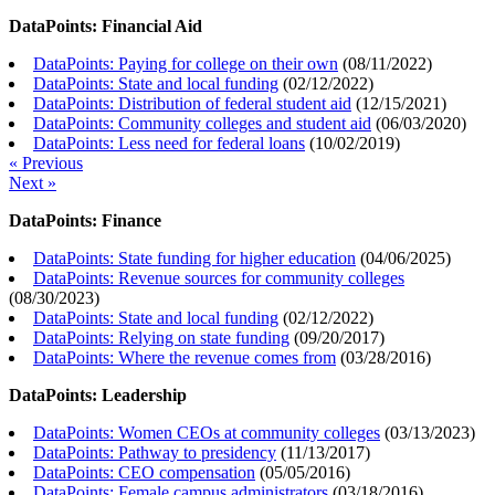
DataPoints: Financial Aid
DataPoints: Paying for college on their own
(
08/11/2022
)
DataPoints: State and local funding
(
02/12/2022
)
DataPoints: Distribution of federal student aid
(
12/15/2021
)
DataPoints: Community colleges and student aid
(
06/03/2020
)
DataPoints: Less need for federal loans
(
10/02/2019
)
« Previous
Next »
DataPoints: Finance
DataPoints: State funding for higher education
(
04/06/2025
)
DataPoints: Revenue sources for community colleges
(
08/30/2023
)
DataPoints: State and local funding
(
02/12/2022
)
DataPoints: Relying on state funding
(
09/20/2017
)
DataPoints: Where the revenue comes from
(
03/28/2016
)
DataPoints: Leadership
DataPoints: Women CEOs at community colleges
(
03/13/2023
)
DataPoints: Pathway to presidency
(
11/13/2017
)
DataPoints: CEO compensation
(
05/05/2016
)
DataPoints: Female campus administrators
(
03/18/2016
)