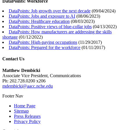
DataPoints: Workforce
DataPoints: Job growth over the next decade
(
09/04/2024
)
DataPoints: Jobs and exposure to AI
(
08/06/2023
)
DataPoints: Healthcare education
(
08/03/2023
)
DataPoints: Positive views of blue-collar jobs
(
04/13/2022
)
DataPoints: How manufacturers are addressing the skills
shortage
(
01/12/2022
)
DataPoints: High-paying occupations
(
11/29/2017
)
DataPoints: Prepared for the workforce
(
01/11/2017
)
Contact Us
Matthew Dembicki
Associate Vice President, Communications
Ph: 202.728.0200 x206
mdembicki@aacc.nche.edu
Footer Nav
Home Page
Sitemap
Press Releases
Privacy Policy