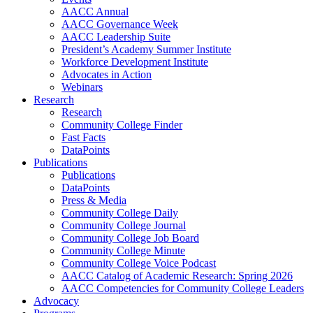
AACC Annual
AACC Governance Week
AACC Leadership Suite
President’s Academy Summer Institute
Workforce Development Institute
Advocates in Action
Webinars
Research
Research
Community College Finder
Fast Facts
DataPoints
Publications
Publications
DataPoints
Press & Media
Community College Daily
Community College Journal
Community College Job Board
Community College Minute
Community College Voice Podcast
AACC Catalog of Academic Research: Spring 2026
AACC Competencies for Community College Leaders
Advocacy