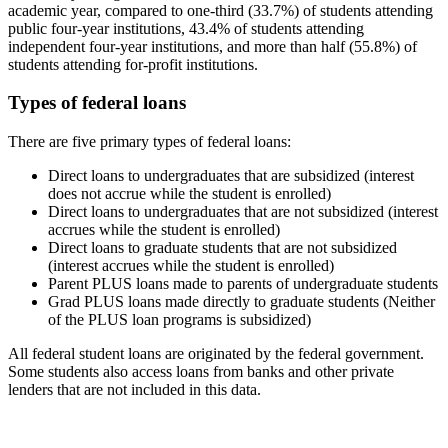
academic year, compared to one-third (33.7%) of students attending
public four-year institutions, 43.4% of students attending
independent four-year institutions, and more than half (55.8%) of
students attending for-profit institutions.
Types of federal loans
There are five primary types of federal loans:
Direct loans to undergraduates that are subsidized (interest
does not accrue while the student is enrolled)
Direct loans to undergraduates that are not subsidized (interest
accrues while the student is enrolled)
Direct loans to graduate students that are not subsidized
(interest accrues while the student is enrolled)
Parent PLUS loans made to parents of undergraduate students
Grad PLUS loans made directly to graduate students (Neither
of the PLUS loan programs is subsidized)
All federal student loans are originated by the federal government.
Some students also access loans from banks and other private
lenders that are not included in this data.