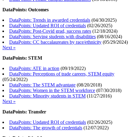
DataPoints: Outcomes
DataPoints: Trends in awarded credentials
(
04/30/2025
)
DataPoints: Updated ROI of credentials
(
02/26/2025
)
DataPoints: Post-Covid grad, success rates
(
12/18/2024
)
DataPoints: Serving students with disabilities
(
08/16/2024
)
DataPoints: CC baccalaureates by race/ethnicity
(
05/29/2024
)
Next »
DataPoints: STEM
DataPoints: ATE in action
(
09/19/2022
)
DataPoints: Perceptions of trade careers, STEM equity
(
05/24/2022
)
DataPoints: The STEM advantage
(
08/20/2018
)
DataPoints: Women in the STEM workforce
(
07/30/2018
)
DataPoints: Minority students in STEM
(
11/27/2016
)
Next »
DataPoints: Transfer
DataPoints: Updated ROI of credentials
(
02/26/2025
)
DataPoints: The growth of credentials
(
12/07/2022
)