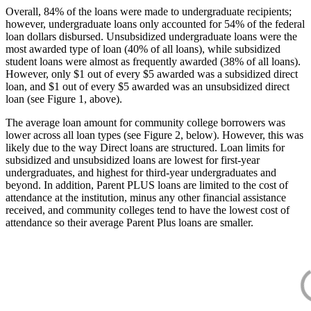
Overall, 84% of the loans were made to undergraduate recipients;
however, undergraduate loans only accounted for 54% of the federal
loan dollars disbursed. Unsubsidized undergraduate loans were the
most awarded type of loan (40% of all loans), while subsidized
student loans were almost as frequently awarded (38% of all loans).
However, only $1 out of every $5 awarded was a subsidized direct
loan, and $1 out of every $5 awarded was an unsubsidized direct
loan (see Figure 1, above).
The average loan amount for community college borrowers was
lower across all loan types (see Figure 2, below). However, this was
likely due to the way Direct loans are structured. Loan limits for
subsidized and unsubsidized loans are lowest for first-year
undergraduates, and highest for third-year undergraduates and
beyond. In addition, Parent PLUS loans are limited to the cost of
attendance at the institution, minus any other financial assistance
received, and community colleges tend to have the lowest cost of
attendance so their average Parent Plus loans are smaller.