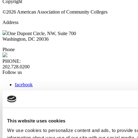
Copyright
©2026 American Association of Community Colleges
Address
One Dupont Circle, NW, Suite 700
Washington, DC 20036
Phone
PHONE:
202.728.0200
Follow us
facebook
x
instagram
linkedin
youtube
This website uses cookies
Web Links
We use cookies to personalize content and ads, to provide so
information about your use of our site with our social media,