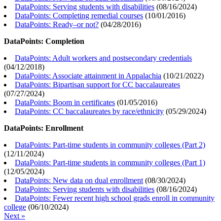
DataPoints: Serving students with disabilities
(
08/16/2024
)
DataPoints: Completing remedial courses
(
10/01/2016
)
DataPoints: Ready–or not?
(
04/28/2016
)
DataPoints: Completion
DataPoints: Adult workers and postsecondary credentials
(
04/12/2018
)
DataPoints: Associate attainment in Appalachia
(
10/21/2022
)
DataPoints: Bipartisan support for CC baccalaureates
(
07/27/2024
)
DataPoints: Boom in certificates
(
01/05/2016
)
DataPoints: CC baccalaureates by race/ethnicity
(
05/29/2024
)
DataPoints: Enrollment
DataPoints: Part-time students in community colleges (Part 2)
(
12/11/2024
)
DataPoints: Part-time students in community colleges (Part 1)
(
12/05/2024
)
DataPoints: New data on dual enrollment
(
08/30/2024
)
DataPoints: Serving students with disabilities
(
08/16/2024
)
DataPoints: Fewer recent high school grads enroll in community
college
(
06/10/2024
)
Next »