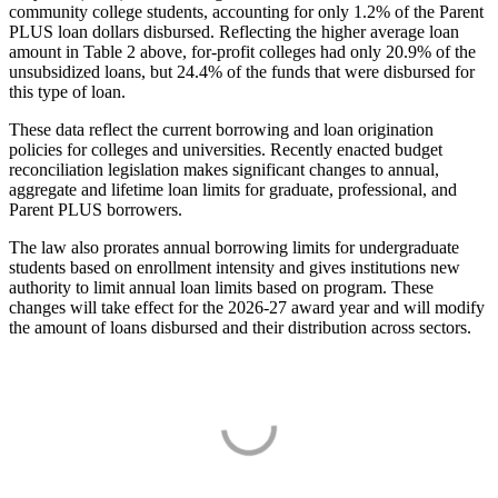
community college students, accounting for only 1.2% of the Parent
PLUS loan dollars disbursed. Reflecting the higher average loan
amount in Table 2 above, for-profit colleges had only 20.9% of the
unsubsidized loans, but 24.4% of the funds that were disbursed for
this type of loan.
These data reflect the current borrowing and loan origination
policies for colleges and universities. Recently enacted budget
reconciliation legislation makes significant changes to annual,
aggregate and lifetime loan limits for graduate, professional, and
Parent PLUS borrowers.
The law also prorates annual borrowing limits for undergraduate
students based on enrollment intensity and gives institutions new
authority to limit annual loan limits based on program. These
changes will take effect for the 2026-27 award year and will modify
the amount of loans disbursed and their distribution across sectors.