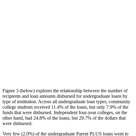
Figure 3 (below) explores the relationship between the number of
recipients and loan amounts disbursed for undergraduate loans by
type of institution. Across all undergraduate loan types, community
college students received 11.4% of the loans, but only 7.9% of the
funds that were disbursed. Independent four-year colleges, on the
other hand, had 24.8% of the loans, but 29.7% of the dollars that
were disbursed.
Very few (2.0%) of the undergraduate Parent PLUS loans went to