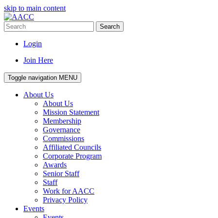
skip to main content
Search
Login
Join Here
Toggle navigation
MENU
About Us
About Us
Mission Statement
Membership
Governance
Commissions
Affiliated Councils
Corporate Program
Awards
Senior Staff
Staff
Work for AACC
Privacy Policy
Events
Events