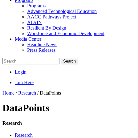
Programs
Programs
Advanced Technological Education
AACC Pathways Project
ATAIN
Resilient By Design
Workforce and Economic Development
Media Center
Headline News
Press Releases
Search
Login
Join Here
Home
/
Research
/
DataPoints
DataPoints
Research
Research